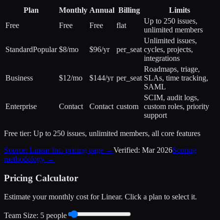
Plan
Monthly
Annual
Billing
Limits
Up to 250 issues,
Free
Free
Free
flat
unlimited members
Unlimited issues,
Standard
Popular
$8/mo
$96/yr
per_seat
cycles, projects,
integrations
Roadmaps, triage,
Business
$12/mo
$144/yr
per_seat
SLAs, time tracking,
SAML
SCIM, audit logs,
Enterprise
Contact
Contact
custom
custom roles, priority
support
Free tier:
Up to 250 issues, unlimited members, all core features
Source:
Linear Inc.
pricing page →
Verified:
Mar 2026
Scoring
methodology →
Pricing Calculator
Estimate your monthly cost for
Linear
. Click a plan to select it.
Team Size:
5
people