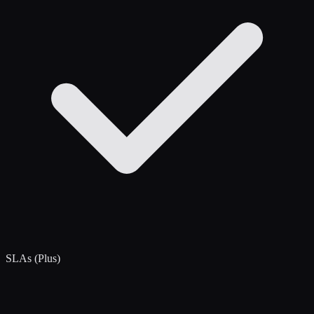
SLAs (Plus)