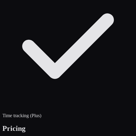
Time tracking (Plus)
Pricing