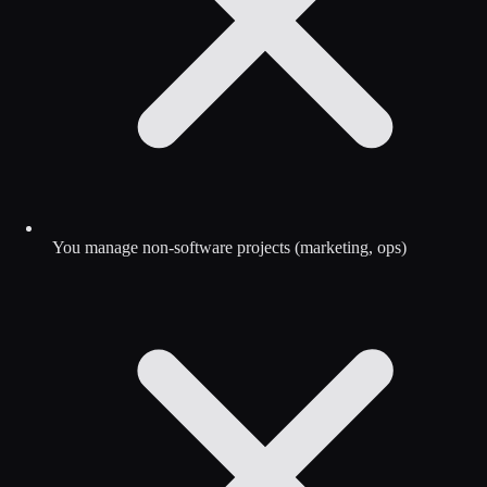
You manage non-software projects (marketing, ops)