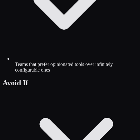
Teams that prefer opinionated tools over infinitely
configurable ones
Avoid If