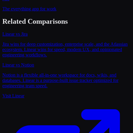
The everything app for work
Related Comparisons
Linear
vs
Jira
Jira wins for deep customization, enterprise scale, and the Atlassian
ecosystem. Linear wins for speed, modern UX, and opinionated
engineering workflows.
Linear
vs
Notion
Notion is a flexible all-in-one workspace for docs, wikis, and
databases. Linear is a purpose-built issue tracker optimized for
engineering team speed.
Visit
Linear