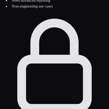
Need advanced reporting
Non-engineering use cases