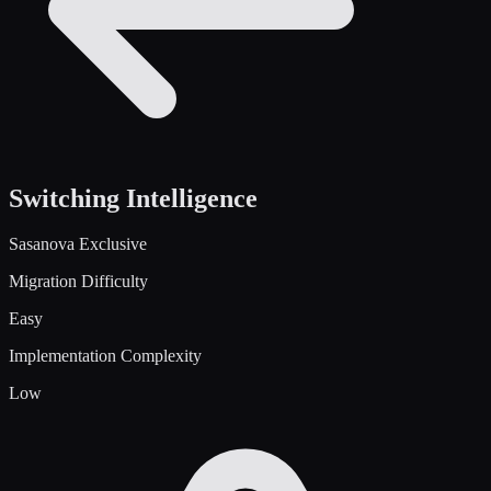
Switching Intelligence
Sasanova Exclusive
Migration Difficulty
Easy
Implementation Complexity
Low