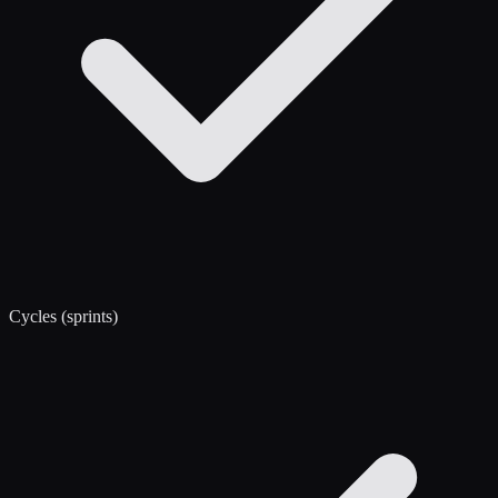
Cycles (sprints)