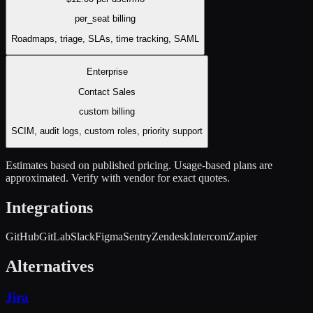
per_seat
billing
Roadmaps, triage, SLAs, time tracking, SAML
Enterprise
Contact Sales
custom
billing
SCIM, audit logs, custom roles, priority support
Estimates based on published pricing. Usage-based plans are
approximated. Verify with vendor for exact quotes.
Integrations
GitHub
GitLab
Slack
Figma
Sentry
Zendesk
Intercom
Zapier
Alternatives
Jira