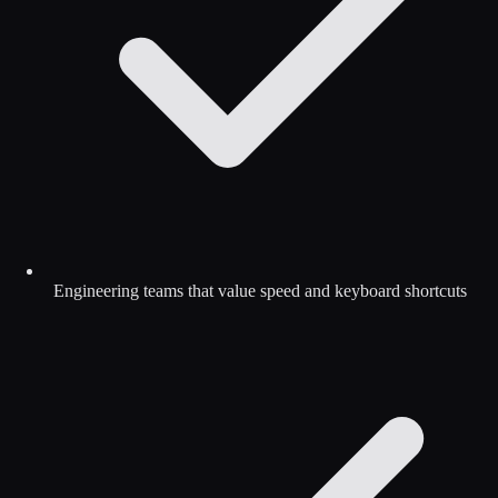
Engineering teams that value speed and keyboard shortcuts