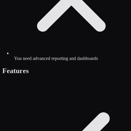
You need advanced reporting and dashboards
Features