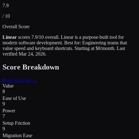
7.9
/ 10
Overall Score
Linear
scores
7.9
/10 overall.
Linear is a purpose-built tool for
modern software development
.
Best for:
Engineering teams that
value speed and keyboard shortcuts
.
Starting at $8/month.
Last
verified
Mar 24, 2026
.
Score Breakdown
How we score →
Value
8
Ease of Use
9
Power
7
Setup Friction
9
Migration Ease