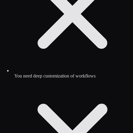
You need deep customization of workflows