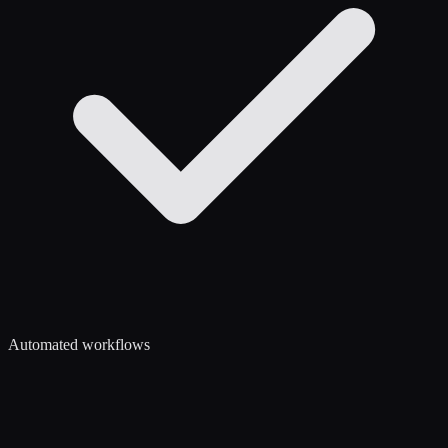
Automated workflows