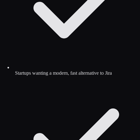
Startups wanting a modern, fast alternative to Jira