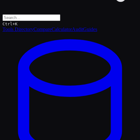
Ctrl+K
Tools Directory
Compare
Calculator
Audit
Guides