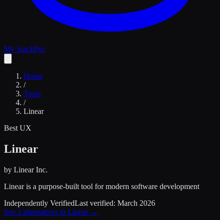
My Stack
Pro
Home
/
Tools
/
Linear
Best UX
Linear
by
Linear Inc.
Linear is a purpose-built tool for modern software development
Independently Verified
Last verified:
March 2026
See
3
alternatives to
Linear
→