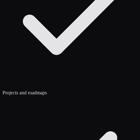
Projects and roadmaps