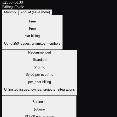
1
25
50
75
100
Billing Cycle
Monthly
Annual
(save more)
Free
Free
flat
billing
Up to 250 issues, unlimited members
Recommended
Standard
$
40
/mo
$
8.00
per user/mo
per_seat
billing
Unlimited issues, cycles, projects, integrations
Business
$
60
/mo
$
12.00
per user/mo