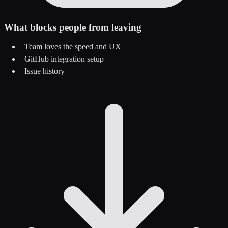
What blocks people from leaving
Team loves the speed and UX
GitHub integration setup
Issue history