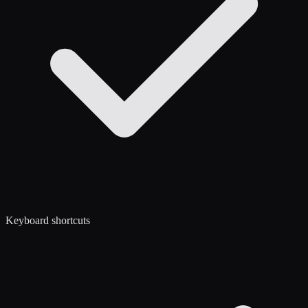
Keyboard shortcuts