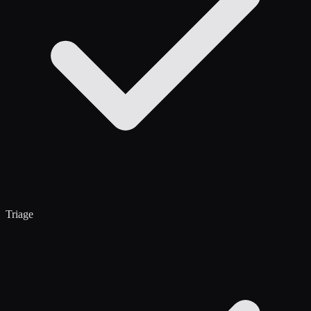
Triage