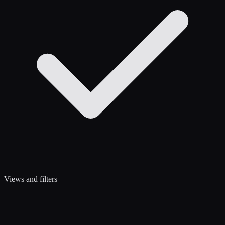
Views and filters