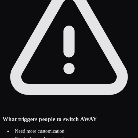
What triggers people to switch AWAY
Need more customization