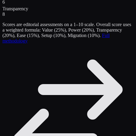
6
Transparency
8
Scores are editorial assessments on a 1–10 scale. Overall score uses
a weighted formula: Value (25%), Power (20%), Transparency
(20%), Ease (15%), Setup (10%), Migration (10%).
Full
methodology