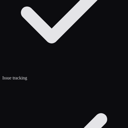
Issue tracking