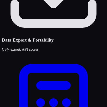
Data Export & Portability
CSV export, API access