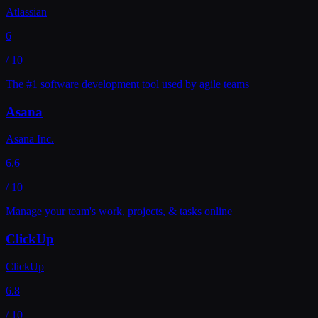
Atlassian
6
/ 10
The #1 software development tool used by agile teams
Asana
Asana Inc.
6.6
/ 10
Manage your team's work, projects, & tasks online
ClickUp
ClickUp
6.8
/ 10