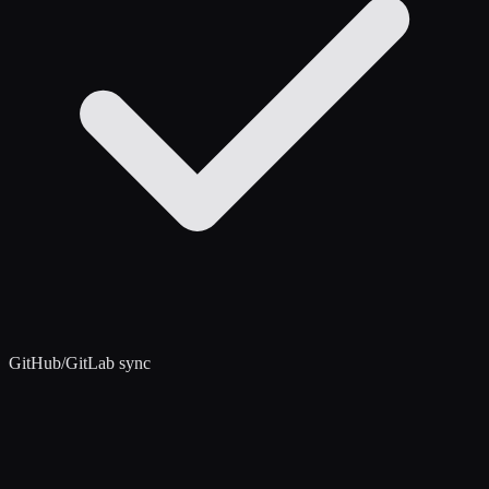
GitHub/GitLab sync