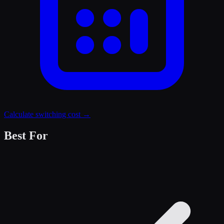
Calculate switching cost →
Best For