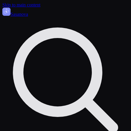
Skip to main content
Sasa
nova