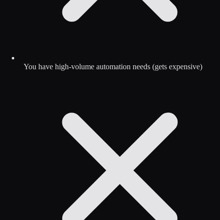
You have high-volume automation needs (gets expensive)