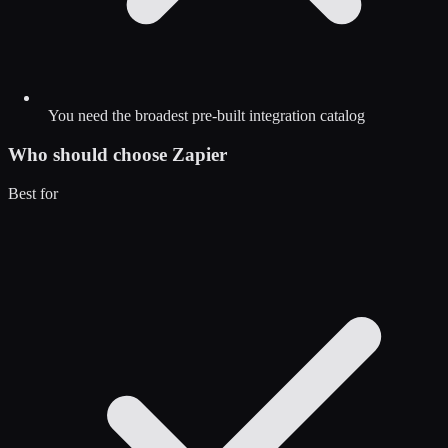
You need the broadest pre-built integration catalog
Who should choose
Zapier
Best for