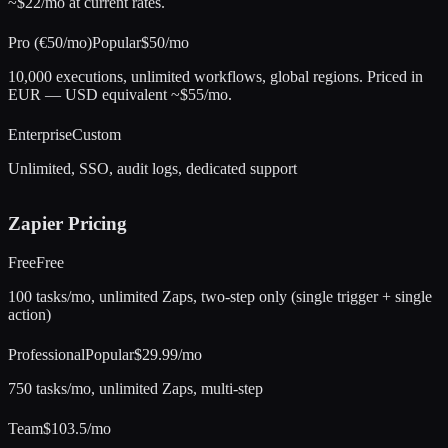
~$22/mo at current rates.
Pro (€50/mo)
Popular
$50/mo
10,000 executions, unlimited workflows, global regions. Priced in
EUR — USD equivalent ~$55/mo.
Enterprise
Custom
Unlimited, SSO, audit logs, dedicated support
Zapier
Pricing
Free
Free
100 tasks/mo, unlimited Zaps, two-step only (single trigger + single
action)
Professional
Popular
$29.99/mo
750 tasks/mo, unlimited Zaps, multi-step
Team
$103.5/mo