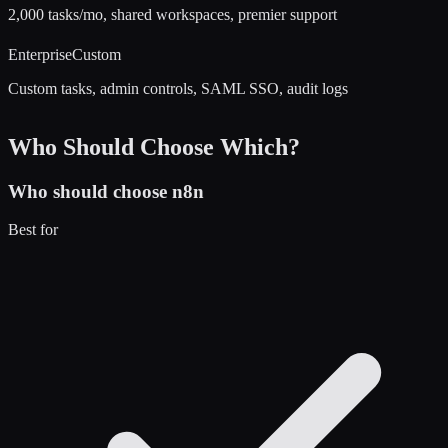
2,000 tasks/mo, shared workspaces, premier support
Enterprise
Custom
Custom tasks, admin controls, SAML SSO, audit logs
Who Should Choose Which?
Who should choose
n8n
Best for