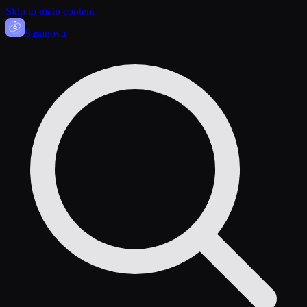
Skip to main content
Sasa
nova