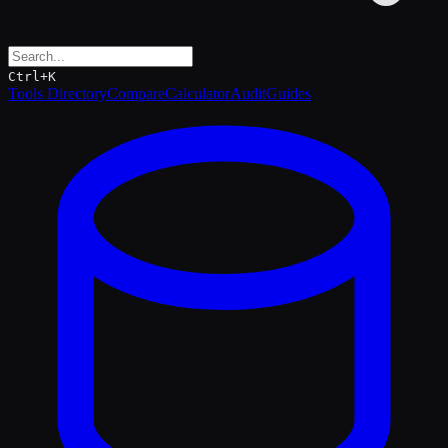
Ctrl+K
Tools Directory
Compare
Calculator
Audit
Guides