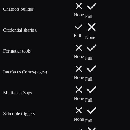
Chatbots builder
None
Full
Credential sharing
Full
None
Formatter tools
None
Full
Interfaces (forms/pages)
None
Full
Multi-step Zaps
None
Full
Schedule triggers
None
Full