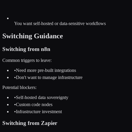
You want self-hosted or data-sensitive workflows
Switching Guidance
Switching from
n8n
Common triggers to leave:
•
Need more pre-built integrations
•
Don't want to manage infrastructure
Potential blockers:
•
Self-hosted data sovereignty
•
Custom code nodes
•
Infrastructure investment
Switching from
Zapier