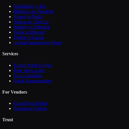
Mailchimp vs Kit
HubSpot vs Pipedrive
Zapier vs Make
Notion vs ClickUp
beehiiv vs Substack
Slack vs Discord
Figma vs Canva
ActiveCampaign vs Brevo
Services
Expert Audit Service
Free Stack Audit
Cost Calculator
Stack Recommender
For Vendors
Claim Your Profile
Submit an Update
Trust