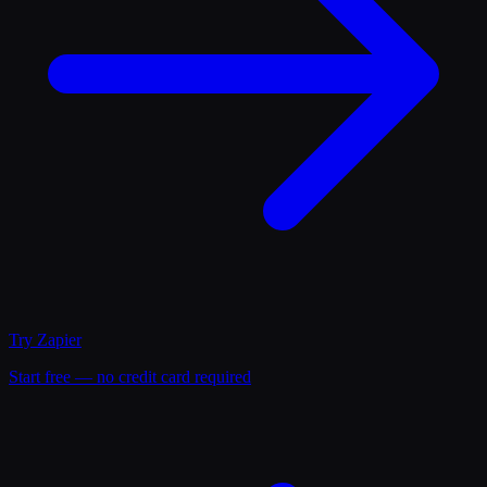
Try
Zapier
Start free — no credit card required