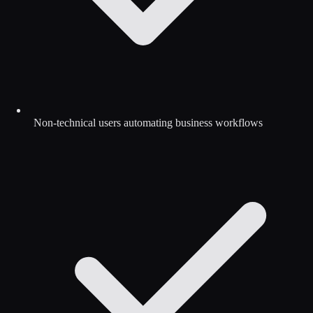
Non-technical users automating business workflows