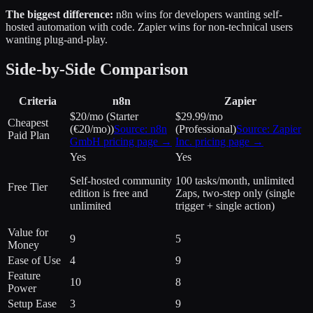
The biggest difference:
n8n wins for developers wanting self-
hosted automation with code. Zapier wins for non-technical users
wanting plug-and-play.
Side-by-Side Comparison
Criteria
n8n
Zapier
$20/mo (Starter
$29.99/mo
Cheapest
(€20/mo))
Source:
n8n
(Professional)
Source:
Zapier
Paid Plan
GmbH
pricing page →
Inc.
pricing page →
Yes
Yes
Self-hosted community
100 tasks/month, unlimited
Free Tier
edition is free and
Zaps, two-step only (single
unlimited
trigger + single action)
Value for
9
5
Money
Ease of Use
4
9
Feature
10
8
Power
Setup Ease
3
9