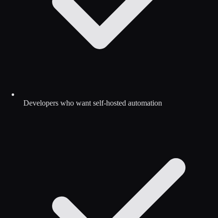
Developers who want self-hosted automation