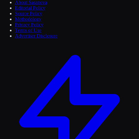
About Sasanova
Editorial Policy
Source Policy
Methodology
Privacy Policy
Terms of Use
Advertiser Disclosure