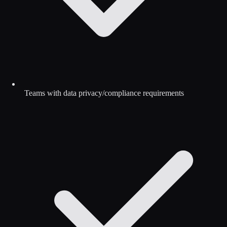
Teams with data privacy/compliance requirements