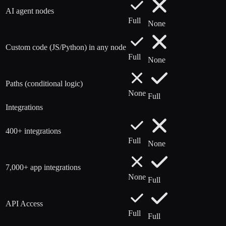
AI agent nodes
Full
None
Custom code (JS/Python) in any node
Full
None
Paths (conditional logic)
None
Full
Integrations
400+ integrations
Full
None
7,000+ app integrations
None
Full
API Access
Full
Full