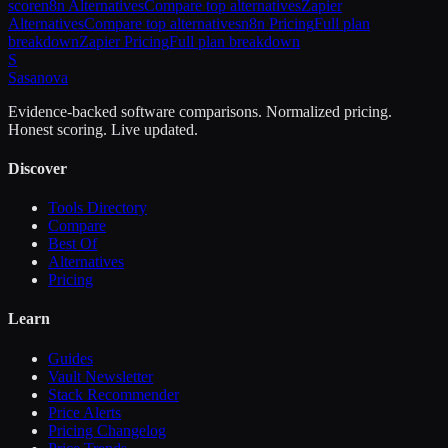
score
n8n
Alternatives
Compare top alternatives
Zapier
Alternatives
Compare top alternatives
n8n
Pricing
Full plan
breakdown
Zapier
Pricing
Full plan breakdown
S
Sasa
nova
Evidence-backed software comparisons. Normalized pricing.
Honest scoring. Live updated.
Discover
Tools Directory
Compare
Best Of
Alternatives
Pricing
Learn
Guides
Vault Newsletter
Stack Recommender
Price Alerts
Pricing Changelog