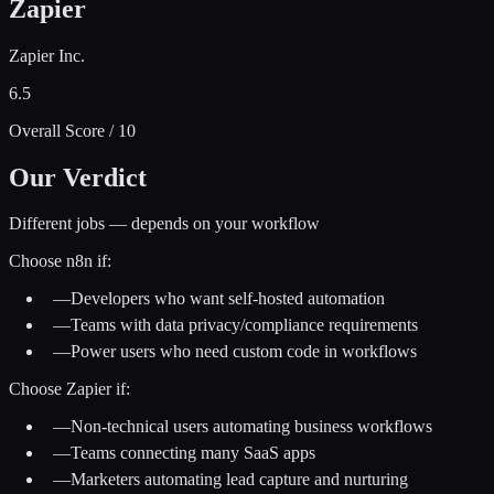
Zapier
Zapier Inc.
6.5
Overall Score / 10
Our Verdict
Different jobs — depends on your workflow
Choose
n8n
if:
—
Developers who want self-hosted automation
—
Teams with data privacy/compliance requirements
—
Power users who need custom code in workflows
Choose
Zapier
if:
—
Non-technical users automating business workflows
—
Teams connecting many SaaS apps
—
Marketers automating lead capture and nurturing