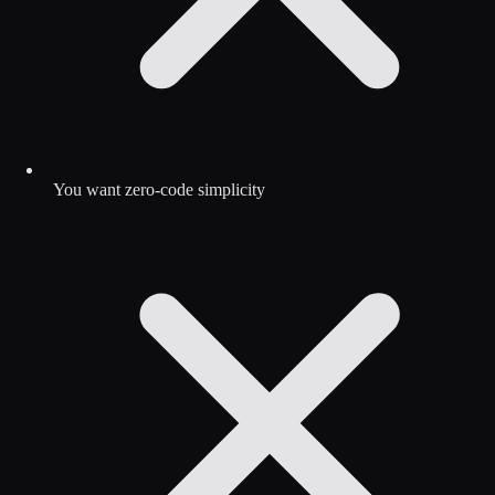
You want zero-code simplicity