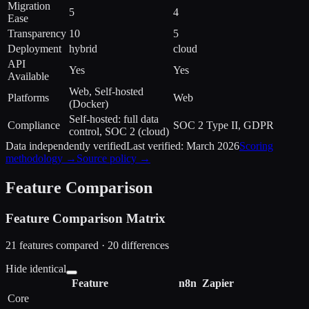
Migration
5
4
Ease
Transparency
10
5
Deployment
hybrid
cloud
API
Yes
Yes
Available
Web, Self-hosted
Platforms
Web
(Docker)
Self-hosted: full data
Compliance
SOC 2 Type II, GDPR
control, SOC 2 (cloud)
Data independently verified
Last verified:
March 2026
Scoring
methodology →
Source policy →
Feature Comparison
Feature Comparison Matrix
21
features compared ·
20
difference
s
Hide identical
Feature
n8n
Zapier
Core