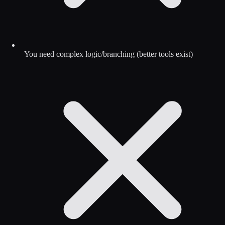
You need complex logic/branching (better tools exist)