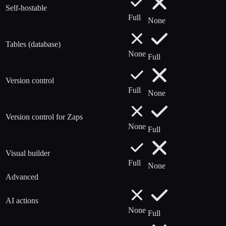
Self-hostable
Full
None
Tables (database)
None
Full
Version control
Full
None
Version control for Zaps
None
Full
Visual builder
Full
None
Advanced
AI actions
None
Full