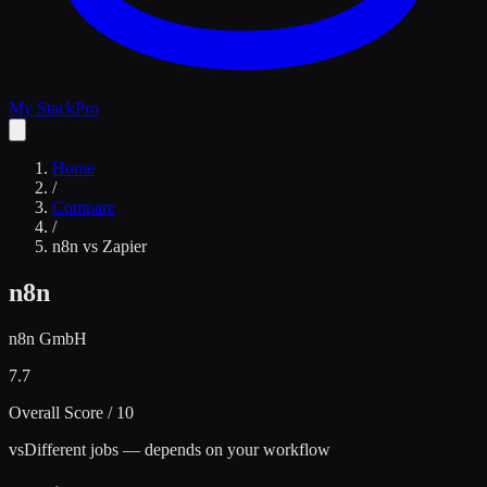
My Stack
Pro
Home
/
Compare
/
n8n
vs
Zapier
n8n
n8n GmbH
7.7
Overall Score / 10
vs
Different jobs — depends on your workflow