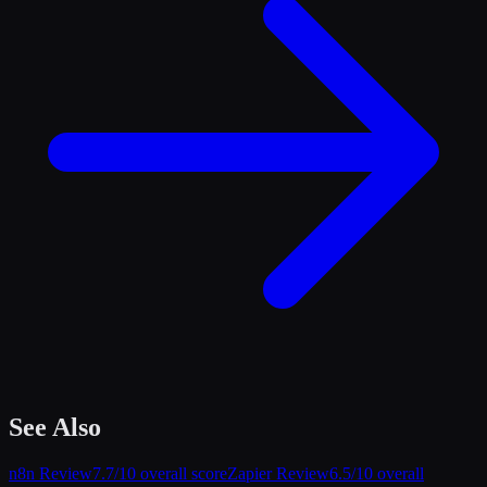
See Also
n8n
Review
7.7
/10 overall score
Zapier
Review
6.5
/10 overall