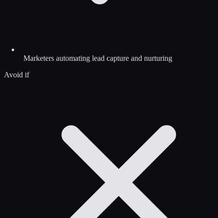
Marketers automating lead capture and nurturing
Avoid if