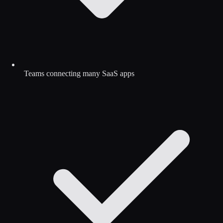
Teams connecting many SaaS apps