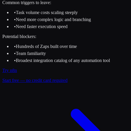
Common triggers to leave:
•
Task volume costs scaling steeply
•
Need more complex logic and branching
•
Need faster execution speed
Potential blockers:
•
Hundreds of Zaps built over time
•
Team familiarity
•
Broadest integration catalog of any automation tool
Try
n8n
Start free — no credit card required