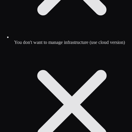
You don't want to manage infrastructure (use cloud version)