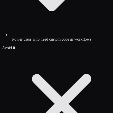
Power users who need custom code in workflows
Avoid if