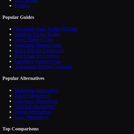
Price Trends
Updates
Popular Guides
Newsletter Stack Under $150/mo
HubSpot Pricing Reality
Zapier Hidden Costs
Mailchimp Hidden Costs
Best CRM for Freelancers
Best Email for Creators
Salesforce Hidden Costs
Automation Pricing Compared
Popular Alternatives
Mailchimp Alternatives
Zapier Alternatives
Salesforce Alternatives
HubSpot Alternatives
Notion Alternatives
Slack Alternatives
Top Comparisons