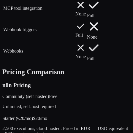
MCP tool integration
None
Full
Webhook triggers
Full
None
Webhooks
None
Full
Pricing Comparison
n8n
Pricing
Community (self-hosted)
Free
Unlimited; self-host required
Starter (€20/mo)
$20/mo
2,500 executions, cloud-hosted. Priced in EUR — USD equivalent