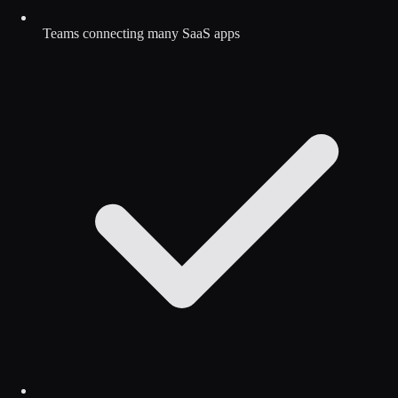
Teams connecting many SaaS apps