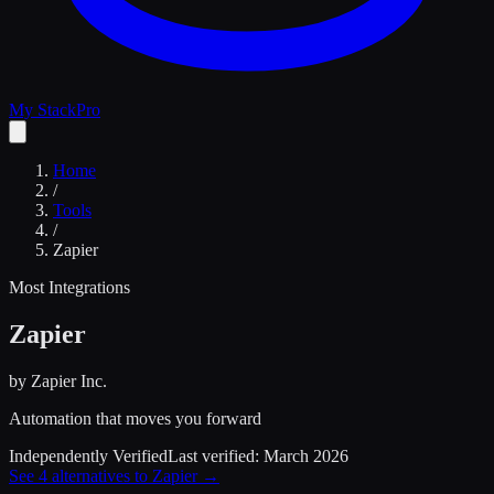
My Stack
Pro
Home
/
Tools
/
Zapier
Most Integrations
Zapier
by
Zapier Inc.
Automation that moves you forward
Independently Verified
Last verified:
March 2026
See
4
alternatives to
Zapier
→