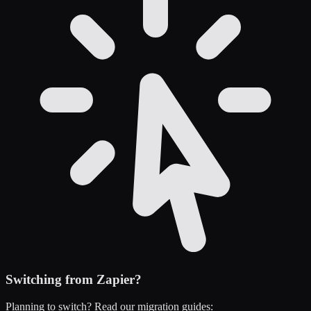
Switching from
Zapier
?
Planning to switch? Read our migration guides: