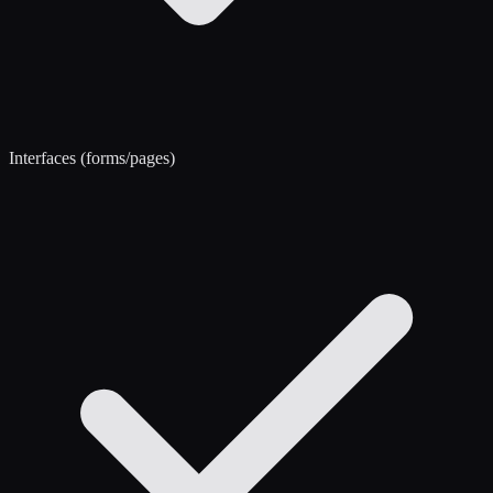
Interfaces (forms/pages)