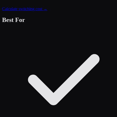
Calculate switching cost →
Best For