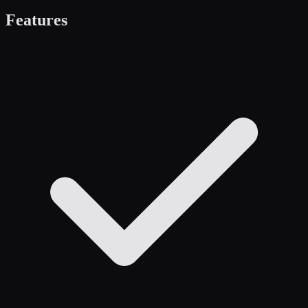
Features