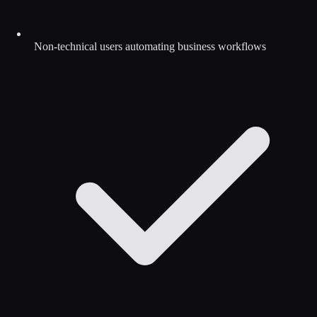
Non-technical users automating business workflows