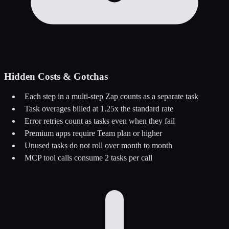
Hidden Costs & Gotchas
Each step in a multi-step Zap counts as a separate task
Task overages billed at 1.25x the standard rate
Error retries count as tasks even when they fail
Premium apps require Team plan or higher
Unused tasks do not roll over month to month
MCP tool calls consume 2 tasks per call