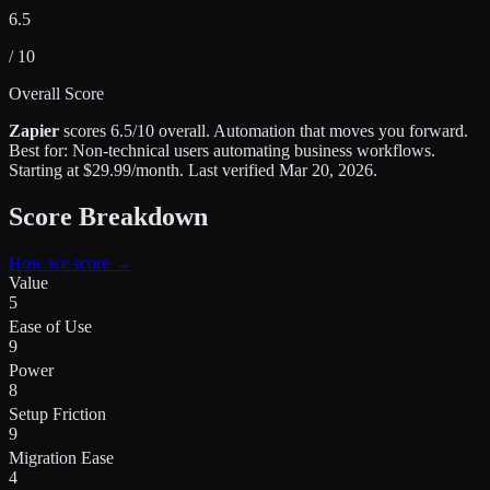
6.5
/ 10
Overall Score
Zapier
scores
6.5
/10 overall.
Automation that moves you forward
.
Best for:
Non-technical users automating business workflows
.
Starting at $29.99/month.
Last verified
Mar 20, 2026
.
Score Breakdown
How we score →
Value
5
Ease of Use
9
Power
8
Setup Friction
9
Migration Ease
4