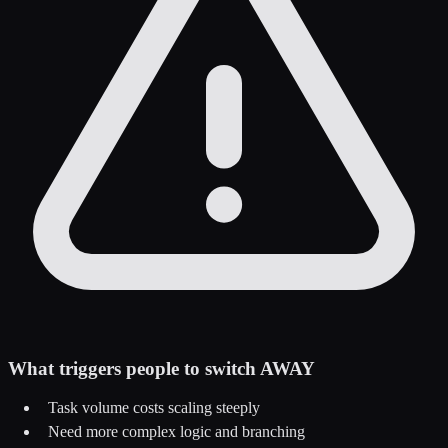
What triggers people to switch AWAY
Task volume costs scaling steeply
Need more complex logic and branching