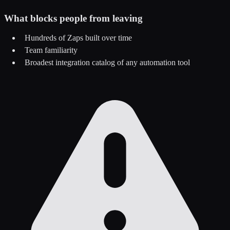
What blocks people from leaving
Hundreds of Zaps built over time
Team familiarity
Broadest integration catalog of any automation tool