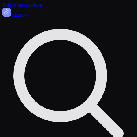
Skip to main content
Sasa
nova