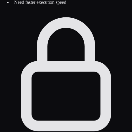
Need faster execution speed