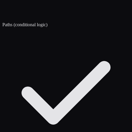
Paths (conditional logic)