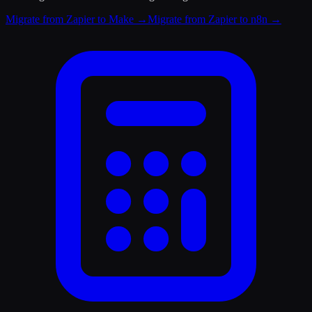
Migrate from Zapier to Make
→
Migrate from Zapier to n8n
→