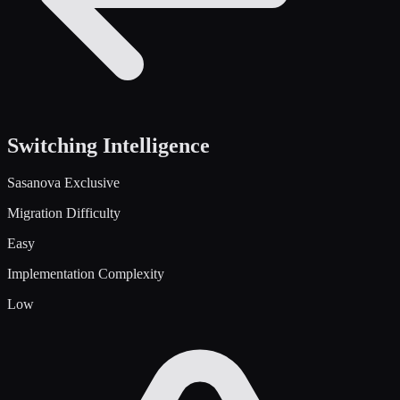
Switching Intelligence
Sasanova Exclusive
Migration Difficulty
Easy
Implementation Complexity
Low