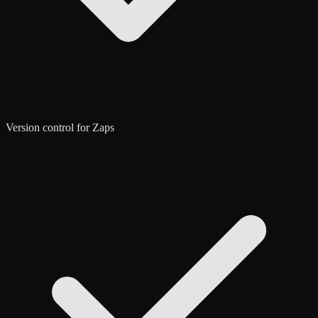
Version control for Zaps