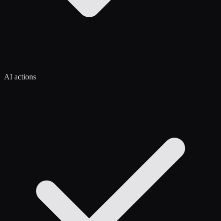
AI actions