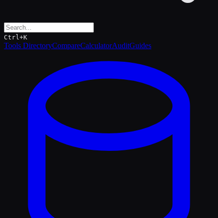
Ctrl+K
Tools Directory
Compare
Calculator
Audit
Guides