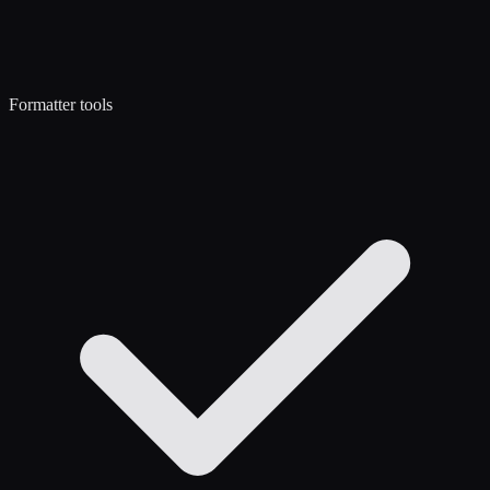
Formatter tools