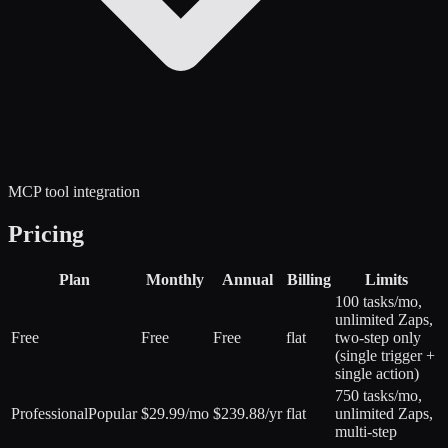
MCP tool integration
Pricing
Plan
Monthly
Annual
Billing
Limits
100 tasks/mo,
unlimited Zaps,
Free
Free
Free
flat
two-step only
(single trigger +
single action)
750 tasks/mo,
Professional
Popular
$29.99/mo
$239.88/yr
flat
unlimited Zaps,
multi-step