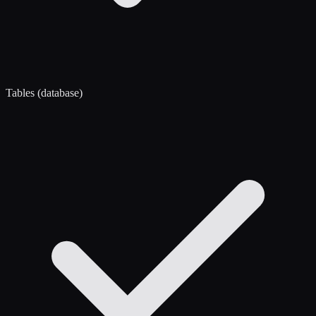
Tables (database)