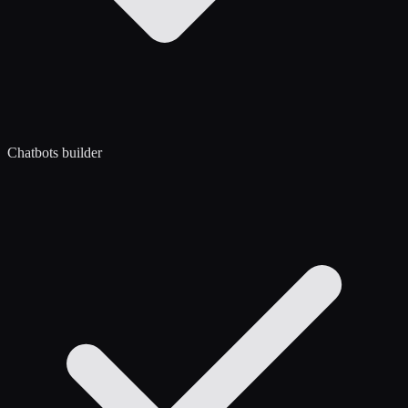
Chatbots builder