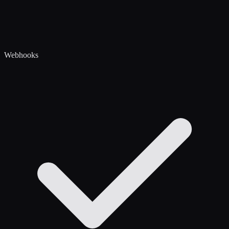
Webhooks