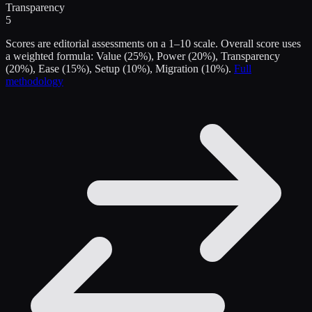
Transparency
5
Scores are editorial assessments on a 1–10 scale. Overall score uses
a weighted formula: Value (25%), Power (20%), Transparency
(20%), Ease (15%), Setup (10%), Migration (10%).
Full
methodology