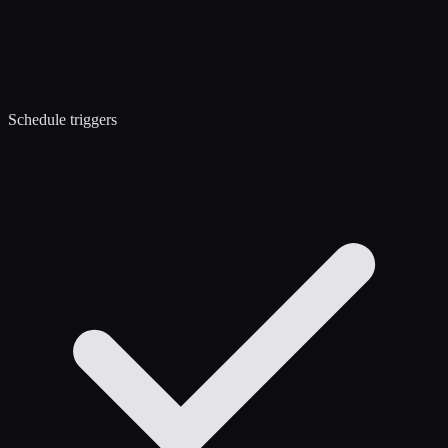
Schedule triggers