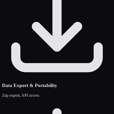
Data Export & Portability
Zap export, API access