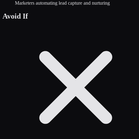
Marketers automating lead capture and nurturing
Avoid If