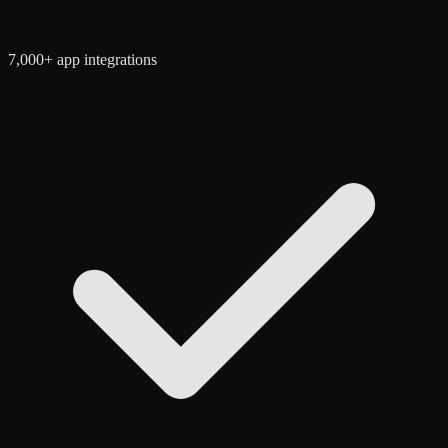
7,000+ app integrations