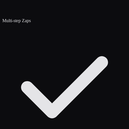
Multi-step Zaps