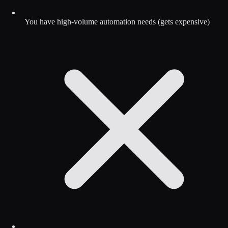
You have high-volume automation needs (gets expensive)