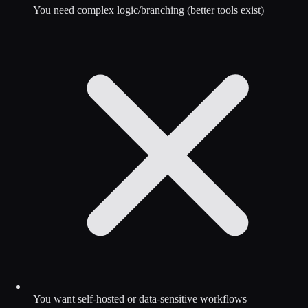
You need complex logic/branching (better tools exist)
You want self-hosted or data-sensitive workflows