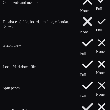
Comments and mentions
Full
None
Databases (table, board, timeline, calendar,
gallery)
Full
None
Graph view
None
Full
Local Markdown files
None
Full
Split panes
None
Full
Tags and aliases