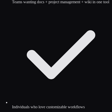
Teams wanting docs + project management + wiki in one tool
Individuals who love customizable workflows