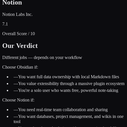
Notion
Notion Labs Inc.
7.1
Overall Score / 10
Our Verdict
Different jobs — depends on your workflow
Choose
Obsidian
if:
—
You want full data ownership with local Markdown files
—
You value extensibility through a massive plugin ecosystem
—
You're a solo user who wants free, powerful note-taking
Choose
Notion
if:
—
You need real-time team collaboration and sharing
—
You want databases, project management, and wikis in one
tool