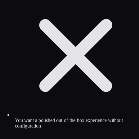
You want a polished out-of-the-box experience without
configuration