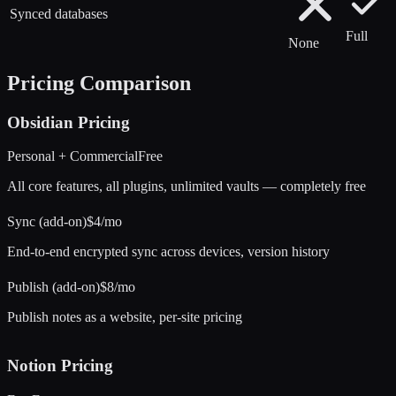
Synced databases
Full
None
Pricing Comparison
Obsidian
Pricing
Personal + Commercial
Free
All core features, all plugins, unlimited vaults — completely free
Sync (add-on)
$4/mo
End-to-end encrypted sync across devices, version history
Publish (add-on)
$8/mo
Publish notes as a website, per-site pricing
Notion
Pricing