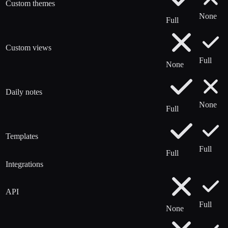
Custom themes
None
Full
Custom views
Full
None
Daily notes
None
Full
Templates
Full
Full
Integrations
API
Full
None