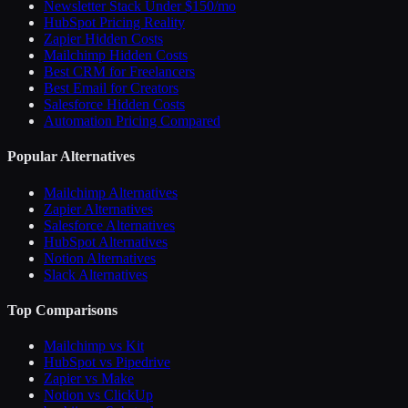
Newsletter Stack Under $150/mo
HubSpot Pricing Reality
Zapier Hidden Costs
Mailchimp Hidden Costs
Best CRM for Freelancers
Best Email for Creators
Salesforce Hidden Costs
Automation Pricing Compared
Popular Alternatives
Mailchimp Alternatives
Zapier Alternatives
Salesforce Alternatives
HubSpot Alternatives
Notion Alternatives
Slack Alternatives
Top Comparisons
Mailchimp vs Kit
HubSpot vs Pipedrive
Zapier vs Make
Notion vs ClickUp