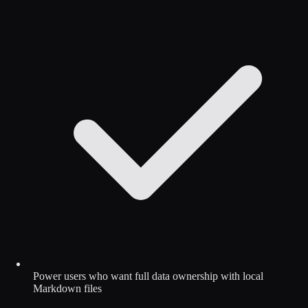
Power users who want full data ownership with local
Markdown files