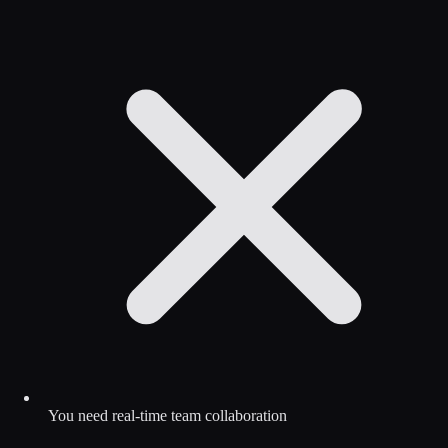
You need real-time team collaboration