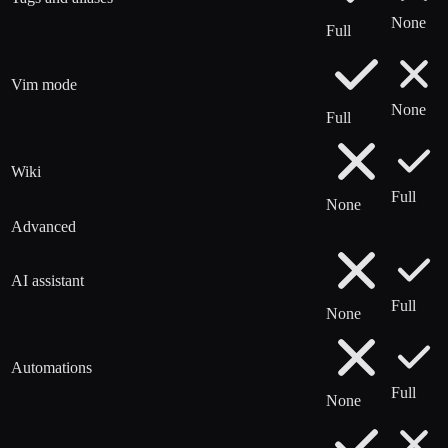
None
Full
Vim mode
None
Full
Wiki
Full
None
Advanced
AI assistant
Full
None
Automations
Full
None