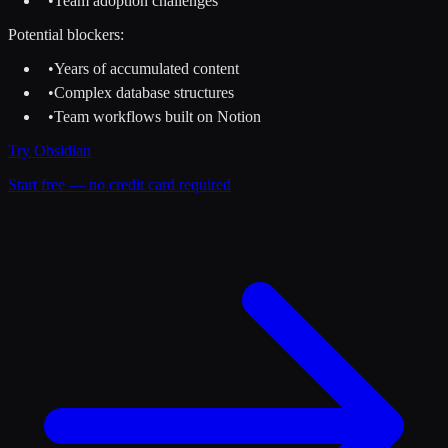
•
Team adoption challenges
Potential blockers:
•
Years of accumulated content
•
Complex database structures
•
Team workflows built on Notion
Try
Obsidian
Start free — no credit card required