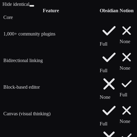
Hide identical
Feature
Obsidian
Notion
Core
1,000+ community plugins
None
Full
Bidirectional linking
None
Full
Block-based editor
Full
None
Canvas (visual thinking)
None
Full