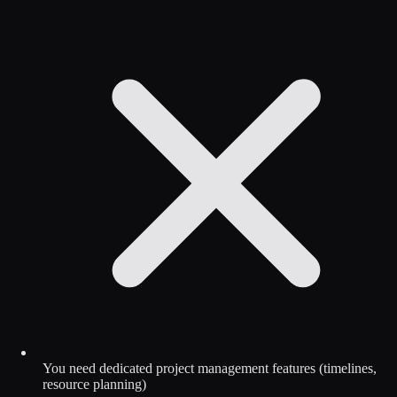
You need dedicated project management features (timelines,
resource planning)