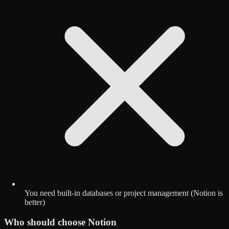
You need built-in databases or project management (Notion is
better)
Who should choose
Notion