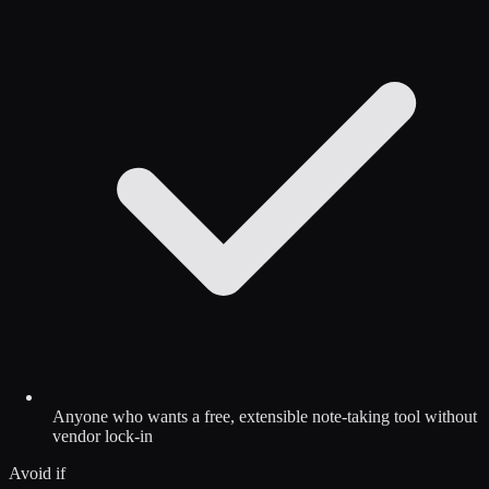
Anyone who wants a free, extensible note-taking tool without
vendor lock-in
Avoid if