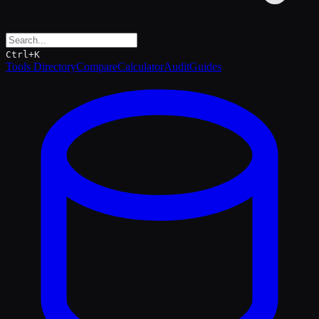
Ctrl+K
Tools Directory
Compare
Calculator
Audit
Guides