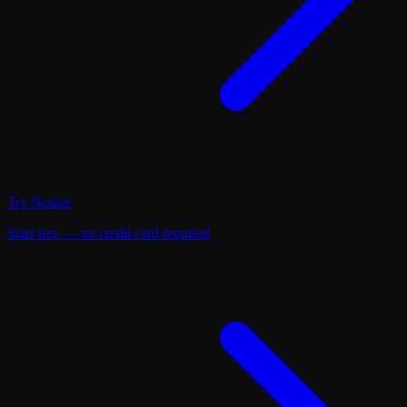
Try
Notion
Start free — no credit card required