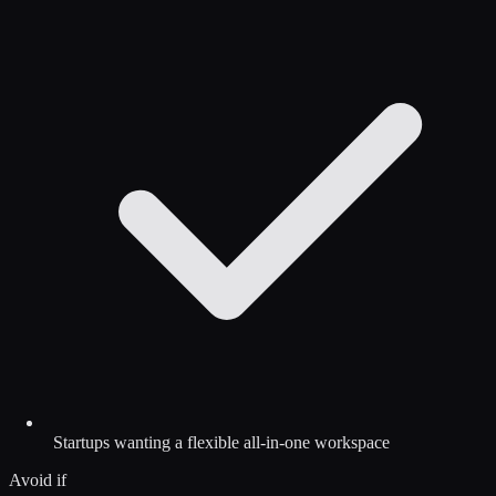
Startups wanting a flexible all-in-one workspace
Avoid if