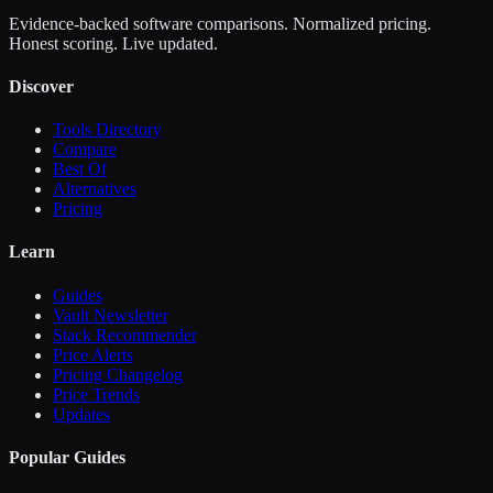
Evidence-backed software comparisons. Normalized pricing.
Honest scoring. Live updated.
Discover
Tools Directory
Compare
Best Of
Alternatives
Pricing
Learn
Guides
Vault Newsletter
Stack Recommender
Price Alerts
Pricing Changelog
Price Trends
Updates
Popular Guides