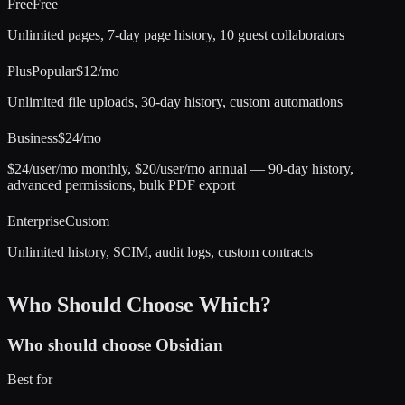
Free
Free
Unlimited pages, 7-day page history, 10 guest collaborators
Plus
Popular
$12/mo
Unlimited file uploads, 30-day history, custom automations
Business
$24/mo
$24/user/mo monthly, $20/user/mo annual — 90-day history,
advanced permissions, bulk PDF export
Enterprise
Custom
Unlimited history, SCIM, audit logs, custom contracts
Who Should Choose Which?
Who should choose
Obsidian
Best for