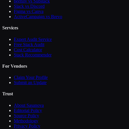
beehiiv vs Substack
Slack vs Discord
Figma vs Canva
ActiveCampaign vs Brevo
Services
Expert Audit Service
Free Stack Audit
Cost Calculator
Stack Recommender
For Vendors
Claim Your Profile
Submit an Update
Trust
About Sasanova
Editorial Policy
Source Policy
Methodology
Privacy Policy