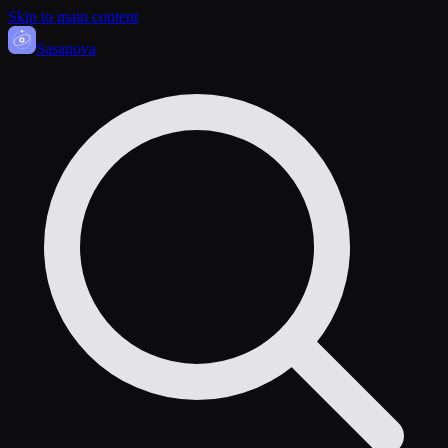
Skip to main content
Sasa
nova