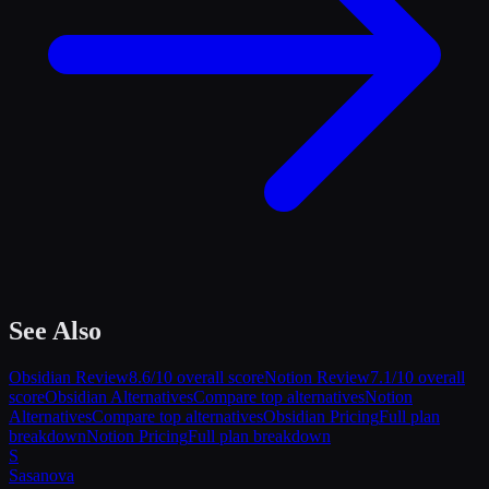
See Also
Obsidian
Review
8.6
/10 overall score
Notion
Review
7.1
/10 overall
score
Obsidian
Alternatives
Compare top alternatives
Notion
Alternatives
Compare top alternatives
Obsidian
Pricing
Full plan
breakdown
Notion
Pricing
Full plan breakdown
S
Sasa
nova