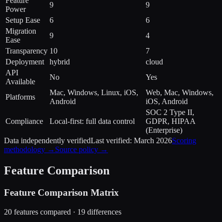
Feature
9
9
Power
Setup Ease
6
6
Migration
9
4
Ease
Transparency
10
7
Deployment
hybrid
cloud
API
No
Yes
Available
Mac, Windows, Linux, iOS,
Web, Mac, Windows,
Platforms
Android
iOS, Android
SOC 2 Type II,
Compliance
Local-first: full data control
GDPR, HIPAA
(Enterprise)
Data independently verified
Last verified:
March 2026
Scoring
methodology →
Source policy →
Feature Comparison
Feature Comparison Matrix
20
features compared ·
19
difference
s