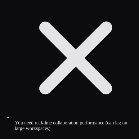
You need real-time collaboration performance (can lag on
large workspaces)