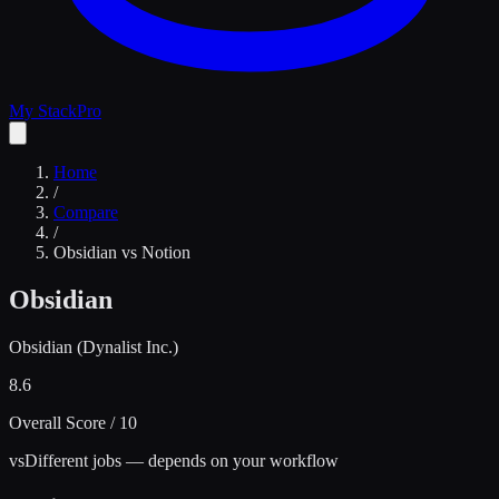
My Stack
Pro
Home
/
Compare
/
Obsidian
vs
Notion
Obsidian
Obsidian (Dynalist Inc.)
8.6
Overall Score / 10
vs
Different jobs — depends on your workflow