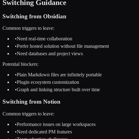
Switching Guidance
Switching from
Obsidian
Common triggers to leave:
•
Need real-time collaboration
•
Prefer hosted solution without file management
•
Need databases and project views
Potential blockers:
•
Plain Markdown files are infinitely portable
•
Plugin ecosystem customization
•
Graph and linking structure built over time
Switching from
Notion
Common triggers to leave:
•
Performance issues on large workspaces
•
Need dedicated PM features