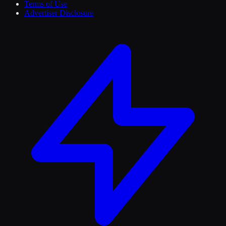
Terms of Use
Advertiser Disclosure