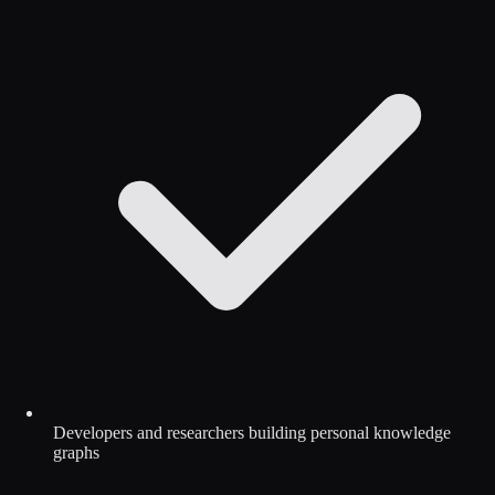
Developers and researchers building personal knowledge
graphs