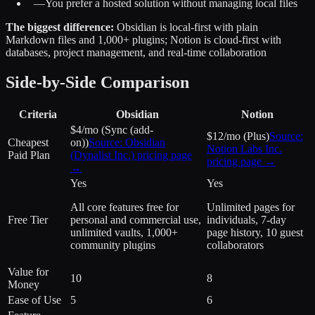
—
You prefer a hosted solution without managing local files
The biggest difference:
Obsidian is local-first with plain
Markdown files and 1,000+ plugins; Notion is cloud-first with
databases, project management, and real-time collaboration
Side-by-Side Comparison
Criteria
Obsidian
Notion
$4/mo (Sync (add-
$12/mo (Plus)
Source:
Cheapest
on))
Source:
Obsidian
Notion Labs Inc.
Paid Plan
(Dynalist Inc.)
pricing page
pricing page →
→
Yes
Yes
All core features free for
Unlimited pages for
Free Tier
personal and commercial use,
individuals, 7-day
unlimited vaults, 1,000+
page history, 10 guest
community plugins
collaborators
Value for
10
8
Money
Ease of Use
5
6