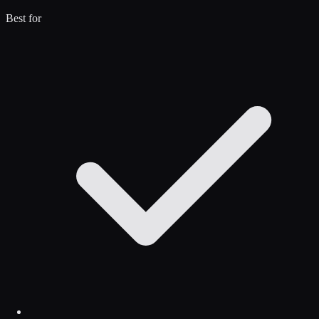
Best for