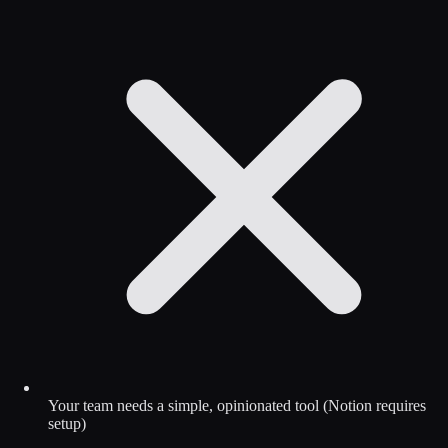
Your team needs a simple, opinionated tool (Notion requires
setup)