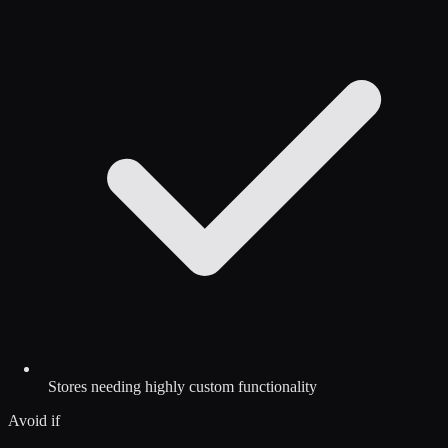
Stores needing highly custom functionality
Avoid if