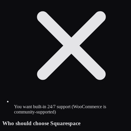
You want built-in 24/7 support (WooCommerce is
community-supported)
Who should choose
Squarespace