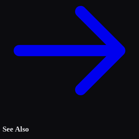
See Also