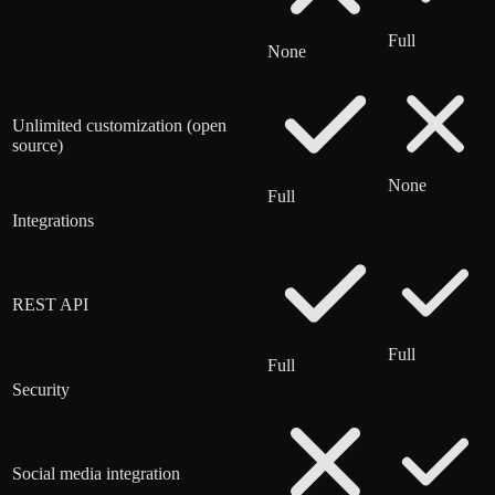
Full
None
Unlimited customization (open
source)
None
Full
Integrations
REST API
Full
Full
Security
Social media integration