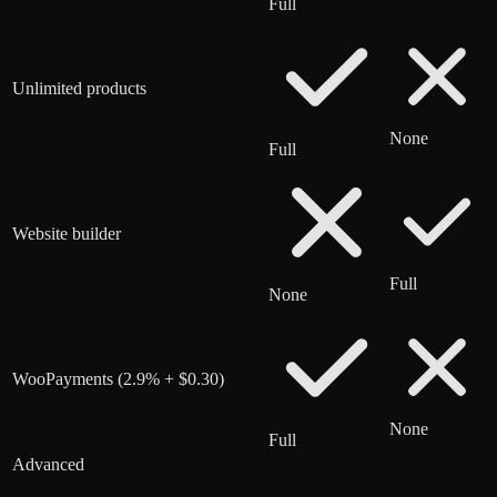
Full
Unlimited products
None
Full
Website builder
Full
None
WooPayments (2.9% + $0.30)
None
Full
Advanced