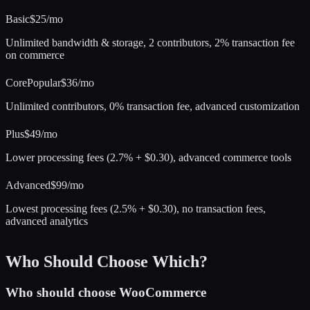
Basic
$25/mo
Unlimited bandwidth & storage, 2 contributors, 2% transaction fee
on commerce
Core
Popular
$36/mo
Unlimited contributors, 0% transaction fee, advanced customization
Plus
$49/mo
Lower processing fees (2.7% + $0.30), advanced commerce tools
Advanced
$99/mo
Lowest processing fees (2.5% + $0.30), no transaction fees,
advanced analytics
Who Should Choose Which?
Who should choose
WooCommerce