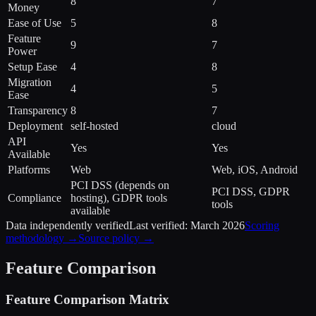
8
7
Money
Ease of Use
5
8
Feature
9
7
Power
Setup Ease
4
8
Migration
4
5
Ease
Transparency
8
7
Deployment
self-hosted
cloud
API
Yes
Yes
Available
Platforms
Web
Web, iOS, Android
PCI DSS (depends on
PCI DSS, GDPR
Compliance
hosting), GDPR tools
tools
available
Data independently verified
Last verified:
March 2026
Scoring
methodology →
Source policy →
Feature Comparison
Feature Comparison Matrix