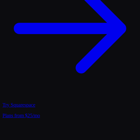
Try
Squarespace
Plans from $25/mo