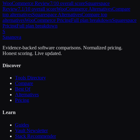
WooCommerce
Review
7
/10 overall score
Squarespace
Review
7.1
/10 overall score
WooCommerce
Alternatives
Compare
top alternatives
Squarespace
Alternatives
Compare top
alternatives
WooCommerce
Pricing
Full plan breakdown
Squarespace
Pricing
Full plan breakdown
S
Sasa
nova
Evidence-backed software comparisons. Normalized pricing.
Honest scoring. Live updated.
Discover
Tools Directory
Compare
Best Of
Alternatives
Pricing
Learn
Guides
Vault Newsletter
Stack Recommender