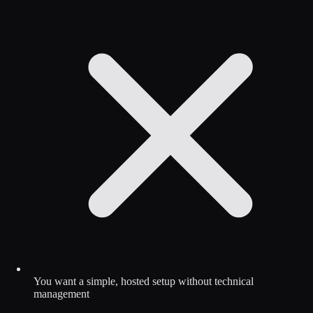
You want a simple, hosted setup without technical
management