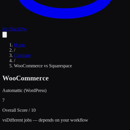
My Stack
Pro
Home
/
Compare
/
WooCommerce
vs
Squarespace
WooCommerce
Automattic (WordPress)
7
Overall Score / 10
vs
Different jobs — depends on your workflow