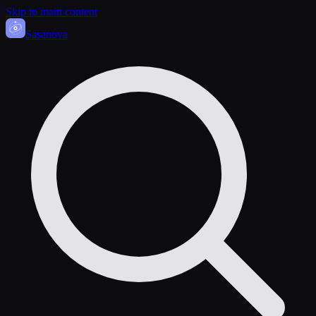
Skip to main content
Sasa
nova