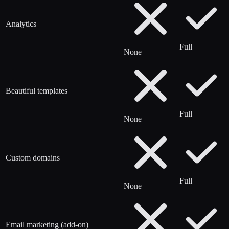
Analytics
Full
None
Beautiful templates
Full
None
Custom domains
Full
None
Email marketing (add-on)