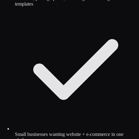
templates
Small businesses wanting website + e-commerce in one