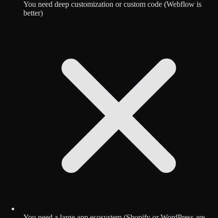
You need deep customization or custom code (Webflow is
better)
You need a large app ecosystem (Shopify or WordPress are