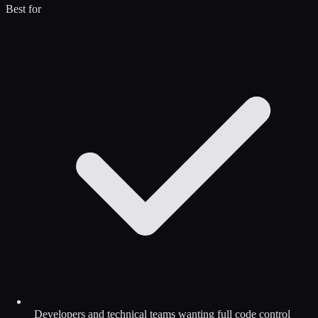
Best for
Developers and technical teams wanting full code control