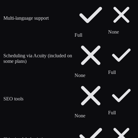
Multi-language support
None
Full
Scheduling via Acuity (included on
some plans)
Full
None
SEO tools
Full
None