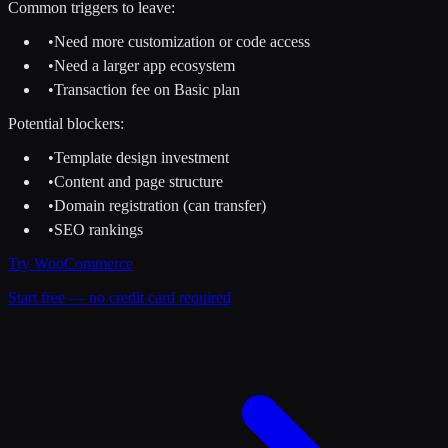
Common triggers to leave:
•
Need more customization or code access
•
Need a larger app ecosystem
•
Transaction fee on Basic plan
Potential blockers:
•
Template design investment
•
Content and page structure
•
Domain registration (can transfer)
•
SEO rankings
Try
WooCommerce
Start free — no credit card required