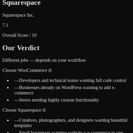
Squarespace
Squarespace Inc.
7.1
Overall Score / 10
Our Verdict
Different jobs — depends on your workflow
Choose
WooCommerce
if:
—
Developers and technical teams wanting full code control
—
Businesses already on WordPress wanting to add e-
commerce
—
Stores needing highly custom functionality
Choose
Squarespace
if:
—
Creatives, photographers, and designers wanting beautiful
templates
—
Small businesses wanting website + e-commerce in one