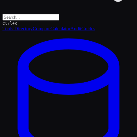
Ctrl+K
Tools Directory
Compare
Calculator
Audit
Guides