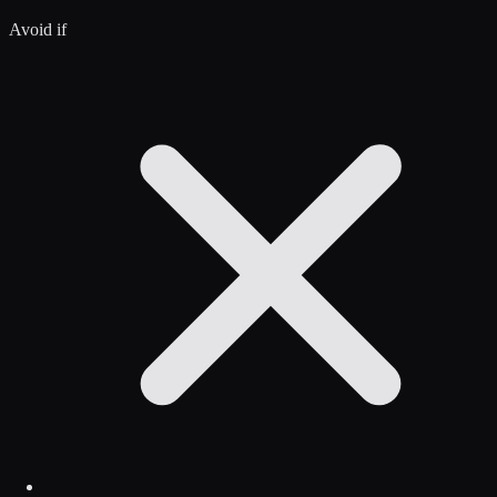
Avoid if