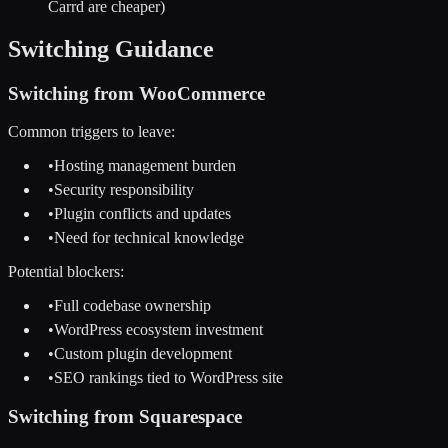
Carrd are cheaper)
Switching Guidance
Switching from
WooCommerce
Common triggers to leave:
•
Hosting management burden
•
Security responsibility
•
Plugin conflicts and updates
•
Need for technical knowledge
Potential blockers:
•
Full codebase ownership
•
WordPress ecosystem investment
•
Custom plugin development
•
SEO rankings tied to WordPress site
Switching from
Squarespace