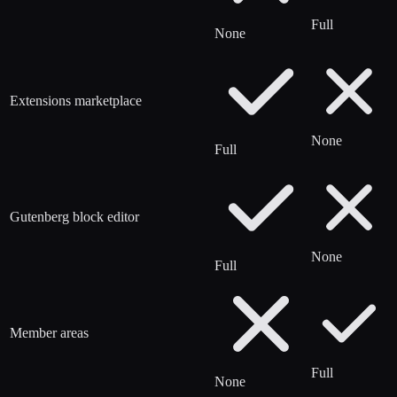
Full
None
Extensions marketplace
None
Full
Gutenberg block editor
None
Full
Member areas
Full
None