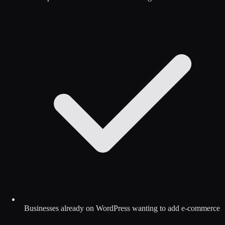
Businesses already on WordPress wanting to add e-commerce