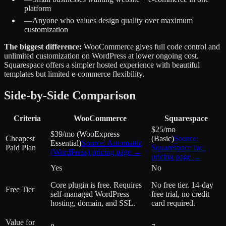
platform
—
Anyone who values design quality over maximum
customization
The biggest difference:
WooCommerce gives full code control and
unlimited customization on WordPress at lower ongoing cost.
Squarespace offers a simpler hosted experience with beautiful
templates but limited e-commerce flexibility.
Side-by-Side Comparison
Criteria
WooCommerce
Squarespace
$25/mo
$39/mo (WooExpress
Cheapest
(Basic)
Source:
Essential)
Source:
Automattic
Paid Plan
Squarespace Inc.
(WordPress)
pricing page →
pricing page →
Yes
No
Core plugin is free. Requires
No free tier. 14-day
Free Tier
self-managed WordPress
free trial, no credit
hosting, domain, and SSL.
card required.
Value for