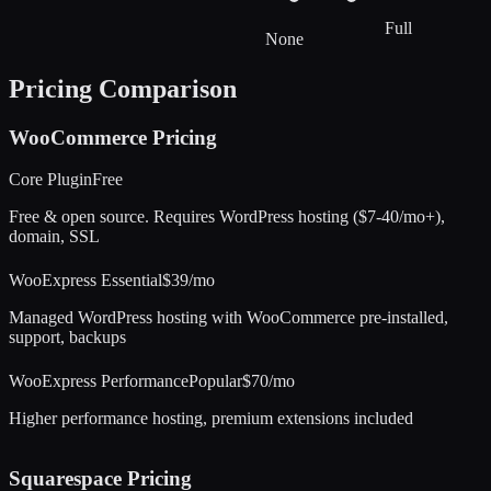
Full
None
Pricing Comparison
WooCommerce
Pricing
Core Plugin
Free
Free & open source. Requires WordPress hosting ($7-40/mo+),
domain, SSL
WooExpress Essential
$39/mo
Managed WordPress hosting with WooCommerce pre-installed,
support, backups
WooExpress Performance
Popular
$70/mo
Higher performance hosting, premium extensions included
Squarespace
Pricing