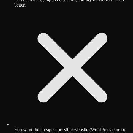
better)
You want the cheapest possible website (WordPress.com or