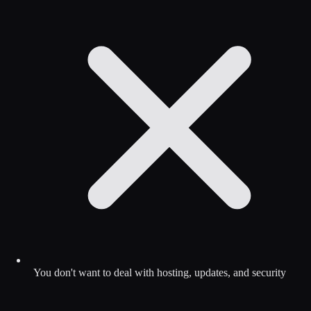
You don't want to deal with hosting, updates, and security