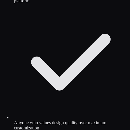
platform
Anyone who values design quality over maximum
customization