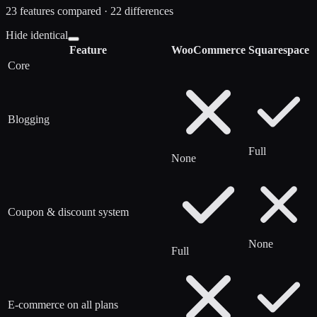
23
features compared ·
22
difference
s
Hide identical
Feature
WooCommerce
Squarespace
Core
Blogging
Full
None
Coupon & discount system
None
Full
E-commerce on all plans