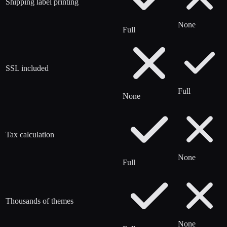
Shipping label printing
None
Full
SSL included
Full
None
Tax calculation
None
Full
Thousands of themes
None