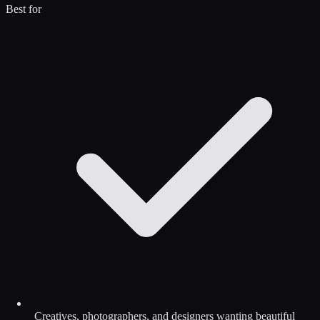
Best for
Creatives, photographers, and designers wanting beautiful