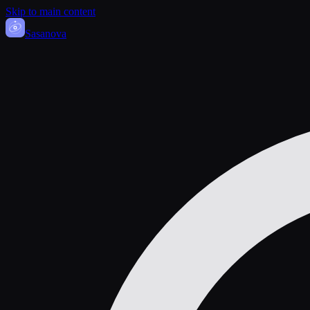
Skip to main content
Sasa
nova