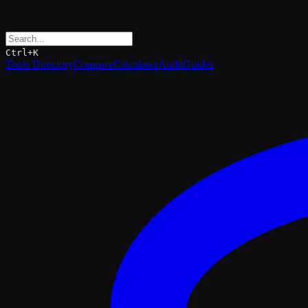
Ctrl+K
Tools Directory
Compare
Calculator
Audit
Guides