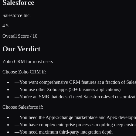
Salesforce
Salesforce Inc.
4.5
Overall Score / 10
Our Verdict
Zoho CRM for most users
Choose
Zoho CRM
if:
—
You want comprehensive CRM features at a fraction of Salesf
—
You use other Zoho apps (50+ business applications)
—
You're an SMB that doesn't need Salesforce-level customizat
Choose
Salesforce
if:
—
You need the AppExchange marketplace and Apex develop
—
You have complex enterprise processes requiring deep custo
—
You need maximum third-party integration depth