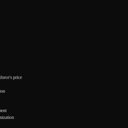
orce's price
ion
ment
mization