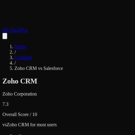
My Stack
Pro
Home
/
Compare
/
Zoho CRM
vs
Salesforce
Zoho CRM
Zoho Corporation
7.3
Overall Score / 10
vs
Zoho CRM for most users