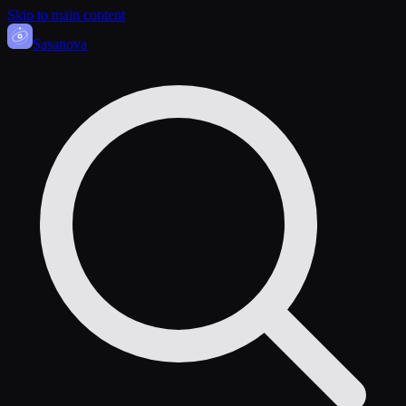
Skip to main content
Sasa
nova