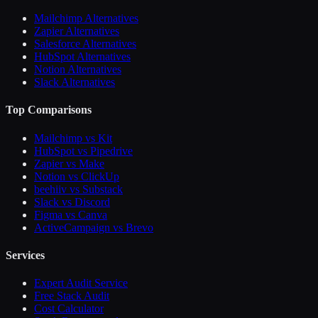
Mailchimp Alternatives
Zapier Alternatives
Salesforce Alternatives
HubSpot Alternatives
Notion Alternatives
Slack Alternatives
Top Comparisons
Mailchimp vs Kit
HubSpot vs Pipedrive
Zapier vs Make
Notion vs ClickUp
beehiiv vs Substack
Slack vs Discord
Figma vs Canva
ActiveCampaign vs Brevo
Services
Expert Audit Service
Free Stack Audit
Cost Calculator