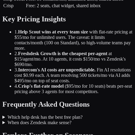
Crisp
Free: 2 seats, chat widget, shared inbox
Key Pricing Insights
1.
Help Scout wins at every team size
with flat-rate pricing at
$55/mo for unlimited users. The caveat: it limits
contacts/month (100 on Standard), so high-volume teams pay
more.
2.
Freshdesk Growth is the cheapest per-agent
at
$15/agent/mo. At 10 agents, it costs $150/mo vs Zendesk's
$690/mo.
3.
Intercom's AI costs are unpredictable.
Fin AI resolutions
cost $0.99 each. A team resolving 500 tickets/mo via AI adds
$495/mo on top of seat costs.
4.
Crisp's flat-rate model
($95/mo for 10 seats) beats per-seat
pricing above 3 agents for most competitors.
Frequently Asked Questions
Which help desk has the best free plan?
When does Zendesk make sense?