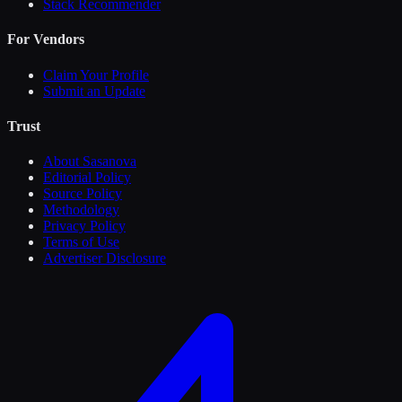
Stack Recommender
For Vendors
Claim Your Profile
Submit an Update
Trust
About Sasanova
Editorial Policy
Source Policy
Methodology
Privacy Policy
Terms of Use
Advertiser Disclosure