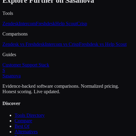
Explore Further on Sasanova
Tools
Zendesk
Intercom
Freshdesk
Help Scout
Crisp
Comparisons
Zendesk vs Freshdesk
Intercom vs Crisp
Freshdesk vs Help Scout
Guides
Customer Support Stack
S
Sasa
nova
Evidence-backed software comparisons. Normalized pricing.
Honest scoring. Live updated.
Discover
Tools Directory
Compare
Best Of
Alternatives