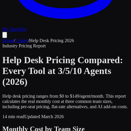
My Stack
Pro
Home
/
Guides
/
Help Desk Pricing 2026
Industry Pricing Report
Help Desk Pricing Compared:
Every Tool at 3/5/10 Agents
(2026)
Help desk pricing ranges from $0 to $149/agent/month. This report
calculates the real monthly cost at three common team sizes,
including per-seat pricing, flat-rate alternatives, and AI add-on costs.
14 min read
Updated March 2026
Monthly Cost by Team Size