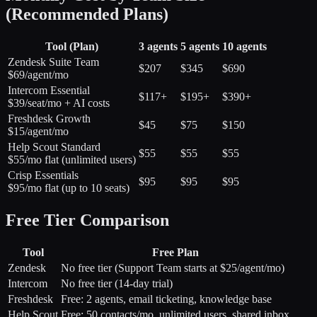
(Recommended Plans)
Tool (Plan)
3 agents
5 agents
10 agents
Zendesk Suite Team
$207
$345
$690
$69/agent/mo
Intercom Essential
$117+
$195+
$390+
$39/seat/mo + AI costs
Freshdesk Growth
$45
$75
$150
$15/agent/mo
Help Scout Standard
$55
$55
$55
$55/mo flat (unlimited users)
Crisp Essentials
$95
$95
$95
$95/mo flat (up to 10 seats)
Free Tier Comparison
Tool
Free Plan
Zendesk
No free tier (Support Team starts at $25/agent/mo)
Intercom
No free tier (14-day trial)
Freshdesk
Free: 2 agents, email ticketing, knowledge base
Help Scout
Free: 50 contacts/mo, unlimited users, shared inbox