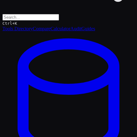
Ctrl+K
Tools Directory
Compare
Calculator
Audit
Guides