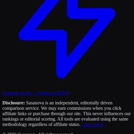
Upgrade to Pro — $9/mo or $79/yr
Disclosure:
Sasanova is an independent, editorially driven
comparison service. We may earn commissions when you click
affiliate links or purchase through our site. This never influences our
rankings or editorial scoring. All tools are evaluated using the same
methodology regardless of affiliate status.
Learn more