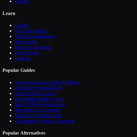
Pricing
Learn
Guides
Vault Newsletter
Stack Recommender
Price Alerts
Pricing Changelog
Price Trends
Updates
Popular Guides
Newsletter Stack Under $150/mo
HubSpot Pricing Reality
Zapier Hidden Costs
Mailchimp Hidden Costs
Best CRM for Freelancers
Best Email for Creators
Salesforce Hidden Costs
Automation Pricing Compared
Popular Alternatives