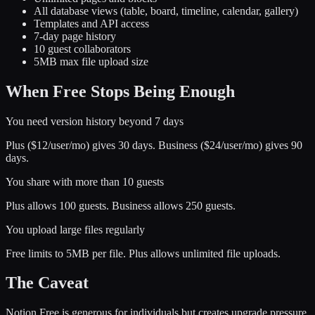
All database views (table, board, timeline, calendar, gallery)
Templates and API access
7-day page history
10 guest collaborators
5MB max file upload size
When Free Stops Being Enough
You need version history beyond 7 days
Plus ($12/user/mo) gives 30 days. Business ($24/user/mo) gives 90
days.
You share with more than 10 guests
Plus allows 100 guests. Business allows 250 guests.
You upload large files regularly
Free limits to 5MB per file. Plus allows unlimited file uploads.
The Caveat
Notion Free is generous for individuals but creates upgrade pressure