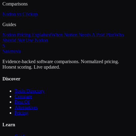
Comparisons
Notion vs Clickup
Guides
Notion Pricing Explained
When Notion Needs A Paid Plan
Who
Should Not Use Notion
S
Sasa
nova
Evidence-backed software comparisons. Normalized pricing.
Honest scoring. Live updated.
Discover
Tools Directory
Compare
Best Of
Alternatives
Pricing
Learn