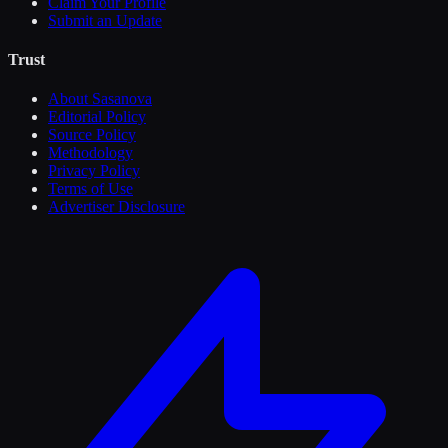
Claim Your Profile
Submit an Update
Trust
About Sasanova
Editorial Policy
Source Policy
Methodology
Privacy Policy
Terms of Use
Advertiser Disclosure