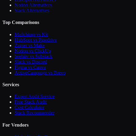
Notion Alternatives
Slack Alternatives
Top Comparisons
Mailchimp vs Kit
HubSpot vs Pipedrive
Zapier vs Make
Notion vs ClickUp
beehiiv vs Substack
Slack vs Discord
Figma vs Canva
ActiveCampaign vs Brevo
Services
Expert Audit Service
Free Stack Audit
Cost Calculator
Stack Recommender
For Vendors