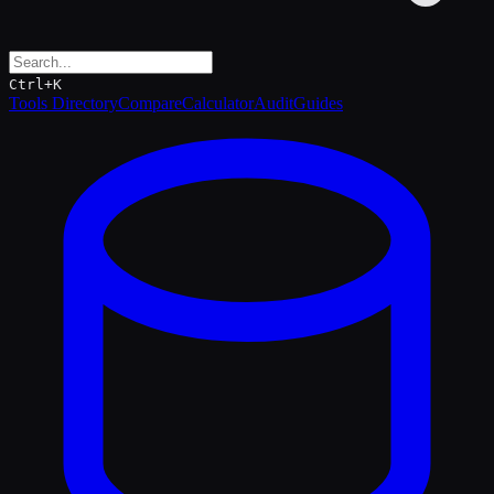
Ctrl+K
Tools Directory
Compare
Calculator
Audit
Guides