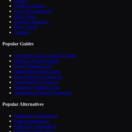
Guides
Vault Newsletter
Stack Recommender
Price Alerts
Pricing Changelog
Price Trends
Updates
Popular Guides
Newsletter Stack Under $150/mo
HubSpot Pricing Reality
Zapier Hidden Costs
Mailchimp Hidden Costs
Best CRM for Freelancers
Best Email for Creators
Salesforce Hidden Costs
Automation Pricing Compared
Popular Alternatives
Mailchimp Alternatives
Zapier Alternatives
Salesforce Alternatives
HubSpot Alternatives