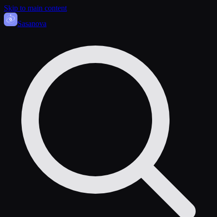
Skip to main content
Sasa
nova