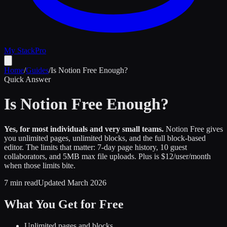
My Stack
Pro
Home
/
Guides
/
Is Notion Free Enough?
Quick Answer
Is Notion Free Enough?
Yes, for most individuals and very small teams.
Notion Free gives
you unlimited pages, unlimited blocks, and the full block-based
editor. The limits that matter: 7-day page history, 10 guest
collaborators, and 5MB max file uploads. Plus is $12/user/month
when those limits bite.
7 min read
Updated March 2026
What You Get for Free
Unlimited pages and blocks