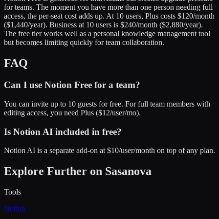
for teams. The moment you have more than one person needing full
access, the per-seat cost adds up. At 10 users, Plus costs $120/month
($1,440/year). Business at 10 users is $240/month ($2,880/year).
The free tier works well as a personal knowledge management tool
but becomes limiting quickly for team collaboration.
FAQ
Can I use Notion Free for a team?
You can invite up to 10 guests for free. For full team members with
editing access, you need Plus ($12/user/mo).
Is Notion AI included in free?
Notion AI is a separate add-on at $10/user/month on top of any plan.
Explore Further on Sasanova
Tools
Notion