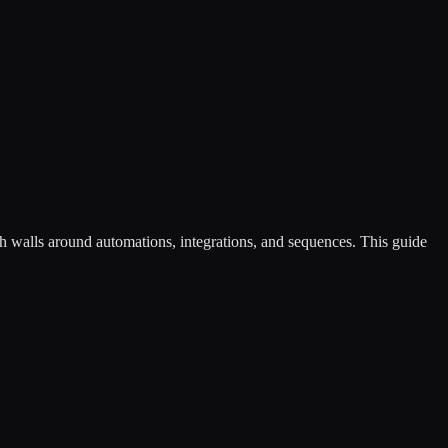
th walls around automations, integrations, and sequences. This guide