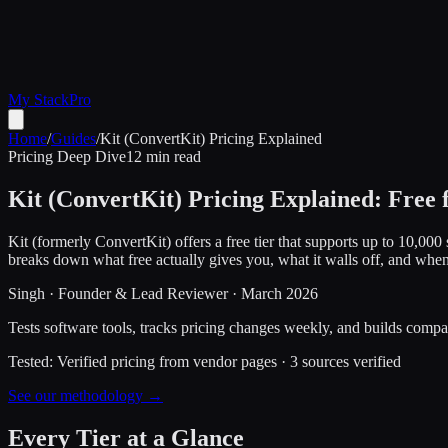
My Stack
Pro
Home
/
Guides
/
Kit (ConvertKit) Pricing Explained
Pricing Deep Dive
12 min read
Kit (ConvertKit) Pricing Explained: Free
Kit (formerly ConvertKit) offers a free tier that supports up to 10,0
breaks down what free actually gives you, what it walls off, and whe
Singh
·
Founder & Lead Reviewer
·
March 2026
Tests software tools, tracks pricing changes weekly, and builds compar
Tested:
Verified pricing from vendor pages
·
3
sources verified
See our methodology →
Every Tier at a Glance