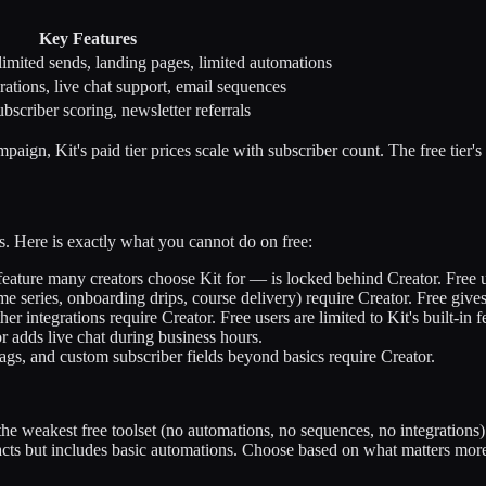
Key Features
limited sends, landing pages, limited automations
rations, live chat support, email sequences
scriber scoring, newsletter referrals
aign, Kit's paid tier prices scale with subscriber count. The free tier's
res. Here is exactly what you cannot do on free:
feature many creators choose Kit for — is locked behind Creator. Free
series, onboarding drips, course delivery) require Creator. Free gives
r integrations require Creator. Free users are limited to Kit's built-in f
r adds live chat during business hours.
ags, and custom subscriber fields beyond basics require Creator.
the weakest free toolset (no automations, no sequences, no integrations
s but includes basic automations. Choose based on what matters more: l