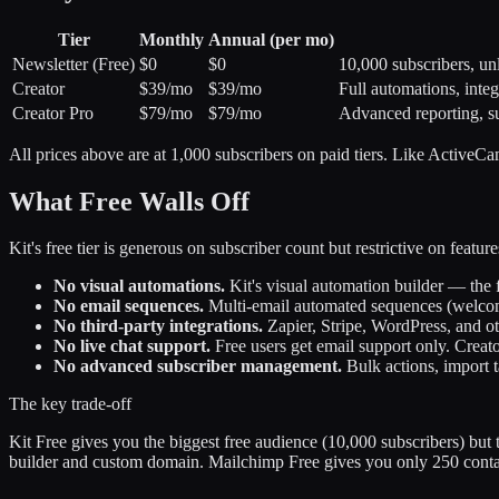
Tier
Monthly
Annual (per mo)
Newsletter (Free)
$0
$0
10,000 subscribers, un
Creator
$39/mo
$39/mo
Full automations, integ
Creator Pro
$79/mo
$79/mo
Advanced reporting, sub
All prices above are at 1,000 subscribers on paid tiers. Like ActiveCamp
What Free Walls Off
Kit's free tier is generous on subscriber count but restrictive on featu
No visual automations.
Kit's visual automation builder — the 
No email sequences.
Multi-email automated sequences (welcome 
No third-party integrations.
Zapier, Stripe, WordPress, and othe
No live chat support.
Free users get email support only. Creato
No advanced subscriber management.
Bulk actions, import t
The key trade-off
Kit Free gives you the biggest free audience (10,000 subscribers) but 
builder and custom domain. Mailchimp Free gives you only 250 contact