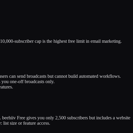
 10,000-subscriber cap is the highest free limit in email marketing.
 users can send broadcasts but cannot build automated workflows.
 you one-off broadcasts only.
eatures.
). beehiiv Free gives you only 2,500 subscribers but includes a website
ist size or feature access.