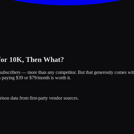
 for 10K, Then What?
00 subscribers — more than any competitor. But that generosity comes wi
n paying $39 or $79/month is worth it.
ison data from first-party vendor sources.