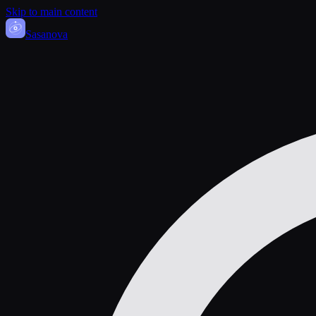
Skip to main content
Sasa
nova