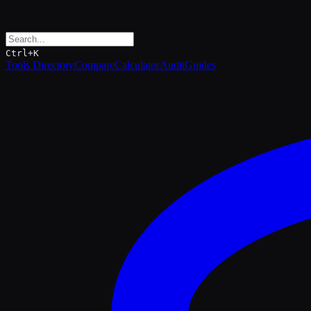
Ctrl+K
Tools Directory
Compare
Calculator
Audit
Guides