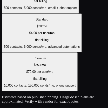
flat
billing
500 contacts, 5,000 sends/mo, email + chat support
Standard
$
20
/mo
$
4.00
per user/mo
flat
billing
500 contacts, 6,000 sends/mo, advanced automations
Premium
$
350
/mo
$
70.00
per user/mo
flat
billing
10,000 contacts, 150,000 sends/mo, phone support
Estimates based on published pricing. Usage-based plans are
approximated. Verify with vendor for exact quotes.