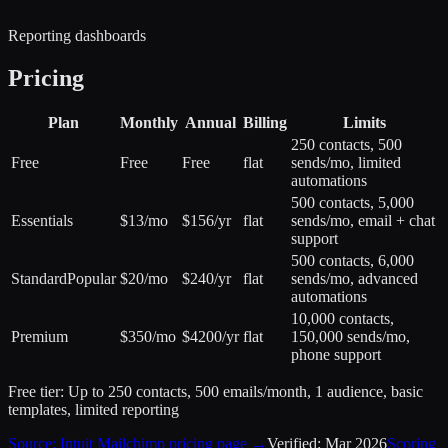
Reporting dashboards
Pricing
Plan
Monthly
Annual
Billing
Limits
250 contacts, 500
Free
Free
Free
flat
sends/mo, limited
automations
500 contacts, 5,000
Essentials
$13/mo
$156/yr
flat
sends/mo, email + chat
support
500 contacts, 6,000
Standard
Popular
$20/mo
$240/yr
flat
sends/mo, advanced
automations
10,000 contacts,
Premium
$350/mo
$4200/yr
flat
150,000 sends/mo,
phone support
Free tier:
Up to 250 contacts, 500 emails/month, 1 audience, basic
templates, limited reporting
Source:
Intuit Mailchimp
pricing page →
Verified:
Mar 2026
Scoring