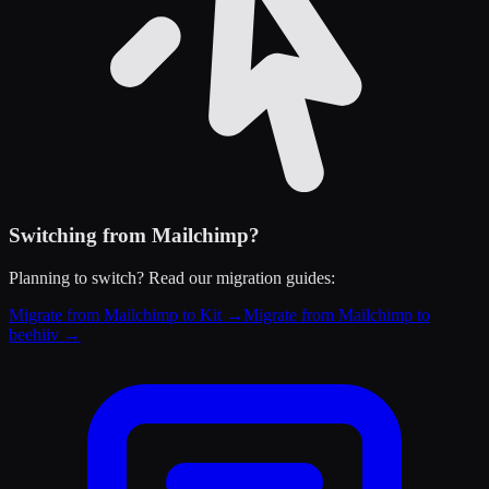
Switching from
Mailchimp
?
Planning to switch? Read our migration guides:
Migrate from Mailchimp to Kit
→
Migrate from Mailchimp to
beehiiv
→