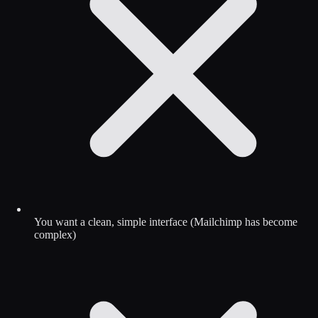
You want a clean, simple interface (Mailchimp has become
complex)