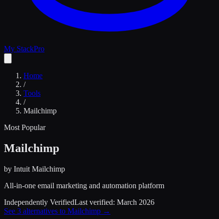
My Stack
Pro
Home
/
Tools
/
Mailchimp
Most Popular
Mailchimp
by
Intuit Mailchimp
All-in-one email marketing and automation platform
Independently Verified
Last verified:
March 2026
See
3
alternatives to
Mailchimp
→