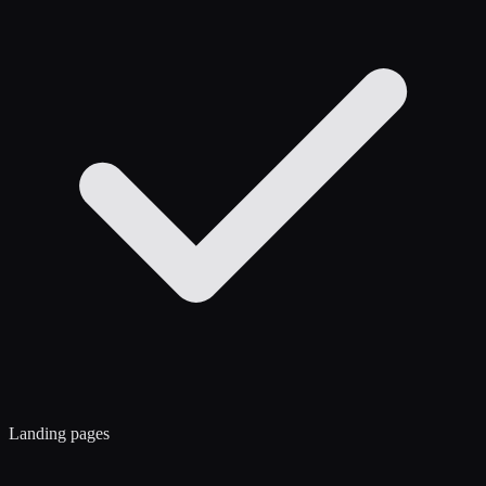
Landing pages