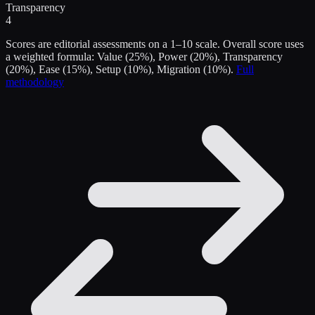
Transparency
4
Scores are editorial assessments on a 1–10 scale. Overall score uses
a weighted formula: Value (25%), Power (20%), Transparency
(20%), Ease (15%), Setup (10%), Migration (10%).
Full
methodology