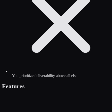
You prioritize deliverability above all else
Features