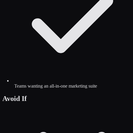
Teams wanting an all-in-one marketing suite
Avoid If