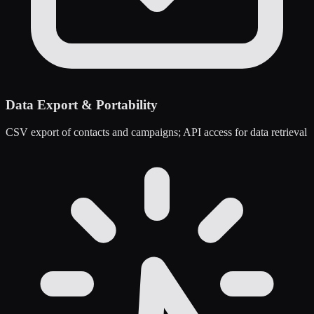
Data Export & Portability
CSV export of contacts and campaigns; API access for data retrieval