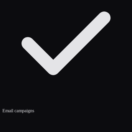
Email campaigns