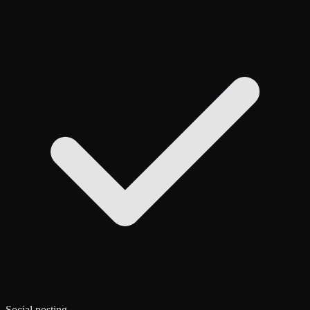
Social posting