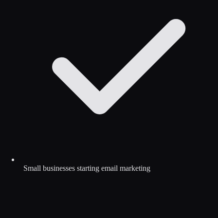
Small businesses starting email marketing