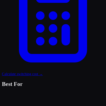
Calculate switching cost →
Best For