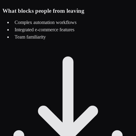
What blocks people from leaving
Complex automation workflows
Integrated e-commerce features
Team familiarity