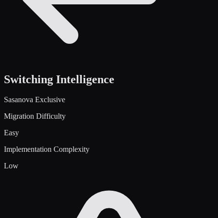
Switching Intelligence
Sasanova Exclusive
Migration Difficulty
Easy
Implementation Complexity
Low