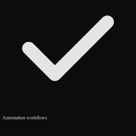
Automation workflows