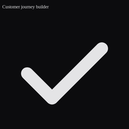
Customer journey builder