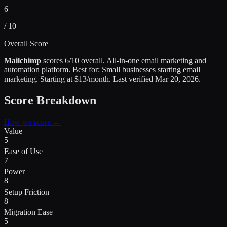
6
/ 10
Overall Score
Mailchimp
scores
6
/10 overall.
All-in-one email marketing and
automation platform
.
Best for:
Small businesses starting email
marketing
.
Starting at $13/month.
Last verified
Mar 20, 2026
.
Score Breakdown
How we score →
Value
5
Ease of Use
7
Power
8
Setup Friction
8
Migration Ease
5