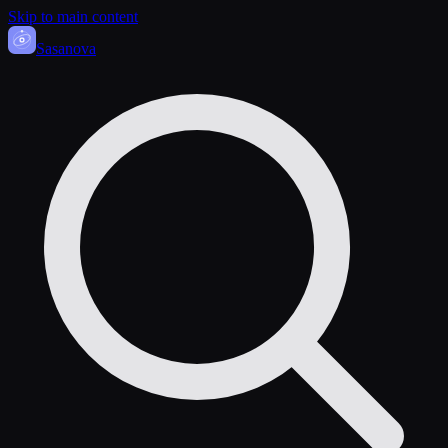
Skip to main content
Sasa
nova