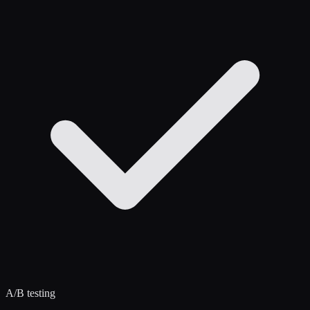
A/B testing