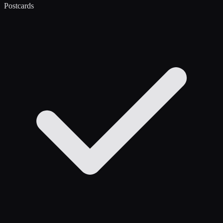
Postcards