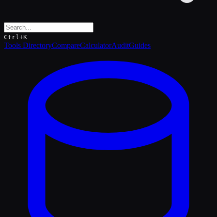
Ctrl+K
Tools Directory
Compare
Calculator
Audit
Guides