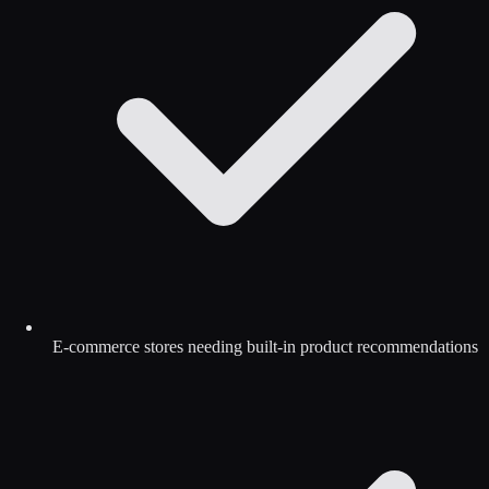
E-commerce stores needing built-in product recommendations