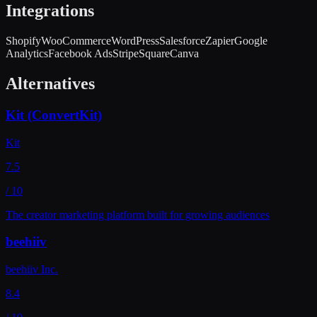
Integrations
Shopify
WooCommerce
WordPress
Salesforce
Zapier
Google
Analytics
Facebook Ads
Stripe
Square
Canva
Alternatives
Kit (ConvertKit)
Kit
7.5
/ 10
The creator marketing platform built for growing audiences
beehiiv
beehiiv Inc.
8.4