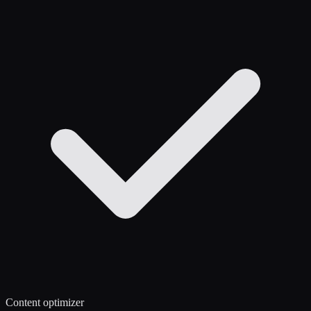
Content optimizer