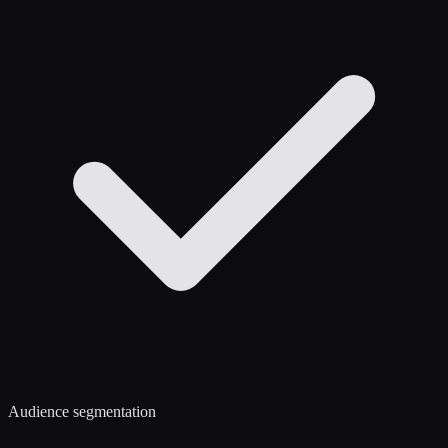
Audience segmentation