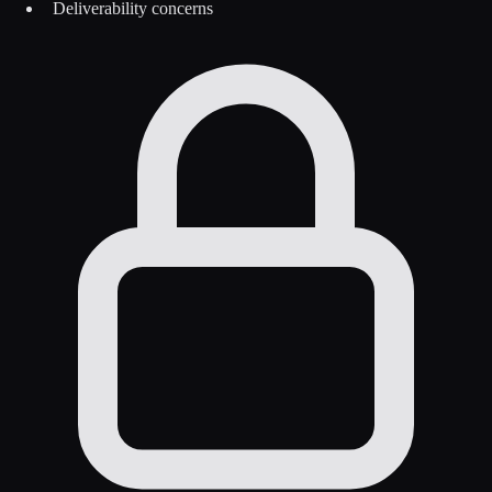
Deliverability concerns