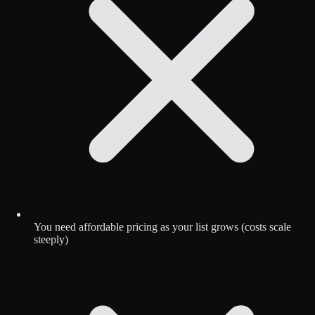
You need affordable pricing as your list grows (costs scale
steeply)