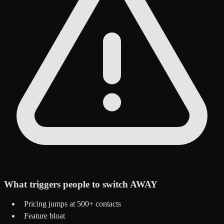
What triggers people to switch AWAY
Pricing jumps at 500+ contacts
Feature bloat