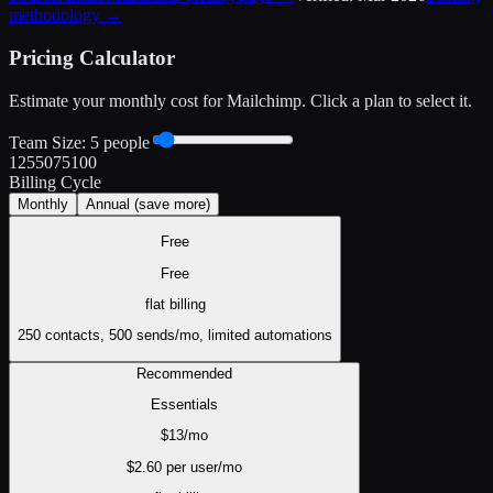
methodology →
Pricing Calculator
Estimate your monthly cost for
Mailchimp
. Click a plan to select it.
Team Size:
5
people
1
25
50
75
100
Billing Cycle
Monthly
Annual
(save more)
Free
Free
flat
billing
250 contacts, 500 sends/mo, limited automations
Recommended
Essentials
$
13
/mo
$
2.60
per user/mo