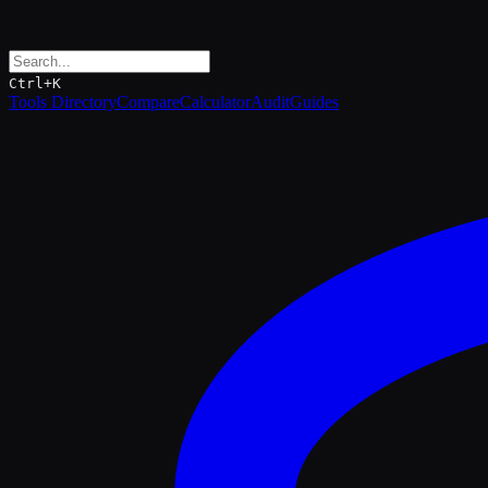
Ctrl+K
Tools Directory
Compare
Calculator
Audit
Guides