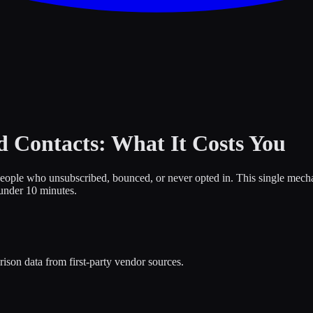
 Contacts: What It Costs You
eople who unsubscribed, bounced, or never opted in. This single mecha
 under 10 minutes.
ison data from first-party vendor sources.