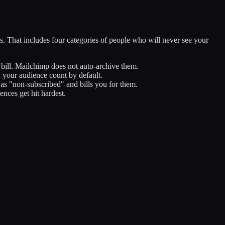
. That includes four categories of people who will never see your
bill. Mailchimp does not auto-archive them.
 your audience count by default.
as "non-subscribed" and bills you for them.
nces get hit hardest.