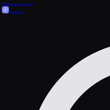
Skip to main content
Sasa
nova