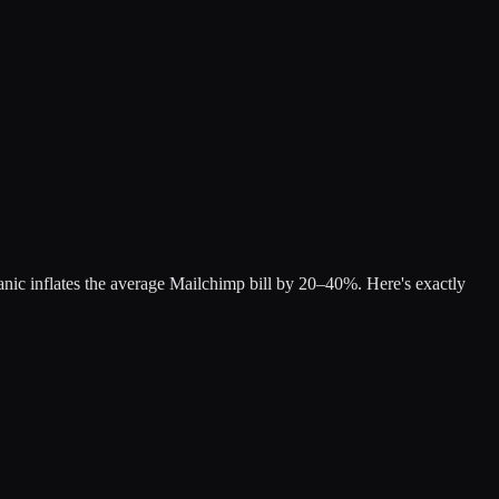
nic inflates the average Mailchimp bill by 20–40%. Here's exactly