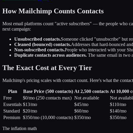
How Mailchimp Counts Contacts
Most email platforms count "active subscribers" — the people who can
next campaign:
Unsubscribed contacts.
Someone clicked "unsubscribe" but rem
Cleaned (bounced) contacts.
Addresses that hard-bounced and 
Non-subscribed contacts.
People who interacted with your Sho
Duplicate contacts across audiences.
The same email in two au
The Exact Cost at Every Tier
Mailchimp's pricing scales with contact count. Here's what the contact 
Plan
Base Price (500 contacts)
At 2,500 contacts
At 10,000 c
Free
$0/mo (250 contacts max)
Not available
Not availabl
Essentials
$13/mo
$45/mo
$110/mo
Standard
$20/mo
$60/mo
$140/mo
Premium
$350/mo (10,000 contacts)
$350/mo
$350/mo
The inflation math