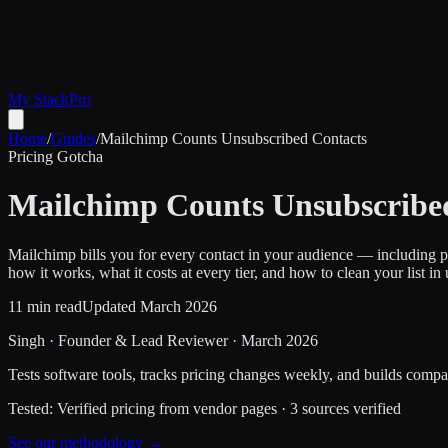
My Stack
Pro
Home
/
Guides
/
Mailchimp Counts Unsubscribed Contacts
Pricing Gotcha
Mailchimp Counts Unsubscribed
Mailchimp bills you for every contact in your audience — including p
how it works, what it costs at every tier, and how to clean your list in
11 min read
Updated March 2026
Singh
·
Founder & Lead Reviewer
·
March 2026
Tests software tools, tracks pricing changes weekly, and builds compar
Tested:
Verified pricing from vendor pages
·
3
sources verified
See our methodology →