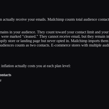
 actually receive your emails. Mailchimp counts total audience contacts
ains in your audience. They count toward your contact limit and your 
were marked "cleaned." They cannot receive email, but they remain in
pify store or landing page but never opted in. Mailchimp imports them 
diences counts as two contacts. E-commerce stores with multiple audie
inflation actually costs you at each plan level:
ontacts
e