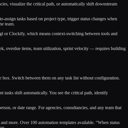
ies, visualize the critical path, or automatically shift downstream
o-assign tasks based on project type, trigger status changes when
the team.
oggl or Clockify, which means context-switching between tools and
k, overdue items, team utilization, sprint velocity — requires building
 box. Switch between them on any task list without configuration.
sks shift automatically. You see the critical path, identify
person, or date range. For agencies, consultancies, and any team that
es, and more. Over 100 automation templates available. “When status
ion.