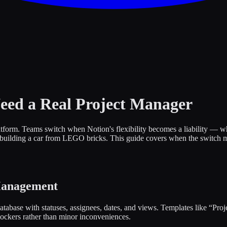
eed a Real Project Manager
form. Teams switch when Notion's flexibility becomes a liability — when
 building a car from LEGO bricks. This guide covers when the switch m
Management
tabase with statuses, assignees, dates, and views. Templates like “Pro
ckers rather than minor inconveniences.