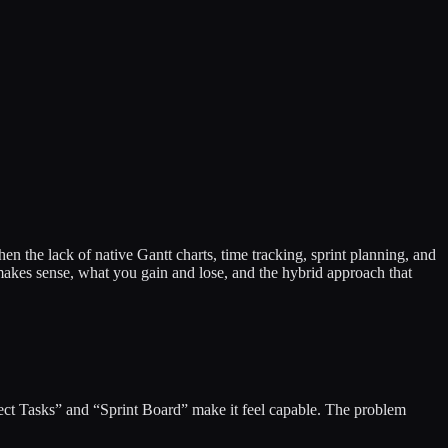
 the lack of native Gantt charts, time tracking, sprint planning, and
akes sense, what you gain and lose, and the hybrid approach that
ject Tasks” and “Sprint Board” make it feel capable. The problem