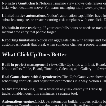
No native Gantt charts.
Notion's Timeline view shows date ranges on a 
tasks when deadlines move. For teams managing multi-week projects wi
Limited native automations.
Notion's automation capabilities have i
subtasks complete, or create recurring task templates with one click. 
No built-in time tracking.
If your team bills hours or needs to track
manual time entry that people forget.
Reporting limitations.
Notion can aggregate data with rollups and for
custom dashboards that break when someone changes a property name.
What ClickUp Does Better
Built-in project management views.
ClickUp ships with List, Board,
Notion offers Table, Board, Timeline, Calendar, and Gallery — fewer 
Real Gantt charts with dependencies.
ClickUp's Gantt view shows ta
scheduling conflicts, and adjust project timelines in a way Notion's T
Native time tracking.
Start a timer on any task directly in ClickUp. 
tracks billable hours, this eliminates a separate tool.
Automations engine.
ClickUp's automation builder triggers actions b
changes to Complete, assign the next task in the list to Sarah” — that 