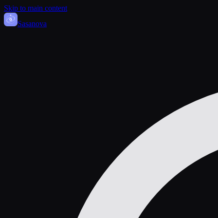
Skip to main content
Sasa
nova