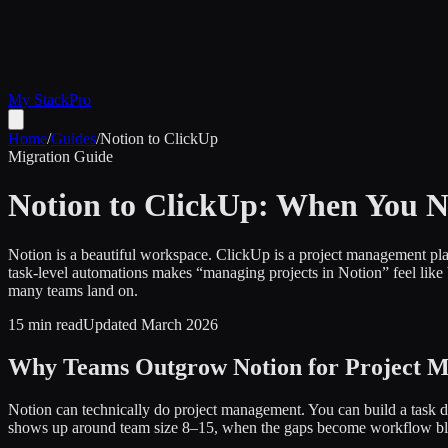
My Stack
Pro
Home
/
Guides
/
Notion to ClickUp
Migration Guide
Notion to ClickUp: When You N
Notion is a beautiful workspace. ClickUp is a project management plat
task-level automations makes “managing projects in Notion” feel like
many teams land on.
15 min read
Updated March 2026
Why Teams Outgrow Notion for Project 
Notion can technically do project management. You can build a task da
shows up around team size 8–15, when the gaps become workflow blo