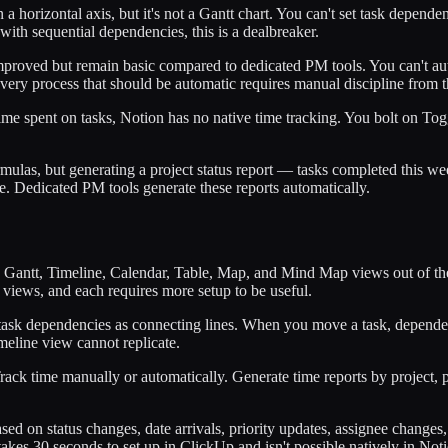
horizontal axis, but it's not a Gantt chart. You can't set task dependenc
th sequential dependencies, this is a dealbreaker.
mproved but remain basic compared to dedicated PM tools. You can't aut
Every process that should be automatic requires manual discipline from 
 time spent on tasks, Notion has no native time tracking. You bolt on T
mulas, but generating a project status report — tasks completed this wee
 Dedicated PM tools generate these reports automatically.
 Gantt, Timeline, Calendar, Table, Map, and Mind Map views out of the
views, and each requires more setup to be useful.
sk dependencies as connecting lines. When you move a task, dependent ta
imeline view cannot replicate.
Track time manually or automatically. Generate time reports by project, 
ased on status changes, date arrivals, priority updates, assignee chang
takes 30 seconds to set up in ClickUp and isn't possible natively in Not