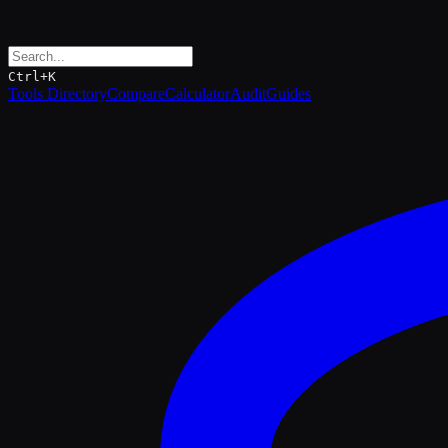
Ctrl+K
Tools Directory
Compare
Calculator
Audit
Guides