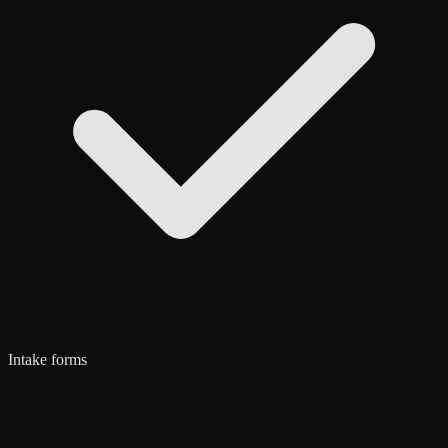
Intake forms