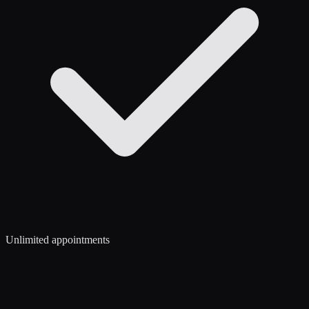
Unlimited appointments