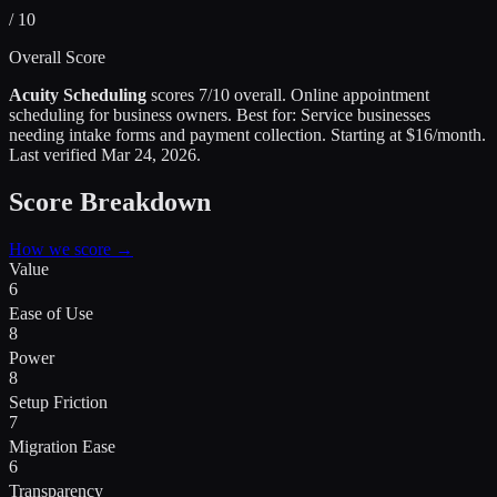
/ 10
Overall Score
Acuity Scheduling
scores
7
/10 overall.
Online appointment
scheduling for business owners
.
Best for:
Service businesses
needing intake forms and payment collection
.
Starting at $16/month.
Last verified
Mar 24, 2026
.
Score Breakdown
How we score →
Value
6
Ease of Use
8
Power
8
Setup Friction
7
Migration Ease
6
Transparency