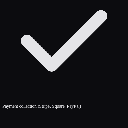
Payment collection (Stripe, Square, PayPal)