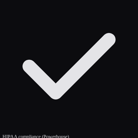
HIPAA compliance (Powerhouse)