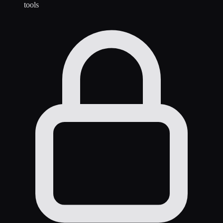
tools