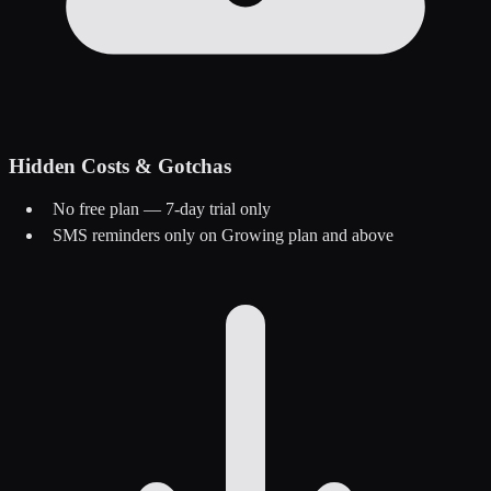
Hidden Costs & Gotchas
No free plan — 7-day trial only
SMS reminders only on Growing plan and above