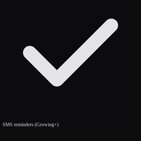
SMS reminders (Growing+)