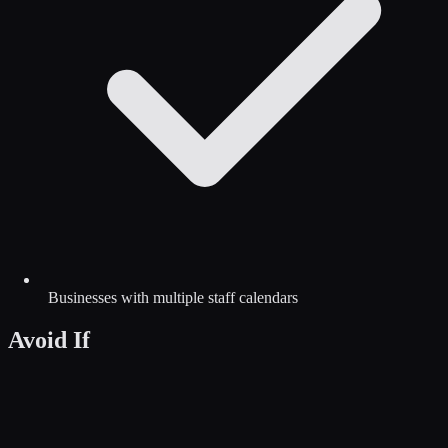
Businesses with multiple staff calendars
Avoid If