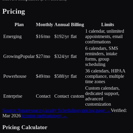
Pricing
Plan
Monthly
Annual
Billing
Limits
1 calendar, unlimited
Emerging
$16/mo
$192/yr
flat
appointments, email
confirmations
6 calendars, SMS
reminders, intake
Growing
Popular
$27/mo
$324/yr
flat
forms, group
scheduling
36 calendars, HIPAA
Powerhouse
$49/mo
$588/yr
flat
compliance, multiple
time zones
Custom calendars,
dedicated support,
Enterprise
Contact
Contact
custom
advanced
customization
Source:
Squarespace (Acuity Scheduling)
pricing page →
Verified:
Mar 2026
Scoring methodology →
Pricing Calculator