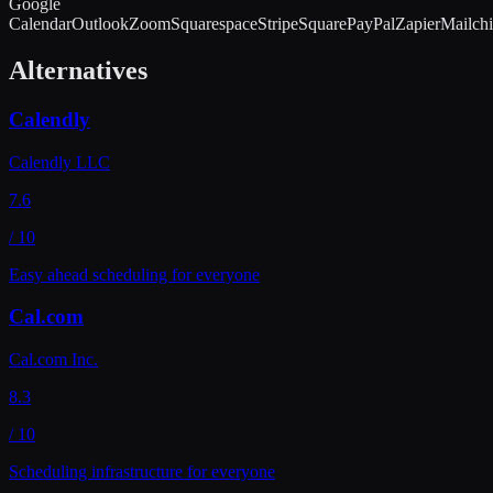
Google
Calendar
Outlook
Zoom
Squarespace
Stripe
Square
PayPal
Zapier
Mailch
Alternatives
Calendly
Calendly LLC
7.6
/ 10
Easy ahead scheduling for everyone
Cal.com
Cal.com Inc.
8.3
/ 10
Scheduling infrastructure for everyone