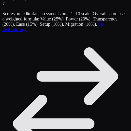
7
Scores are editorial assessments on a 1–10 scale. Overall score uses
a weighted formula: Value (25%), Power (20%), Transparency
(20%), Ease (15%), Setup (10%), Migration (10%).
Full
methodology