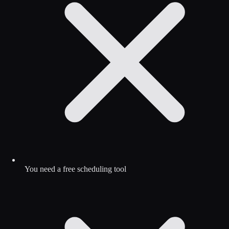
You need a free scheduling tool