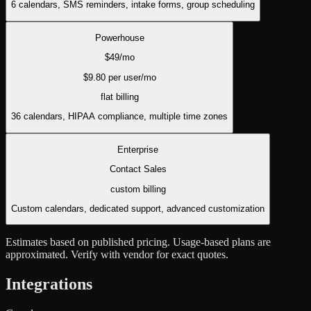
6 calendars, SMS reminders, intake forms, group scheduling
Powerhouse
$
49
/mo
$
9.80
per user/mo
flat
billing
36 calendars, HIPAA compliance, multiple time zones
Enterprise
Contact Sales
custom
billing
Custom calendars, dedicated support, advanced customization
Estimates based on published pricing. Usage-based plans are
approximated. Verify with vendor for exact quotes.
Integrations