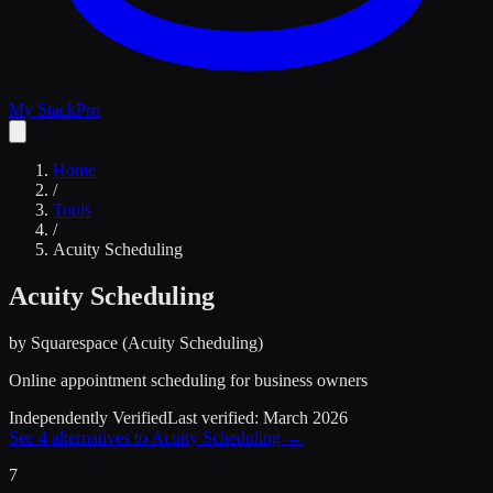
My Stack
Pro
Home
/
Tools
/
Acuity Scheduling
Acuity Scheduling
by
Squarespace (Acuity Scheduling)
Online appointment scheduling for business owners
Independently Verified
Last verified:
March 2026
See
4
alternatives to
Acuity Scheduling
→
7