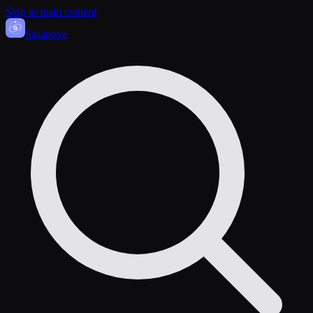
Skip to main content
Sasa
nova