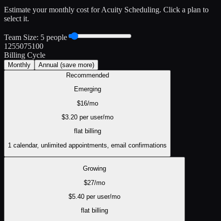
Estimate your monthly cost for
Acuity Scheduling
. Click a plan to
select it.
Team Size:
5
people
1
25
50
75
100
Billing Cycle
Monthly
Annual
(save more)
Recommended
Emerging
$
16
/mo
$
3.20
per user/mo
flat
billing
1 calendar, unlimited appointments, email confirmations
Growing
$
27
/mo
$
5.40
per user/mo
flat
billing