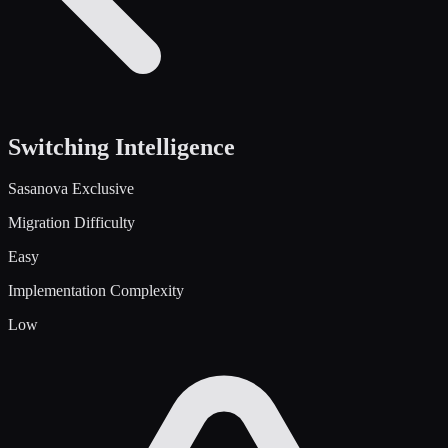
Switching Intelligence
Sasanova Exclusive
Migration Difficulty
Easy
Implementation Complexity
Low