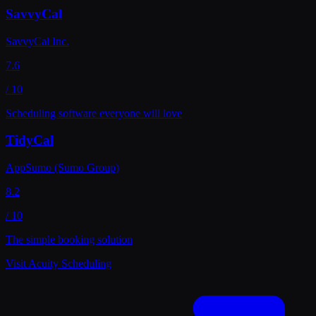
SavvyCal
SavvyCal Inc.
7.6
/ 10
Scheduling software everyone will love
TidyCal
AppSumo (Sumo Group)
8.2
/ 10
The simple booking solution
Visit
Acuity Scheduling