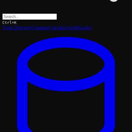
Ctrl+K
Tools Directory
Compare
Calculator
Audit
Guides