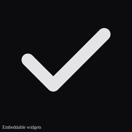
Embeddable widgets