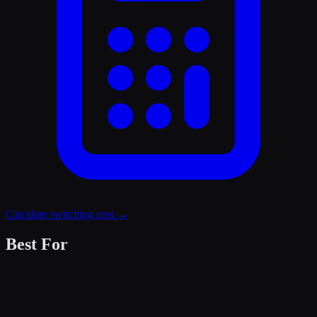
Calculate switching cost →
Best For