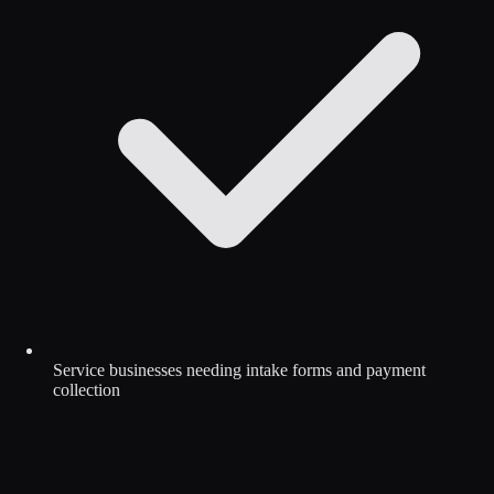
Service businesses needing intake forms and payment
collection