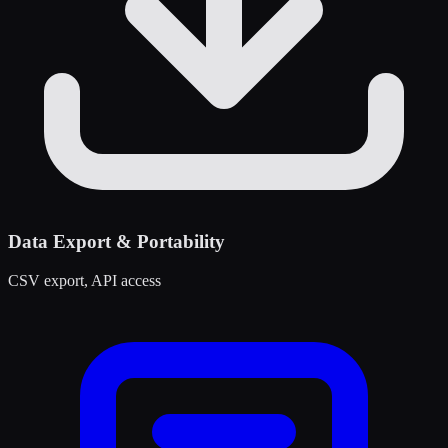
Data Export & Portability
CSV export, API access