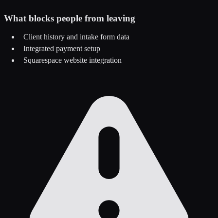
What blocks people from leaving
Client history and intake form data
Integrated payment setup
Squarespace website integration