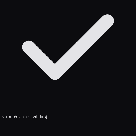
Group/class scheduling