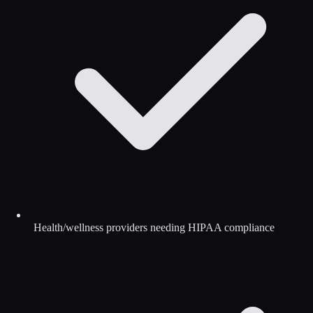
Health/wellness providers needing HIPAA compliance