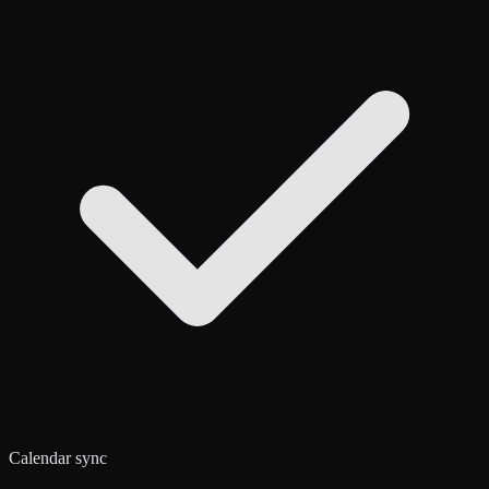
Calendar sync