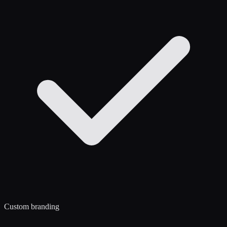
Custom branding