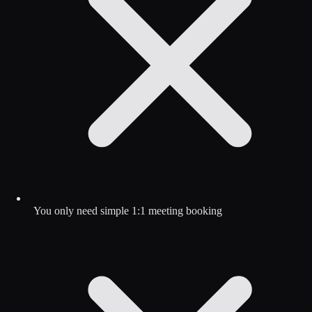
You only need simple 1:1 meeting booking