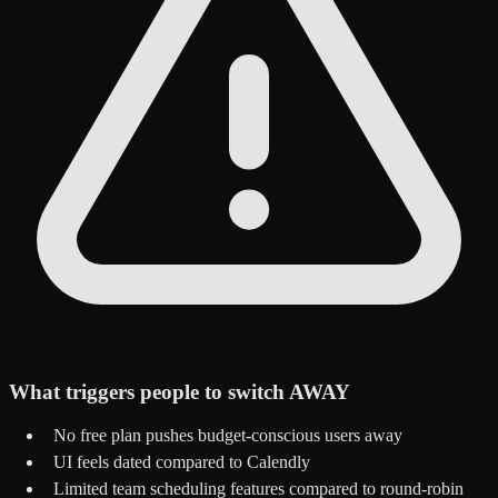
What triggers people to switch AWAY
No free plan pushes budget-conscious users away
UI feels dated compared to Calendly
Limited team scheduling features compared to round-robin