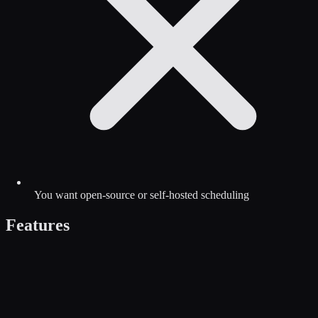
You want open-source or self-hosted scheduling
Features