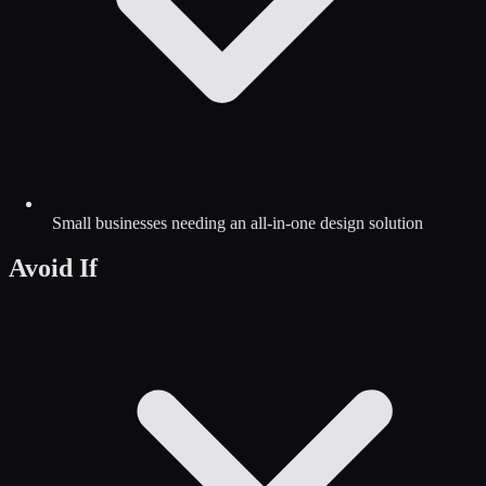
Small businesses needing an all-in-one design solution
Avoid If