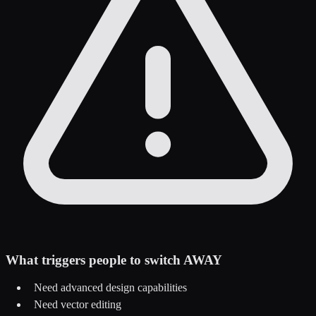
What triggers people to switch AWAY
Need advanced design capabilities
Need vector editing