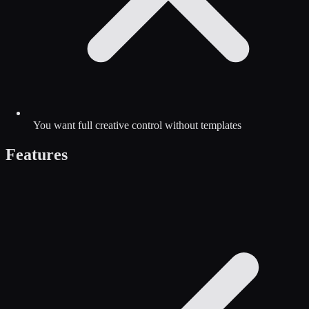
You want full creative control without templates
Features