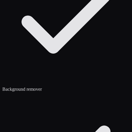
Background remover