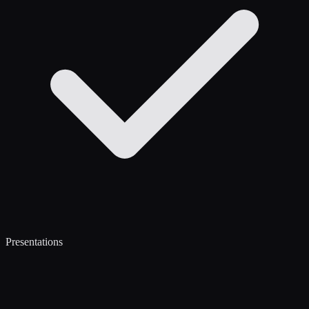
Presentations