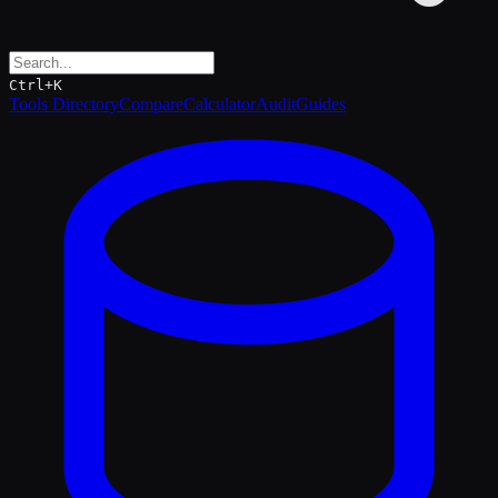
Ctrl+K
Tools Directory
Compare
Calculator
Audit
Guides