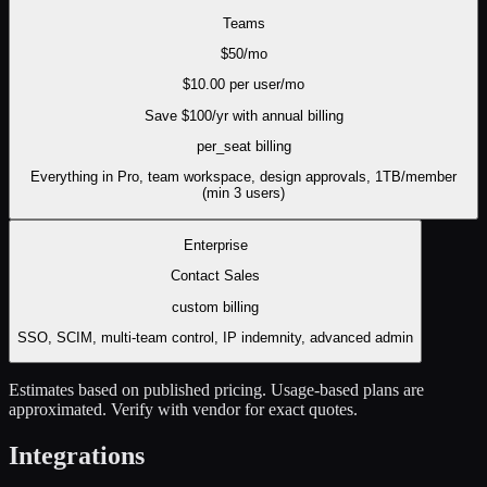
Teams
$
50
/mo
$
10.00
per user/mo
Save $
100
/yr with annual billing
per_seat
billing
Everything in Pro, team workspace, design approvals, 1TB/member
(min 3 users)
Enterprise
Contact Sales
custom
billing
SSO, SCIM, multi-team control, IP indemnity, advanced admin
Estimates based on published pricing. Usage-based plans are
approximated. Verify with vendor for exact quotes.
Integrations