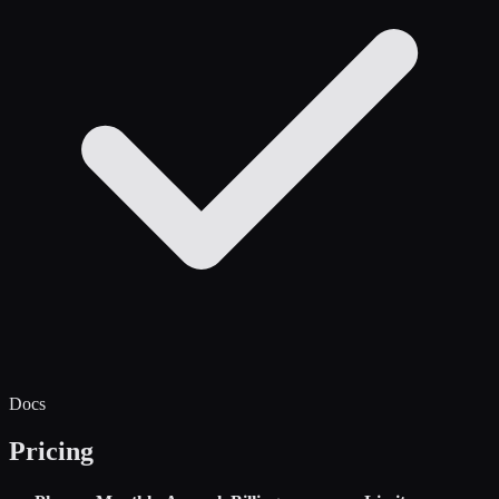
Docs
Pricing