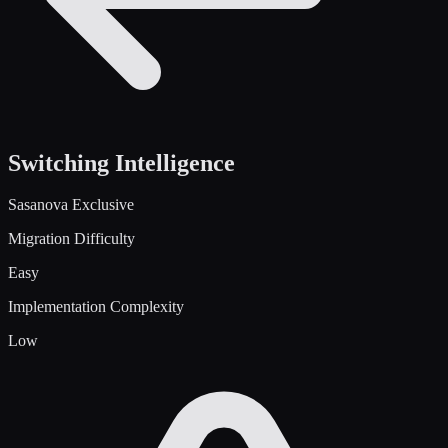
Switching Intelligence
Sasanova Exclusive
Migration Difficulty
Easy
Implementation Complexity
Low