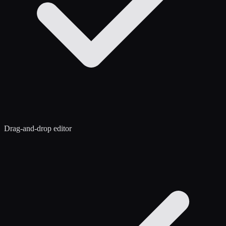
Drag-and-drop editor