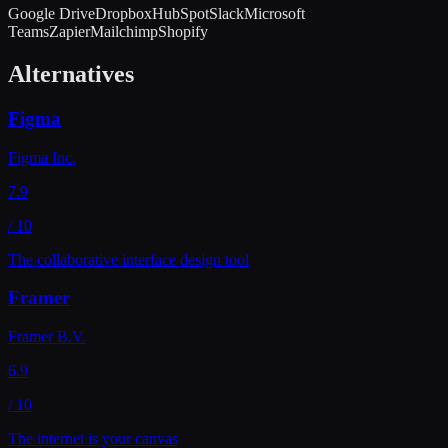
Google Drive
Dropbox
HubSpot
Slack
Microsoft
Teams
Zapier
Mailchimp
Shopify
Alternatives
Figma
Figma Inc.
7.9
/ 10
The collaborative interface design tool
Framer
Framer B.V.
6.9
/ 10
The internet is your canvas