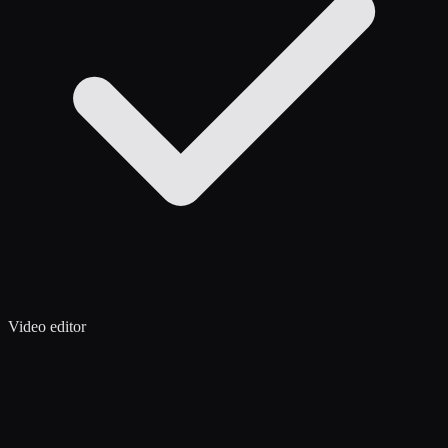
Video editor