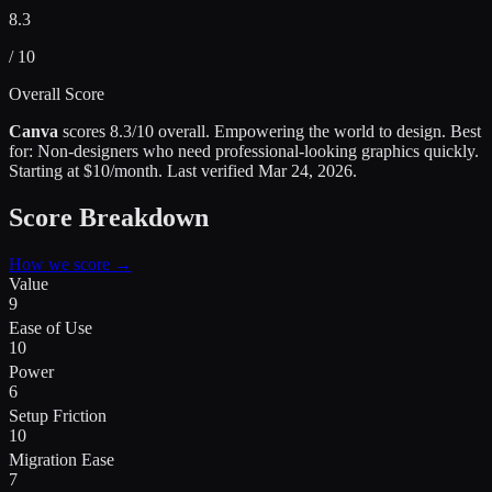
8.3
/ 10
Overall Score
Canva
scores
8.3
/10 overall.
Empowering the world to design
.
Best
for:
Non-designers who need professional-looking graphics quickly
.
Starting at $10/month.
Last verified
Mar 24, 2026
.
Score Breakdown
How we score →
Value
9
Ease of Use
10
Power
6
Setup Friction
10
Migration Ease
7