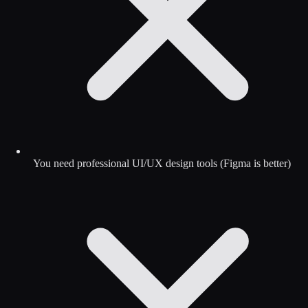
You need professional UI/UX design tools (Figma is better)