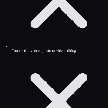
You need advanced photo or video editing