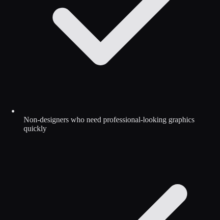
Non-designers who need professional-looking graphics
quickly