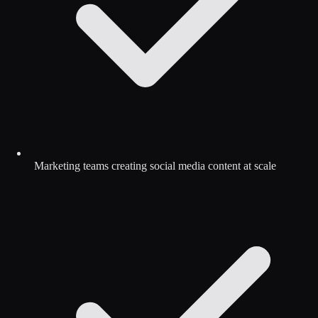
Marketing teams creating social media content at scale