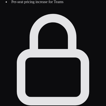
Per-seat pricing increase for Teams