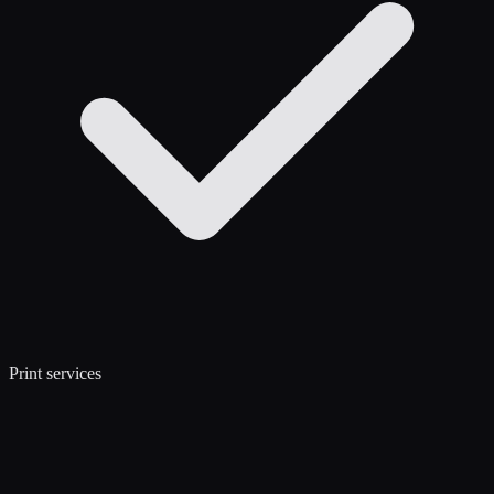
Print services