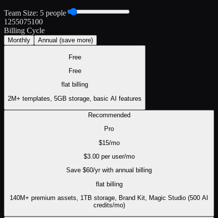
Team Size:
5
people
1
25
50
75
100
Billing Cycle
Monthly
Annual
(save more)
Free
Free
flat
billing
2M+ templates, 5GB storage, basic AI features
Recommended
Pro
$
15
/mo
$
3.00
per user/mo
Save $
60
/yr with annual billing
flat
billing
140M+ premium assets, 1TB storage, Brand Kit, Magic Studio (500 AI
credits/mo)