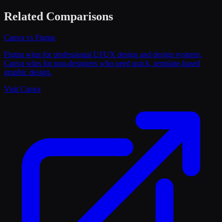
Related Comparisons
Canva
vs
Figma
Figma wins for professional UI/UX design and design systems.
Canva wins for non-designers who need quick, template-based
graphic design.
Visit
Canva