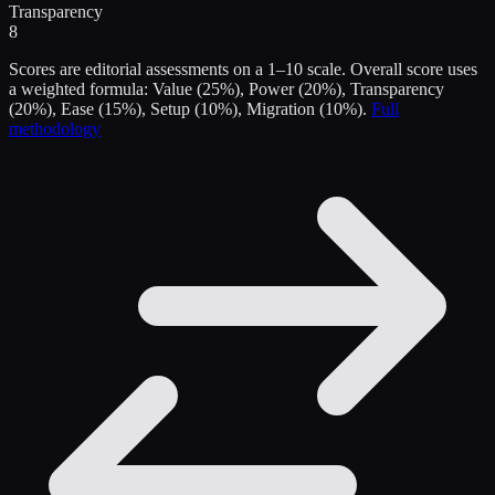
Transparency
8
Scores are editorial assessments on a 1–10 scale. Overall score uses
a weighted formula: Value (25%), Power (20%), Transparency
(20%), Ease (15%), Setup (10%), Migration (10%).
Full
methodology