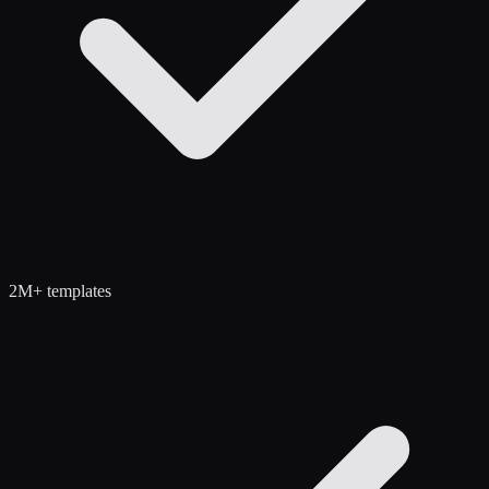
2M+ templates