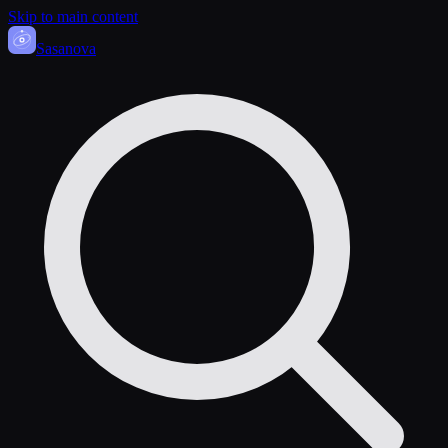
Skip to main content
Sasa
nova