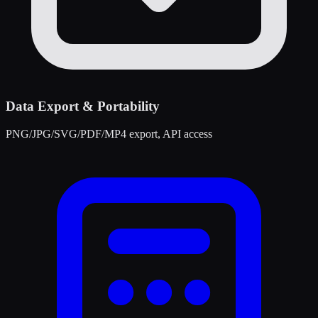
Data Export & Portability
PNG/JPG/SVG/PDF/MP4 export, API access