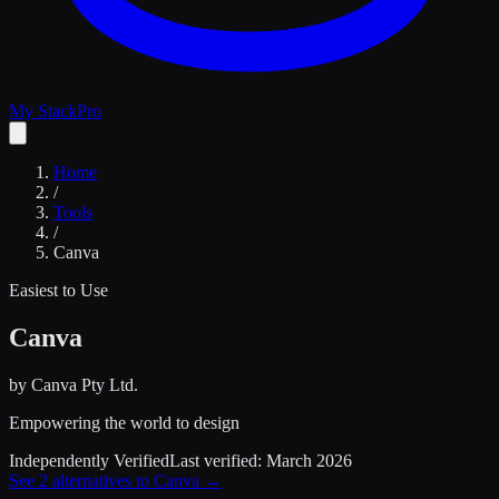
My Stack
Pro
Home
/
Tools
/
Canva
Easiest to Use
Canva
by
Canva Pty Ltd.
Empowering the world to design
Independently Verified
Last verified:
March 2026
See
2
alternatives to
Canva
→