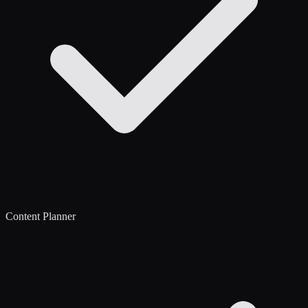
Content Planner