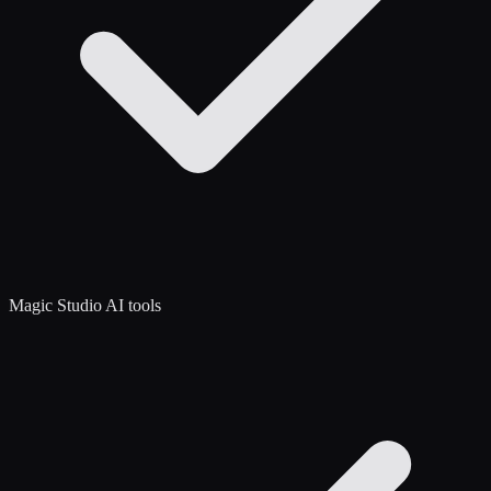
Magic Studio AI tools