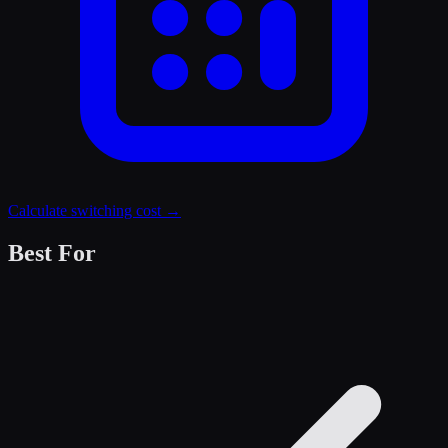
Calculate switching cost →
Best For