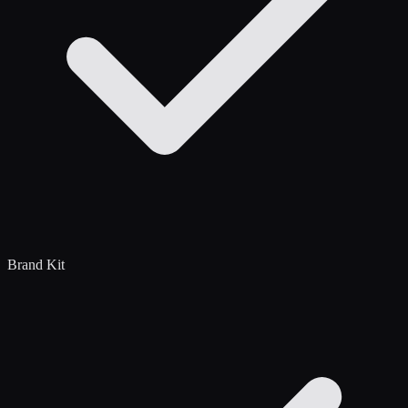
Brand Kit