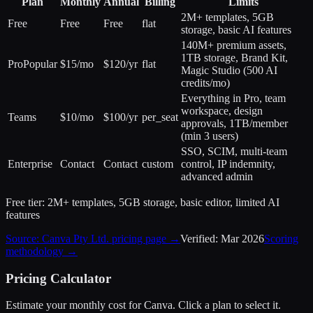
Plan
Monthly
Annual
Billing
Limits
2M+ templates, 5GB
Free
Free
Free
flat
storage, basic AI features
140M+ premium assets,
1TB storage, Brand Kit,
Pro
Popular
$15/mo
$120/yr
flat
Magic Studio (500 AI
credits/mo)
Everything in Pro, team
workspace, design
Teams
$10/mo
$100/yr
per_seat
approvals, 1TB/member
(min 3 users)
SSO, SCIM, multi-team
Enterprise
Contact
Contact
custom
control, IP indemnity,
advanced admin
Free tier:
2M+ templates, 5GB storage, basic editor, limited AI
features
Source:
Canva Pty Ltd.
pricing page →
Verified:
Mar 2026
Scoring
methodology →
Pricing Calculator
Estimate your monthly cost for
Canva
. Click a plan to select it.