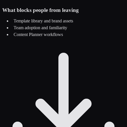
What blocks people from leaving
Template library and brand assets
Team adoption and familiarity
Content Planner workflows