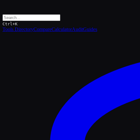
Ctrl+K
Tools Directory
Compare
Calculator
Audit
Guides