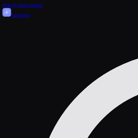
Skip to main content
Sasa
nova