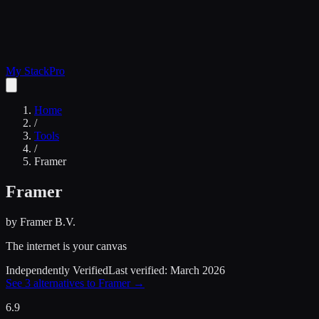
My Stack
Pro
Home
/
Tools
/
Framer
Framer
by
Framer B.V.
The internet is your canvas
Independently Verified
Last verified:
March 2026
See
3
alternatives to
Framer
→
6.9