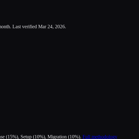
month.
Last verified
Mar 24, 2026
.
Ease (15%), Setup (10%), Migration (10%).
Full methodology