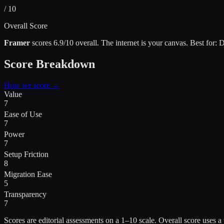
/ 10
Overall Score
Framer
scores
6.9
/10 overall.
The internet is your canvas
.
Best for:
D
Score Breakdown
How we score →
Value
7
Ease of Use
7
Power
7
Setup Friction
8
Migration Ease
5
Transparency
7
Scores are editorial assessments on a 1–10 scale. Overall score use