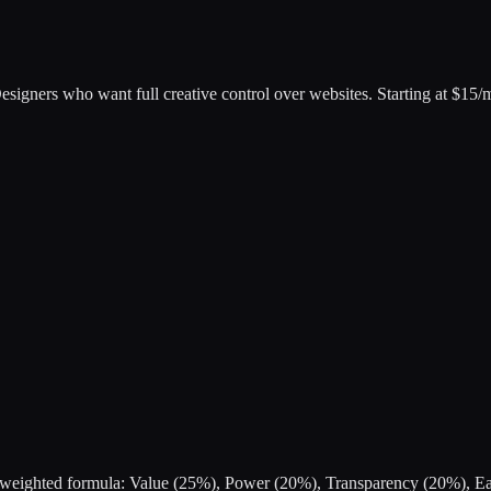
esigners who want full creative control over websites
.
Starting at $15/
s a weighted formula: Value (25%), Power (20%), Transparency (20%), 