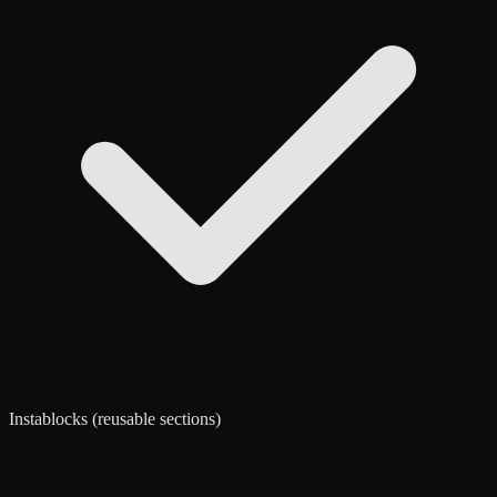
Instablocks (reusable sections)