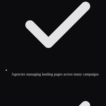
Agencies managing landing pages across many campaigns