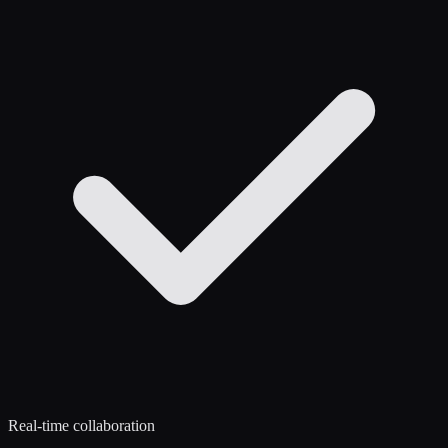
Real-time collaboration