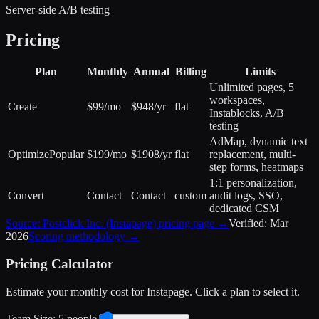
Server-side A/B testing
Pricing
Plan
Monthly
Annual
Billing
Limits
Unlimited pages, 5
workspaces,
Create
$99/mo
$948/yr
flat
Instablocks, A/B
testing
AdMap, dynamic text
Optimize
Popular
$199/mo
$1908/yr
flat
replacement, multi-
step forms, heatmaps
1:1 personalization,
Convert
Contact
Contact
custom
audit logs, SSO,
dedicated CSM
Source:
Postclick Inc. (Instapage)
pricing page →
Verified:
Mar
2026
Scoring methodology →
Pricing Calculator
Estimate your monthly cost for
Instapage
. Click a plan to select it.
Team Size:
5
people