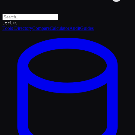
Ctrl+K
Tools Directory
Compare
Calculator
Audit
Guides