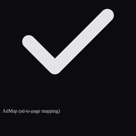
AdMap (ad-to-page mapping)