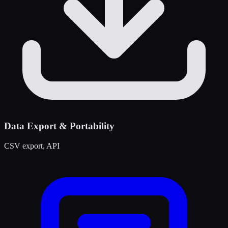
Data Export & Portability
CSV export, API