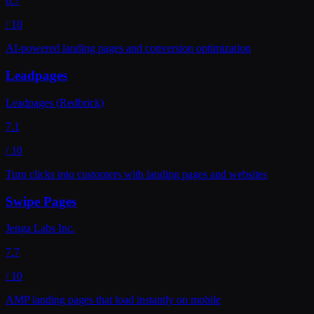
6.7
/ 10
AI-powered landing pages and conversion optimization
Leadpages
Leadpages (Redbrick)
7.1
/ 10
Turn clicks into customers with landing pages and websites
Swipe Pages
Jenga Labs Inc.
7.7
/ 10
AMP landing pages that load instantly on mobile