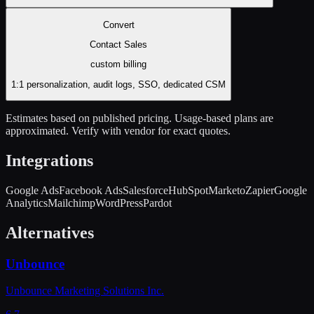
Convert
Contact Sales
custom
billing
1:1 personalization, audit logs, SSO, dedicated CSM
Estimates based on published pricing. Usage-based plans are
approximated. Verify with vendor for exact quotes.
Integrations
Google Ads
Facebook Ads
Salesforce
HubSpot
Marketo
Zapier
Google
Analytics
Mailchimp
WordPress
Pardot
Alternatives
Unbounce
Unbounce Marketing Solutions Inc.