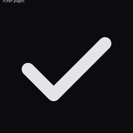
AMP pages