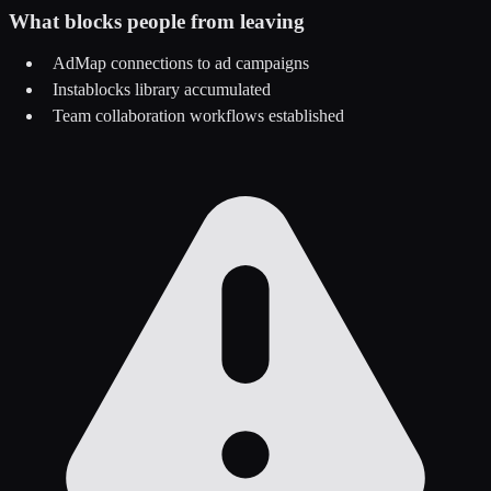
What blocks people from leaving
AdMap connections to ad campaigns
Instablocks library accumulated
Team collaboration workflows established