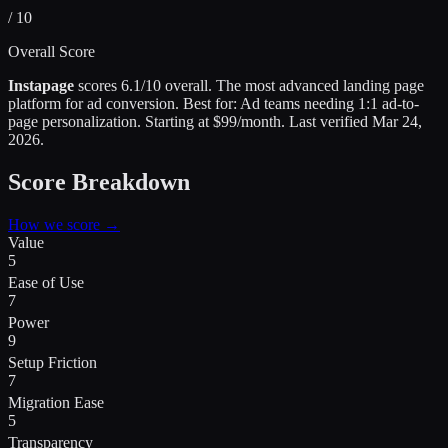
/ 10
Overall Score
Instapage
scores
6.1
/10 overall.
The most advanced landing page
platform for ad conversion
.
Best for:
Ad teams needing 1:1 ad-to-
page personalization
.
Starting at $99/month.
Last verified
Mar 24,
2026
.
Score Breakdown
How we score →
Value
5
Ease of Use
7
Power
9
Setup Friction
7
Migration Ease
5
Transparency