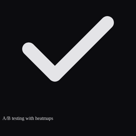
A/B testing with heatmaps