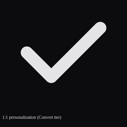
1:1 personalization (Convert tier)