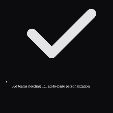
Ad teams needing 1:1 ad-to-page personalization