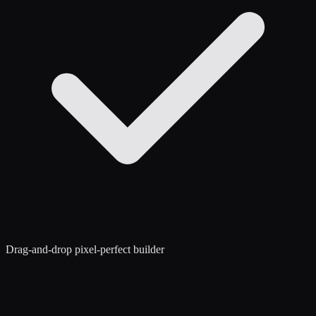
Drag-and-drop pixel-perfect builder