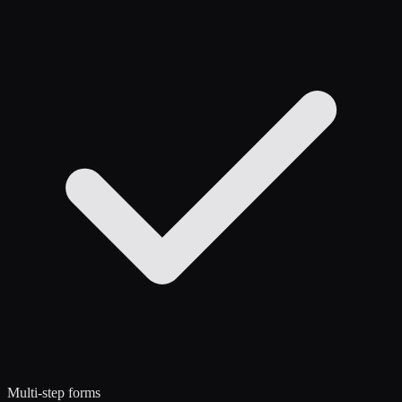
Multi-step forms