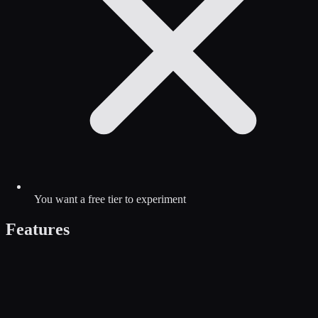
You want a free tier to experiment
Features