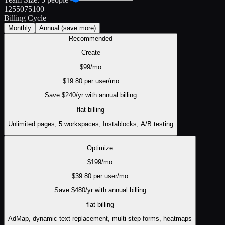
1
25
50
75
100
Billing Cycle
Monthly
Annual
(save more)
Recommended
Create
$
99
/mo
$
19.80
per user/mo
Save $
240
/yr with annual billing
flat
billing
Unlimited pages, 5 workspaces, Instablocks, A/B testing
Optimize
$
199
/mo
$
39.80
per user/mo
Save $
480
/yr with annual billing
flat
billing
AdMap, dynamic text replacement, multi-step forms, heatmaps