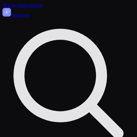
Skip to main content
Sasa
nova