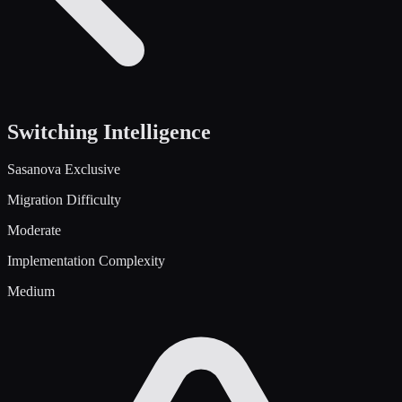
Switching Intelligence
Sasanova Exclusive
Migration Difficulty
Moderate
Implementation Complexity
Medium