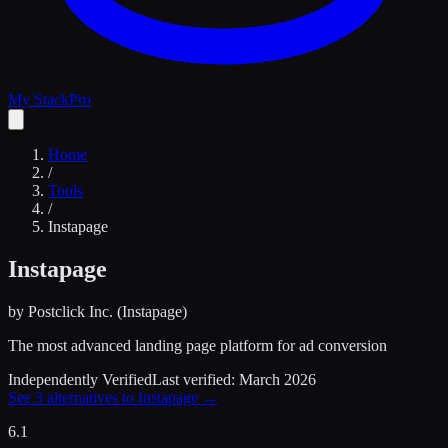
My Stack
Pro
Home
/
Tools
/
Instapage
Instapage
by
Postclick Inc. (Instapage)
The most advanced landing page platform for ad conversion
Independently Verified
Last verified:
March 2026
See
3
alternatives to
Instapage
→
6.1