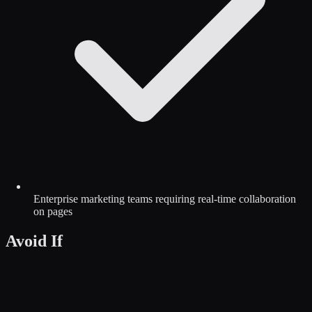
Enterprise marketing teams requiring real-time collaboration
on pages
Avoid If