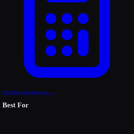
Calculate switching cost →
Best For