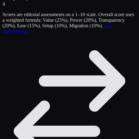
4
Scores are editorial assessments on a 1–10 scale. Overall score uses
a weighted formula: Value (25%), Power (20%), Transparency
(20%), Ease (15%), Setup (10%), Migration (10%).
Full
methodology