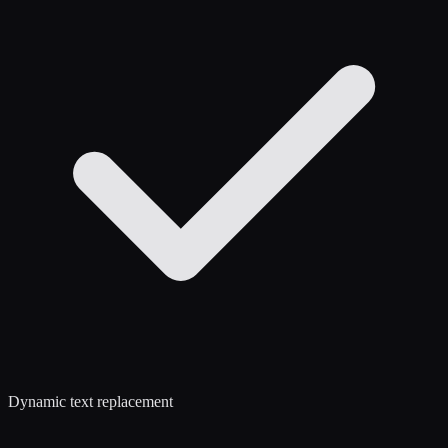
Dynamic text replacement