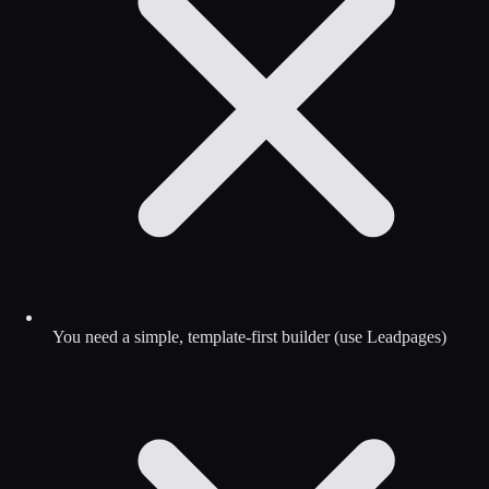
You need a simple, template-first builder (use Leadpages)