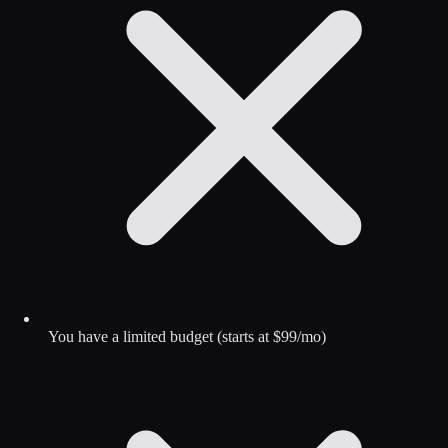
You have a limited budget (starts at $99/mo)