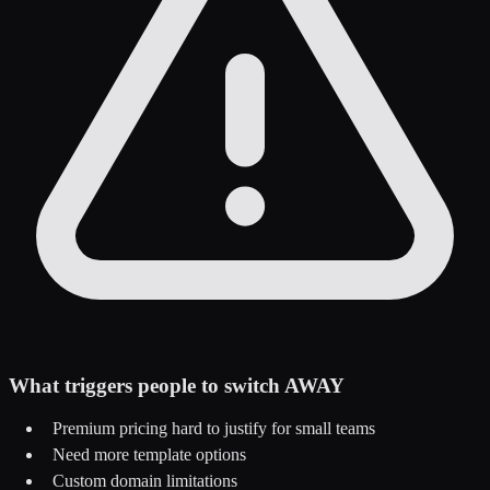
What triggers people to switch AWAY
Premium pricing hard to justify for small teams
Need more template options
Custom domain limitations