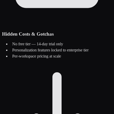
Hidden Costs & Gotchas
No free tier — 14-day trial only
Personalization features locked to enterprise tier
Per-workspace pricing at scale