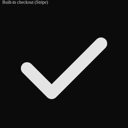
Built-in checkout (Stripe)