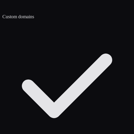
Custom domains