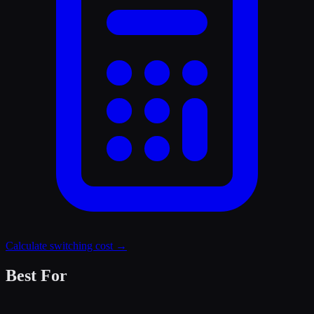
Calculate switching cost →
Best For