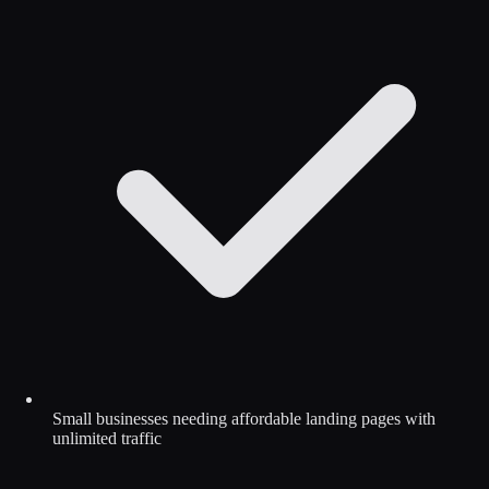
Small businesses needing affordable landing pages with
unlimited traffic