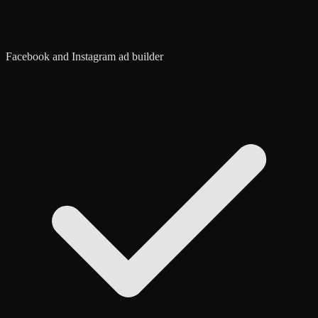
Facebook and Instagram ad builder