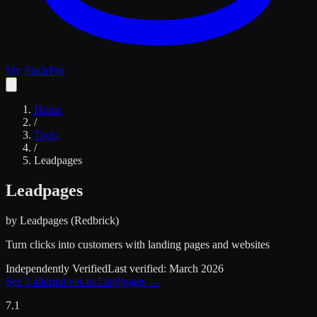
My Stack
Pro
Home
/
Tools
/
Leadpages
Leadpages
by
Leadpages (Redbrick)
Turn clicks into customers with landing pages and websites
Independently Verified
Last verified:
March 2026
See
3
alternatives to
Leadpages
→
7.1