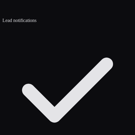
Lead notifications