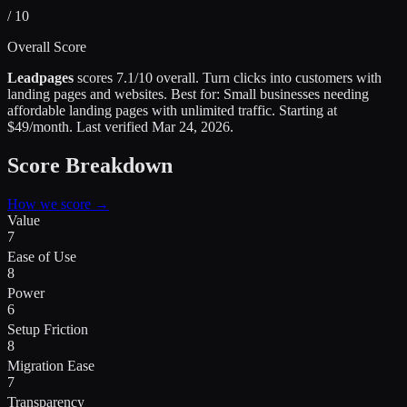
/ 10
Overall Score
Leadpages
scores
7.1
/10 overall.
Turn clicks into customers with
landing pages and websites
.
Best for:
Small businesses needing
affordable landing pages with unlimited traffic
.
Starting at
$49/month.
Last verified
Mar 24, 2026
.
Score Breakdown
How we score →
Value
7
Ease of Use
8
Power
6
Setup Friction
8
Migration Ease
7
Transparency