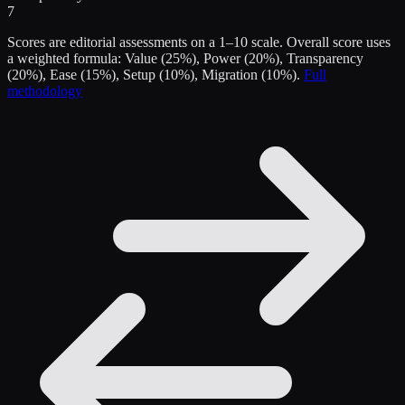
7
Scores are editorial assessments on a 1–10 scale. Overall score uses
a weighted formula: Value (25%), Power (20%), Transparency
(20%), Ease (15%), Setup (10%), Migration (10%).
Full
methodology