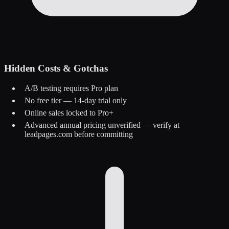
Hidden Costs & Gotchas
A/B testing requires Pro plan
No free tier — 14-day trial only
Online sales locked to Pro+
Advanced annual pricing unverified — verify at
leadpages.com before committing