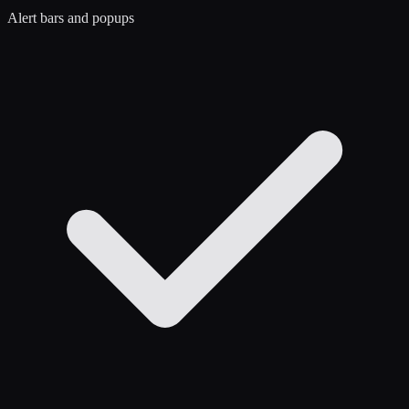
Alert bars and popups