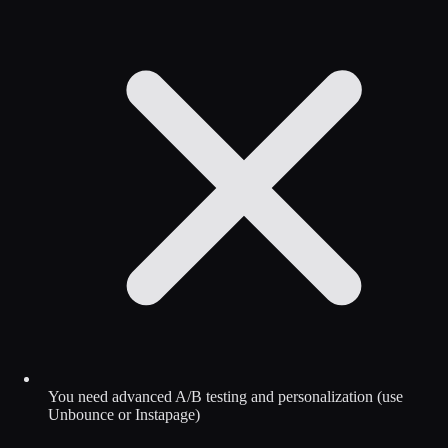
You need advanced A/B testing and personalization (use
Unbounce or Instapage)