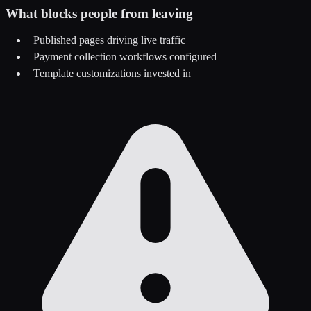
What blocks people from leaving
Published pages driving live traffic
Payment collection workflows configured
Template customizations invested in