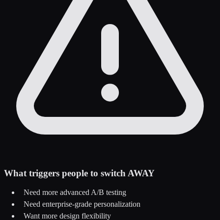
What triggers people to switch AWAY
Need more advanced A/B testing
Need enterprise-grade personalization
Want more design flexibility