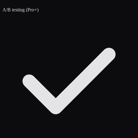
A/B testing (Pro+)