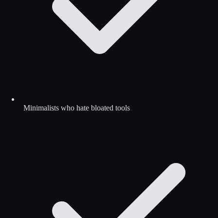
Minimalists who hate bloated tools