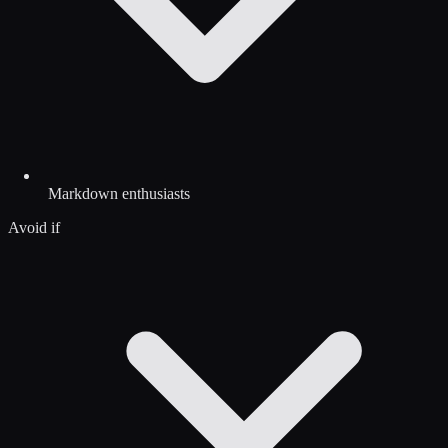
Markdown enthusiasts
Avoid if