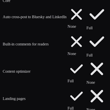
Core
Auto cross-post to Bluesky and LinkedIn
None
Full
Built-in comments for readers
None
Full
Content optimizer
Full
None
Landing pages
Full
None