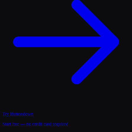
Try
Buttondown
Start free — no credit card required