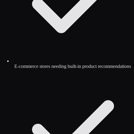
E-commerce stores needing built-in product recommendations