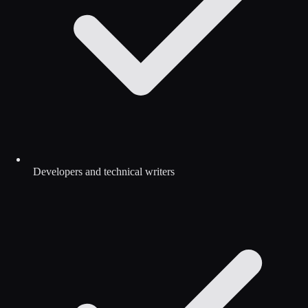
Developers and technical writers