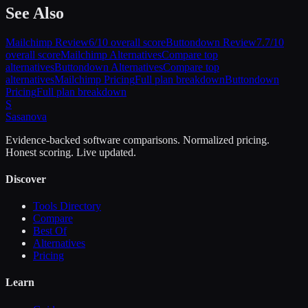
See Also
Mailchimp
Review
6
/10 overall score
Buttondown
Review
7.7
/10
overall score
Mailchimp
Alternatives
Compare top
alternatives
Buttondown
Alternatives
Compare top
alternatives
Mailchimp
Pricing
Full plan breakdown
Buttondown
Pricing
Full plan breakdown
S
Sasa
nova
Evidence-backed software comparisons. Normalized pricing.
Honest scoring. Live updated.
Discover
Tools Directory
Compare
Best Of
Alternatives
Pricing
Learn