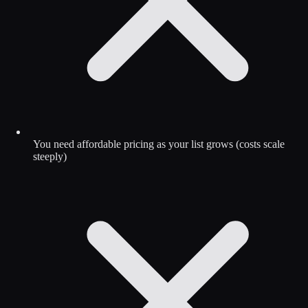
You need affordable pricing as your list grows (costs scale
steeply)