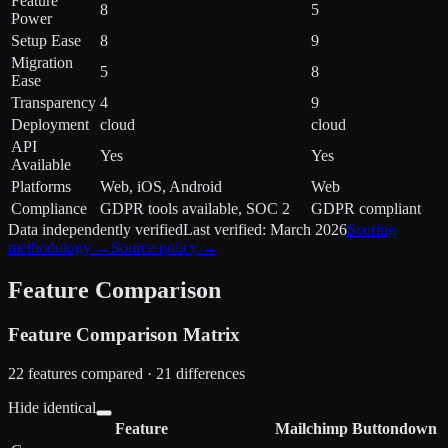
Feature
8
5
Power
Setup Ease
8
9
Migration
5
8
Ease
Transparency
4
9
Deployment
cloud
cloud
API
Yes
Yes
Available
Platforms
Web, iOS, Android
Web
Compliance
GDPR tools available, SOC 2
GDPR compliant
Data independently verified
Last verified:
March 2026
Scoring
methodology →
Source policy →
Feature Comparison
Feature Comparison Matrix
22
features compared ·
21
difference
s
Hide identical
Feature
Mailchimp
Buttondown