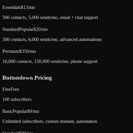
Essentials
$13/mo
500 contacts, 5,000 sends/mo, email + chat support
Standard
Popular
$20/mo
500 contacts, 6,000 sends/mo, advanced automations
Premium
$350/mo
10,000 contacts, 150,000 sends/mo, phone support
Buttondown
Pricing
Free
Free
100 subscribers
Basic
Popular
$9/mo
Unlimited subscribers, custom domain, automation