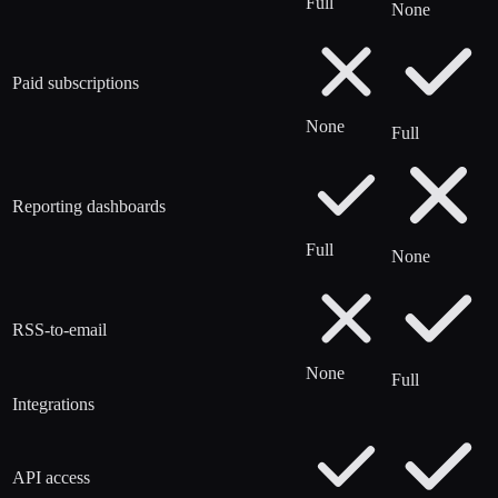
Full
None
Paid subscriptions
None
Full
Reporting dashboards
Full
None
RSS-to-email
None
Full
Integrations
API access