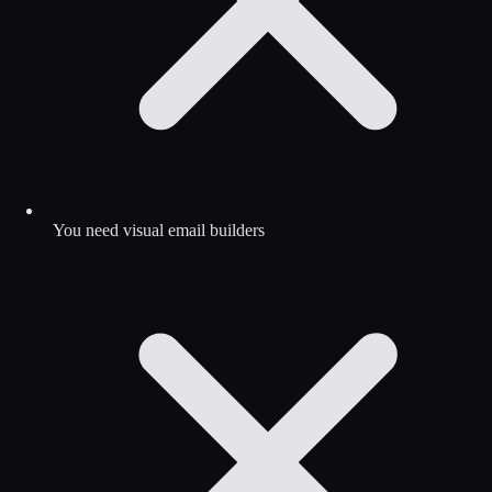
You need visual email builders