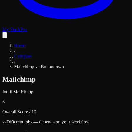
My Stack
Pro
Home
/
Compare
/
Mailchimp
vs
Buttondown
Mailchimp
Intuit Mailchimp
6
Overall Score / 10
vs
Different jobs — depends on your workflow