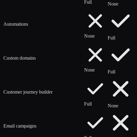
Full
None
Automations
None
Full
Custom domains
None
Full
Customer journey builder
Full
None
Email campaigns