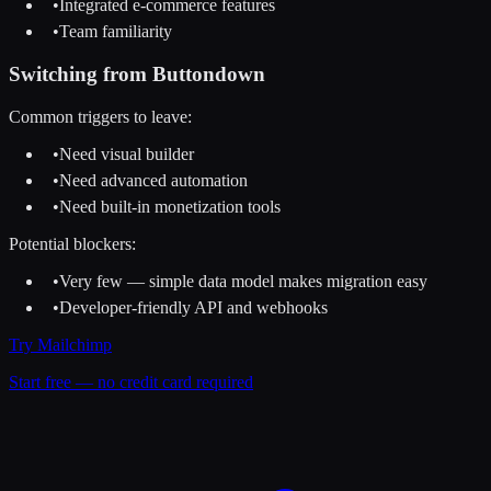
•
Integrated e-commerce features
•
Team familiarity
Switching from
Buttondown
Common triggers to leave:
•
Need visual builder
•
Need advanced automation
•
Need built-in monetization tools
Potential blockers:
•
Very few — simple data model makes migration easy
•
Developer-friendly API and webhooks
Try
Mailchimp
Start free — no credit card required