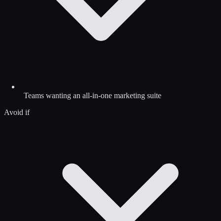
Teams wanting an all-in-one marketing suite
Avoid if