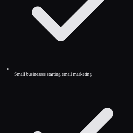
Small businesses starting email marketing