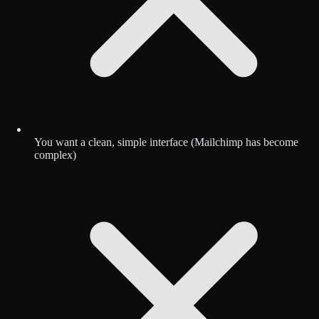
You want a clean, simple interface (Mailchimp has become
complex)