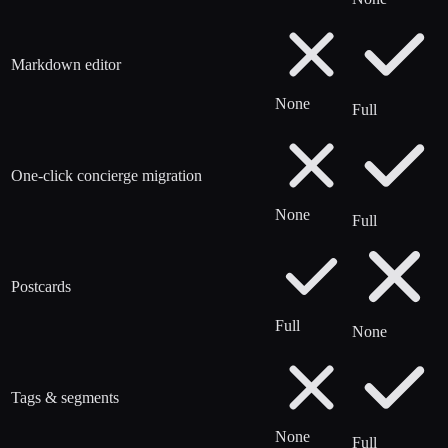
Markdown editor
None
Full
One-click concierge migration
None
Full
Postcards
Full
None
Tags & segments
None
Full