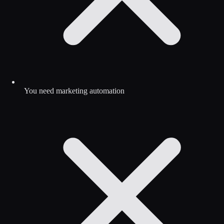
You need marketing automation