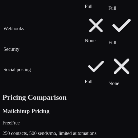
Full
Full
Webhooks
None
Full
Security
Social posting
Full
None
Pricing Comparison
Mailchimp
Pricing
Free
Free
250 contacts, 500 sends/mo, limited automations