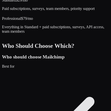
Standard
$29/mo
Paid subscriptions, surveys, team members, priority support
Professional
$79/mo
Everything in Standard + paid subscriptions, surveys, API access,
team members
Who Should Choose Which?
Who should choose
Mailchimp
Best for