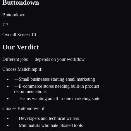
Buttondown
Buttondown
7.7
Overall Score / 10
Our Verdict
Different jobs — depends on your workflow
Choose
Mailchimp
if:
—
Small businesses starting email marketing
—
E-commerce stores needing built-in product
recommendations
—
Teams wanting an all-in-one marketing suite
Choose
Buttondown
if:
—
Developers and technical writers
—
Minimalists who hate bloated tools