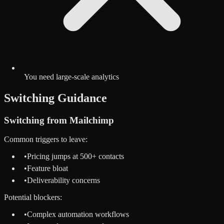
You need large-scale analytics
Switching Guidance
Switching from
Mailchimp
Common triggers to leave:
•
Pricing jumps at 500+ contacts
•
Feature bloat
•
Deliverability concerns
Potential blockers:
•
Complex automation workflows