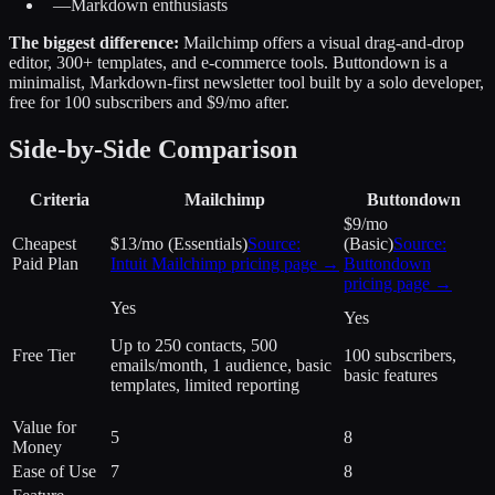
—
Markdown enthusiasts
The biggest difference:
Mailchimp offers a visual drag-and-drop
editor, 300+ templates, and e-commerce tools. Buttondown is a
minimalist, Markdown-first newsletter tool built by a solo developer,
free for 100 subscribers and $9/mo after.
Side-by-Side Comparison
Criteria
Mailchimp
Buttondown
$9/mo
Cheapest
$13/mo (Essentials)
Source:
(Basic)
Source:
Paid Plan
Intuit Mailchimp
pricing page →
Buttondown
pricing page →
Yes
Yes
Up to 250 contacts, 500
Free Tier
100 subscribers,
emails/month, 1 audience, basic
basic features
templates, limited reporting
Value for
5
8
Money
Ease of Use
7
8