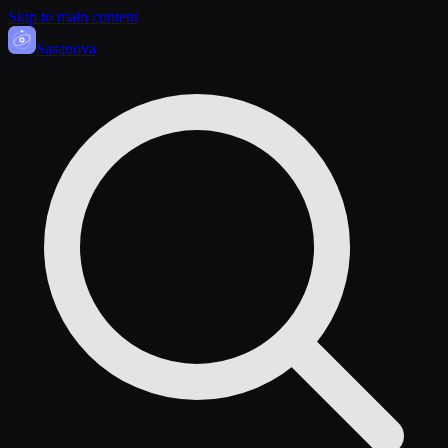
Skip to main content
Sasa
nova