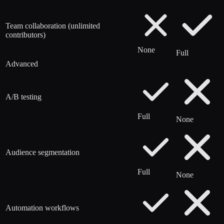
Team collaboration (unlimited
contributors)
None
Full
Advanced
A/B testing
Full
None
Audience segmentation
Full
None
Automation workflows