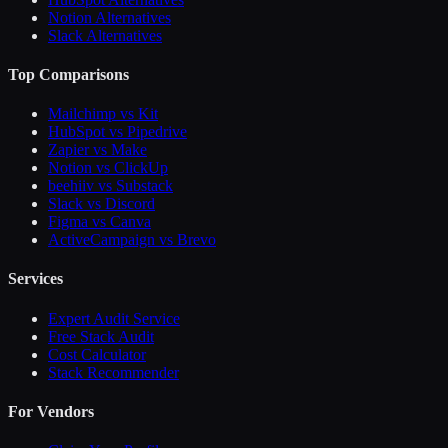
Notion Alternatives
Slack Alternatives
Top Comparisons
Mailchimp vs Kit
HubSpot vs Pipedrive
Zapier vs Make
Notion vs ClickUp
beehiiv vs Substack
Slack vs Discord
Figma vs Canva
ActiveCampaign vs Brevo
Services
Expert Audit Service
Free Stack Audit
Cost Calculator
Stack Recommender
For Vendors