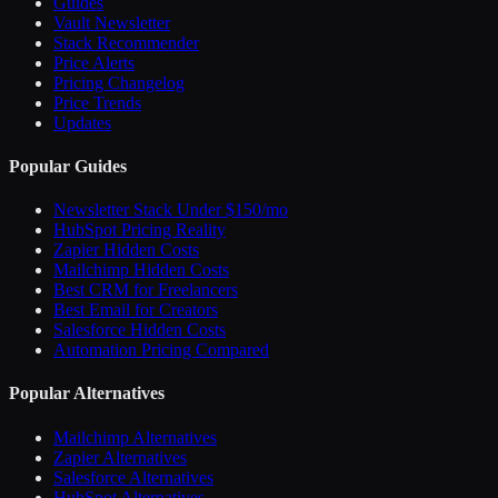
Guides
Vault Newsletter
Stack Recommender
Price Alerts
Pricing Changelog
Price Trends
Updates
Popular Guides
Newsletter Stack Under $150/mo
HubSpot Pricing Reality
Zapier Hidden Costs
Mailchimp Hidden Costs
Best CRM for Freelancers
Best Email for Creators
Salesforce Hidden Costs
Automation Pricing Compared
Popular Alternatives
Mailchimp Alternatives
Zapier Alternatives
Salesforce Alternatives
HubSpot Alternatives