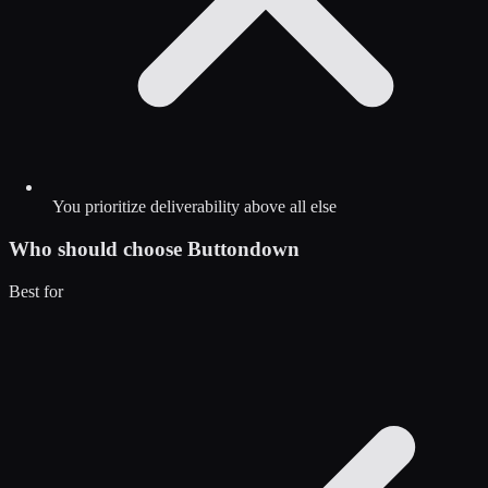
You prioritize deliverability above all else
Who should choose
Buttondown
Best for