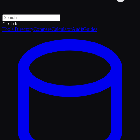
Ctrl+K
Tools Directory
Compare
Calculator
Audit
Guides