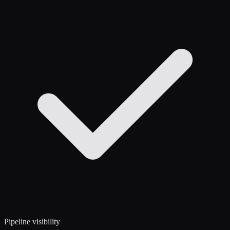
Pipeline visibility