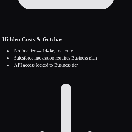
Hidden Costs & Gotchas
No free tier — 14-day trial only
Salesforce integration requires Business plan
API access locked to Business tier