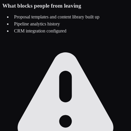
What blocks people from leaving
Proposal templates and content library built up
Pipeline analytics history
CRM integration configured