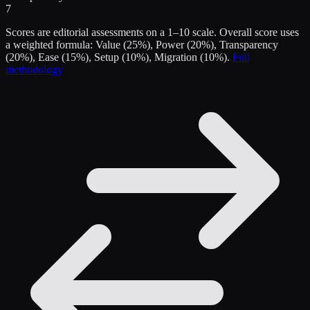
7
Scores are editorial assessments on a 1–10 scale. Overall score uses
a weighted formula: Value (25%), Power (20%), Transparency
(20%), Ease (15%), Setup (10%), Migration (10%).
Full
methodology