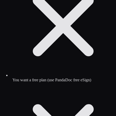
You want a free plan (use PandaDoc free eSign)