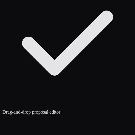
Drag-and-drop proposal editor