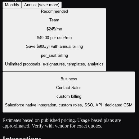
Monthly
Annual
(save more)
Recommended
Team
$
245
/mo
$
49.00
per user/mo
Save $
900
/yr with annual billing
per_seat
billing
Unlimited proposals, e-signatures, templates, analytics
Business
Contact Sales
custom
billing
Salesforce native integration, custom roles, SSO, API, dedicated CSM
Estimates based on published pricing. Usage-based plans are
approximated. Verify with vendor for exact quotes.
Integrations