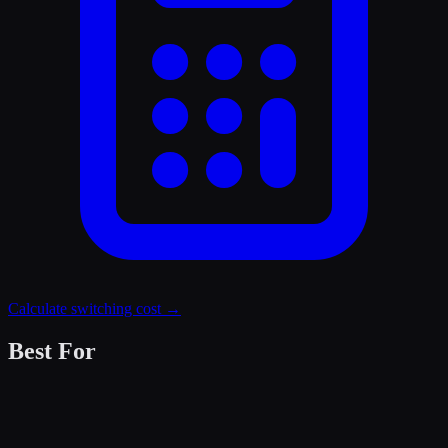
Calculate switching cost →
Best For