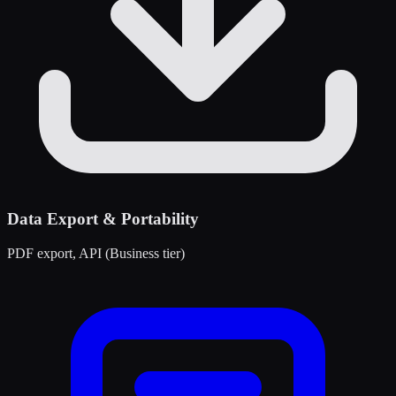
Data Export & Portability
PDF export, API (Business tier)