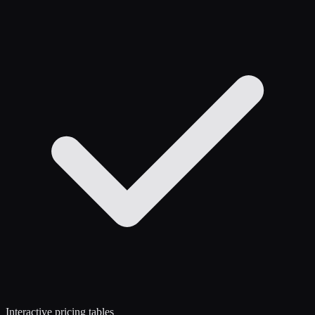
Interactive pricing tables