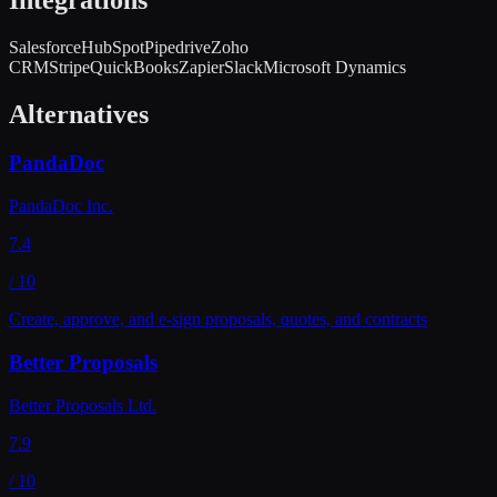
Salesforce
HubSpot
Pipedrive
Zoho
CRM
Stripe
QuickBooks
Zapier
Slack
Microsoft Dynamics
Alternatives
PandaDoc
PandaDoc Inc.
7.4
/ 10
Create, approve, and e-sign proposals, quotes, and contracts
Better Proposals
Better Proposals Ltd.
7.9
/ 10