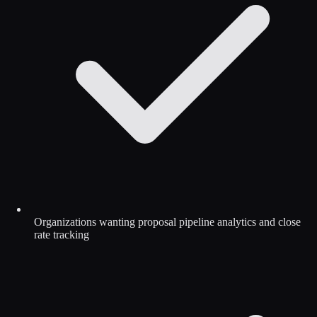
Organizations wanting proposal pipeline analytics and close
rate tracking