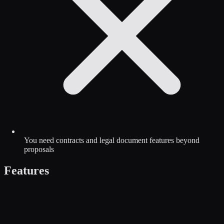
You need contracts and legal document features beyond
proposals
Features