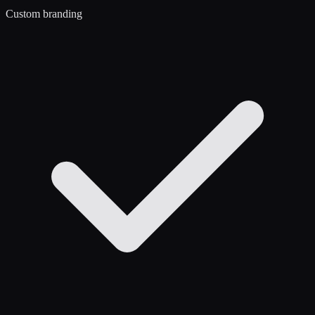
Custom branding