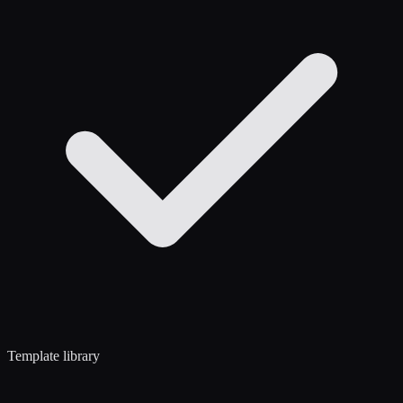
Template library