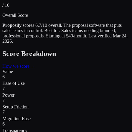
/ 10
Overall Score
Proposify
scores
6.7
/10 overall.
The proposal software that puts
sales teams in control
.
Best for:
Sales teams needing branded,
professional proposals
.
Starting at $49/month.
Last verified
Mar 24,
2026
.
Score Breakdown
How we score →
Value
6
Ease of Use
7
Power
7
Setup Friction
7
Migration Ease
6
Transparency