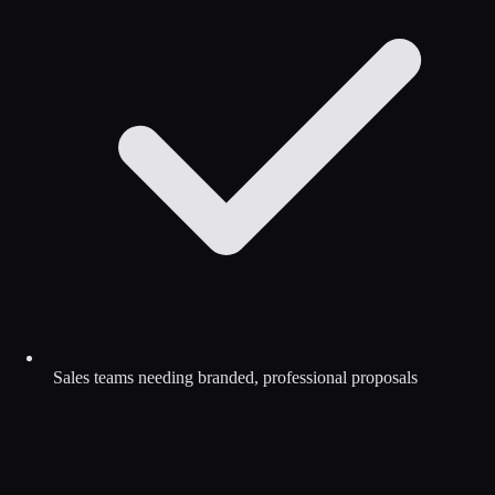
Sales teams needing branded, professional proposals