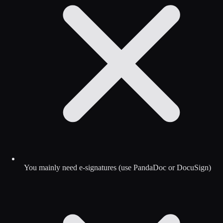
You mainly need e-signatures (use PandaDoc or DocuSign)