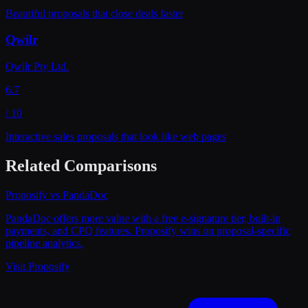
Beautiful proposals that close deals faster
Qwilr
Qwilr Pty Ltd.
6.7
/ 10
Interactive sales proposals that look like web pages
Related Comparisons
Proposify
vs
PandaDoc
PandaDoc offers more value with a free e-signature tier, built-in
payments, and CPQ features. Proposify wins on proposal-specific
pipeline analytics.
Visit
Proposify