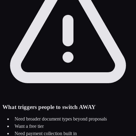
What triggers people to switch AWAY
Need broader document types beyond proposals
Want a free tier
Need payment collection built in