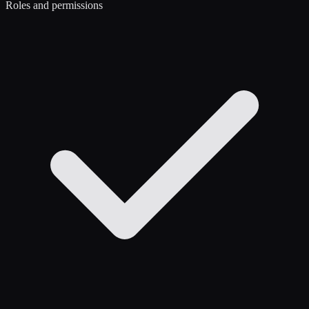
Roles and permissions