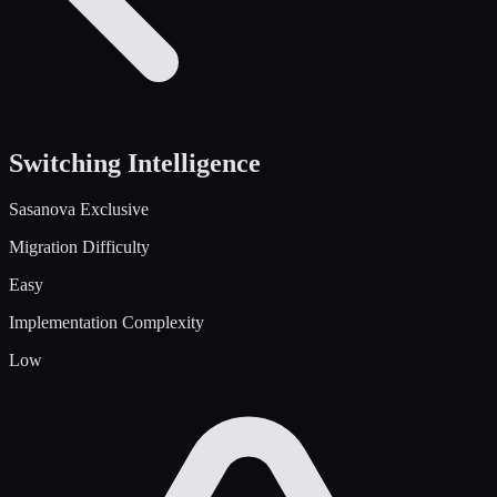
Switching Intelligence
Sasanova Exclusive
Migration Difficulty
Easy
Implementation Complexity
Low