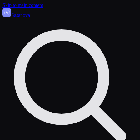
Skip to main content
Sasa
nova