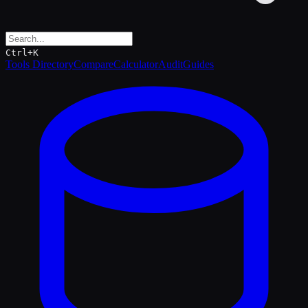
Ctrl+K
Tools Directory
Compare
Calculator
Audit
Guides