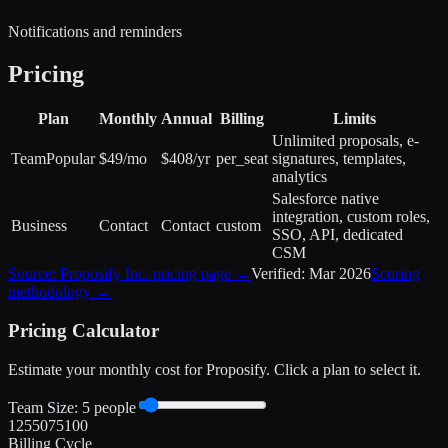
Notifications and reminders
Pricing
Plan
Monthly
Annual
Billing
Limits
Unlimited proposals, e-
Team
Popular
$49/mo
$408/yr
per_seat
signatures, templates,
analytics
Salesforce native
integration, custom roles,
Business
Contact
Contact
custom
SSO, API, dedicated
CSM
Source:
Proposify Inc.
pricing page →
Verified:
Mar 2026
Scoring
methodology →
Pricing Calculator
Estimate your monthly cost for
Proposify
. Click a plan to select it.
Team Size:
5
people
1
25
50
75
100
Billing Cycle