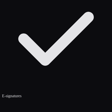
E-signatures