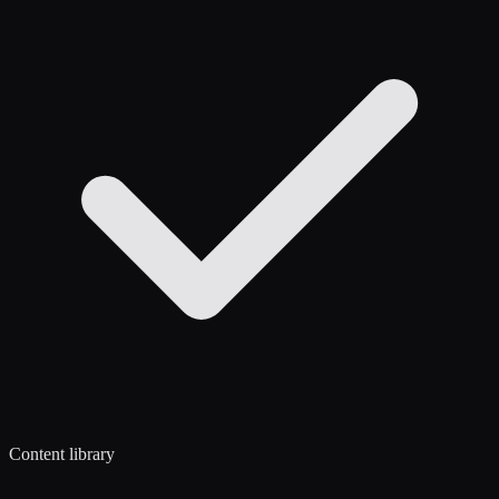
Content library