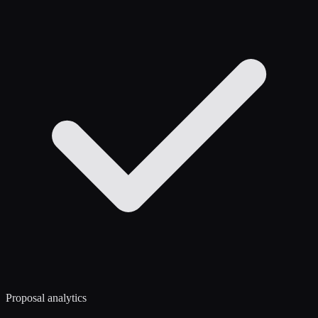
Proposal analytics