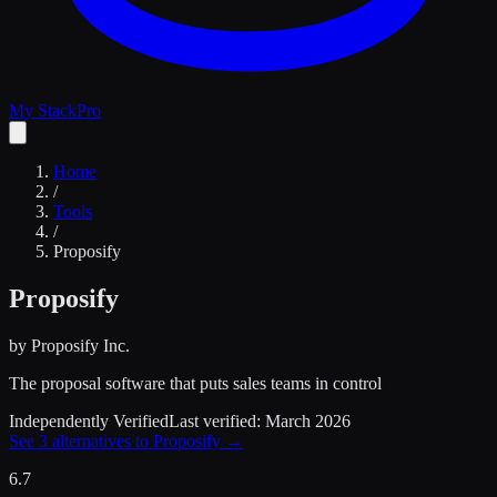
My Stack
Pro
Home
/
Tools
/
Proposify
Proposify
by
Proposify Inc.
The proposal software that puts sales teams in control
Independently Verified
Last verified:
March 2026
See
3
alternatives to
Proposify
→
6.7