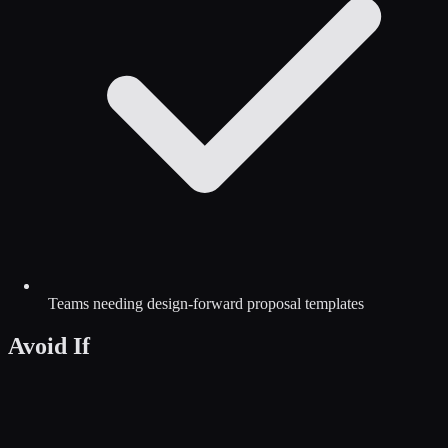
Teams needing design-forward proposal templates
Avoid If