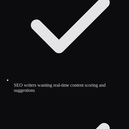
SEO writers wanting real-time content scoring and
suggestions