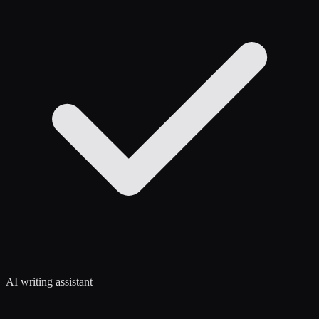
AI writing assistant