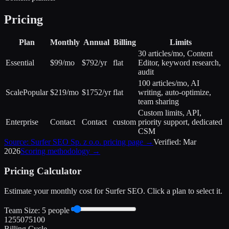
Pricing
Plan
Monthly
Annual
Billing
Limits
30 articles/mo, Content
Essential
$99/mo
$792/yr
flat
Editor, keyword research,
audit
100 articles/mo, AI
Scale
Popular
$219/mo
$1752/yr
flat
writing, auto-optimize,
team sharing
Custom limits, API,
Enterprise
Contact
Contact
custom
priority support, dedicated
CSM
Source:
Surfer SEO Sp. z o.o.
pricing page →
Verified:
Mar
2026
Scoring methodology →
Pricing Calculator
Estimate your monthly cost for
Surfer SEO
. Click a plan to select it.
Team Size:
5
people
1
25
50
75
100
Billing Cycle