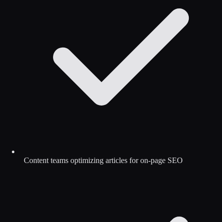
Content teams optimizing articles for on-page SEO