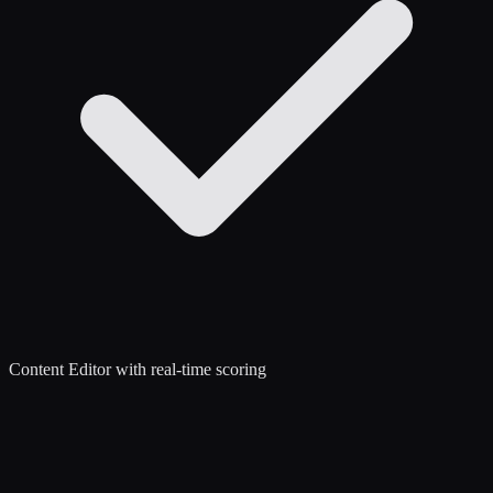
Content Editor with real-time scoring