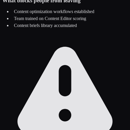
What blocks people from leaving
Content optimization workflows established
Team trained on Content Editor scoring
Content briefs library accumulated