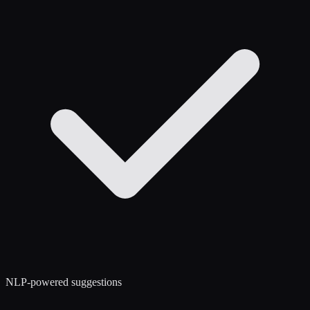
NLP-powered suggestions