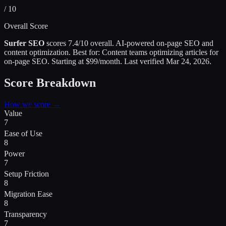
/ 10
Overall Score
Surfer SEO
scores
7.4
/10 overall.
AI-powered on-page SEO and
content optimization
.
Best for:
Content teams optimizing articles for
on-page SEO
.
Starting at $99/month.
Last verified
Mar 24, 2026
.
Score Breakdown
How we score →
Value
7
Ease of Use
8
Power
7
Setup Friction
8
Migration Ease
8
Transparency
7