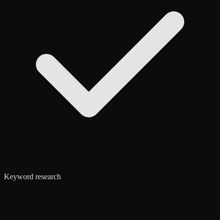
Keyword research