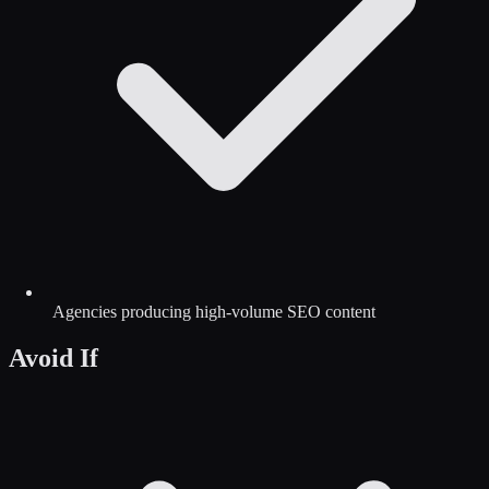
Agencies producing high-volume SEO content
Avoid If