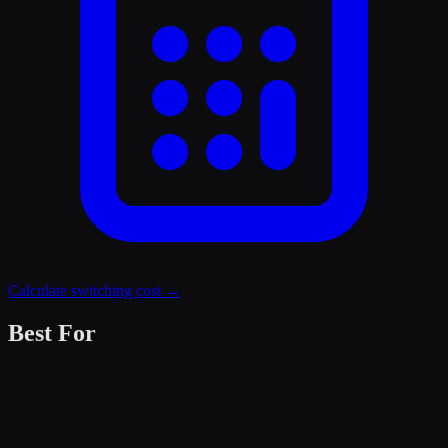
Calculate switching cost →
Best For