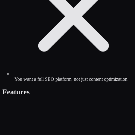
You want a full SEO platform, not just content optimization
Features