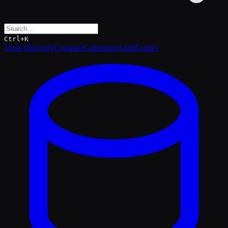
Ctrl+K
Tools Directory
Compare
Calculator
Audit
Guides