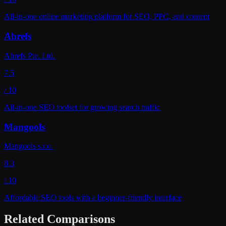
All-in-one online marketing platform for SEO, PPC, and content
Ahrefs
Ahrefs Pte. Ltd.
7.5
/ 10
All-in-one SEO toolset for growing search traffic
Mangools
Mangools s.r.o.
8.3
/ 10
Affordable SEO tools with a beginner-friendly interface
Related Comparisons