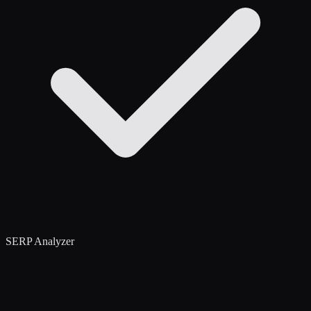
SERP Analyzer