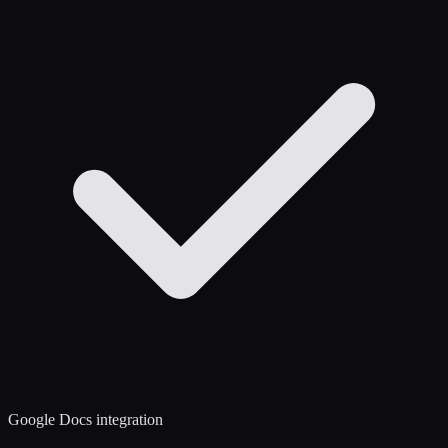
Google Docs integration