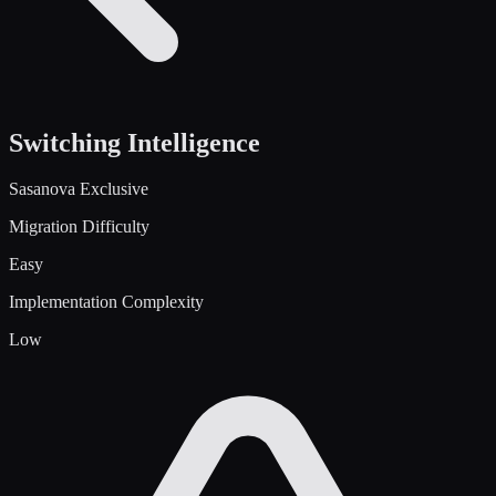
Switching Intelligence
Sasanova Exclusive
Migration Difficulty
Easy
Implementation Complexity
Low