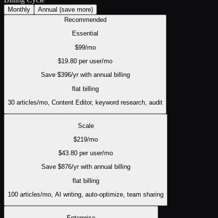
Monthly
Annual
(save more)
Recommended
Essential
$
99
/mo
$
19.80
per user/mo
Save $
396
/yr with annual billing
flat
billing
30 articles/mo, Content Editor, keyword research, audit
Scale
$
219
/mo
$
43.80
per user/mo
Save $
876
/yr with annual billing
flat
billing
100 articles/mo, AI writing, auto-optimize, team sharing
Enterprise