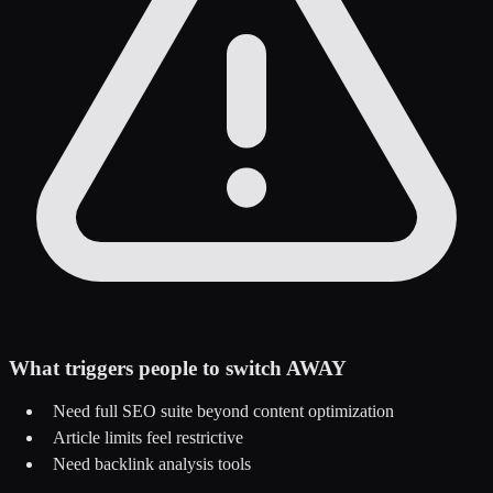
What triggers people to switch AWAY
Need full SEO suite beyond content optimization
Article limits feel restrictive
Need backlink analysis tools