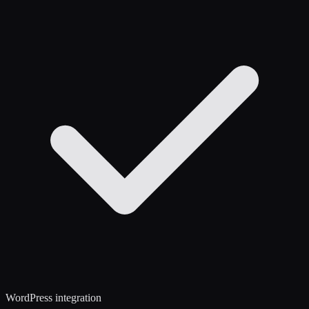
WordPress integration