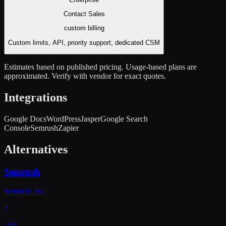
Contact Sales
custom
billing
Custom limits, API, priority support, dedicated CSM
Estimates based on published pricing. Usage-based plans are
approximated. Verify with vendor for exact quotes.
Integrations
Google Docs
WordPress
Jasper
Google Search
Console
Semrush
Zapier
Alternatives
Semrush
Semrush Inc.
7
/ 10