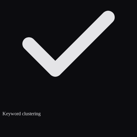
Keyword clustering