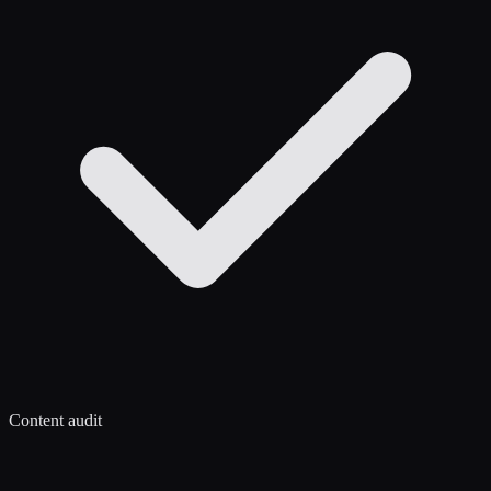
Content audit