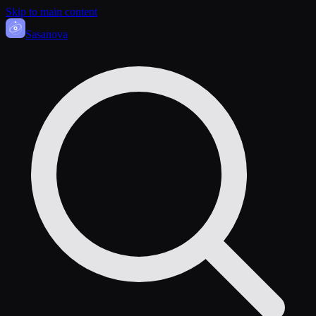
Skip to main content
Sasa
nova