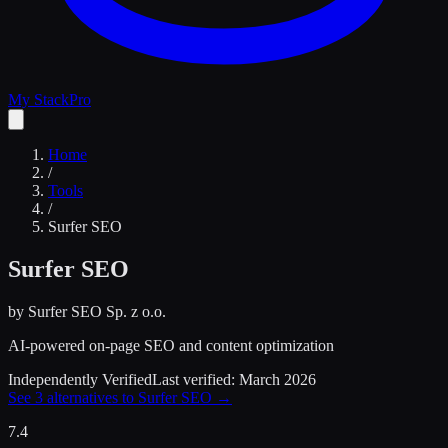
My Stack
Pro
Home
/
Tools
/
Surfer SEO
Surfer SEO
by
Surfer SEO Sp. z o.o.
AI-powered on-page SEO and content optimization
Independently Verified
Last verified:
March 2026
See
3
alternatives to
Surfer SEO
→
7.4