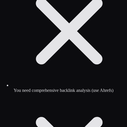
You need comprehensive backlink analysis (use Ahrefs)