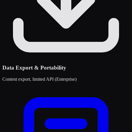
Data Export & Portability
Content export, limited API (Enterprise)