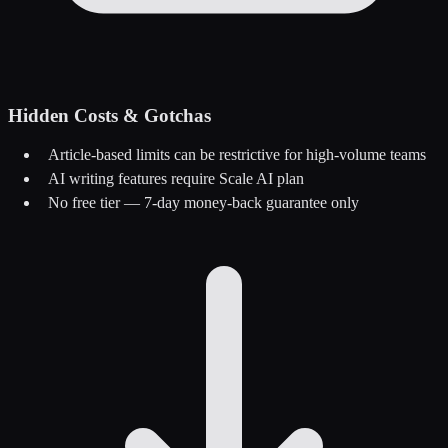
Hidden Costs & Gotchas
Article-based limits can be restrictive for high-volume teams
AI writing features require Scale AI plan
No free tier — 7-day money-back guarantee only