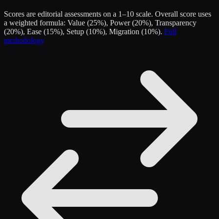
Scores are editorial assessments on a 1–10 scale. Overall score uses
a weighted formula: Value (25%), Power (20%), Transparency
(20%), Ease (15%), Setup (10%), Migration (10%).
Full
methodology