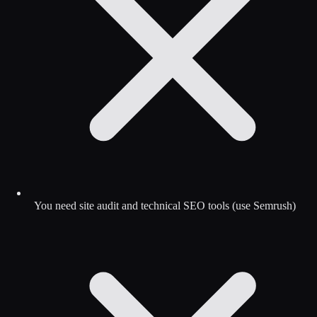
You need site audit and technical SEO tools (use Semrush)