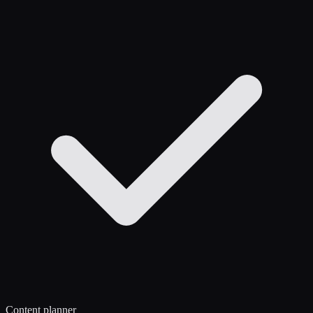
Content planner