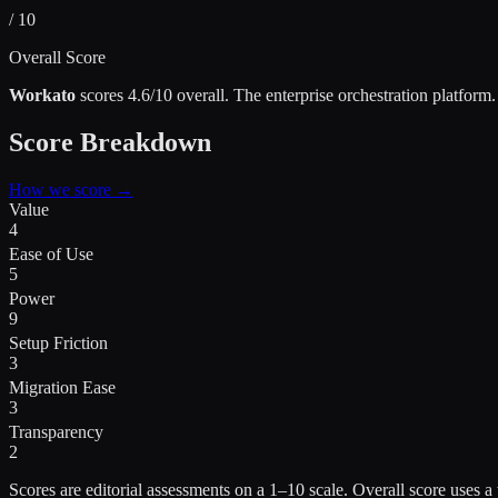
/ 10
Overall Score
Workato
scores
4.6
/10 overall.
The enterprise orchestration platform
.
Score Breakdown
How we score →
Value
4
Ease of Use
5
Power
9
Setup Friction
3
Migration Ease
3
Transparency
2
Scores are editorial assessments on a 1–10 scale. Overall score use