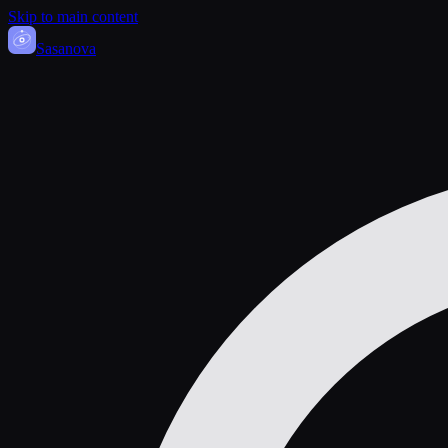
Skip to main content
Sasa
nova