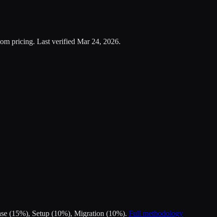
om pricing.
Last verified
Mar 24, 2026
.
Ease (15%), Setup (10%), Migration (10%).
Full methodology