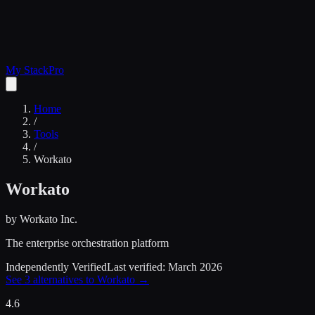
My Stack
Pro
Home
/
Tools
/
Workato
Workato
by
Workato Inc.
The enterprise orchestration platform
Independently Verified
Last verified:
March 2026
See
3
alternatives to
Workato
→
4.6