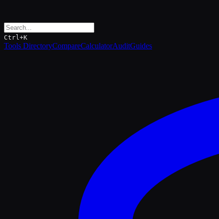
Ctrl+K
Tools Directory
Compare
Calculator
Audit
Guides