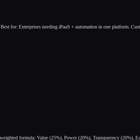
Best for:
Enterprises needing iPaaS + automation in one platform
.
Cust
s a weighted formula: Value (25%), Power (20%), Transparency (20%), 