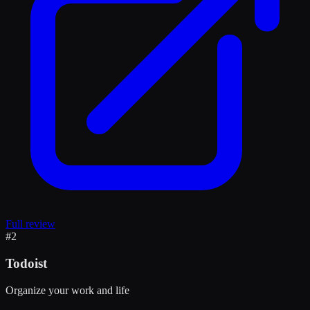
Full review
#
2
Todoist
Organize your work and life