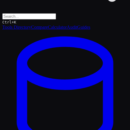
Ctrl+K
Tools Directory
Compare
Calculator
Audit
Guides