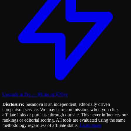
Upgrade to Pro — $9/mo or $79/yr
Disclosure:
Sasanova is an independent, editorially driven
comparison service. We may earn commissions when you click
affiliate links or purchase through our site. This never influences our
rankings or editorial scoring. All tools are evaluated using the same
methodology regardless of affiliate status.
Learn more