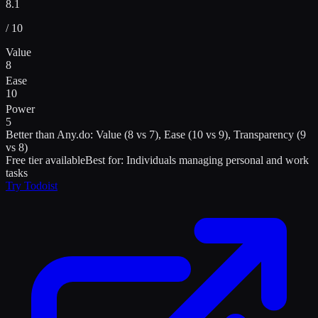
8.1
/ 10
Value
8
Ease
10
Power
5
Better than
Any.do
:
Value (8 vs 7), Ease (10 vs 9), Transparency (9
vs 8)
Free tier available
Best for:
Individuals managing personal and work
tasks
Try
Todoist