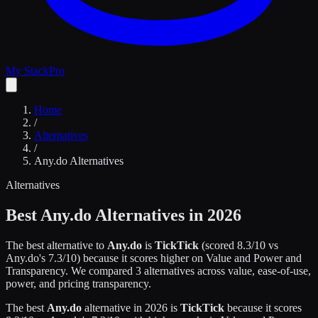
My Stack
Pro
Home
/
Alternatives
/
Any.do
Alternatives
Alternatives
Best
Any.do
Alternatives in 2026
The best alternative to
Any.do
is
TickTick
(scored
8.3
/10 vs
Any.do
's
7.3
/10)
because it scores higher on
Value and Power and
Transparency
.
We compared
3
alternatives across value, ease-of-use,
power, and pricing transparency.
The best
Any.do
alternative in 2026 is
TickTick
because it scores