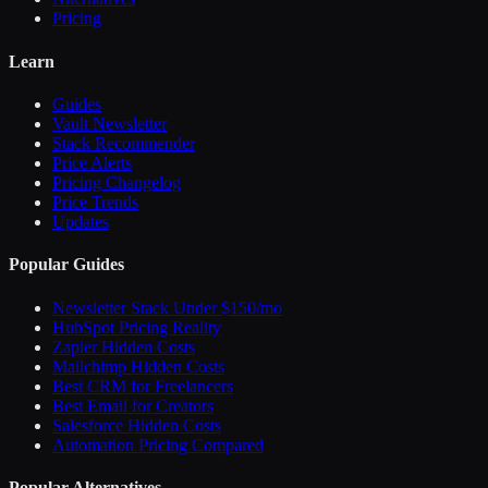
Pricing
Learn
Guides
Vault Newsletter
Stack Recommender
Price Alerts
Pricing Changelog
Price Trends
Updates
Popular Guides
Newsletter Stack Under $150/mo
HubSpot Pricing Reality
Zapier Hidden Costs
Mailchimp Hidden Costs
Best CRM for Freelancers
Best Email for Creators
Salesforce Hidden Costs
Automation Pricing Compared
Popular Alternatives