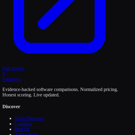
Full review
S
Sasa
nova
Evidence-backed software comparisons. Normalized pricing.
Honest scoring. Live updated.
Discover
Tools Directory
Compare
Best Of
Alternatives