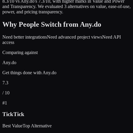
8.3
/10 vs
Any.do
's
7.3
/10
, with higher marks in
Value and Power
and Transparency
.
We evaluated
3
alternatives on value, ease-of-use,
power, and pricing transparency.
Why People Switch from
Any.do
Need better integrations
Need advanced project views
Need API
access
Comparing against
Any.do
Get things done with Any.do
7.3
/ 10
#
1
TickTick
Best Value
Top Alternative