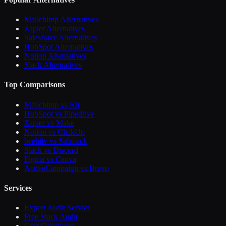
Mailchimp Alternatives
Zapier Alternatives
Salesforce Alternatives
HubSpot Alternatives
Notion Alternatives
Slack Alternatives
Top Comparisons
Mailchimp vs Kit
HubSpot vs Pipedrive
Zapier vs Make
Notion vs ClickUp
beehiiv vs Substack
Slack vs Discord
Figma vs Canva
ActiveCampaign vs Brevo
Services
Expert Audit Service
Free Stack Audit
Cost Calculator