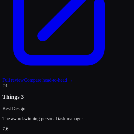
Full review
Compare head-to-head →
#
3
Things 3
Best Design
The award-winning personal task manager
7.6