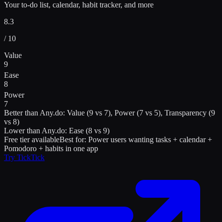
Your to-do list, calendar, habit tracker, and more
8.3
/ 10
Value
9
Ease
8
Power
7
Better than
Any.do
:
Value (9 vs 7), Power (7 vs 5), Transparency (9
vs 8)
Lower than
Any.do
:
Ease (8 vs 9)
Free tier available
Best for:
Power users wanting tasks + calendar +
Pomodoro + habits in one app
Try
TickTick