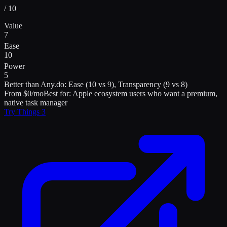
/ 10
Value
7
Ease
10
Power
5
Better than
Any.do
:
Ease (10 vs 9), Transparency (9 vs 8)
From $0/mo
Best for:
Apple ecosystem users who want a premium,
native task manager
Try
Things 3