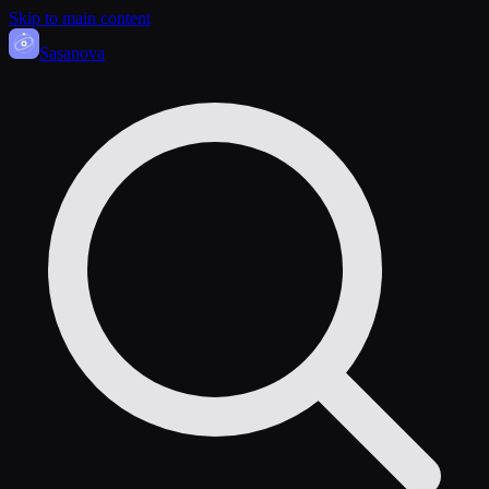
Skip to main content
Sasa
nova