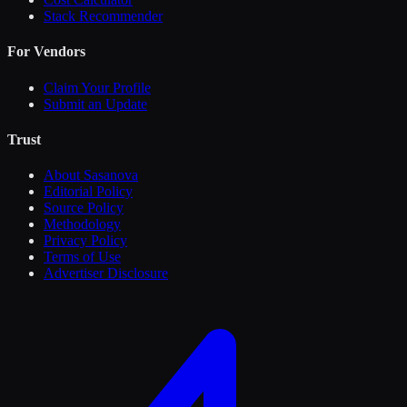
Stack Recommender
For Vendors
Claim Your Profile
Submit an Update
Trust
About Sasanova
Editorial Policy
Source Policy
Methodology
Privacy Policy
Terms of Use
Advertiser Disclosure