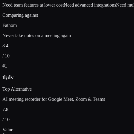
Need team features at lower cost
Need advanced integrations
Need mul
Comparing against
Fathom
Never take notes on a meeting again
8.4
/ 10
#
1
tl;dv
Top Alternative
AI meeting recorder for Google Meet, Zoom & Teams
7.8
/ 10
Value