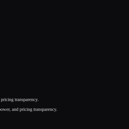
 pricing transparency.
power, and pricing transparency.