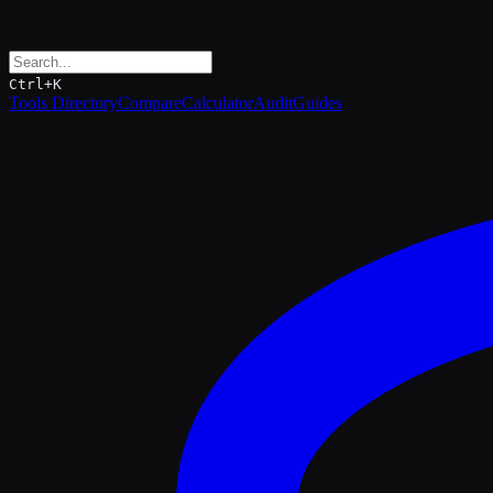
Ctrl+K
Tools Directory
Compare
Calculator
Audit
Guides