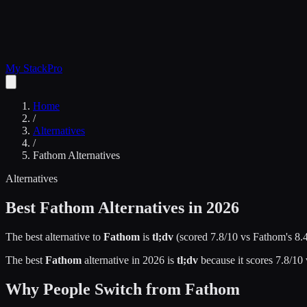
My Stack
Pro
Home
/
Alternatives
/
Fathom
Alternatives
Alternatives
Best
Fathom
Alternatives in 2026
The best alternative to
Fathom
is
tl;dv
(scored
7.8
/10 vs
Fathom
's
8.
The best
Fathom
alternative in 2026 is
tl;dv
because it scores
7.8
/10
Why People Switch from
Fathom