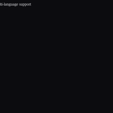
ti-language support