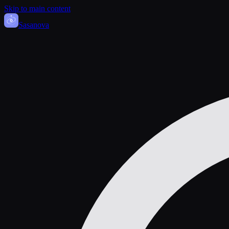
Skip to main content
Sasa
nova