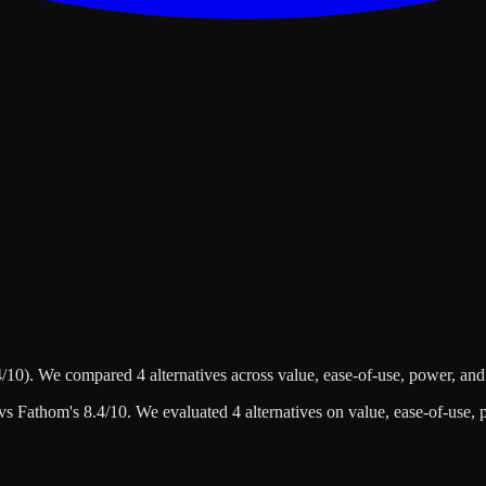
4
/10)
.
We compared
4
alternatives across value, ease-of-use, power, and
 vs
Fathom
's
8.4
/10
.
We evaluated
4
alternatives on value, ease-of-use, 