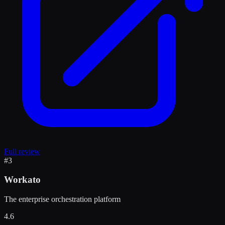
Full review
#
3
Workato
The enterprise orchestration platform
4.6