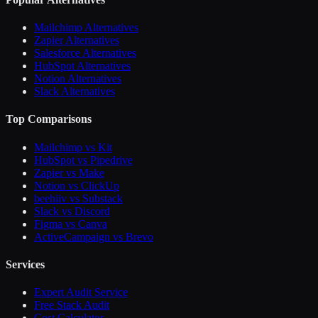
Mailchimp Alternatives
Zapier Alternatives
Salesforce Alternatives
HubSpot Alternatives
Notion Alternatives
Slack Alternatives
Top Comparisons
Mailchimp vs Kit
HubSpot vs Pipedrive
Zapier vs Make
Notion vs ClickUp
beehiiv vs Substack
Slack vs Discord
Figma vs Canva
ActiveCampaign vs Brevo
Services
Expert Audit Service
Free Stack Audit
Cost Calculator