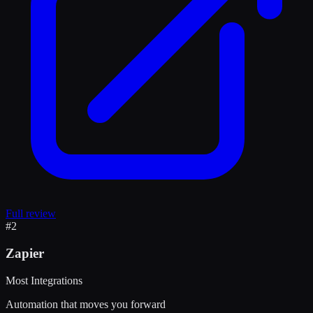
Full review
#
2
Zapier
Most Integrations
Automation that moves you forward