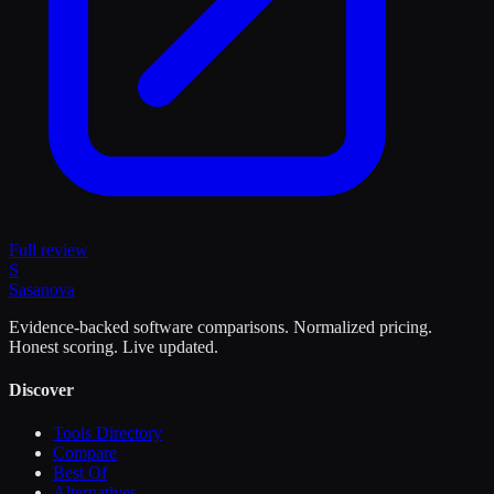
Full review
S
Sasa
nova
Evidence-backed software comparisons. Normalized pricing.
Honest scoring. Live updated.
Discover
Tools Directory
Compare
Best Of
Alternatives