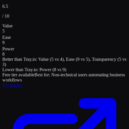
6.5
/ 10
Value
5
Ease
9
Power
8
Better than
Tray.io
:
Value (5 vs 4), Ease (9 vs 5), Transparency (5 vs
3)
Lower than
Tray.io
:
Power (8 vs 9)
Free tier available
Best for:
Non-technical users automating business
workflows
Try
Zapier