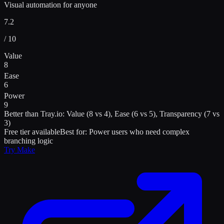
Visual automation for anyone
7.2
/ 10
Value
8
Ease
6
Power
9
Better than
Tray.io
:
Value (8 vs 4), Ease (6 vs 5), Transparency (7 vs
3)
Free tier available
Best for:
Power users who need complex
branching logic
Try
Make