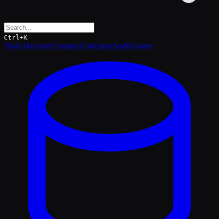
Ctrl+K
Tools Directory
Compare
Calculator
Audit
Guides