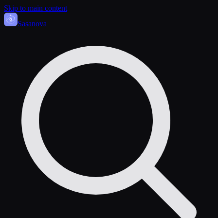
Skip to main content
Sasa
nova