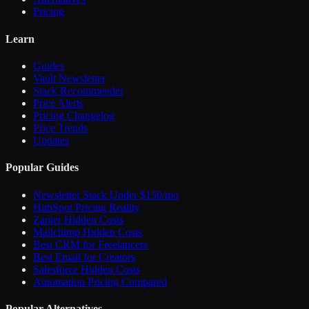
Pricing
Learn
Guides
Vault Newsletter
Stack Recommender
Price Alerts
Pricing Changelog
Price Trends
Updates
Popular Guides
Newsletter Stack Under $150/mo
HubSpot Pricing Reality
Zapier Hidden Costs
Mailchimp Hidden Costs
Best CRM for Freelancers
Best Email for Creators
Salesforce Hidden Costs
Automation Pricing Compared
Popular Alternatives