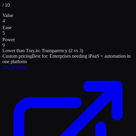
/ 10
Value
4
Ease
5
Power
9
Lower than
Tray.io
:
Transparency (2 vs 3)
Custom pricing
Best for:
Enterprises needing iPaaS + automation in
one platform
Try
Workato