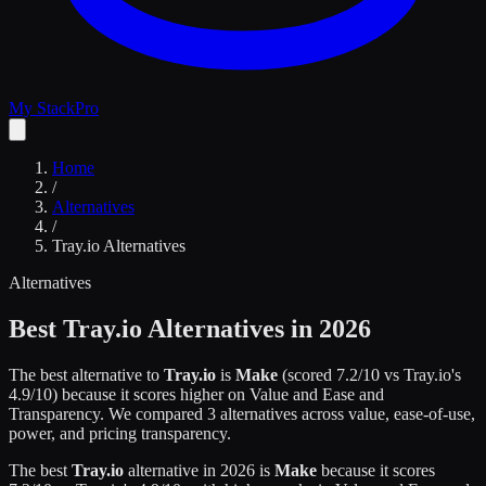
My Stack
Pro
Home
/
Alternatives
/
Tray.io
Alternatives
Alternatives
Best
Tray.io
Alternatives in 2026
The best alternative to
Tray.io
is
Make
(scored
7.2
/10 vs
Tray.io
's
4.9
/10)
because it scores higher on
Value and Ease and
Transparency
.
We compared
3
alternatives across value, ease-of-use,
power, and pricing transparency.
The best
Tray.io
alternative in 2026 is
Make
because it scores