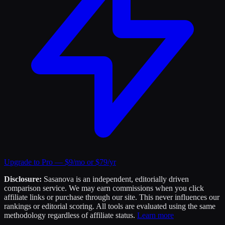
Upgrade to Pro — $9/mo or $79/yr
Disclosure:
Sasanova is an independent, editorially driven
comparison service. We may earn commissions when you click
affiliate links or purchase through our site. This never influences our
rankings or editorial scoring. All tools are evaluated using the same
methodology regardless of affiliate status.
Learn more