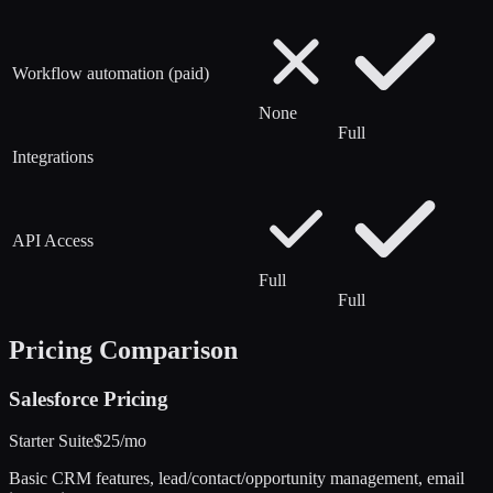
Workflow automation (paid)
None
Full
Integrations
API Access
Full
Full
Pricing Comparison
Salesforce
Pricing
Starter Suite
$25/mo
Basic CRM features, lead/contact/opportunity management, email