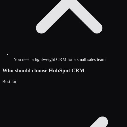
You need a lightweight CRM for a small sales team
Who should choose
HubSpot CRM
Best for