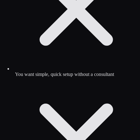
You want simple, quick setup without a consultant