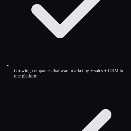
Growing companies that want marketing + sales + CRM in
one platform