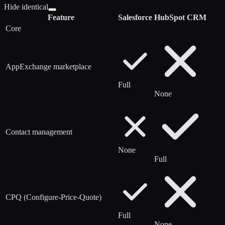
Hide identical
Feature
Salesforce
HubSpot CRM
Core
AppExchange marketplace
Full
None
Contact management
None
Full
CPQ (Configure-Price-Quote)
Full
None