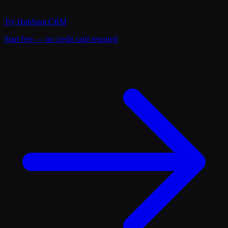
Try
HubSpot CRM
Start free — no credit card required