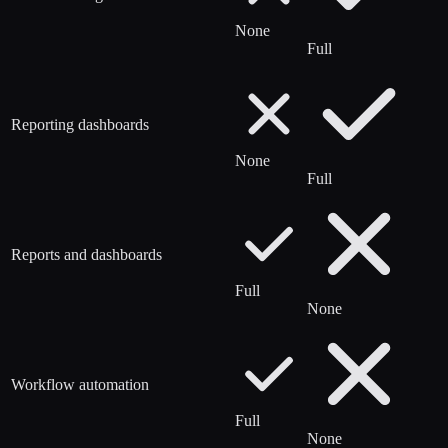
None
Full
Reporting dashboards
None
Full
Reports and dashboards
Full
None
Workflow automation
Full
None