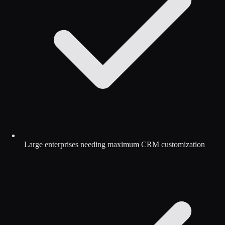
Large enterprises needing maximum CRM customization