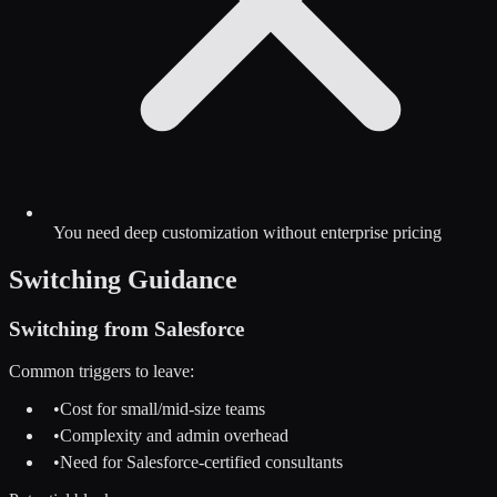
You need deep customization without enterprise pricing
Switching Guidance
Switching from
Salesforce
Common triggers to leave:
•
Cost for small/mid-size teams
•
Complexity and admin overhead
•
Need for Salesforce-certified consultants