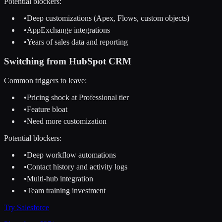
Potential blockers:
•
Deep customizations (Apex, Flows, custom objects)
•
AppExchange integrations
•
Years of sales data and reporting
Switching from
HubSpot CRM
Common triggers to leave:
•
Pricing shock at Professional tier
•
Feature bloat
•
Need more customization
Potential blockers:
•
Deep workflow automations
•
Contact history and activity logs
•
Multi-hub integration
•
Team training investment
Try
Salesforce