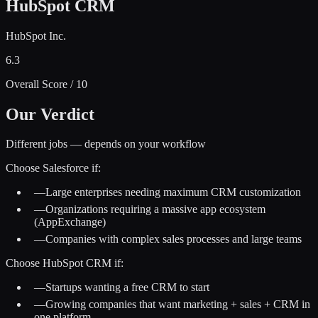
HubSpot CRM
HubSpot Inc.
6.3
Overall Score / 10
Our Verdict
Different jobs — depends on your workflow
Choose
Salesforce
if:
—
Large enterprises needing maximum CRM customization
—
Organizations requiring a massive app ecosystem
(AppExchange)
—
Companies with complex sales processes and large teams
Choose
HubSpot CRM
if:
—
Startups wanting a free CRM to start
—
Growing companies that want marketing + sales + CRM in
one platform