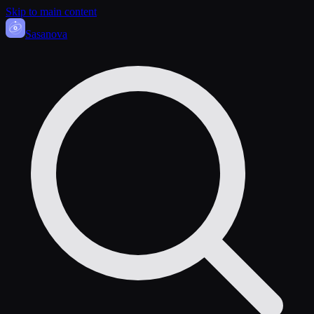
Skip to main content
Sasa
nova