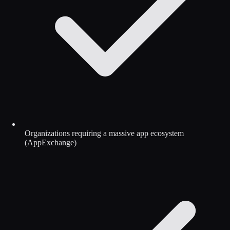
Organizations requiring a massive app ecosystem
(AppExchange)