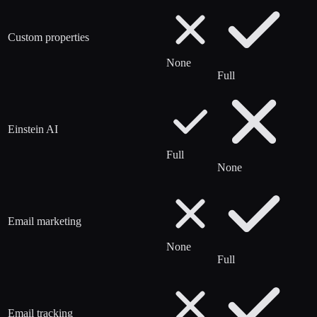
Custom properties
None
Full
Einstein AI
Full
None
Email marketing
None
Full
Email tracking