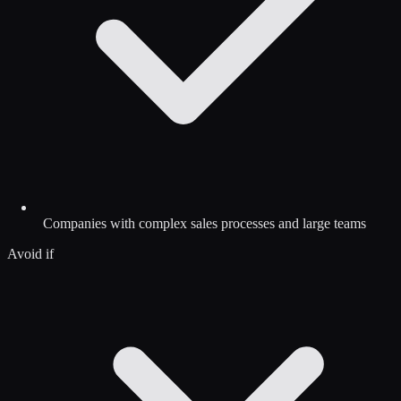
Companies with complex sales processes and large teams
Avoid if