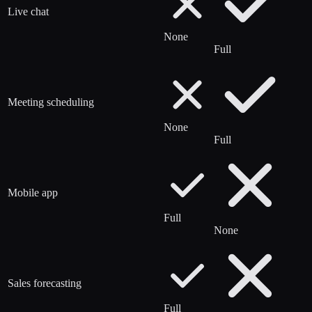
Live chat
None
Full
Meeting scheduling
None
Full
Mobile app
Full
None
Sales forecasting
Full