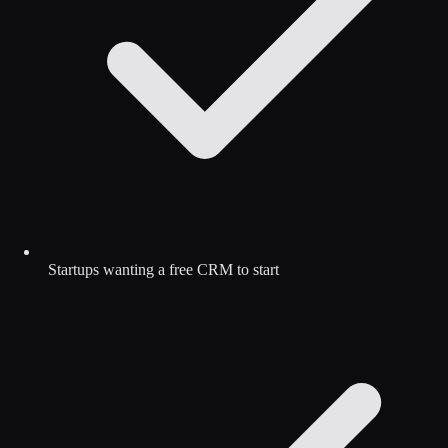
Startups wanting a free CRM to start