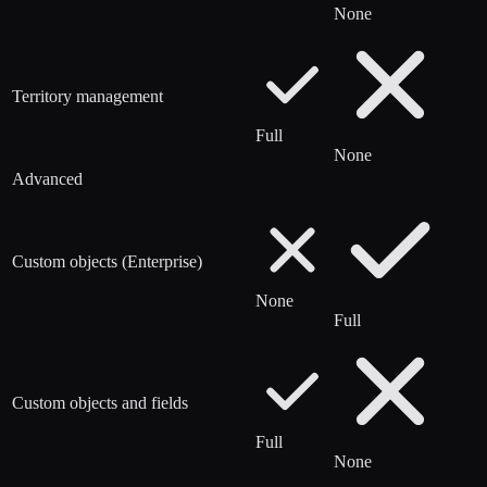
None
Territory management
Full
None
Advanced
Custom objects (Enterprise)
None
Full
Custom objects and fields
Full
None