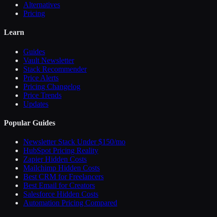
Alternatives
Pricing
Learn
Guides
Vault Newsletter
Stack Recommender
Price Alerts
Pricing Changelog
Price Trends
Updates
Popular Guides
Newsletter Stack Under $150/mo
HubSpot Pricing Reality
Zapier Hidden Costs
Mailchimp Hidden Costs
Best CRM for Freelancers
Best Email for Creators
Salesforce Hidden Costs
Automation Pricing Compared