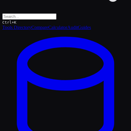
Ctrl+K
Tools Directory
Compare
Calculator
Audit
Guides