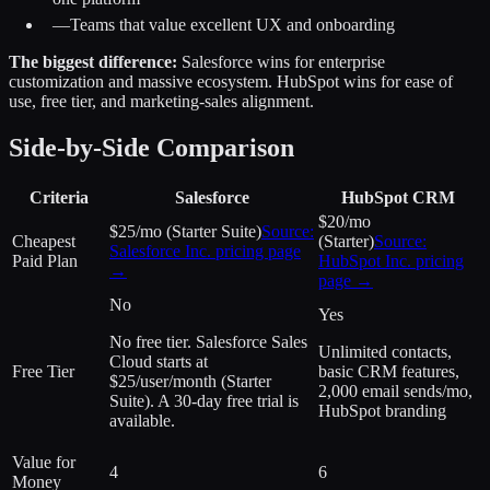
—
Teams that value excellent UX and onboarding
The biggest difference:
Salesforce wins for enterprise
customization and massive ecosystem. HubSpot wins for ease of
use, free tier, and marketing-sales alignment.
Side-by-Side Comparison
Criteria
Salesforce
HubSpot CRM
$20/mo
$25/mo (Starter Suite)
Source:
Cheapest
(Starter)
Source:
Salesforce Inc.
pricing page
Paid Plan
HubSpot Inc.
pricing
→
page →
No
Yes
No free tier. Salesforce Sales
Unlimited contacts,
Cloud starts at
Free Tier
basic CRM features,
$25/user/month (Starter
2,000 email sends/mo,
Suite). A 30-day free trial is
HubSpot branding
available.
Value for
4
6
Money