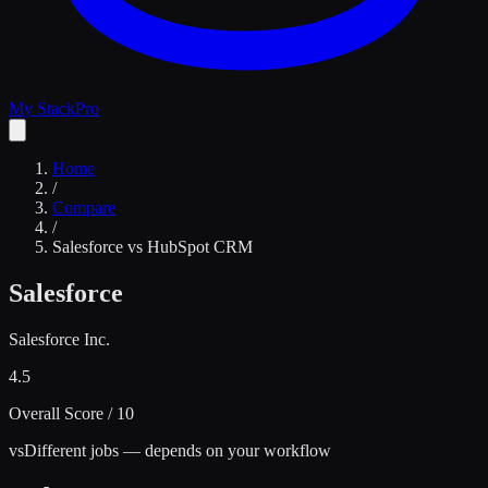
My Stack
Pro
Home
/
Compare
/
Salesforce
vs
HubSpot CRM
Salesforce
Salesforce Inc.
4.5
Overall Score / 10
vs
Different jobs — depends on your workflow