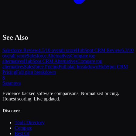
See Also
Salesforce
Review
4.5
/10 overall score
HubSpot CRM
Review
6.3
/10
overall score
Salesforce
Alternatives
Compare top
alternatives
HubSpot CRM
Alternatives
Compare top
alternatives
Salesforce
Pricing
Full plan breakdown
HubSpot CRM
Pricing
Full plan breakdown
S
Sasa
nova
Evidence-backed software comparisons. Normalized pricing.
Honest scoring. Live updated.
Discover
Tools Directory
Compare
Best Of