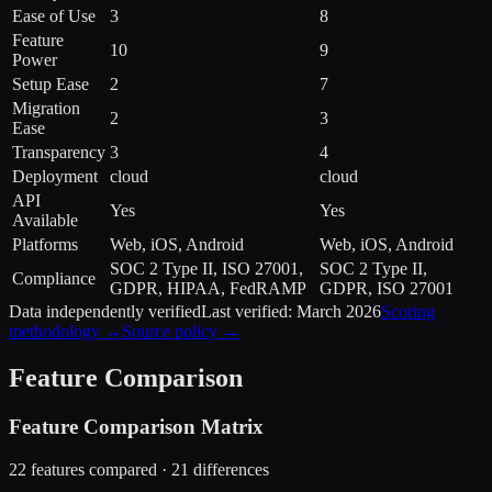
Ease of Use
3
8
Feature
10
9
Power
Setup Ease
2
7
Migration
2
3
Ease
Transparency
3
4
Deployment
cloud
cloud
API
Yes
Yes
Available
Platforms
Web, iOS, Android
Web, iOS, Android
SOC 2 Type II, ISO 27001,
SOC 2 Type II,
Compliance
GDPR, HIPAA, FedRAMP
GDPR, ISO 27001
Data independently verified
Last verified:
March 2026
Scoring
methodology →
Source policy →
Feature Comparison
Feature Comparison Matrix
22
features compared ·
21
difference
s