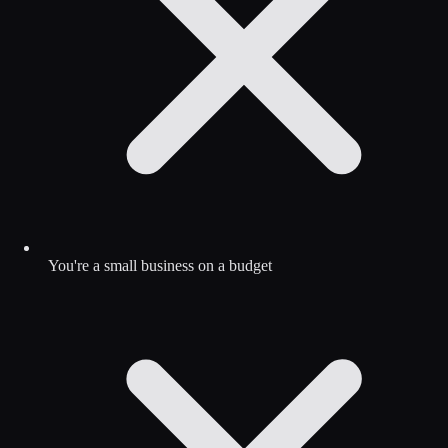
You're a small business on a budget