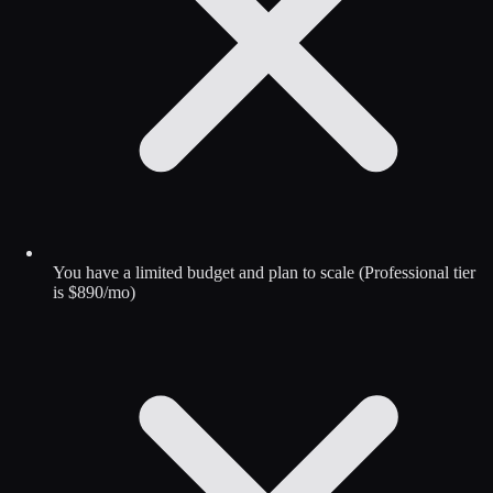
You have a limited budget and plan to scale (Professional tier
is $890/mo)