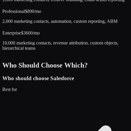
Professional
$890/mo
2,000 marketing contacts, automation, custom reporting, ABM
Enterprise
$3600/mo
10,000 marketing contacts, revenue attribution, custom objects,
hierarchical teams
Who Should Choose Which?
Who should choose
Salesforce
Best for