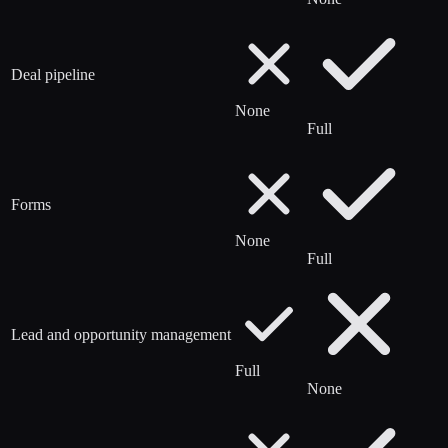
Deal pipeline
None
Full
Forms
None
Full
Lead and opportunity management
Full
None