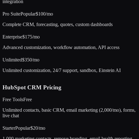
integration
Pro Suite
Popular
$100/mo
Complete CRM, forecasting, quotes, custom dashboards
Enterprise
$175/mo
Advanced customization, workflow automation, API access
Unlimited
$350/mo
Unlimited customization, 24/7 support, sandbox, Einstein AI
HubSpot CRM
Pricing
Free Tools
Free
Unlimited contacts, basic CRM, email marketing (2,000/mo), forms,
live chat
Starter
Popular
$20/mo
1,000 marketing contacts, remove branding, email health reporting