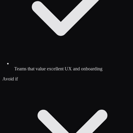
Teams that value excellent UX and onboarding
Avoid if