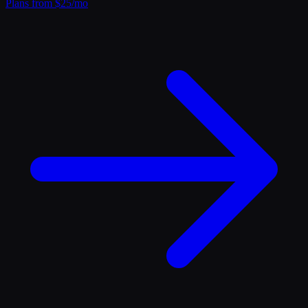
Plans from $25/mo