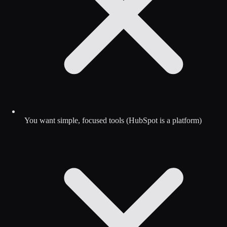
You want simple, focused tools (HubSpot is a platform)