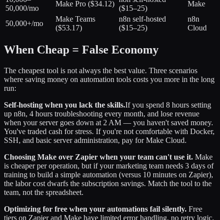
Make Pro ($34.12)
Make
50,000/mo
($15–25)
Make Teams
n8n self-hosted
n8n
50,000+/mo
($53.17)
($15–25)
Cloud
When Cheap = False Economy
The cheapest tool is not always the best value. Three scenarios
where saving money on automation tools costs you more in the long
run:
Self-hosting when you lack the skills.
If you spend 8 hours setting
up n8n, 4 hours troubleshooting every month, and lose revenue
when your server goes down at 2 AM — you haven't saved money.
You've traded cash for stress. If you're not comfortable with Docker,
SSH, and basic server administration, pay for Make Cloud.
Choosing Make over Zapier when your team can't use it.
Make
is cheaper per operation, but if your marketing team needs 3 days of
training to build a simple automation (versus 10 minutes on Zapier),
the labor cost dwarfs the subscription savings. Match the tool to the
team, not the spreadsheet.
Optimizing for free when your automations fail silently.
Free
tiers on Zapier and Make have limited error handling, no retry logic,