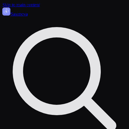
Skip to main content
Sasa
nova