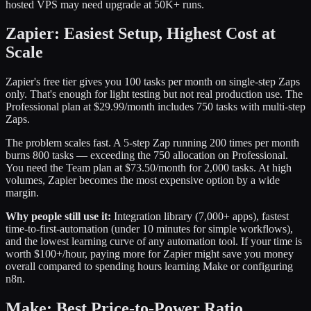
hosted VPS may need upgrade at 50K+ runs.
Zapier: Easiest Setup, Highest Cost at
Scale
Zapier's free tier gives you 100 tasks per month on single-step Zaps
only. That's enough for light testing but not real production use. The
Professional plan at $29.99/month includes 750 tasks with multi-step
Zaps.
The problem scales fast. A 5-step Zap running 200 times per month
burns 800 tasks — exceeding the 750 allocation on Professional.
You need the Team plan at $73.50/month for 2,000 tasks. At high
volumes, Zapier becomes the most expensive option by a wide
margin.
Why people still use it:
Integration library (7,000+ apps), fastest
time-to-first-automation (under 10 minutes for simple workflows),
and the lowest learning curve of any automation tool. If your time is
worth $100+/hour, paying more for Zapier might save you money
overall compared to spending hours learning Make or configuring
n8n.
Make: Best Price-to-Power Ratio