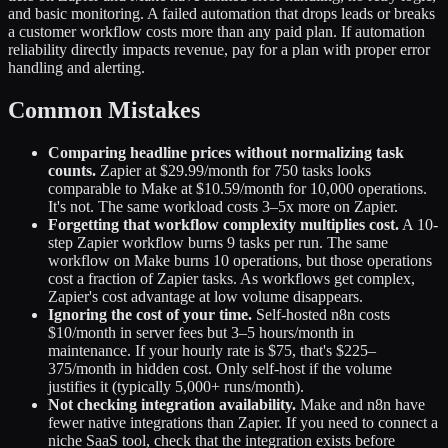
and basic monitoring. A failed automation that drops leads or breaks
a customer workflow costs more than any paid plan. If automation
reliability directly impacts revenue, pay for a plan with proper error
handling and alerting.
Common Mistakes
Comparing headline prices without normalizing task
counts.
Zapier at $29.99/month for 750 tasks looks
comparable to Make at $10.59/month for 10,000 operations.
It's not. The same workload costs 3–5x more on Zapier.
Forgetting that workflow complexity multiplies cost.
A 10-
step Zapier workflow burns 9 tasks per run. The same
workflow on Make burns 10 operations, but those operations
cost a fraction of Zapier tasks. As workflows get complex,
Zapier's cost advantage at low volume disappears.
Ignoring the cost of your time.
Self-hosted n8n costs
$10/month in server fees but 3–5 hours/month in
maintenance. If your hourly rate is $75, that's $225–
375/month in hidden cost. Only self-host if the volume
justifies it (typically 5,000+ runs/month).
Not checking integration availability.
Make and n8n have
fewer native integrations than Zapier. If you need to connect a
niche SaaS tool, check that the integration exists before