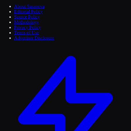
About Sasanova
Editorial Policy
Source Policy
Methodology
Privacy Policy
Terms of Use
Advertiser Disclosure