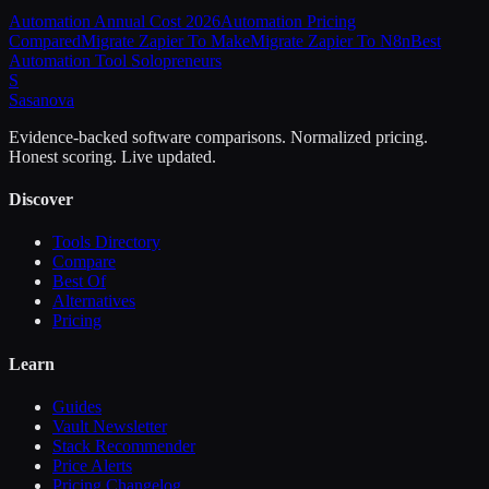
Automation Annual Cost 2026
Automation Pricing
Compared
Migrate Zapier To Make
Migrate Zapier To N8n
Best
Automation Tool Solopreneurs
S
Sasa
nova
Evidence-backed software comparisons. Normalized pricing.
Honest scoring. Live updated.
Discover
Tools Directory
Compare
Best Of
Alternatives
Pricing
Learn
Guides
Vault Newsletter
Stack Recommender
Price Alerts
Pricing Changelog