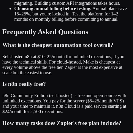
migrating. Building custom API integrations takes hours.
Choosing annual billing before testing.
Annual plans save
15–25%, but you're locked in. Test the platform for 1–2
months on monthly billing before committing to annual.
Frequently Asked Questions
What is the cheapest automation tool overall?
Self-hosted n8n at $10–25/month for unlimited executions, if you
have the technical skills. For cloud-hosted, Make is cheapest at
every volume above the free tier. Zapier is the most expensive at
scale but the easiest to use.
Is n8n really free?
n8n Community Edition (self-hosted) is free and open-source with
unlimited executions. You pay for the server ($5–25/month VPS)
and your time to maintain it. n8n Cloud is a paid service starting at
$24/month for 2,500 executions.
How many tasks does Zapier's free plan include?