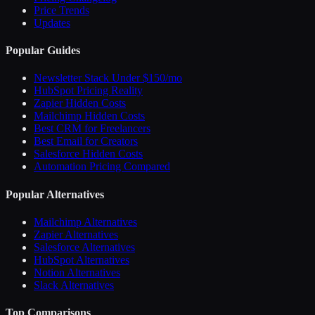
Price Trends
Updates
Popular Guides
Newsletter Stack Under $150/mo
HubSpot Pricing Reality
Zapier Hidden Costs
Mailchimp Hidden Costs
Best CRM for Freelancers
Best Email for Creators
Salesforce Hidden Costs
Automation Pricing Compared
Popular Alternatives
Mailchimp Alternatives
Zapier Alternatives
Salesforce Alternatives
HubSpot Alternatives
Notion Alternatives
Slack Alternatives
Top Comparisons