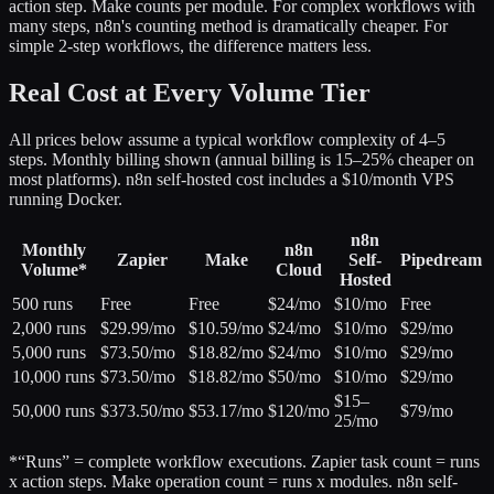
action step. Make counts per module. For complex workflows with
many steps, n8n's counting method is dramatically cheaper. For
simple 2-step workflows, the difference matters less.
Real Cost at Every Volume Tier
All prices below assume a typical workflow complexity of 4–5
steps. Monthly billing shown (annual billing is 15–25% cheaper on
most platforms). n8n self-hosted cost includes a $10/month VPS
running Docker.
n8n
Monthly
n8n
Zapier
Make
Self-
Pipedream
Volume*
Cloud
Hosted
500 runs
Free
Free
$24/mo
$10/mo
Free
2,000 runs
$29.99/mo
$10.59/mo
$24/mo
$10/mo
$29/mo
5,000 runs
$73.50/mo
$18.82/mo
$24/mo
$10/mo
$29/mo
10,000 runs
$73.50/mo
$18.82/mo
$50/mo
$10/mo
$29/mo
$15–
50,000 runs
$373.50/mo
$53.17/mo
$120/mo
$79/mo
25/mo
*“Runs” = complete workflow executions. Zapier task count = runs
x action steps. Make operation count = runs x modules. n8n self-