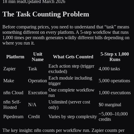
18 min read
Updated March 2026
The Task Counting Problem
Before comparing prices, you need to understand that “task” means
something different on every platform. A 5-step workflow that runs
1,000 times per month generates wildly different bills depending on
where you run it.
Unit
5-Step x 1,000
Platform
What Gets Counted
Name
Runs
Each action step (trigger
Zapier
Task
4,000 tasks
excluded)
Each module including
Make
Operation
5,000 operations
trigger
One complete workflow
n8n Cloud
Execution
1,000 executions
run
n8n Self-
Unlimited (server cost
N/A
$0 marginal
Hosted
only)
~5,000–10,000
Pipedream
Credit
Varies by step complexity
credits
The key insight: n8n counts per workflow run. Zapier counts per