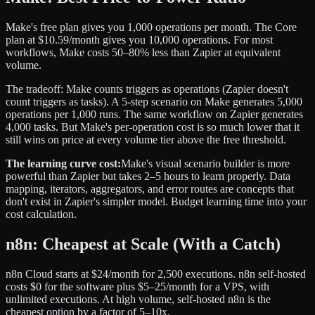
Make's free plan gives you 1,000 operations per month. The Core
plan at $10.59/month gives you 10,000 operations. For most
workflows, Make costs 50–80% less than Zapier at equivalent
volume.
The tradeoff: Make counts triggers as operations (Zapier doesn't
count triggers as tasks). A 5-step scenario on Make generates 5,000
operations per 1,000 runs. The same workflow on Zapier generates
4,000 tasks. But Make's per-operation cost is so much lower that it
still wins on price at every volume tier above the free threshold.
The learning curve cost:
Make's visual scenario builder is more
powerful than Zapier but takes 2–5 hours to learn properly. Data
mapping, iterators, aggregators, and error routes are concepts that
don't exist in Zapier's simpler model. Budget learning time into your
cost calculation.
n8n: Cheapest at Scale (With a Catch)
n8n Cloud starts at $24/month for 2,500 executions. n8n self-hosted
costs $0 for the software plus $5–25/month for a VPS, with
unlimited executions. At high volume, self-hosted n8n is the
cheapest option by a factor of 5–10x.