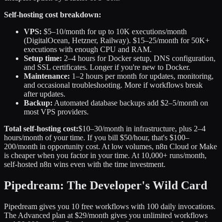
Self-hosting cost breakdown:
VPS:
$5–10/month for up to 10K executions/month
(DigitalOcean, Hetzner, Railway). $15–25/month for 50K+
executions with enough CPU and RAM.
Setup time:
2–4 hours for Docker setup, DNS configuration,
and SSL certificates. Longer if you're new to Docker.
Maintenance:
1–2 hours per month for updates, monitoring,
and occasional troubleshooting. More if workflows break
after updates.
Backup:
Automated database backups add $2–5/month on
most VPS providers.
Total self-hosting cost:
$10–30/month in infrastructure, plus 2–4
hours/month of your time. If you bill $50/hour, that's $100–
200/month in opportunity cost. At low volumes, n8n Cloud or Make
is cheaper when you factor in your time. At 10,000+ runs/month,
self-hosted n8n wins even with the time investment.
Pipedream: The Developer's Wild Card
Pipedream gives you 10 free workflows with 100 daily invocations.
The Advanced plan at $29/month gives you unlimited workflows