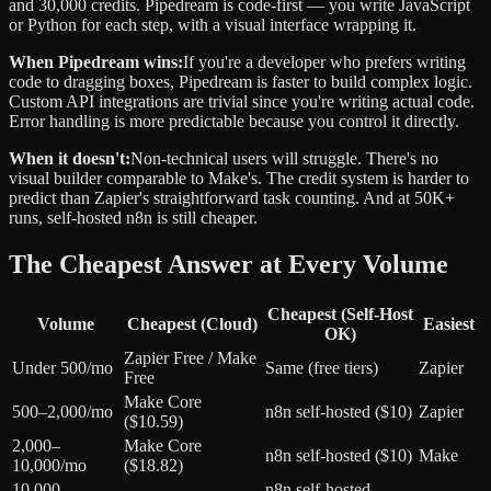
and 30,000 credits. Pipedream is code-first — you write JavaScript
or Python for each step, with a visual interface wrapping it.
When Pipedream wins:
If you're a developer who prefers writing
code to dragging boxes, Pipedream is faster to build complex logic.
Custom API integrations are trivial since you're writing actual code.
Error handling is more predictable because you control it directly.
When it doesn't:
Non-technical users will struggle. There's no
visual builder comparable to Make's. The credit system is harder to
predict than Zapier's straightforward task counting. And at 50K+
runs, self-hosted n8n is still cheaper.
The Cheapest Answer at Every Volume
Cheapest (Self-Host
Volume
Cheapest (Cloud)
Easiest
OK)
Zapier Free / Make
Under 500/mo
Same (free tiers)
Zapier
Free
Make Core
500–2,000/mo
n8n self-hosted ($10)
Zapier
($10.59)
2,000–
Make Core
n8n self-hosted ($10)
Make
10,000/mo
($18.82)
10,000–
n8n self-hosted