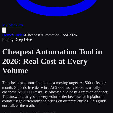
My Stack
Pro
Home
/
Guides
/
Cheapest Automation Tool 2026
Pricing Deep Dive
Cheapest Automation Tool in
2026: Real Cost at Every
Volume
The cheapest automation tool is a moving target. At 500 tasks per
month, Zapier's free tier wins. At 5,000 tasks, Make is usually
cheapest. At 50,000 tasks, self-hosted n8n costs a fraction of either.
The answer changes at every volume tier because each platform
counts usage differently and prices on different curves. This guide
normalizes the math.