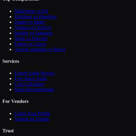
Mailchimp vs Kit
HubSpot vs Pipedrive
Zapier vs Make
Notion vs ClickUp
beehiiv vs Substack
Slack vs Discord
Figma vs Canva
ActiveCampaign vs Brevo
Services
Expert Audit Service
Free Stack Audit
Cost Calculator
Stack Recommender
For Vendors
Claim Your Profile
Submit an Update
Trust