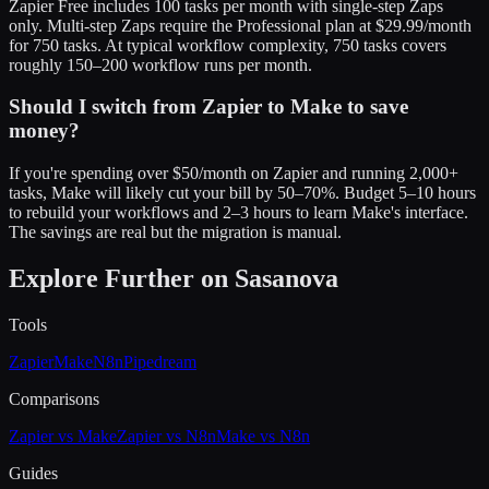
Zapier Free includes 100 tasks per month with single-step Zaps
only. Multi-step Zaps require the Professional plan at $29.99/month
for 750 tasks. At typical workflow complexity, 750 tasks covers
roughly 150–200 workflow runs per month.
Should I switch from Zapier to Make to save
money?
If you're spending over $50/month on Zapier and running 2,000+
tasks, Make will likely cut your bill by 50–70%. Budget 5–10 hours
to rebuild your workflows and 2–3 hours to learn Make's interface.
The savings are real but the migration is manual.
Explore Further on Sasanova
Tools
Zapier
Make
N8n
Pipedream
Comparisons
Zapier vs Make
Zapier vs N8n
Make vs N8n
Guides