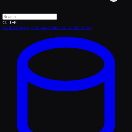
Ctrl+K
Tools Directory
Compare
Calculator
Audit
Guides