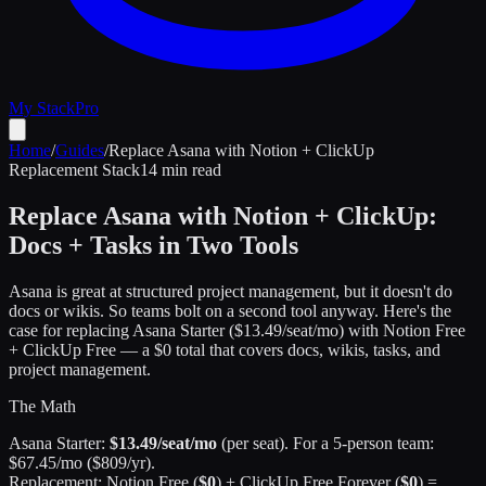
My Stack
Pro
Home
/
Guides
/
Replace Asana with Notion + ClickUp
Replacement Stack
14 min read
Replace Asana with Notion + ClickUp:
Docs + Tasks in Two Tools
Asana is great at structured project management, but it doesn't do
docs or wikis. So teams bolt on a second tool anyway. Here's the
case for replacing Asana Starter ($13.49/seat/mo) with Notion Free
+ ClickUp Free — a $0 total that covers docs, wikis, tasks, and
project management.
The Math
Asana Starter:
$13.49/seat/mo
(per seat). For a 5-person team:
$67.45/mo ($809/yr).
Replacement: Notion Free (
$0
) + ClickUp Free Forever (
$0
) =