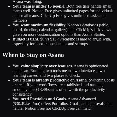
Asana was doing.
Your team is under 15 people.
Both free tiers handle small
teams well. Notion Free gives unlimited pages for individuals
and small teams. ClickUp Free gives unlimited tasks and
members.
You want maximum flexibility.
Notion's databases (table,
board, timeline, calendar, gallery) plus ClickUp's task views
give you more customization options than Asana Starter.
Budget is tight.
$0 vs $13.49/seat/mo is hard to argue with,
especially for bootstrapped teams and startups.
When to Stay on Asana
You value simplicity over features.
Asana is opinionated
and clean. Running two tools means two interfaces, two
learning curves, and two places to check.
Your team is already productive on Asana.
Switching costs
are real. If your workflows are established and running
smoothly, the $13.49/seat is often worth the productivity
consistency.
You need Portfolios and Goals.
Asana Advanced
($30.49/seat/mo) offers Portfolios, Goals, and approvals that
neither Notion Free nor ClickUp Free can match.