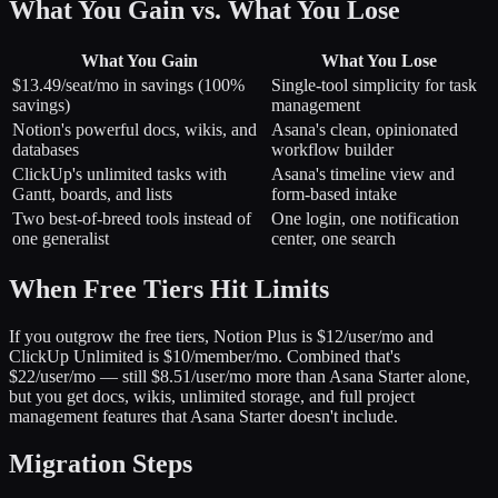
What You Gain vs. What You Lose
What You Gain
What You Lose
$13.49/seat/mo in savings (100%
Single-tool simplicity for task
savings)
management
Notion's powerful docs, wikis, and
Asana's clean, opinionated
databases
workflow builder
ClickUp's unlimited tasks with
Asana's timeline view and
Gantt, boards, and lists
form-based intake
Two best-of-breed tools instead of
One login, one notification
one generalist
center, one search
When Free Tiers Hit Limits
If you outgrow the free tiers, Notion Plus is $12/user/mo and
ClickUp Unlimited is $10/member/mo. Combined that's
$22/user/mo — still $8.51/user/mo more than Asana Starter alone,
but you get docs, wikis, unlimited storage, and full project
management features that Asana Starter doesn't include.
Migration Steps