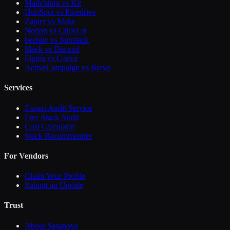
Mailchimp vs Kit
HubSpot vs Pipedrive
Zapier vs Make
Notion vs ClickUp
beehiiv vs Substack
Slack vs Discord
Figma vs Canva
ActiveCampaign vs Brevo
Services
Expert Audit Service
Free Stack Audit
Cost Calculator
Stack Recommender
For Vendors
Claim Your Profile
Submit an Update
Trust
About Sasanova