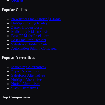
Updates
Popular Guides
Newsletter Stack Under $150/mo
HubSpot Pricing Reality
Zapier Hidden Costs
Mailchimp Hidden Costs
Best CRM for Freelancers
Best Email for Creators
Salesforce Hidden Costs
Automation Pricing Compared
Popular Alternatives
Mailchimp Alternatives
Zapier Alternatives
Salesforce Alternatives
HubSpot Alternatives
Notion Alternatives
Slack Alternatives
Top Comparisons