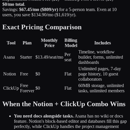
$0/mo total
.
Savings:
$67.45/mo ($809/yr)
for a 5-person team. Even at 10
users, you save $134.90/mo ($1,619/yr).
Exact Pricing Comparison
Monthly
Billing
Tool
Plan
Includes
Price
Model
Timeline, workflow
Per
Asana
Starter
$13.49/seat/mo
builder, forms, unlimited
seat
dashboards
Unlimited pages, 7-day
Notion
Free
$0
Flat
page history, 10 guest
collaborators
Free
60MB storage, unlimited
ClickUp
$0
Flat
Forever
tasks, unlimited members
When the Notion + ClickUp Combo Wins
You need docs alongside tasks.
Asana has no wiki or docs
feature. Notion's block-based editor and databases fill this gap
perfectly, while ClickUp handles the project management