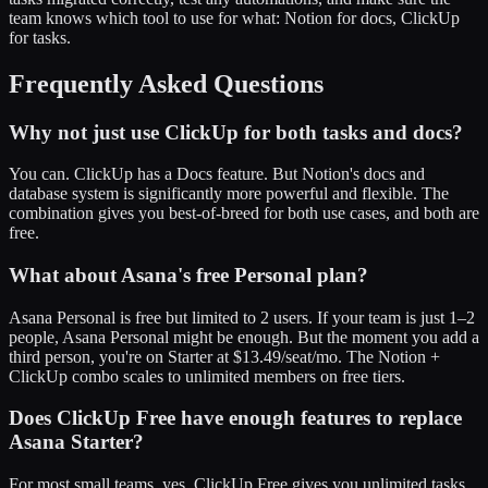
team knows which tool to use for what: Notion for docs, ClickUp
for tasks.
Frequently Asked Questions
Why not just use ClickUp for both tasks and docs?
You can. ClickUp has a Docs feature. But Notion's docs and
database system is significantly more powerful and flexible. The
combination gives you best-of-breed for both use cases, and both are
free.
What about Asana's free Personal plan?
Asana Personal is free but limited to 2 users. If your team is just 1–2
people, Asana Personal might be enough. But the moment you add a
third person, you're on Starter at $13.49/seat/mo. The Notion +
ClickUp combo scales to unlimited members on free tiers.
Does ClickUp Free have enough features to replace
Asana Starter?
For most small teams, yes. ClickUp Free gives you unlimited tasks,