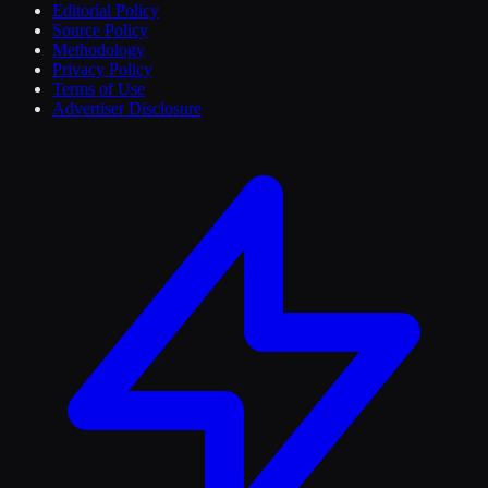
Editorial Policy
Source Policy
Methodology
Privacy Policy
Terms of Use
Advertiser Disclosure