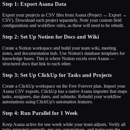
Step 1: Export Asana Data
Export your projects as CSV files from Asana (Project → Export →
CSV). Download each project separately. Note your custom field
configurations and workflow rules, as these will need to be rebuilt.
Step 2: Set Up Notion for Docs and Wiki
Create a Notion workspace and build your team wiki, meeting
notes, and documentation hub. Use Notion's database templates for
knowledge bases. This is where Notion excels over Asana —
structured docs that link to each other.
Step 3: Set Up ClickUp for Tasks and Projects
Create a ClickUp workspace on the Free Forever plan. Import your
Asana CSV exports. ClickUp has a native Asana importer that maps
tasks, assignees, due dates, and subtasks. Rebuild your workflow
automations using ClickUp's automation features.
Step 4: Run Parallel for 1 Week
Keep Asana active for one week while your team adjusts. Verify all
tasks migrated correctly, test any automations, and make sure the