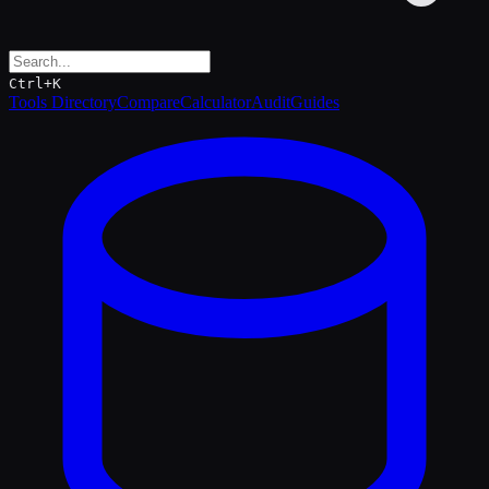
Ctrl+K
Tools Directory
Compare
Calculator
Audit
Guides