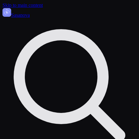
Skip to main content
Sasa
nova