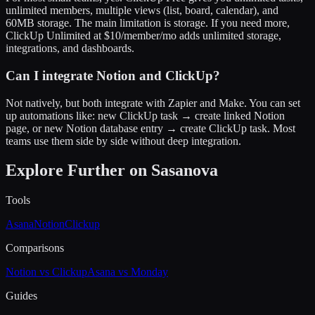
unlimited members, multiple views (list, board, calendar), and
60MB storage. The main limitation is storage. If you need more,
ClickUp Unlimited at $10/member/mo adds unlimited storage,
integrations, and dashboards.
Can I integrate Notion and ClickUp?
Not natively, but both integrate with Zapier and Make. You can set
up automations like: new ClickUp task → create linked Notion
page, or new Notion database entry → create ClickUp task. Most
teams use them side by side without deep integration.
Explore Further on Sasanova
Tools
Asana
Notion
Clickup
Comparisons
Notion vs Clickup
Asana vs Monday
Guides