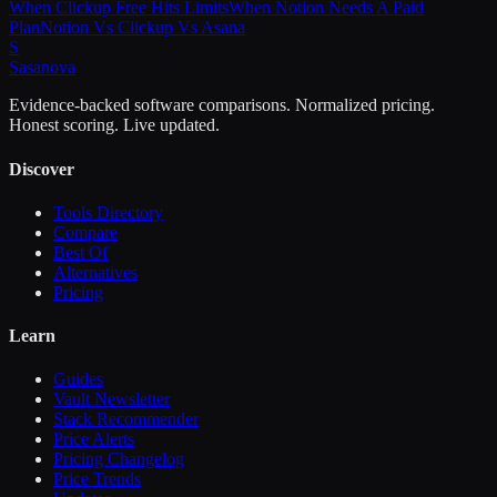
When Clickup Free Hits Limits
When Notion Needs A Paid
Plan
Notion Vs Clickup Vs Asana
S
Sasa
nova
Evidence-backed software comparisons. Normalized pricing.
Honest scoring. Live updated.
Discover
Tools Directory
Compare
Best Of
Alternatives
Pricing
Learn
Guides
Vault Newsletter
Stack Recommender
Price Alerts
Pricing Changelog
Price Trends