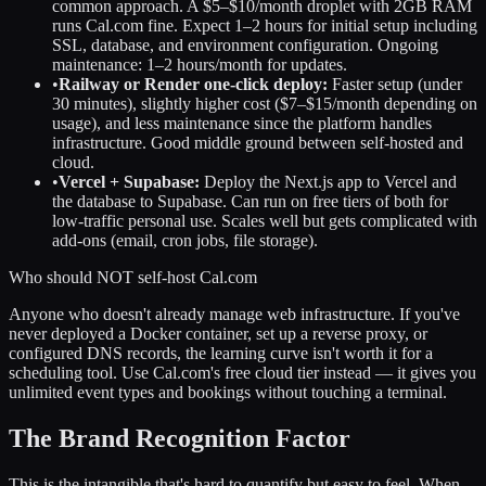
common approach. A $5–$10/month droplet with 2GB RAM
runs Cal.com fine. Expect 1–2 hours for initial setup including
SSL, database, and environment configuration. Ongoing
maintenance: 1–2 hours/month for updates.
•
Railway or Render one-click deploy:
Faster setup (under
30 minutes), slightly higher cost ($7–$15/month depending on
usage), and less maintenance since the platform handles
infrastructure. Good middle ground between self-hosted and
cloud.
•
Vercel + Supabase:
Deploy the Next.js app to Vercel and
the database to Supabase. Can run on free tiers of both for
low-traffic personal use. Scales well but gets complicated with
add-ons (email, cron jobs, file storage).
Who should NOT self-host Cal.com
Anyone who doesn't already manage web infrastructure. If you've
never deployed a Docker container, set up a reverse proxy, or
configured DNS records, the learning curve isn't worth it for a
scheduling tool. Use Cal.com's free cloud tier instead — it gives you
unlimited event types and bookings without touching a terminal.
The Brand Recognition Factor
This is the intangible that's hard to quantify but easy to feel. When