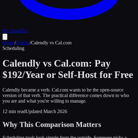
My Stack
Pro
Home
/
Guides
/
Calendly vs Cal.com
Scheduling
Calendly vs Cal.com: Pay
$192/Year or Self-Host for Free
Calendly became a verb. Cal.com wants to be the open-source
version of that verb. The practical difference comes down to who
you are and what you're willing to manage.
12 min read
Updated March 2026
Why This Comparison Matters
Scheduling tools look simple from the outside. Someone picks a