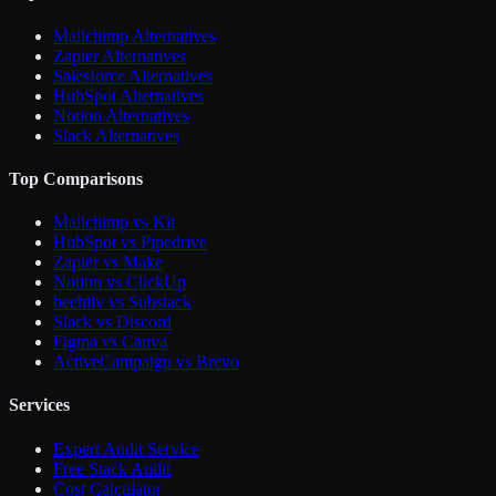
Mailchimp Alternatives
Zapier Alternatives
Salesforce Alternatives
HubSpot Alternatives
Notion Alternatives
Slack Alternatives
Top Comparisons
Mailchimp vs Kit
HubSpot vs Pipedrive
Zapier vs Make
Notion vs ClickUp
beehiiv vs Substack
Slack vs Discord
Figma vs Canva
ActiveCampaign vs Brevo
Services
Expert Audit Service
Free Stack Audit
Cost Calculator