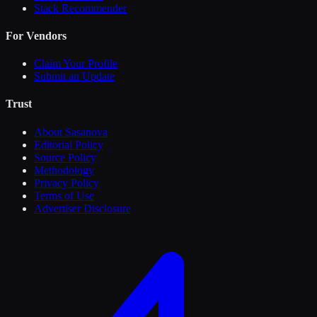
Stack Recommender
For Vendors
Claim Your Profile
Submit an Update
Trust
About Sasanova
Editorial Policy
Source Policy
Methodology
Privacy Policy
Terms of Use
Advertiser Disclosure