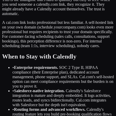
you send someone a calendly.com link, they recognize it. They
might already have a Calendly account themselves. The trust is
automatic.
A cal.com link looks professional but less familiar. A self-hosted link
on your own domain (schedule.yourcompany.com) looks even more
professional but requires recipients to trust your domain specifically.
For customer-facing scheduling (sales calls, consultations, support
bookings), this perception difference is non-zero. For internal
scheduling (team 1:1s, interview scheduling), nobody cares.
When to Stay with Calendly
•
Enterprise requirements.
SOC 2 Type II, HIPAA
compliance (their Enterprise plan), dedicated account
management, phone support, and SLAs. Cal.com's self-hosted
option can meet compliance requirements but the burden is on
you to prove it.
•
Salesforce-native integration.
Calendly's Salesforce
integration is mature and deeply embedded. It logs activities,
routes leads, and syncs bidirectionally. Cal.com integrates
with Salesforce but the depth isn't equivalent.
•
Routing forms and advanced workflows.
Calendly's
routing feature lets you build pre-booking qualification flows