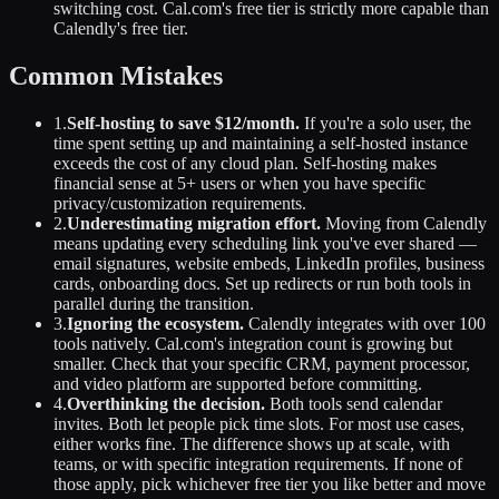
switching cost. Cal.com's free tier is strictly more capable than
Calendly's free tier.
Common Mistakes
1.
Self-hosting to save $12/month.
If you're a solo user, the
time spent setting up and maintaining a self-hosted instance
exceeds the cost of any cloud plan. Self-hosting makes
financial sense at 5+ users or when you have specific
privacy/customization requirements.
2.
Underestimating migration effort.
Moving from Calendly
means updating every scheduling link you've ever shared —
email signatures, website embeds, LinkedIn profiles, business
cards, onboarding docs. Set up redirects or run both tools in
parallel during the transition.
3.
Ignoring the ecosystem.
Calendly integrates with over 100
tools natively. Cal.com's integration count is growing but
smaller. Check that your specific CRM, payment processor,
and video platform are supported before committing.
4.
Overthinking the decision.
Both tools send calendar
invites. Both let people pick time slots. For most use cases,
either works fine. The difference shows up at scale, with
teams, or with specific integration requirements. If none of
those apply, pick whichever free tier you like better and move