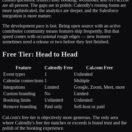
are all present. The gaps are in polish: Calendly's routing forms are
more sophisticated, the analytics are deeper, and the Salesforce
integration is more mature.
The development pace is fast. Being open source with an active
contributor community means features ship frequently. But that
speed comes with occasional rough edges — new features
sometimes need a release or two before they feel finished.
Free Tier: Head to Head
Feature
Calendly Free
Cal.com Free
Event types
1
Unlimited
Calendar connections
1
Multiple
Integrations
Limited
Google, Zoom, Meet, more
Custom branding
No
Limited
Booking limits
Unlimited
Unlimited
Remove branding
Paid only
Self-host or paid
Cal.com's free tier is objectively more generous. The only area
where Calendly's free tier matches or exceeds is brand trust and the
polish of the booking experience.