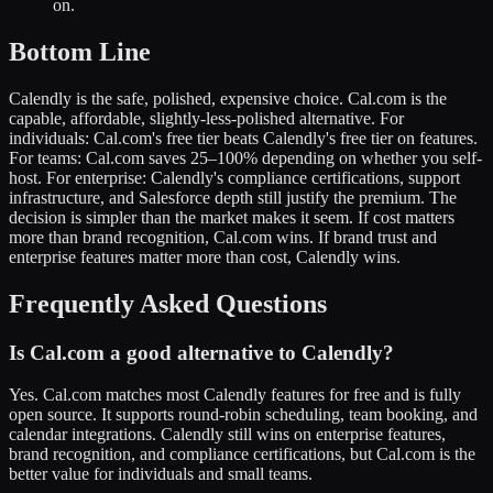
on.
Bottom Line
Calendly is the safe, polished, expensive choice. Cal.com is the
capable, affordable, slightly-less-polished alternative. For
individuals: Cal.com's free tier beats Calendly's free tier on features.
For teams: Cal.com saves 25–100% depending on whether you self-
host. For enterprise: Calendly's compliance certifications, support
infrastructure, and Salesforce depth still justify the premium. The
decision is simpler than the market makes it seem. If cost matters
more than brand recognition, Cal.com wins. If brand trust and
enterprise features matter more than cost, Calendly wins.
Frequently Asked Questions
Is Cal.com a good alternative to Calendly?
Yes. Cal.com matches most Calendly features for free and is fully
open source. It supports round-robin scheduling, team booking, and
calendar integrations. Calendly still wins on enterprise features,
brand recognition, and compliance certifications, but Cal.com is the
better value for individuals and small teams.