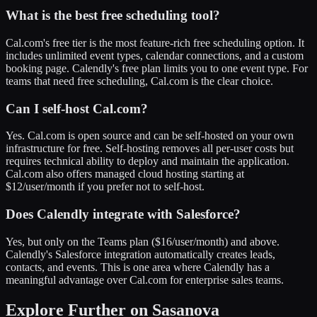
What is the best free scheduling tool?
Cal.com's free tier is the most feature-rich free scheduling option. It
includes unlimited event types, calendar connections, and a custom
booking page. Calendly's free plan limits you to one event type. For
teams that need free scheduling, Cal.com is the clear choice.
Can I self-host Cal.com?
Yes. Cal.com is open source and can be self-hosted on your own
infrastructure for free. Self-hosting removes all per-user costs but
requires technical ability to deploy and maintain the application.
Cal.com also offers managed cloud hosting starting at
$12/user/month if you prefer not to self-host.
Does Calendly integrate with Salesforce?
Yes, but only on the Teams plan ($16/user/month) and above.
Calendly's Salesforce integration automatically creates leads,
contacts, and events. This is one area where Calendly has a
meaningful advantage over Cal.com for enterprise sales teams.
Explore Further on Sasanova