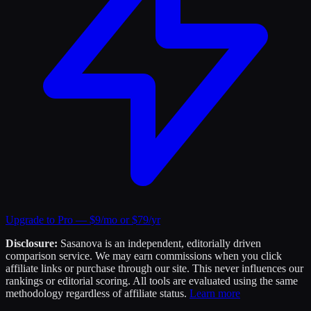
Upgrade to Pro — $9/mo or $79/yr
Disclosure:
Sasanova is an independent, editorially driven
comparison service. We may earn commissions when you click
affiliate links or purchase through our site. This never influences our
rankings or editorial scoring. All tools are evaluated using the same
methodology regardless of affiliate status.
Learn more