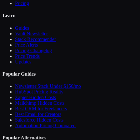
Pricing
Learn
Guides
Vault Newsletter
Stack Recommender
Price Alerts
Pricing Changelog
Price Trends
Updates
Popular Guides
Newsletter Stack Under $150/mo
HubSpot Pricing Reality
Zapier Hidden Costs
Mailchimp Hidden Costs
Best CRM for Freelancers
Best Email for Creators
Salesforce Hidden Costs
Automation Pricing Compared
Popular Alternatives