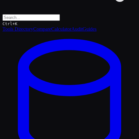
Ctrl+K
Tools Directory
Compare
Calculator
Audit
Guides