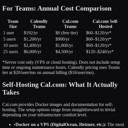
For Teams: Annual Cost Comparison
Team
Calendly
Cal.com
Cal.com Self-
Size
Teams
Teams
Hosted
1 user
$192/yr
$0 (free tier)
$60–$120/yr*
5 users
$1,200/yr
$900/yr
$60–$120/yr*
10 users
$2,400/yr
$1,800/yr
$60–$120/yr*
25 users
$6,000/yr
$4,500/yr
$120–$240/yr*
*Server cost only (VPS or cloud hosting). Does not include setup
time or ongoing maintenance hours. Calendly pricing uses Teams
tier at $20/user/mo on annual billing ($16/user/mo).
Self-Hosting Cal.com: What It Actually
Takes
Cal.com provides Docker images and documentation for self-
hosting. The setup options range from straightforward to trivial
depending on your infrastructure comfort level.
•
Docker on a VPS (DigitalOcean, Hetzner, etc.):
The most