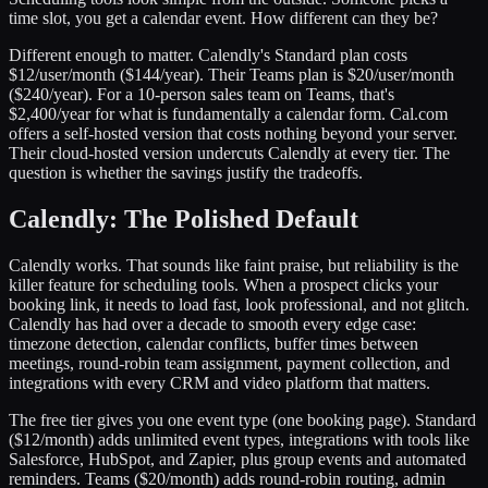
time slot, you get a calendar event. How different can they be?
Different enough to matter. Calendly's Standard plan costs
$12/user/month ($144/year). Their Teams plan is $20/user/month
($240/year). For a 10-person sales team on Teams, that's
$2,400/year for what is fundamentally a calendar form. Cal.com
offers a self-hosted version that costs nothing beyond your server.
Their cloud-hosted version undercuts Calendly at every tier. The
question is whether the savings justify the tradeoffs.
Calendly: The Polished Default
Calendly works. That sounds like faint praise, but reliability is the
killer feature for scheduling tools. When a prospect clicks your
booking link, it needs to load fast, look professional, and not glitch.
Calendly has had over a decade to smooth every edge case:
timezone detection, calendar conflicts, buffer times between
meetings, round-robin team assignment, payment collection, and
integrations with every CRM and video platform that matters.
The free tier gives you one event type (one booking page). Standard
($12/month) adds unlimited event types, integrations with tools like
Salesforce, HubSpot, and Zapier, plus group events and automated
reminders. Teams ($20/month) adds round-robin routing, admin