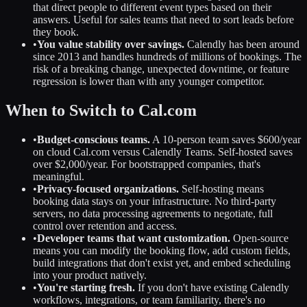
that direct people to different event types based on their
answers. Useful for sales teams that need to sort leads before
they book.
•
You value stability over savings.
Calendly has been around
since 2013 and handles hundreds of millions of bookings. The
risk of a breaking change, unexpected downtime, or feature
regression is lower than with any younger competitor.
When to Switch to Cal.com
•
Budget-conscious teams.
A 10-person team saves $600/year
on cloud Cal.com versus Calendly Teams. Self-hosted saves
over $2,000/year. For bootstrapped companies, that's
meaningful.
•
Privacy-focused organizations.
Self-hosting means
booking data stays on your infrastructure. No third-party
servers, no data processing agreements to negotiate, full
control over retention and access.
•
Developer teams that want customization.
Open-source
means you can modify the booking flow, add custom fields,
build integrations that don't exist yet, and embed scheduling
into your product natively.
•
You're starting fresh.
If you don't have existing Calendly
workflows, integrations, or team familiarity, there's no