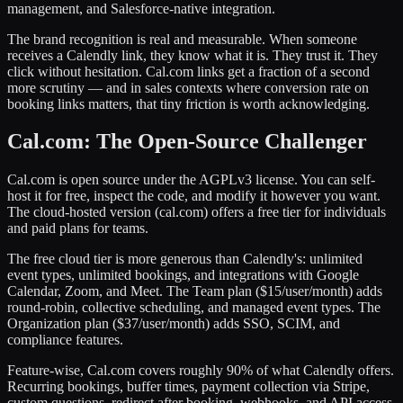
management, and Salesforce-native integration.
The brand recognition is real and measurable. When someone
receives a Calendly link, they know what it is. They trust it. They
click without hesitation. Cal.com links get a fraction of a second
more scrutiny — and in sales contexts where conversion rate on
booking links matters, that tiny friction is worth acknowledging.
Cal.com: The Open-Source Challenger
Cal.com is open source under the AGPLv3 license. You can self-
host it for free, inspect the code, and modify it however you want.
The cloud-hosted version (cal.com) offers a free tier for individuals
and paid plans for teams.
The free cloud tier is more generous than Calendly's: unlimited
event types, unlimited bookings, and integrations with Google
Calendar, Zoom, and Meet. The Team plan ($15/user/month) adds
round-robin, collective scheduling, and managed event types. The
Organization plan ($37/user/month) adds SSO, SCIM, and
compliance features.
Feature-wise, Cal.com covers roughly 90% of what Calendly offers.
Recurring bookings, buffer times, payment collection via Stripe,
custom questions, redirect after booking, webhooks, and API access