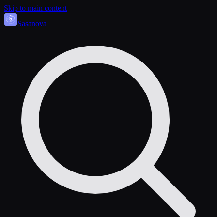
Skip to main content
Sasa
nova