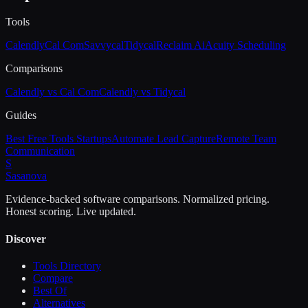
Tools
Calendly
Cal Com
Savvycal
Tidycal
Reclaim Ai
Acuity Scheduling
Comparisons
Calendly vs Cal Com
Calendly vs Tidycal
Guides
Best Free Tools Startups
Automate Lead Capture
Remote Team
Communication
S
Sasa
nova
Evidence-backed software comparisons. Normalized pricing.
Honest scoring. Live updated.
Discover
Tools Directory
Compare
Best Of
Alternatives