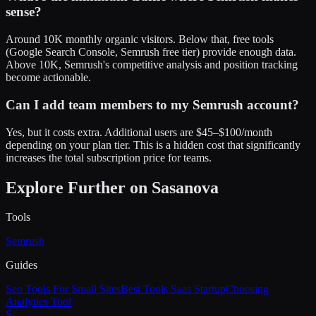
sense?
Around 10K monthly organic visitors. Below that, free tools
(Google Search Console, Semrush free tier) provide enough data.
Above 10K, Semrush's competitive analysis and position tracking
become actionable.
Can I add team members to my Semrush account?
Yes, but it costs extra. Additional users are $45–$100/month
depending on your plan tier. This is a hidden cost that significantly
increases the total subscription price for teams.
Explore Further on Sasanova
Tools
Semrush
Guides
Seo Tools For Small Sites
Best Tools Saas Startup
Choosing
Analytics Tool
S