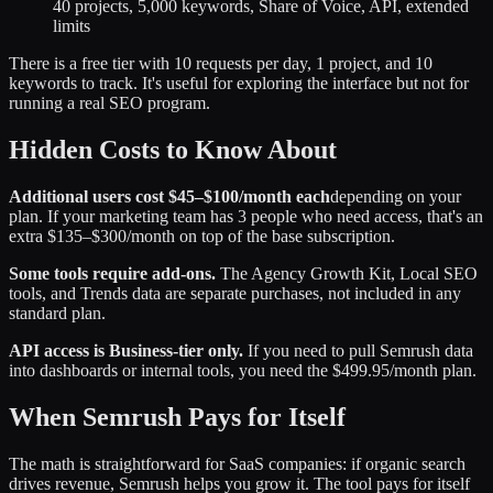
40 projects, 5,000 keywords, Share of Voice, API, extended
limits
There is a free tier with 10 requests per day, 1 project, and 10
keywords to track. It's useful for exploring the interface but not for
running a real SEO program.
Hidden Costs to Know About
Additional users cost $45–$100/month each
depending on your
plan. If your marketing team has 3 people who need access, that's an
extra $135–$300/month on top of the base subscription.
Some tools require add-ons.
The Agency Growth Kit, Local SEO
tools, and Trends data are separate purchases, not included in any
standard plan.
API access is Business-tier only.
If you need to pull Semrush data
into dashboards or internal tools, you need the $499.95/month plan.
When Semrush Pays for Itself
The math is straightforward for SaaS companies: if organic search
drives revenue, Semrush helps you grow it. The tool pays for itself