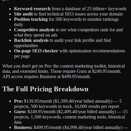
Keyword research
from a database of 25 billion+ keywords
Site audit
to find technical SEO issues across your domain
Position tracking
for 500 keywords to monitor rankings
daily
Competitive analysis
to see what competitors rank for and
what they spend on ads
Backlink analysis
to audit your link profile and find
opportunities
On-page SEO checker
with optimization recommendations
per page
What you don't get on Pro: the content marketing toolkit, historical
data, and extended limits. Those require Guru at $249.95/month.
API access requires Business at $499.95/month.
The Full Pricing Breakdown
Pro:
$139.95/month ($1,399.40/year billed annually) — 5
projects, 500 keywords to track, 10,000 results per report
Guru:
$249.95/month ($2,499.40/year billed annually) — 15
projects, 1,500 keywords, content marketing tools, historical
data
Business:
$499.95/month ($4,999.40/year billed annually) —