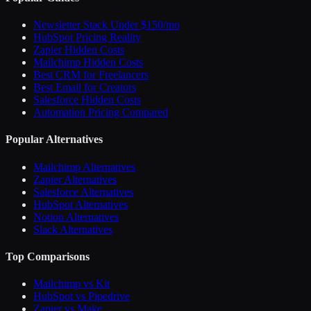
Newsletter Stack Under $150/mo
HubSpot Pricing Reality
Zapier Hidden Costs
Mailchimp Hidden Costs
Best CRM for Freelancers
Best Email for Creators
Salesforce Hidden Costs
Automation Pricing Compared
Popular Alternatives
Mailchimp Alternatives
Zapier Alternatives
Salesforce Alternatives
HubSpot Alternatives
Notion Alternatives
Slack Alternatives
Top Comparisons
Mailchimp vs Kit
HubSpot vs Pipedrive
Zapier vs Make