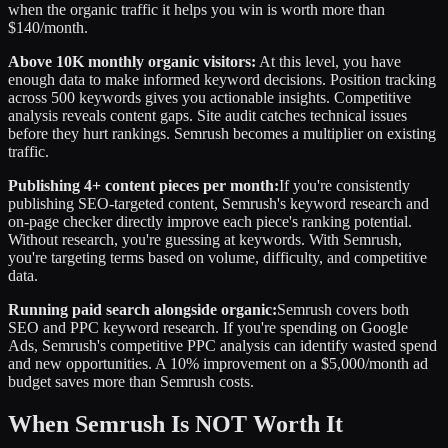
when the organic traffic it helps you win is worth more than
$140/month.
Above 10K monthly organic visitors:
At this level, you have
enough data to make informed keyword decisions. Position tracking
across 500 keywords gives you actionable insights. Competitive
analysis reveals content gaps. Site audit catches technical issues
before they hurt rankings. Semrush becomes a multiplier on existing
traffic.
Publishing 4+ content pieces per month:
If you're consistently
publishing SEO-targeted content, Semrush's keyword research and
on-page checker directly improve each piece's ranking potential.
Without research, you're guessing at keywords. With Semrush,
you're targeting terms based on volume, difficulty, and competitive
data.
Running paid search alongside organic:
Semrush covers both
SEO and PPC keyword research. If you're spending on Google
Ads, Semrush's competitive PPC analysis can identify wasted spend
and new opportunities. A 10% improvement on a $5,000/month ad
budget saves more than Semrush costs.
When Semrush Is NOT Worth It