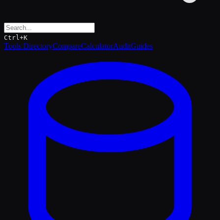
Ctrl+K
Tools Directory
Compare
Calculator
Audit
Guides