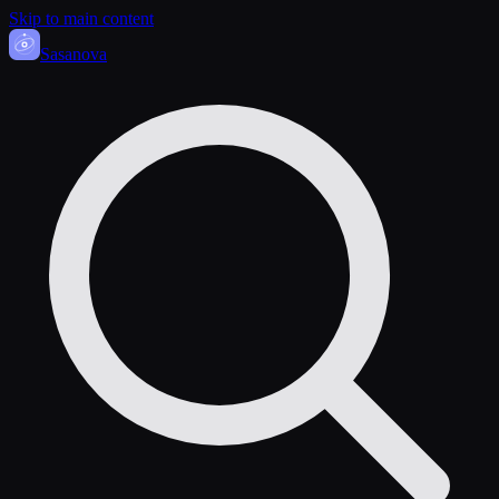
Skip to main content
Sasa
nova