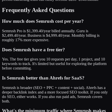
Frequently Asked Questions
How much does Semrush cost per year?
Semrush Pro is $1,399.40/year billed annually. Guru is
$2,499.40/year. Business is $4,999.40/year. Monthly billing is
roughly 17% more expensive.
Does Semrush have a free tier?
Yes. The free tier gives you 10 requests per day, 1 project, and 10
keywords to track. It's limited but useful for exploring the platform
before committing.
Is Semrush better than Ahrefs for SaaS?
Semrush is broader (SEO + PPC + content + social). Ahrefs has a
deeper backlink index and a more focused SEO toolkit. If you only
do SEO, either works. If you also run paid ads, Semrush covers
both.
What's the minimum traffic where Semrush makes