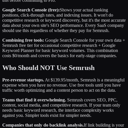
this before committing to Pro.
Google Search Console (free):
Shows your actual ranking
positions, click-through rates, and indexing issues. It won't do
competitive research or keyword discovery, but it's the most accurate
data about your own site's SEO performance. Every SaaS company
should use this regardless of whether they pay for Semrush.
Combining free tools:
Google Search Console for your own data +
Semrush free tier for occasional competitive research + Google
Keyword Planner for basic keyword volumes. This combination
costs $0/month and covers the basics for early-stage companies.
Who Should NOT Use Semrush
Pre-revenue startups.
At $139.95/month, Semrush is a meaningful
expense when you have no revenue. Use free tools until you have
traffic worth optimizing and a content person to act on the data.
Teams that find it overwhelming.
Semrush covers SEO, PPC,
content, social media, and competitive research. If your team only
needs basic keyword research, the interface complexity works
against you. Simpler tools exist for simpler needs.
Companies that only do backlink analysis.
If link building is your