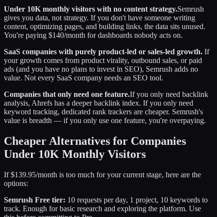
Under 10K monthly visitors with no content strategy.
Semrush
gives you data, not strategy. If you don't have someone writing
content, optimizing pages, and building links, the data sits unused.
You're paying $140/month for dashboards nobody acts on.
SaaS companies with purely product-led or sales-led growth.
If
your growth comes from product virality, outbound sales, or paid
ads (and you have no plans to invest in SEO), Semrush adds no
value. Not every SaaS company needs an SEO tool.
Companies that only need one feature.
If you only need backlink
analysis, Ahrefs has a deeper backlink index. If you only need
keyword tracking, dedicated rank trackers are cheaper. Semrush's
value is breadth — if you only use one feature, you're overpaying.
Cheaper Alternatives for Companies
Under 10K Monthly Visitors
If $139.95/month is too much for your current stage, here are the
options:
Semrush Free tier:
10 requests per day, 1 project, 10 keywords to
track. Enough for basic research and exploring the platform. Use