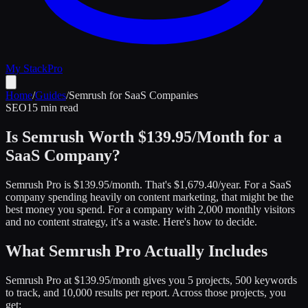
My Stack
Pro
Home
/
Guides
/
Semrush for SaaS Companies
SEO
15 min read
Is Semrush Worth $139.95/Month for a
SaaS Company?
Semrush Pro is $139.95/month. That's $1,679.40/year. For a SaaS
company spending heavily on content marketing, that might be the
best money you spend. For a company with 2,000 monthly visitors
and no content strategy, it's a waste. Here's how to decide.
What Semrush Pro Actually Includes
Semrush Pro at $139.95/month gives you 5 projects, 500 keywords
to track, and 10,000 results per report. Across those projects, you
get: