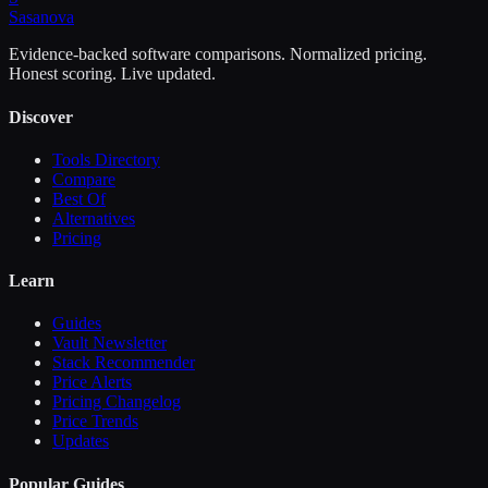
Sasa
nova
Evidence-backed software comparisons. Normalized pricing.
Honest scoring. Live updated.
Discover
Tools Directory
Compare
Best Of
Alternatives
Pricing
Learn
Guides
Vault Newsletter
Stack Recommender
Price Alerts
Pricing Changelog
Price Trends
Updates
Popular Guides