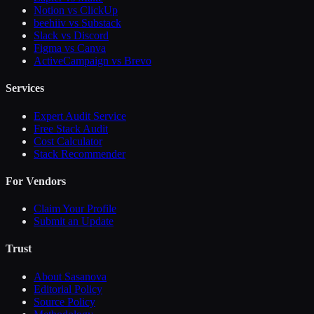
Notion vs ClickUp
beehiiv vs Substack
Slack vs Discord
Figma vs Canva
ActiveCampaign vs Brevo
Services
Expert Audit Service
Free Stack Audit
Cost Calculator
Stack Recommender
For Vendors
Claim Your Profile
Submit an Update
Trust
About Sasanova
Editorial Policy
Source Policy