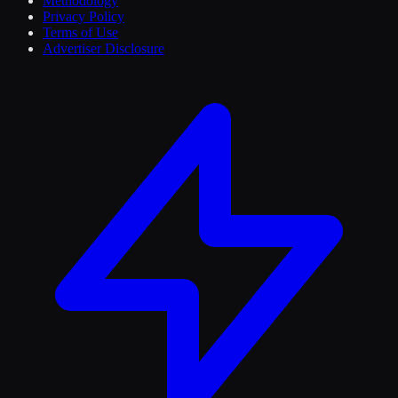
Methodology
Privacy Policy
Terms of Use
Advertiser Disclosure