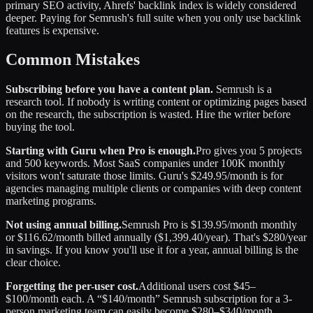
primary SEO activity, Ahrefs' backlink index is widely considered
deeper. Paying for Semrush's full suite when you only use backlink
features is expensive.
Common Mistakes
Subscribing before you have a content plan.
Semrush is a
research tool. If nobody is writing content or optimizing pages based
on the research, the subscription is wasted. Hire the writer before
buying the tool.
Starting with Guru when Pro is enough.
Pro gives you 5 projects
and 500 keywords. Most SaaS companies under 100K monthly
visitors won't saturate those limits. Guru's $249.95/month is for
agencies managing multiple clients or companies with deep content
marketing programs.
Not using annual billing.
Semrush Pro is $139.95/month monthly
or $116.62/month billed annually ($1,399.40/year). That's $280/year
in savings. If you know you'll use it for a year, annual billing is the
clear choice.
Forgetting the per-user cost.
Additional users cost $45–
$100/month each. A “$140/month” Semrush subscription for a 3-
person marketing team can easily become $280–$340/month.