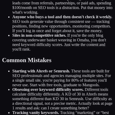
leads come from referrals, partnerships, or paid ads, spending
$100/month on SEO tools is a distraction. Put that money into
what's working.
Anyone who buys a tool and then doesn't check it weekly.
SEO tools generate value through consistent use — tracking
positions, finding new opportunities, monitoring competitors.
If you'll log in once and forget about it, save the money.
Sites in non-competitive niches.
If you're the only blog
covering underwater basket weaving in Omaha, you don't
need keyword difficulty scores. Just write the content and
you'll rank.
Common Mistakes
Starting with Ahrefs or Semrush.
These tools are built for
SEO professionals and agencies managing multiple sites. For
a single small site, you're paying for 80% of features you'll
never use. Start with free tools, graduate to Mangools.
Obsessing over keyword difficulty scores.
Different tools
calculate difficulty differently. A KD of 30 in Ahrefs means
something different than KD 30 in Semrush. Use difficulty as
a directional signal, not a precise metric. Actually look at page
1 results and ask: can I create something better?
Tracking vanity keywords.
Tracking “marketing” or “best