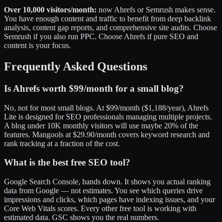
Over 10,000 visitors/month:
now Ahrefs or Semrush makes sense.
You have enough content and traffic to benefit from deep backlink
analysis, content gap reports, and comprehensive site audits. Choose
Semrush if you also run PPC. Choose Ahrefs if pure SEO and
content is your focus.
Frequently Asked Questions
Is Ahrefs worth $99/month for a small blog?
No, not for most small blogs. At $99/month ($1,188/year), Ahrefs
Lite is designed for SEO professionals managing multiple projects.
A blog under 10K monthly visitors will use maybe 20% of the
features. Mangools at $29.90/month covers keyword research and
rank tracking at a fraction of the cost.
What is the best free SEO tool?
Google Search Console, hands down. It shows you actual ranking
data from Google — not estimates. You see which queries drive
impressions and clicks, which pages have indexing issues, and your
Core Web Vitals scores. Every other free tool is working with
estimated data. GSC shows you the real numbers.