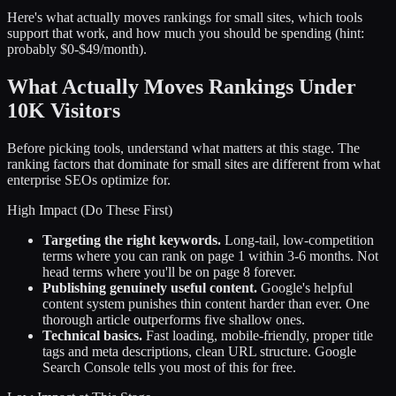
Here's what actually moves rankings for small sites, which tools
support that work, and how much you should be spending (hint:
probably $0-$49/month).
What Actually Moves Rankings Under
10K Visitors
Before picking tools, understand what matters at this stage. The
ranking factors that dominate for small sites are different from what
enterprise SEOs optimize for.
High Impact (Do These First)
Targeting the right keywords.
Long-tail, low-competition
terms where you can rank on page 1 within 3-6 months. Not
head terms where you'll be on page 8 forever.
Publishing genuinely useful content.
Google's helpful
content system punishes thin content harder than ever. One
thorough article outperforms five shallow ones.
Technical basics.
Fast loading, mobile-friendly, proper title
tags and meta descriptions, clean URL structure. Google
Search Console tells you most of this for free.