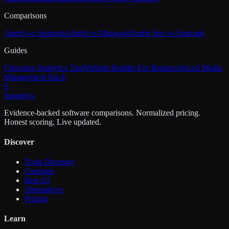
Comparisons
Ahrefs vs Semrush
Ahrefs vs Mangools
Surfer Seo vs Semrush
Guides
Choosing Analytics Tool
Website Builder For Business
Social Media
Management Stack
S
Sasa
nova
Evidence-backed software comparisons. Normalized pricing.
Honest scoring. Live updated.
Discover
Tools Directory
Compare
Best Of
Alternatives
Pricing
Learn