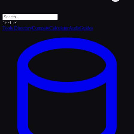
Ctrl+K
Tools Directory
Compare
Calculator
Audit
Guides