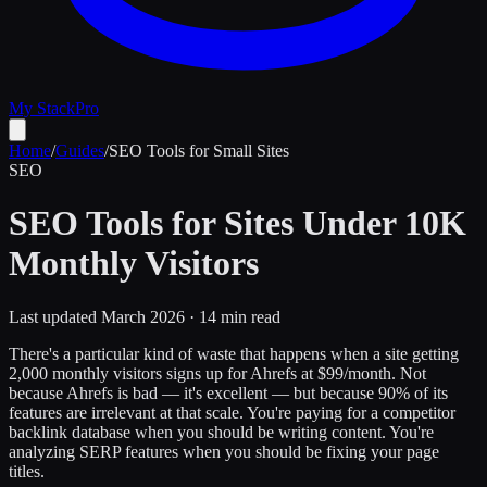
My Stack
Pro
Home
/
Guides
/
SEO Tools for Small Sites
SEO
SEO Tools for Sites Under 10K
Monthly Visitors
Last updated March 2026 · 14 min read
There's a particular kind of waste that happens when a site getting
2,000 monthly visitors signs up for Ahrefs at $99/month. Not
because Ahrefs is bad — it's excellent — but because 90% of its
features are irrelevant at that scale. You're paying for a competitor
backlink database when you should be writing content. You're
analyzing SERP features when you should be fixing your page
titles.