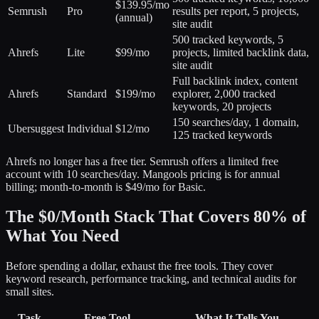
$139.95/mo
Semrush
Pro
results per report, 5 projects,
(annual)
site audit
500 tracked keywords, 5
Ahrefs
Lite
$99/mo
projects, limited backlink data,
site audit
Full backlink index, content
Ahrefs
Standard
$199/mo
explorer, 2,000 tracked
keywords, 20 projects
150 searches/day, 1 domain,
Ubersuggest
Individual
$12/mo
125 tracked keywords
Ahrefs no longer has a free tier. Semrush offers a limited free
account with 10 searches/day. Mangools pricing is for annual
billing; month-to-month is $49/mo for Basic.
The $0/Month Stack That Covers 80% of
What You Need
Before spending a dollar, exhaust the free tools. They cover
keyword research, performance tracking, and technical audits for
small sites.
Task
Free Tool
What It Tells You