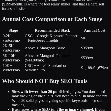
($199/month) is where the tool really shines, and that's a hard sell
for a small site.
Annual Cost Comparison at Each Stage
Stage
Recommended Stack
Annual Cost
0-2K
GSC + Google Keyword Planner
$0
visitors/mo
+ PageSpeed Insights
2K-5K
Above + Mangools Basic
$359/yr
visitors/mo
5K-10K
Above + Mangools Premium
$539/yr
visitors/mo
($44.90/mo)
10K+
GSC + Ahrefs Standard or
$1,188-$1,679/yr
visitors/mo
Semrush Pro
Who Should NOT Buy SEO Tools
Sites with fewer than 20 published pages.
You don't need
rank tracking or site audits. You need to publish more content.
Write 20 solid pages targeting specific keywords, then start
tracking.
Businesses where SEO isn't the primary channel.
If your