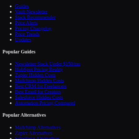
Guides
Vault Newsletter
Stack Recommender
Price Alerts
Pricing Changelog
Price Trends
Updates
Popular Guides
Newsletter Stack Under $150/mo
HubSpot Pricing Reality
Zapier Hidden Costs
Mailchimp Hidden Costs
Best CRM for Freelancers
Best Email for Creators
Salesforce Hidden Costs
Automation Pricing Compared
Popular Alternatives
Mailchimp Alternatives
Zapier Alternatives
Salesforce Alternatives