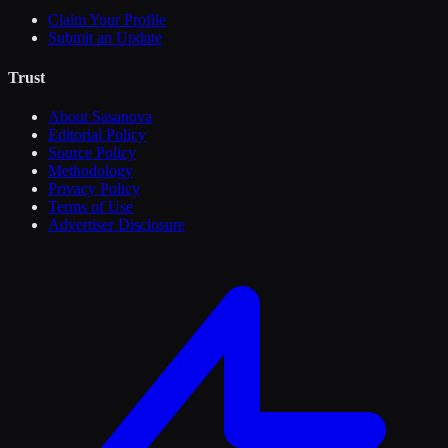
Claim Your Profile
Submit an Update
Trust
About Sasanova
Editorial Policy
Source Policy
Methodology
Privacy Policy
Terms of Use
Advertiser Disclosure