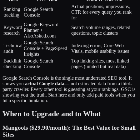
Actual positions, impressions,
Ranking
Google Search
CTR for every query you rank
tracking
Console
for
Google Keyword
Keyword
Search volume ranges, related
Planner +
research
questions, topic clusters
AlsoAsked.com
Google Search
Technical
Indexing errors, Core Web
Console + PageSpeed
audit
Vitals, mobile usability issues
Insights
Backlink
Google Search
Top linking sites, most linked
checking
Console
pages (limited but real data)
Google Search Console is the single most underrated SEO tool. It
shows you
actual Google data
— not estimated data from a third-
party crawler. Every other tool is guessing at your rankings. GSC is
showing you the truth. Start here and only add paid tools when you
hit a specific limitation.
When to Upgrade and to What
Mangools ($29.90/month): The Best Value for Small
Sites