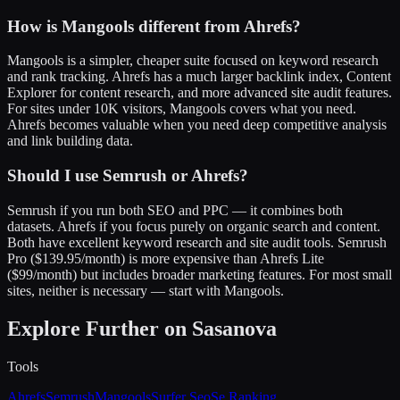
How is Mangools different from Ahrefs?
Mangools is a simpler, cheaper suite focused on keyword research
and rank tracking. Ahrefs has a much larger backlink index, Content
Explorer for content research, and more advanced site audit features.
For sites under 10K visitors, Mangools covers what you need.
Ahrefs becomes valuable when you need deep competitive analysis
and link building data.
Should I use Semrush or Ahrefs?
Semrush if you run both SEO and PPC — it combines both
datasets. Ahrefs if you focus purely on organic search and content.
Both have excellent keyword research and site audit tools. Semrush
Pro ($139.95/month) is more expensive than Ahrefs Lite
($99/month) but includes broader marketing features. For most small
sites, neither is necessary — start with Mangools.
Explore Further on Sasanova
Tools
Ahrefs
Semrush
Mangools
Surfer Seo
Se Ranking