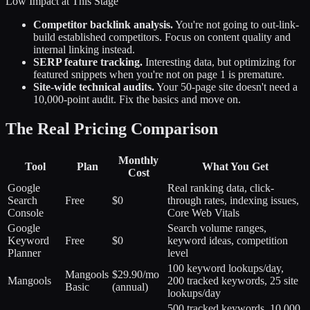
Low Impact at This Stage
Competitor backlink analysis.
You're not going to out-link-
build established competitors. Focus on content quality and
internal linking instead.
SERP feature tracking.
Interesting data, but optimizing for
featured snippets when you're not on page 1 is premature.
Site-wide technical audits.
Your 50-page site doesn't need a
10,000-point audit. Fix the basics and move on.
The Real Pricing Comparison
Monthly
Tool
Plan
What You Get
Cost
Google
Real ranking data, click-
Search
Free
$0
through rates, indexing issues,
Console
Core Web Vitals
Google
Search volume ranges,
Keyword
Free
$0
keyword ideas, competition
Planner
level
100 keyword lookups/day,
Mangools
$29.90/mo
Mangools
200 tracked keywords, 25 site
Basic
(annual)
lookups/day
500 tracked keywords, 10,000