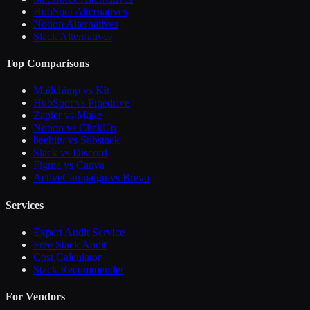
HubSpot Alternatives
Notion Alternatives
Slack Alternatives
Top Comparisons
Mailchimp vs Kit
HubSpot vs Pipedrive
Zapier vs Make
Notion vs ClickUp
beehiiv vs Substack
Slack vs Discord
Figma vs Canva
ActiveCampaign vs Brevo
Services
Expert Audit Service
Free Stack Audit
Cost Calculator
Stack Recommender
For Vendors