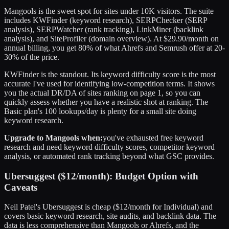
Mangools is the sweet spot for sites under 10K visitors. The suite
includes KWFinder (keyword research), SERPChecker (SERP
analysis), SERPWatcher (rank tracking), LinkMiner (backlink
analysis), and SiteProfiler (domain overview). At $29.90/month on
annual billing, you get 80% of what Ahrefs and Semrush offer at 20-
30% of the price.
KWFinder is the standout. Its keyword difficulty score is the most
accurate I've used for identifying low-competition terms. It shows
you the actual DR/DA of sites ranking on page 1, so you can
quickly assess whether you have a realistic shot at ranking. The
Basic plan's 100 lookups/day is plenty for a small site doing
keyword research.
Upgrade to Mangools when:
you've exhausted free keyword
research and need keyword difficulty scores, competitor keyword
analysis, or automated rank tracking beyond what GSC provides.
Ubersuggest ($12/month): Budget Option with
Caveats
Neil Patel's Ubersuggest is cheap ($12/month for Individual) and
covers basic keyword research, site audits, and backlink data. The
data is less comprehensive than Mangools or Ahrefs, and the