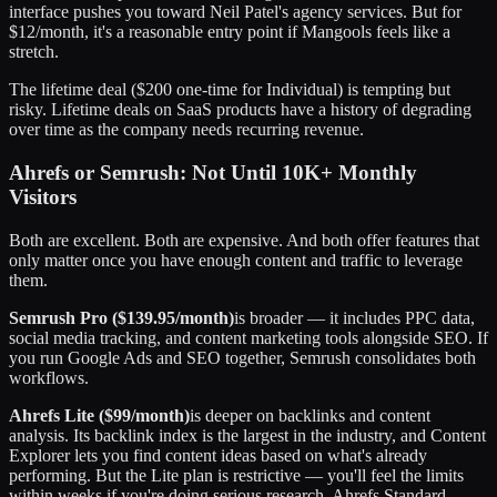
interface pushes you toward Neil Patel's agency services. But for
$12/month, it's a reasonable entry point if Mangools feels like a
stretch.
The lifetime deal ($200 one-time for Individual) is tempting but
risky. Lifetime deals on SaaS products have a history of degrading
over time as the company needs recurring revenue.
Ahrefs or Semrush: Not Until 10K+ Monthly
Visitors
Both are excellent. Both are expensive. And both offer features that
only matter once you have enough content and traffic to leverage
them.
Semrush Pro ($139.95/month)
is broader — it includes PPC data,
social media tracking, and content marketing tools alongside SEO. If
you run Google Ads and SEO together, Semrush consolidates both
workflows.
Ahrefs Lite ($99/month)
is deeper on backlinks and content
analysis. Its backlink index is the largest in the industry, and Content
Explorer lets you find content ideas based on what's already
performing. But the Lite plan is restrictive — you'll feel the limits
within weeks if you're doing serious research. Ahrefs Standard