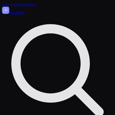
Skip to main content
Sasa
nova