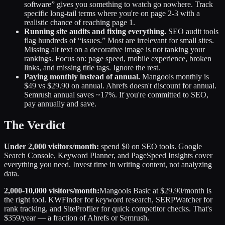
software” gives you something to watch go nowhere. Track
specific long-tail terms where you're on page 2-3 with a
realistic chance of reaching page 1.
Running site audits and fixing everything.
SEO audit tools
flag hundreds of “issues.” Most are irrelevant for small sites.
Missing alt text on a decorative image is not tanking your
rankings. Focus on: page speed, mobile experience, broken
links, and missing title tags. Ignore the rest.
Paying monthly instead of annual.
Mangools monthly is
$49 vs $29.90 on annual. Ahrefs doesn't discount for annual.
Semrush annual saves ~17%. If you're committed to SEO,
pay annually and save.
The Verdict
Under 2,000 visitors/month:
spend $0 on SEO tools. Google
Search Console, Keyword Planner, and PageSpeed Insights cover
everything you need. Invest time in writing content, not analyzing
data.
2,000-10,000 visitors/month:
Mangools Basic at $29.90/month is
the right tool. KWFinder for keyword research, SERPWatcher for
rank tracking, and SiteProfiler for quick competitor checks. That's
$359/year — a fraction of Ahrefs or Semrush.