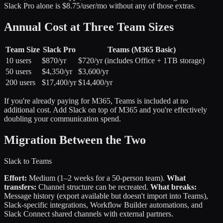
Slack Pro alone is $8.75/user/mo without any of those extras.
Annual Cost at Three Team Sizes
Team Size
Slack Pro
Teams (M365 Basic)
10 users
$870/yr
$720/yr (includes Office + 1TB storage)
50 users
$4,350/yr
$3,600/yr
200 users
$17,400/yr
$14,400/yr
If you're already paying for M365, Teams is included at no
additional cost. Add Slack on top of M365 and you're effectively
doubling your communication spend.
Migration Between the Two
Slack to Teams
Effort:
Medium (1–2 weeks for a 50-person team).
What
transfers:
Channel structure can be recreated.
What breaks:
Message history (export available but doesn't import into Teams),
Slack-specific integrations, Workflow Builder automations, and
Slack Connect shared channels with external partners.