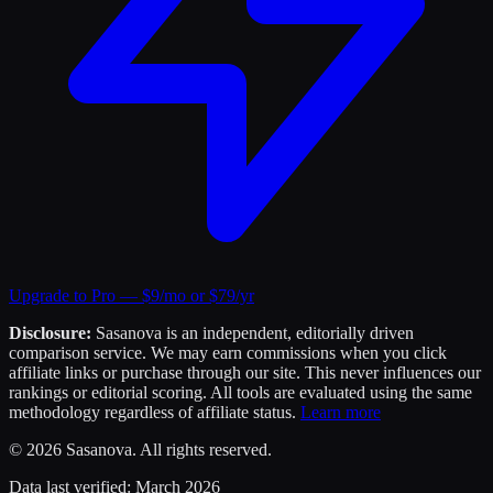
Upgrade to Pro — $9/mo or $79/yr
Disclosure:
Sasanova is an independent, editorially driven
comparison service. We may earn commissions when you click
affiliate links or purchase through our site. This never influences our
rankings or editorial scoring. All tools are evaluated using the same
methodology regardless of affiliate status.
Learn more
©
2026
Sasanova. All rights reserved.
Data last verified:
March 2026