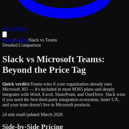
My Stack
Pro
Home
/
Guides
/
Slack vs Teams
Detailed Comparison
Slack vs Microsoft Teams:
Beyond the Price Tag
Quick verdict:
Teams wins if your organization already uses
Microsoft 365 — it's included in most M365 plans and deeply
integrates with Word, Excel, SharePoint, and OneDrive. Slack wins
if you need the best third-party integration ecosystem, faster UX,
and your team doesn't live in Microsoft products.
24 min read
Updated March 2026
Side-by-Side Pricing