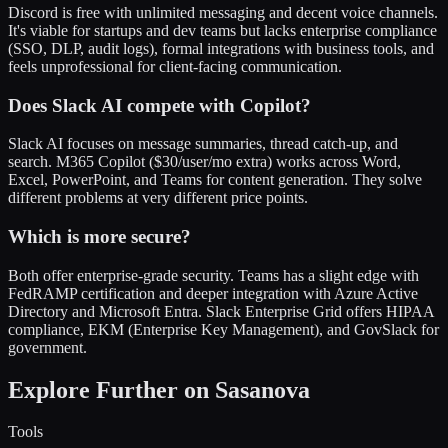
Discord is free with unlimited messaging and decent voice channels.
It's viable for startups and dev teams but lacks enterprise compliance
(SSO, DLP, audit logs), formal integrations with business tools, and
feels unprofessional for client-facing communication.
Does Slack AI compete with Copilot?
Slack AI focuses on message summaries, thread catch-up, and
search. M365 Copilot ($30/user/mo extra) works across Word,
Excel, PowerPoint, and Teams for content generation. They solve
different problems at very different price points.
Which is more secure?
Both offer enterprise-grade security. Teams has a slight edge with
FedRAMP certification and deeper integration with Azure Active
Directory and Microsoft Entra. Slack Enterprise Grid offers HIPAA
compliance, EKM (Enterprise Key Management), and GovSlack for
government.
Explore Further on Sasanova
Tools