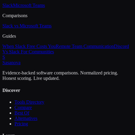
Slack
Microsoft Teams
Comparisons
Slack vs Microsoft Teams
Guides
When Slack Free Costs You
Remote Team Communication
Discord
Vs Slack For Communities
S
Sasa
nova
Evidence-backed software comparisons. Normalized pricing.
Honest scoring. Live updated.
Discover
Tools Directory
Compare
Best Of
Alternatives
Pricing