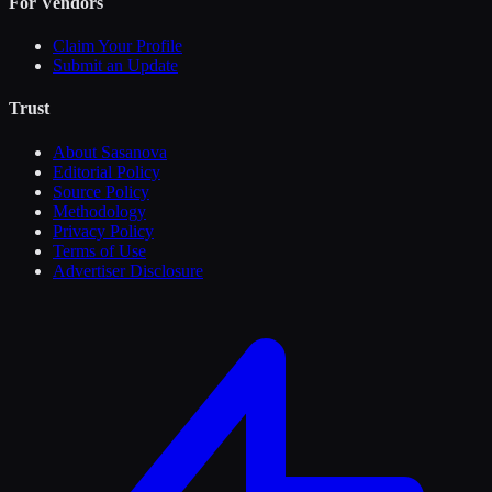
For Vendors
Claim Your Profile
Submit an Update
Trust
About Sasanova
Editorial Policy
Source Policy
Methodology
Privacy Policy
Terms of Use
Advertiser Disclosure