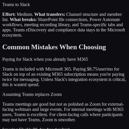
Teams to Slack
Effort:
Medium.
What transfers:
Channel structure and member
list.
What breaks:
SharePoint file connections, Power Automate
workflows, meeting recording library, and Teams-specific tabs and
apps. Teams eDiscovery and compliance data stays in the Microsoft
ecosystem.
Common Mistakes When Choosing
Paying for Slack when you already have M365
Teams is included with Microsoft 365. Paying $8.75/user/mo for
Slack on top of an existing M365 subscription means you're paying
twice for messaging. Unless Slack's integration ecosystem is critical,
this is wasted spend.
Assuming Teams replaces Zoom
Teams meetings are good but not as polished as Zoom for external-
facing webinars and large events. For internal meetings with M365
users, Teams is excellent. For client-facing calls where participants
may not have Teams, Zoom is smoother.