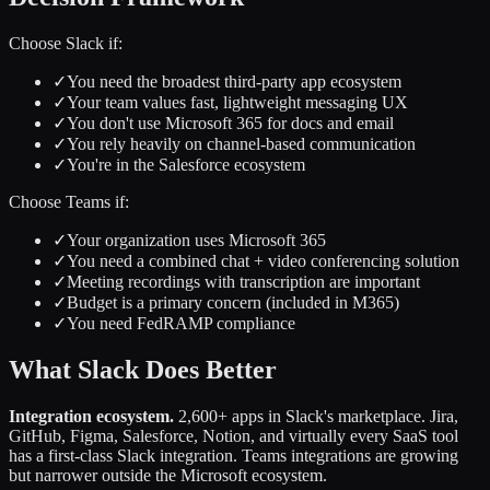
Choose Slack if:
✓
You need the broadest third-party app ecosystem
✓
Your team values fast, lightweight messaging UX
✓
You don't use Microsoft 365 for docs and email
✓
You rely heavily on channel-based communication
✓
You're in the Salesforce ecosystem
Choose Teams if:
✓
Your organization uses Microsoft 365
✓
You need a combined chat + video conferencing solution
✓
Meeting recordings with transcription are important
✓
Budget is a primary concern (included in M365)
✓
You need FedRAMP compliance
What Slack Does Better
Integration ecosystem.
2,600+ apps in Slack's marketplace. Jira,
GitHub, Figma, Salesforce, Notion, and virtually every SaaS tool
has a first-class Slack integration. Teams integrations are growing
but narrower outside the Microsoft ecosystem.