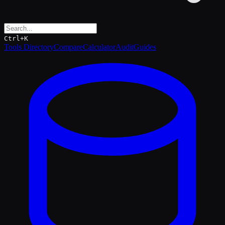
Ctrl+K
Tools Directory
Compare
Calculator
Audit
Guides