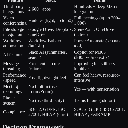
Feature
Slack
Teams
Third-party
Hundreds + deep M365
2,600+ apps
integrations
integration
Video
Full meetings (up to 300–
Huddles (light, up to 50)
conferencing
1,000)
File storage
Google Drive, Dropbox,
SharePoint, OneDrive
integration
OneDrive
(native)
Workflow
Workflow Builder
Power Automate (separate
automation
(built-in)
tool)
Slack AI (summaries,
Copilot for M365
AI features
search)
($30/user/mo extra)
Message
Excellent — core
Improving but still less
threading
feature
intuitive
Performance
Can feel heavy, resource-
Fast, lightweight feel
/ speed
intensive
Meeting
No built-in (use
Yes — with transcription
recordings
Loom/Zoom)
Phone
No (use third-party)
Teams Phone (add-on)
system
SOC 2, GDPR, ISO
SOC 2, GDPR, ISO 27001,
Compliance
27001, HIPAA (Grid)
HIPAA, FedRAMP
Decision Framework