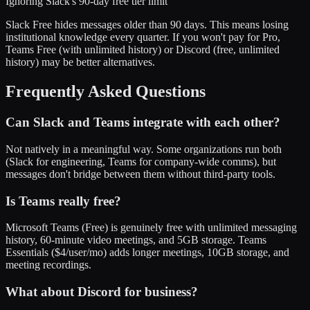
Ignoring Slack's 90-day free tier limit
Slack Free hides messages older than 90 days. This means losing
institutional knowledge every quarter. If you won't pay for Pro,
Teams Free (with unlimited history) or Discord (free, unlimited
history) may be better alternatives.
Frequently Asked Questions
Can Slack and Teams integrate with each other?
Not natively in a meaningful way. Some organizations run both
(Slack for engineering, Teams for company-wide comms), but
messages don't bridge between them without third-party tools.
Is Teams really free?
Microsoft Teams (Free) is genuinely free with unlimited messaging
history, 60-minute video meetings, and 5GB storage. Teams
Essentials ($4/user/mo) adds longer meetings, 10GB storage, and
meeting recordings.
What about Discord for business?