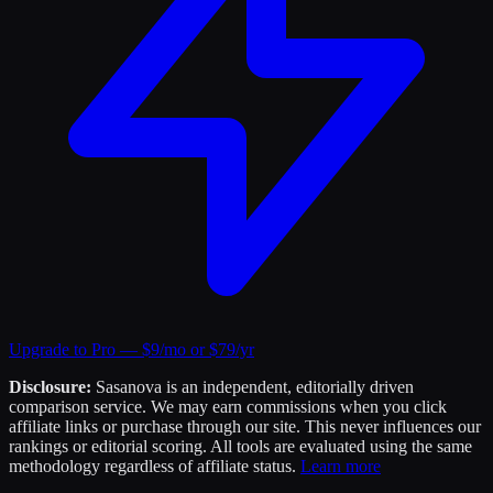
Upgrade to Pro — $9/mo or $79/yr
Disclosure:
Sasanova is an independent, editorially driven
comparison service. We may earn commissions when you click
affiliate links or purchase through our site. This never influences our
rankings or editorial scoring. All tools are evaluated using the same
methodology regardless of affiliate status.
Learn more