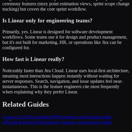
ceremony features (story point estimation views, sprint scope change
tracking) but covers the core sprint workflow.
Is Linear only for engineering teams?
Primarily, yes. Linear is designed for software development
workflows. Some teams use it for design and product management,
but it's not built for marketing, HR, or operations like Jira can be
configured for.
How fast is Linear really?
Noticeably faster than Jira Cloud. Linear uses local-first architecture,
meaning most interactions happen instantly without waiting for
server responses. Search, navigation, and issue updates feel near-
instantaneous. This is the feature engineers cite most frequently
when explaining why they prefer Linear.
Related Guides
Asana to ClickUp
Another PM migration with similar trade-
offs
Linear Review
Full pricing, features, and honest verdict