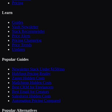
Pricing
Learn
Guides
Vault Newsletter
Stack Recommender
Price Alerts
Pricing Changelog
Price Trends
Updates
Popular Guides
Newsletter Stack Under $150/mo
HubSpot Pricing Reality
Zapier Hidden Costs
Mailchimp Hidden Costs
Best CRM for Freelancers
Best Email for Creators
Salesforce Hidden Costs
Automation Pricing Compared
Popular Alternatives