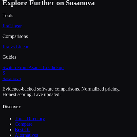
Explore Further on Sasanova
Tools
Jira
Linear
Comparisons
Jira vs Linear
Guides
Switch From Asana To Clickup
S
Sasa
nova
Evidence-backed software comparisons. Normalized pricing.
Honest scoring. Live updated.
Discover
Tools Directory
Compare
Best Of
Alternatives