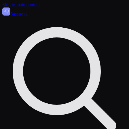
Skip to main content
Sasa
nova