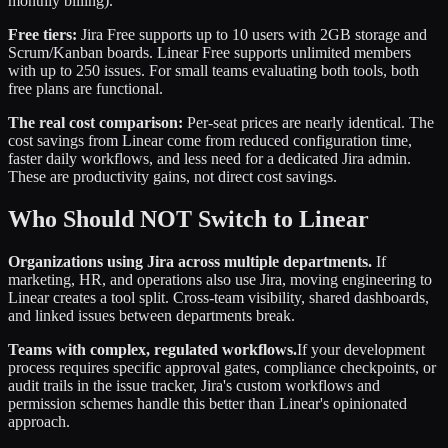
monthly billing).
Free tiers:
Jira Free supports up to 10 users with 2GB storage and
Scrum/Kanban boards. Linear Free supports unlimited members
with up to 250 issues. For small teams evaluating both tools, both
free plans are functional.
The real cost comparison:
Per-seat prices are nearly identical. The
cost savings from Linear come from reduced configuration time,
faster daily workflows, and less need for a dedicated Jira admin.
These are productivity gains, not direct cost savings.
Who Should NOT Switch to Linear
Organizations using Jira across multiple departments.
If
marketing, HR, and operations also use Jira, moving engineering to
Linear creates a tool split. Cross-team visibility, shared dashboards,
and linked issues between departments break.
Teams with complex, regulated workflows.
If your development
process requires specific approval gates, compliance checkpoints, or
audit trails in the issue tracker, Jira's custom workflows and
permission schemes handle this better than Linear's opinionated
approach.