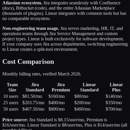
Atlassian ecosystem.
Jira integrates seamlessly with Confluence
(docs), Bitbucket (code), and the entire Atlassian Marketplace
(thousands of plugins). Linear integrates with common tools but has
no comparable ecosystem.
Non-engineering team usage.
Jira serves marketing, HR, IT, and
operations teams through Jira Service Management and custom
project types. Linear is built exclusively for software development.
If your company uses Jira across departments, switching engineering
to Linear creates a split-tool environment.
Cost Comparison
Monthly billing rates, verified March 2026.
Team
Jira
Jira
Linear
Linear
Size
Standard
Premium
Standard
Plus
10 users
$81.50/mo
$160/mo
$80/mo
$140/mo
25 users
$203.75/mo
$400/mo
$200/mo
$350/mo
50 users
$407.50/mo
$800/mo
$400/mo
$700/mo
Price source:
Jira Standard is $8.15/user/mo, Premium is
$16/user/mo. Linear Standard is $8/user/mo, Plus is $14/user/mo (all