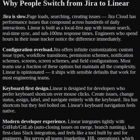
Why People Switch from Jira to Linear
Jira is slow.
Page loads, searching, creating issues — Jira Cloud has
performance issues that compound across hundreds of daily
interactions. Linear is built as a local-first app with instant search,
real-time sync, and sub-100ms response times. Engineers who spend
hours in their issue tracker notice the difference immediately.
Configuration overload.
Jira offers infinite customization: custom
issue types, workflow transitions, permission schemes, notification
schemes, screens, screen schemes, and field configurations. Most
teams use a fraction of these options but maintain all the complexity.
Linear is opinionated — it ships with sensible defaults that work for
most engineering teams.
Keyboard-first design.
Linear is designed for developers who
prefer keyboard shortcuts over mouse clicks. Create issues, change
status, assign, label, and navigate entirely with the keyboard. Jira has
shortcuts but they feel bolted on. Linear's keyboard navigation feels
native.
Modern developer experience.
Linear integrates tightly with
GitHub/GitLab (auto-closing issues on merge, branch naming), has
first-class Slack integration, and feels like a tool built by and for
engineers. Jira serves all teams (marketing, HR, operations), which