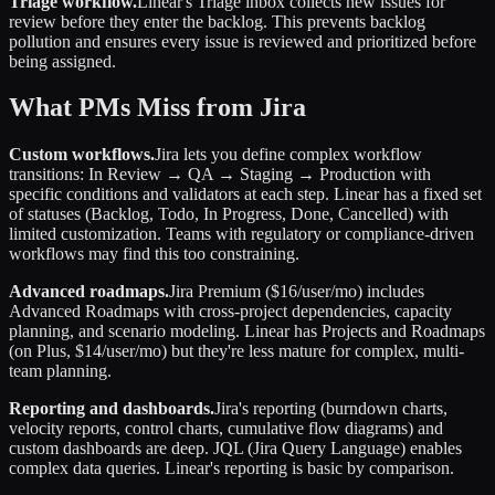
Triage workflow.
Linear's Triage inbox collects new issues for
review before they enter the backlog. This prevents backlog
pollution and ensures every issue is reviewed and prioritized before
being assigned.
What PMs Miss from Jira
Custom workflows.
Jira lets you define complex workflow
transitions: In Review → QA → Staging → Production with
specific conditions and validators at each step. Linear has a fixed set
of statuses (Backlog, Todo, In Progress, Done, Cancelled) with
limited customization. Teams with regulatory or compliance-driven
workflows may find this too constraining.
Advanced roadmaps.
Jira Premium ($16/user/mo) includes
Advanced Roadmaps with cross-project dependencies, capacity
planning, and scenario modeling. Linear has Projects and Roadmaps
(on Plus, $14/user/mo) but they're less mature for complex, multi-
team planning.
Reporting and dashboards.
Jira's reporting (burndown charts,
velocity reports, control charts, cumulative flow diagrams) and
custom dashboards are deep. JQL (Jira Query Language) enables
complex data queries. Linear's reporting is basic by comparison.