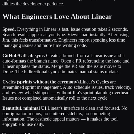
dilutes the developer experience.
What Engineers Love About Linear
Speed.
Everything in Linear is fast. Issue creation takes 2 seconds.
Search results appear as you type. Views load instantly. After using
Jira, this feels transformative. Engineers report spending less time
managing issues and more time writing code.
GitHub/GitLab sync.
Create a branch from a Linear issue and it
auto-formats the branch name. Open a PR referencing the issue and
Linear updates the status. Merge the PR and the issue moves to
Done. The bidirectional sync eliminates manual status updates.
Cycles (sprints without the ceremony).
Linear's Cycles are
streamlined sprint management. Auto-schedule issues, track velocity,
and review what shipped — without Jira's sprint planning overhead.
Issues not completed automatically roll to the next cycle.
Beautiful, minimal UI.
Linear's interface is clean and focused. No
configuration menus, no cluttered sidebars, no competing
information. The aesthetic appeal matters — it makes the tool
enjoyable to use daily.