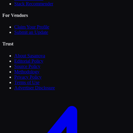
Stack Recommender
For Vendors
Claim Your Profile
Submit an Update
Trust
About Sasanova
Editorial Policy
Source Policy
Methodology
Privacy Policy
Terms of Use
Advertiser Disclosure