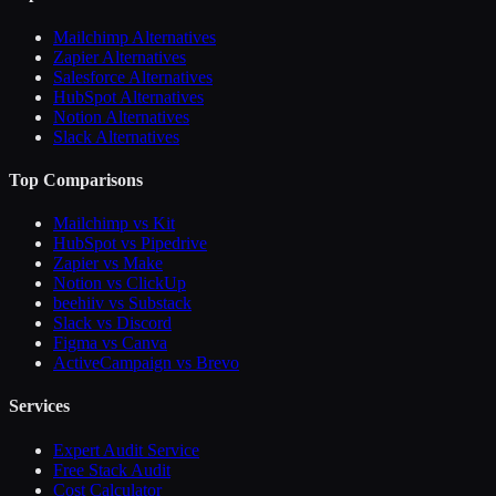
Mailchimp Alternatives
Zapier Alternatives
Salesforce Alternatives
HubSpot Alternatives
Notion Alternatives
Slack Alternatives
Top Comparisons
Mailchimp vs Kit
HubSpot vs Pipedrive
Zapier vs Make
Notion vs ClickUp
beehiiv vs Substack
Slack vs Discord
Figma vs Canva
ActiveCampaign vs Brevo
Services
Expert Audit Service
Free Stack Audit
Cost Calculator