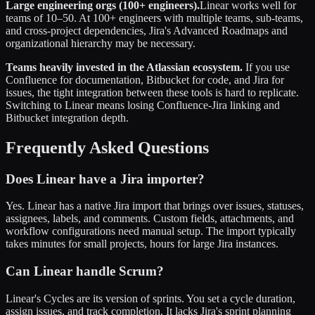
Large engineering orgs (100+ engineers).
Linear works well for
teams of 10–50. At 100+ engineers with multiple teams, sub-teams,
and cross-project dependencies, Jira's Advanced Roadmaps and
organizational hierarchy may be necessary.
Teams heavily invested in the Atlassian ecosystem.
If you use
Confluence for documentation, Bitbucket for code, and Jira for
issues, the tight integration between these tools is hard to replicate.
Switching to Linear means losing Confluence-Jira linking and
Bitbucket integration depth.
Frequently Asked Questions
Does Linear have a Jira importer?
Yes. Linear has a native Jira import that brings over issues, statuses,
assignees, labels, and comments. Custom fields, attachments, and
workflow configurations need manual setup. The import typically
takes minutes for small projects, hours for large Jira instances.
Can Linear handle Scrum?
Linear's Cycles are its version of sprints. You set a cycle duration,
assign issues, and track completion. It lacks Jira's sprint planning