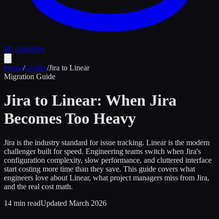
My Stack
Pro
Home
/
Guides
/
Jira to Linear
Migration Guide
Jira to Linear: When Jira
Becomes Too Heavy
Jira is the industry standard for issue tracking. Linear is the modern
challenger built for speed. Engineering teams switch when Jira's
configuration complexity, slow performance, and cluttered interface
start costing more time than they save. This guide covers what
engineers love about Linear, what project managers miss from Jira,
and the real cost math.
14 min read
Updated March 2026