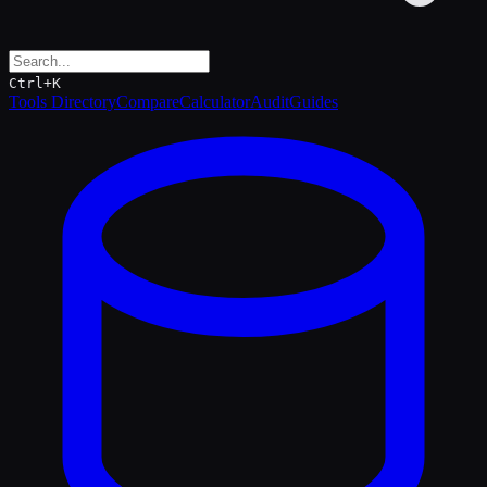
Ctrl+K
Tools Directory
Compare
Calculator
Audit
Guides