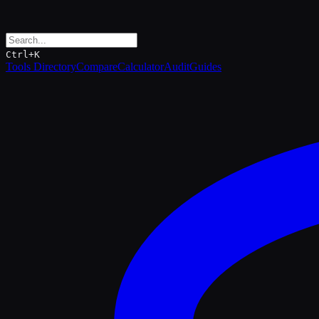
Ctrl+K
Tools Directory
Compare
Calculator
Audit
Guides