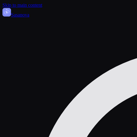
Skip to main content
Sasa
nova