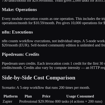
750 tasks/month for $29.99/month. Team gives 2,000 tasks for $103.50
Make: Operations
Every module execution counts as one operation. This includes the t
operations/month for $10.59/month. Pro gives 10,000 operations for 
n8n: Executions
n8n counts workflow executions, not individual steps. A 5-node work
$20/month (EUR). Self-hosted community edition is unlimited and fr
Pipedream: Credits
Pipedream uses credits. Each invocation costs 1 credit for the first 3
credits/month. Credits also vary by compute intensity — an HTTP req
Side-by-Side Cost Comparison
Scenario: A 5-step workflow that runs 200 times per month.
Platform
Plan
Price
Usage Consumed
Zapier
Professional
$29.99/mo
800 tasks (4 actions × 200 runs)