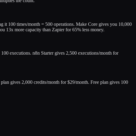
tiplies the count.
ing it 100 times/month = 500 operations. Make Core gives you 10,000
you 13x more capacity than Zapier for 65% less money.
 100 executions. n8n Starter gives 2,500 executions/month for
ic plan gives 2,000 credits/month for $29/month. Free plan gives 100