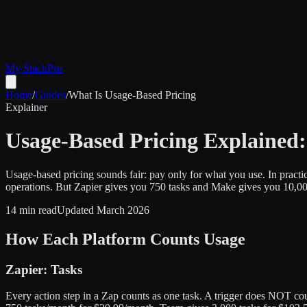
My Stack
Pro
Home
/
Guides
/
What Is Usage-Based Pricing
Explainer
Usage-Based Pricing Explained: 
Usage-based pricing sounds fair: pay only for what you use. In pract
operations. But Zapier gives you 750 tasks and Make gives you 10,000
14 min read
Updated March 2026
How Each Platform Counts Usage
Zapier: Tasks
Every action step in a Zap counts as one task. A trigger does NOT cou