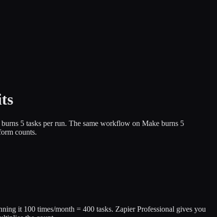
ts
low burns 5 tasks per run. The same workflow on Make burns 5
form counts.
unning it 100 times/month = 400 tasks. Zapier Professional gives you