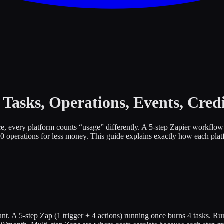
Tasks, Operations, Events, Credi
ice, every platform counts “usage” differently. A 5-step Zapier workf
 operations for less money. This guide explains exactly how each plat
nt. A 5-step Zap (1 trigger + 4 actions) running once burns 4 tasks. R