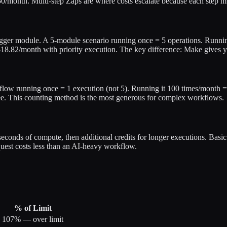
/month. Multi-step Zaps are where costs escalate because each step mul
rigger module. A 5-module scenario running once = 5 operations. Runn
$18.82/month with priority execution. The key difference: Make gives 
flow running once = 1 execution (not 5). Running it 100 times/month =
ee. This counting method is the most generous for complex workflows.
0 seconds of compute, then additional credits for longer executions. Bas
uest costs less than an AI-heavy workflow.
% of Limit
107% — over limit