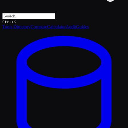
Ctrl+K
Tools Directory
Compare
Calculator
Audit
Guides