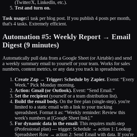
(Twitter/X, LinkedIn, etc.).
Test and turn on.
Task usage:
1 task per blog post. If you publish 4 posts per month,
that's 4 tasks. Extremely efficient.
Automation #5: Weekly Report → Email
Digest
(9 minutes)
Automatically pull data from a Google Sheet (or Airtable) and send
a weekly summary email to yourself or your team. Works for sales
numbers, content metrics, or any data you track in spreadsheets.
Create Zap → Trigger: Schedule by Zapier.
Event: “Every
Week.” Pick Monday morning.
Action: Gmail (or Outlook).
Event: “Send Email.”
Set the recipient
(yourself or a team distribution list).
Build the email body.
On the free plan (single-step), you're
limited to a static email with a link to your tracking
spreadsheet. Format it as: “Weekly reminder: Review this
week's numbers at [Google Sheet link].”
For dynamic data in the email:
This requires multi-step
(Professional plan) — trigger: Schedule → action 1: Lookup
Spreadsheet Row → action 2: Send Email with data. If you're