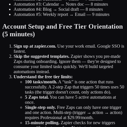
Automation #3: Calendar → Notes doc — 8 minutes
Automation #4: Blog → Social draft — 8 minutes
Automation #5: Weekly report → Email — 9 minutes
Account Setup and Free Tier Orientation
(5 minutes)
Sign up at zapier.com.
Use your work email. Google SSO is
fastest.
Skip the suggested templates.
Zapier shows you pre-made
Zaps during onboarding. Ignore them — they're designed to
consume your limited tasks quickly. We'll build targeted
automations instead.
Understand the free tier limits:
100 tasks/month.
A “task” is one action that runs
successfully. A 2-step Zap that triggers 50 times uses 50
tasks (the trigger doesn't count, only actions do).
5 Zaps total.
You can have 5 active automations at
once.
Single-step only.
Free Zaps can only have one trigger
and one action. Multi-step (trigger → action → action)
requires Professional at $29.99/month.
15-minute polling.
Zapier checks for new triggers