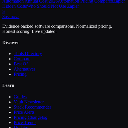
Automation Annual Cost 2026
Automation Pricing Compared
Zapier
Hidden Costs
Who Should Not Use Zapier
S
Sasa
nova
Evidence-backed software comparisons. Normalized pricing.
Honest scoring. Live updated.
Discover
Tools Directory
Compare
Best Of
Alternatives
Pricing
Learn
Guides
Vault Newsletter
Stack Recommender
Price Alerts
Pricing Changelog
Price Trends
Updates