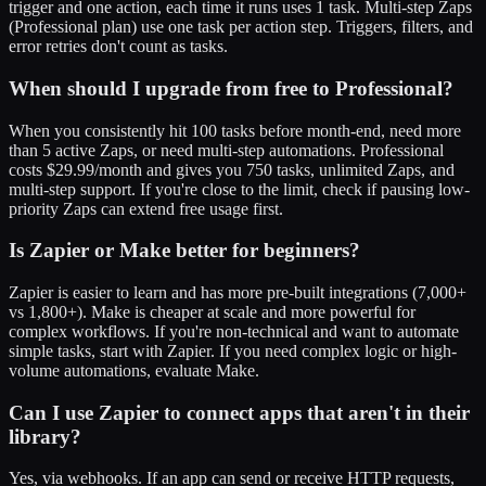
trigger and one action, each time it runs uses 1 task. Multi-step Zaps
(Professional plan) use one task per action step. Triggers, filters, and
error retries don't count as tasks.
When should I upgrade from free to Professional?
When you consistently hit 100 tasks before month-end, need more
than 5 active Zaps, or need multi-step automations. Professional
costs $29.99/month and gives you 750 tasks, unlimited Zaps, and
multi-step support. If you're close to the limit, check if pausing low-
priority Zaps can extend free usage first.
Is Zapier or Make better for beginners?
Zapier is easier to learn and has more pre-built integrations (7,000+
vs 1,800+). Make is cheaper at scale and more powerful for
complex workflows. If you're non-technical and want to automate
simple tasks, start with Zapier. If you need complex logic or high-
volume automations, evaluate Make.
Can I use Zapier to connect apps that aren't in their
library?
Yes, via webhooks. If an app can send or receive HTTP requests,