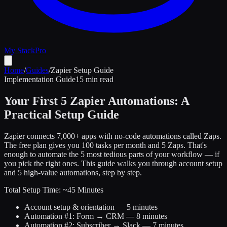
My Stack
Pro
Home
/
Guides
/
Zapier Setup Guide
Implementation Guide
15 min read
Your First 5 Zapier Automations: A
Practical Setup Guide
Zapier connects 7,000+ apps with no-code automations called Zaps.
The free plan gives you 100 tasks per month and 5 Zaps. That's
enough to automate the 5 most tedious parts of your workflow — if
you pick the right ones. This guide walks you through account setup
and 5 high-value automations, step by step.
Total Setup Time: ~45 Minutes
Account setup & orientation — 5 minutes
Automation #1: Form → CRM — 8 minutes
Automation #2: Subscriber → Slack — 7 minutes