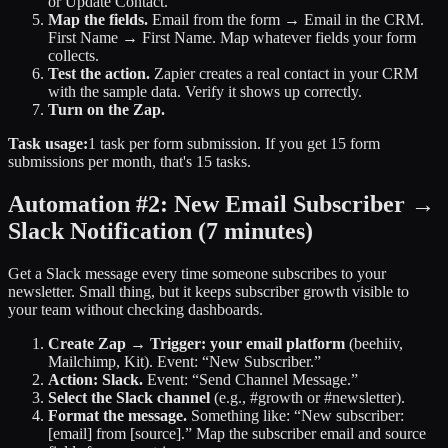
or Update Contact.”
Map the fields.
Email from the form → Email in the CRM.
First Name → First Name. Map whatever fields your form
collects.
Test the action.
Zapier creates a real contact in your CRM
with the sample data. Verify it shows up correctly.
Turn on the Zap.
Task usage:
1 task per form submission. If you get 15 form
submissions per month, that's 15 tasks.
Automation #2: New Email Subscriber →
Slack Notification
(7 minutes)
Get a Slack message every time someone subscribes to your
newsletter. Small thing, but it keeps subscriber growth visible to
your team without checking dashboards.
Create Zap → Trigger: your email platform
(beehiiv,
Mailchimp, Kit). Event: “New Subscriber.”
Action: Slack.
Event: “Send Channel Message.”
Select the Slack channel
(e.g., #growth or #newsletter).
Format the message.
Something like: “New subscriber:
[email] from [source].” Map the subscriber email and source