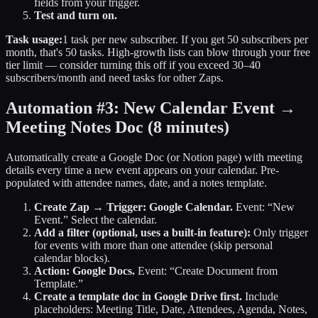
fields from your trigger.
Test and turn on.
Task usage:
1 task per new subscriber. If you get 50 subscribers per
month, that's 50 tasks. High-growth lists can blow through your free
tier limit — consider turning this off if you exceed 30–40
subscribers/month and need tasks for other Zaps.
Automation #3: New Calendar Event →
Meeting Notes Doc
(8 minutes)
Automatically create a Google Doc (or Notion page) with meeting
details every time a new event appears on your calendar. Pre-
populated with attendee names, date, and a notes template.
Create Zap → Trigger: Google Calendar.
Event: “New
Event.” Select the calendar.
Add a filter (optional, uses a built-in feature):
Only trigger
for events with more than one attendee (skip personal
calendar blocks).
Action: Google Docs.
Event: “Create Document from
Template.”
Create a template doc in Google Drive first.
Include
placeholders: Meeting Title, Date, Attendees, Agenda, Notes,