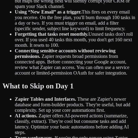
but maps the wrong field will silently corrupt your CRM or
spam your Slack channel.
Using “New Email” as a trigger.
This fires on every email
you receive. On the free plan, you'll burn through 100 tasks in
a day or two. If you must trigger on email, add a filter
(specific sender, subject line keyword) to limit frequency.
Forgetting that tasks reset monthly.
Unused tasks don't roll
over. If you used 40 tasks this month, you don't get 160 next
month. It resets to 100.
Connecting sensitive accounts without reviewing
permissions.
Zapier requests broad permissions from
connected apps. Before connecting your Google account,
review what Zapier can access. You can often use a service
account or limited-permission OAuth for safer integration.
What to Skip on Day 1
Zapier Tables and Interfaces.
These are Zapier's newer
database and form-builder products. They're useful, but add
complexity. Set up your core automations first.
AI actions.
Zapier offers AI-powered actions (summarize,
classify, extract). They're cool but consume tasks and add
latency. Optimize your basic automations before adding AI
steps.
Team workspaces.
If you're the only person using Zapier,