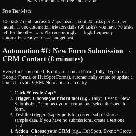
every 15 minutes on free. Not instant.
Free Tier Math
100 tasks/month across 5 Zaps means about 20 tasks per Zap per
month. If one automation triggers daily (30 tasks), you have 70 tasks
left for the other four. Plan accordingly — high-frequency
automations eat your task budget fast.
Automation #1: New Form Submission →
CRM Contact
(8 minutes)
Every time someone fills out your contact form (Tally, Typeform,
Google Forms, or HubSpot Forms), automatically create or update a
contact in your CRM. No manual data entry.
Click “Create Zap.”
Trigger: Choose your form tool
(e.g., Tally). Event: “New
Submission.” Connect your account and select the specific
form.
Test the trigger.
Zapier pulls in a recent submission as
sample data. If you have no submissions, create a test one
first.
Action: Choose your CRM
(e.g., HubSpot). Event: “Create