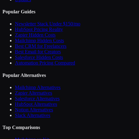
Popular Guides
Newsletter Stack Under $150/mo
HubSpot Pricing Reality
Zapier Hidden Costs
Mailchimp Hidden Costs
Best CRM for Freelancers
Best Email for Creators
Salesforce Hidden Costs
Automation Pricing Compared
Popular Alternatives
Mailchimp Alternatives
Zapier Alternatives
Salesforce Alternatives
HubSpot Alternatives
Notion Alternatives
Slack Alternatives
Top Comparisons