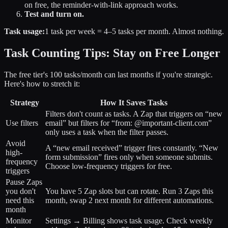
on free, the reminder-with-link approach works.
Test and turn on.
Task usage:
1 task per week = 4–5 tasks per month. Almost nothing.
Task Counting Tips: Stay on Free Longer
The free tier's 100 tasks/month can last months if you're strategic.
Here's how to stretch it:
Strategy
How It Saves Tasks
Filters don't count as tasks. A Zap that triggers on “new
Use filters
email” but filters for “from: @important-client.com”
only uses a task when the filter passes.
Avoid
A “new email received” trigger fires constantly. “New
high-
form submission” fires only when someone submits.
frequency
Choose low-frequency triggers for free.
triggers
Pause Zaps
you don't
You have 5 Zap slots but can rotate. Run 3 Zaps this
need this
month, swap 2 next month for different automations.
month
Monitor
Settings → Billing shows task usage. Check weekly