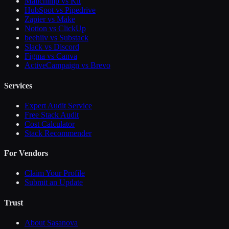
Mailchimp vs Kit
HubSpot vs Pipedrive
Zapier vs Make
Notion vs ClickUp
beehiiv vs Substack
Slack vs Discord
Figma vs Canva
ActiveCampaign vs Brevo
Services
Expert Audit Service
Free Stack Audit
Cost Calculator
Stack Recommender
For Vendors
Claim Your Profile
Submit an Update
Trust
About Sasanova