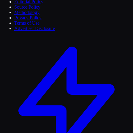
Editorial Policy
Source Policy
Methodology
Privacy Policy
Terms of Use
Advertiser Disclosure