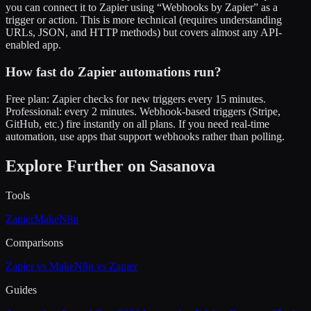
you can connect it to Zapier using “Webhooks by Zapier” as a
trigger or action. This is more technical (requires understanding
URLs, JSON, and HTTP methods) but covers almost any API-
enabled app.
How fast do Zapier automations run?
Free plan: Zapier checks for new triggers every 15 minutes.
Professional: every 2 minutes. Webhook-based triggers (Stripe,
GitHub, etc.) fire instantly on all plans. If you need real-time
automation, use apps that support webhooks rather than polling.
Explore Further on Sasanova
Tools
Zapier
Make
N8n
Comparisons
Zapier vs Make
N8n vs Zapier
Guides