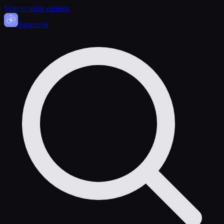
Skip to main content
Sasa
nova