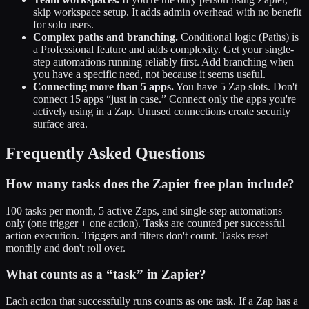
skip workspace setup. It adds admin overhead with no benefit
for solo users.
Complex paths and branching.
Conditional logic (Paths) is
a Professional feature and adds complexity. Get your single-
step automations running reliably first. Add branching when
you have a specific need, not because it seems useful.
Connecting more than 5 apps.
You have 5 Zap slots. Don't
connect 15 apps “just in case.” Connect only the apps you're
actively using in a Zap. Unused connections create security
surface area.
Frequently Asked Questions
How many tasks does the Zapier free plan include?
100 tasks per month, 5 active Zaps, and single-step automations
only (one trigger + one action). Tasks are counted per successful
action execution. Triggers and filters don't count. Tasks reset
monthly and don't roll over.
What counts as a “task” in Zapier?
Each action that successfully runs counts as one task. If a Zap has a