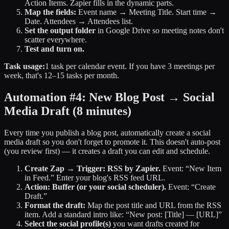
Action Items. Zapier fills in the dynamic parts.
Map the fields:
Event name → Meeting Title. Start time →
Date. Attendees → Attendees list.
Set the output folder
in Google Drive so meeting notes don't
scatter everywhere.
Test and turn on.
Task usage:
1 task per calendar event. If you have 3 meetings per
week, that's 12–15 tasks per month.
Automation #4: New Blog Post → Social
Media Draft
(8 minutes)
Every time you publish a blog post, automatically create a social
media draft so you don't forget to promote it. This doesn't auto-post
(you review first) — it creates a draft you can edit and schedule.
Create Zap → Trigger: RSS by Zapier.
Event: “New Item
in Feed.” Enter your blog's RSS feed URL.
Action: Buffer (or your social scheduler).
Event: “Create
Draft.”
Format the draft:
Map the post title and URL from the RSS
item. Add a standard intro like: “New post: [Title] — [URL]”
Select the social profile(s)
you want drafts created for