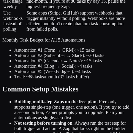
task usage
mid-month. If you're at 80 tasks by day 15, pause the
weekly
highest-frequency Zap.
Use
Some apps (Stripe, GitHub) support webhooks that
webhooks
trigger instantly without polling. Webhooks are more
instead of
efficient and don't create phantom task consumption
polling
from failed polls.
Monthly Task Budget for All 5 Automations
Automation #1 (Form → CRM): ~15 tasks
Automation #2 (Subscriber → Slack): ~30 tasks
Automation #3 (Calendar → Notes): ~15 tasks
Automation #4 (Blog → Social): ~4 tasks
Automation #5 (Weekly digest): ~4 tasks
Total: ~68 tasks/month (32 tasks buffer)
Common Setup Mistakes
Building multi-step Zaps on the free plan.
Free only
supports single-step (one trigger, one action). If you try to add
a second action, Zapier prompts you to upgrade. Plan your
automations as single-step first.
Not testing before turning on.
Always run the test step for
both trigger and action. A Zap that looks right in the builder