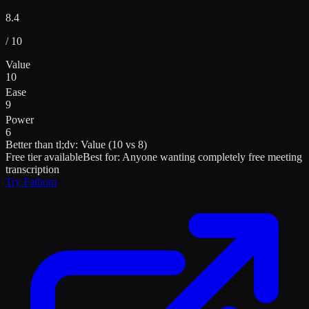
8.4
/ 10
Value
10
Ease
9
Power
6
Better than
tl;dv
:
Value (10 vs 8)
Free tier available
Best for:
Anyone wanting completely free meeting
transcription
Try
Fathom