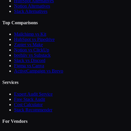
HubSpot Alternatives
Notion Alternatives
Slack Alternatives
Top Comparisons
Mailchimp vs Kit
HubSpot vs Pipedrive
Zapier vs Make
Notion vs ClickUp
beehiiv vs Substack
Slack vs Discord
Figma vs Canva
ActiveCampaign vs Brevo
Services
Expert Audit Service
Free Stack Audit
Cost Calculator
Stack Recommender
For Vendors