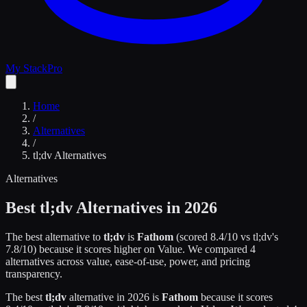
My Stack
Pro
Home
/
Alternatives
/
tl;dv
Alternatives
Alternatives
Best
tl;dv
Alternatives in 2026
The best alternative to
tl;dv
is
Fathom
(scored
8.4
/10 vs
tl;dv
's
7.8
/10)
because it scores higher on
Value
.
We compared
4
alternatives across value, ease-of-use, power, and pricing
transparency.
The best
tl;dv
alternative in 2026 is
Fathom
because it scores