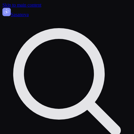
Skip to main content
Sasa
nova