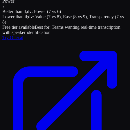
Power
7
Better than
tl;dv
:
Power (7 vs 6)
Lower than
tl;dv
:
Value (7 vs 8), Ease (8 vs 9), Transparency (7 vs
8)
Free tier available
Best for:
Teams wanting real-time transcription
with speaker identification
Try
Otter.ai