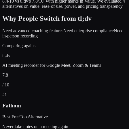
8.4
/10 vs
tl;dv
's
7.8
/10
, with higher marks in
Value
.
We evaluated
4
alternatives on value, ease-of-use, power, and pricing transparency.
Why People Switch from
tl;dv
Need advanced coaching features
Need enterprise compliance
Need
in-person recording
Comparing against
tl;dv
AI meeting recorder for Google Meet, Zoom & Teams
7.8
/ 10
#
1
Fathom
Best Free
Top Alternative
Never take notes on a meeting again