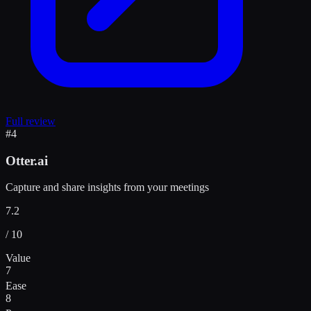
Full review
#
4
Otter.ai
Capture and share insights from your meetings
7.2
/ 10
Value
7
Ease
8