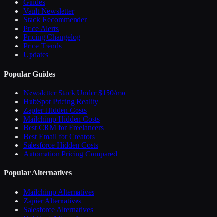
Guides
Vault Newsletter
Stack Recommender
Price Alerts
Pricing Changelog
Price Trends
Updates
Popular Guides
Newsletter Stack Under $150/mo
HubSpot Pricing Reality
Zapier Hidden Costs
Mailchimp Hidden Costs
Best CRM for Freelancers
Best Email for Creators
Salesforce Hidden Costs
Automation Pricing Compared
Popular Alternatives
Mailchimp Alternatives
Zapier Alternatives
Salesforce Alternatives