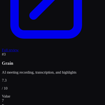
Full review
#
3
Grain
AI meeting recording, transcription, and highlights
7.3
/ 10
Value
7