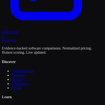
Full review
S
Sasa
nova
Evidence-backed software comparisons. Normalized pricing.
Honest scoring. Live updated.
Discover
Tools Directory
Compare
Best Of
Alternatives
Pricing
Learn