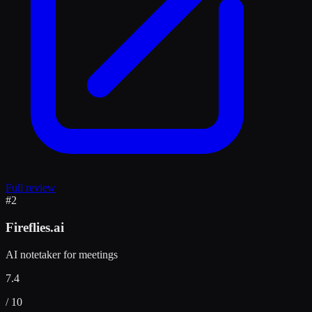
Full review
#
2
Fireflies.ai
AI notetaker for meetings
7.4
/ 10