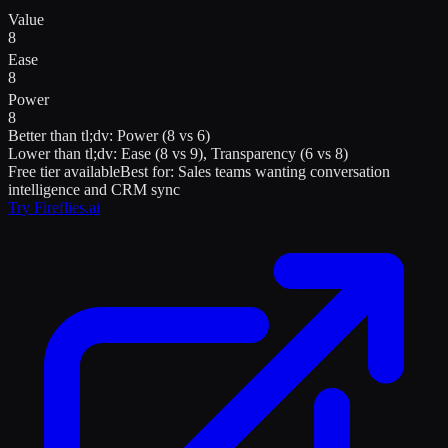
Value
8
Ease
8
Power
8
Better than
tl;dv
:
Power (8 vs 6)
Lower than
tl;dv
:
Ease (8 vs 9), Transparency (6 vs 8)
Free tier available
Best for:
Sales teams wanting conversation
intelligence and CRM sync
Try
Fireflies.ai