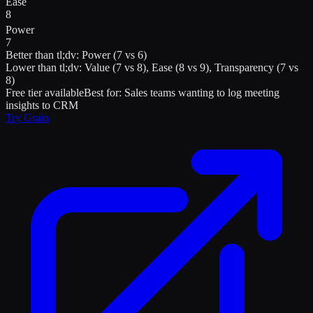
Ease
8
Power
7
Better than
tl;dv
:
Power (7 vs 6)
Lower than
tl;dv
:
Value (7 vs 8), Ease (8 vs 9), Transparency (7 vs
8)
Free tier available
Best for:
Sales teams wanting to log meeting
insights to CRM
Try
Grain