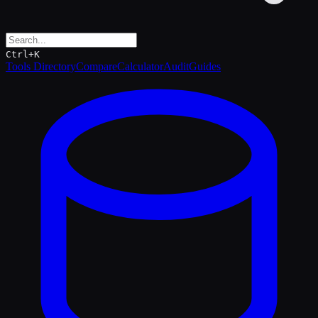
Ctrl+K
Tools Directory
Compare
Calculator
Audit
Guides