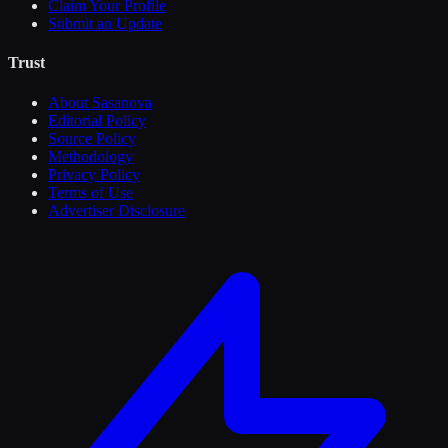
Claim Your Profile
Submit an Update
Trust
About Sasanova
Editorial Policy
Source Policy
Methodology
Privacy Policy
Terms of Use
Advertiser Disclosure