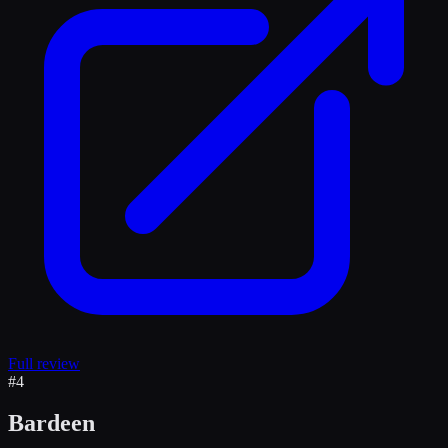
Full review
#
4
Bardeen