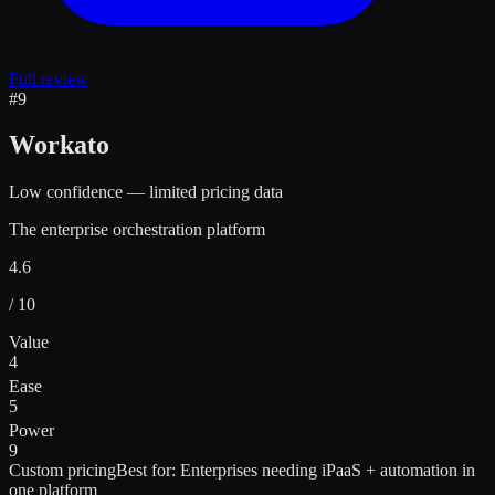
Full review
#
9
Workato
Low confidence — limited pricing data
The enterprise orchestration platform
4.6
/ 10
Value
4
Ease
5
Power
9
Custom pricing
Best for:
Enterprises needing iPaaS + automation in
one platform