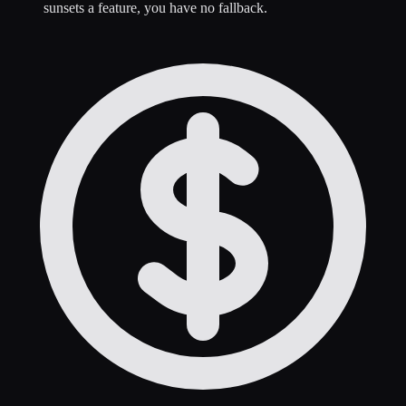
sunsets a feature, you have no fallback.