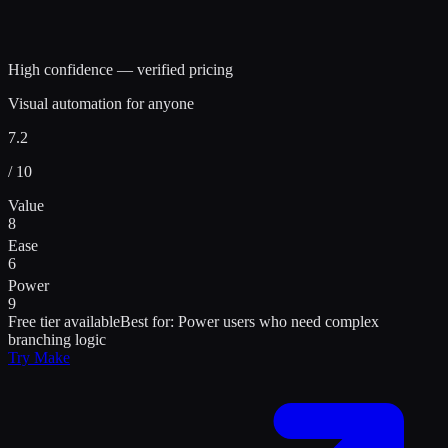
High confidence — verified pricing
Visual automation for anyone
7.2
/ 10
Value
8
Ease
6
Power
9
Free tier available
Best for:
Power users who need complex
branching logic
Try
Make