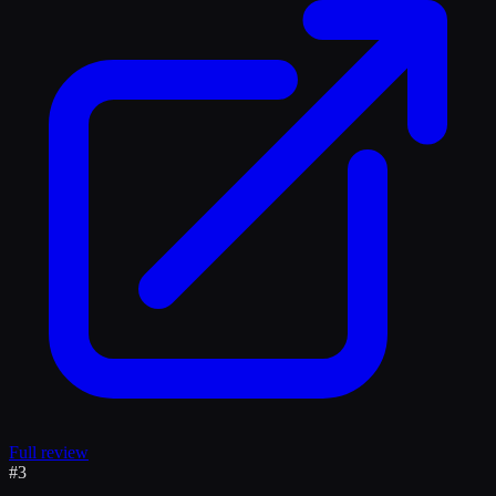
Full review
#
3