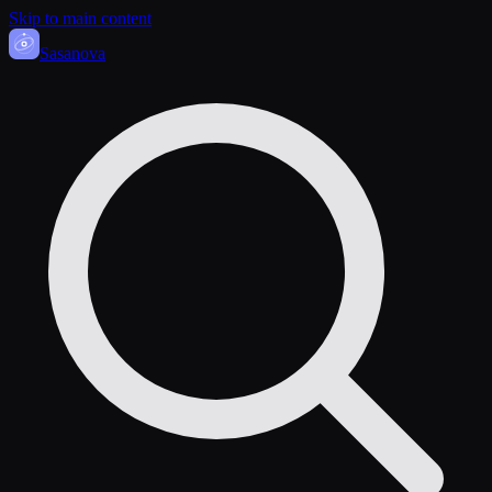
Skip to main content
Sasa
nova