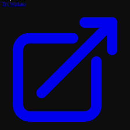
Try
Workato