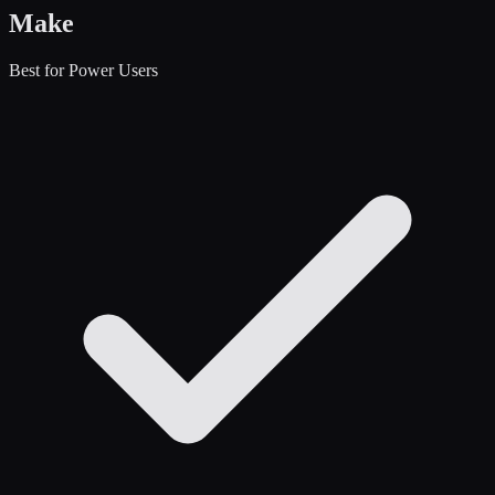
Make
Best for Power Users