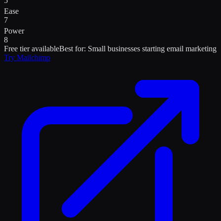
5
Ease
7
Power
8
Free tier available
Best for:
Small businesses starting email marketing
Try
Mailchimp