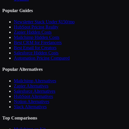
Popular Guides
Newsletter Stack Under $150/mo
HubSpot Pricing Reality
Zapier Hidden Costs
Mailchimp Hidden Costs
Best CRM for Freelancers
Best Email for Creators
Salesforce Hidden Costs
Automation Pricing Compared
Popular Alternatives
Mailchimp Alternatives
Zapier Alternatives
Salesforce Alternatives
HubSpot Alternatives
Notion Alternatives
Slack Alternatives
Top Comparisons