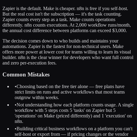
Zapier is the default. Make is cheaper. n8n is free if you self-host.
But the real cost isn't the subscription — it's the task counting.
Zapier counts every step as a task. Make counts operations
differently. n8n counts executions. At 2,000 workflow runs/month,
the annual cost difference between platforms can exceed $3,000.
The decision comes down to who builds and maintains your
automations. Zapier is the fastest for non-technical users. Make
offers more power at lower cost for teams willing to learn its visual
builder. n8n is the clear winner for developers who want full control
and zero per-execution fees.
Common Mistakes
•
Choosing based on the free tier alone — free plans have
strict limits on runs and active workflows that most teams
outgrow within weeks.
•
Not understanding how each platform counts usage. A single
workflow with 5 steps costs 5 'tasks' on Zapier but 5
'operations' on Make (priced differently) and 1 'execution' on
n8n.
•
Building critical business workflows on a platform you can't
self-host or export from — if pricing changes or the vendor