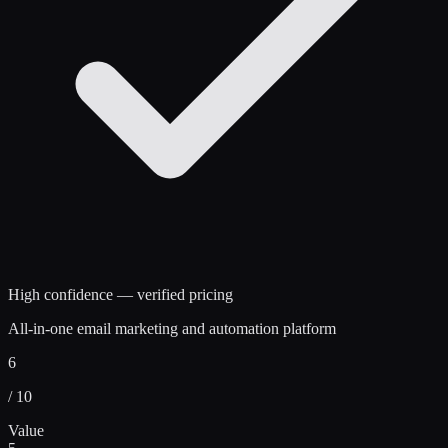
High confidence — verified pricing
All-in-one email marketing and automation platform
6
/ 10
Value