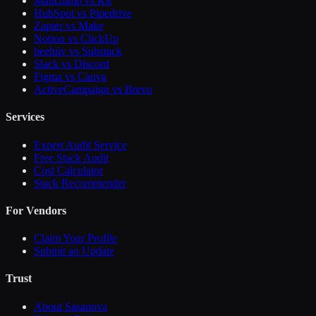
Mailchimp vs Kit
HubSpot vs Pipedrive
Zapier vs Make
Notion vs ClickUp
beehiiv vs Substack
Slack vs Discord
Figma vs Canva
ActiveCampaign vs Brevo
Services
Expert Audit Service
Free Stack Audit
Cost Calculator
Stack Recommender
For Vendors
Claim Your Profile
Submit an Update
Trust
About Sasanova