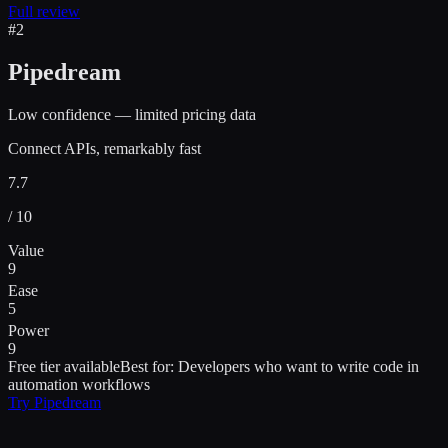
Full review
#
2
Pipedream
Low confidence — limited pricing data
Connect APIs, remarkably fast
7.7
/ 10
Value
9
Ease
5
Power
9
Free tier available
Best for:
Developers who want to write code in
automation workflows
Try
Pipedream