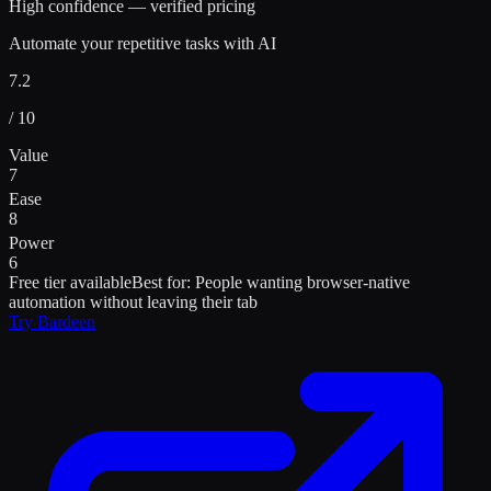
High confidence — verified pricing
Automate your repetitive tasks with AI
7.2
/ 10
Value
7
Ease
8
Power
6
Free tier available
Best for:
People wanting browser-native
automation without leaving their tab
Try
Bardeen