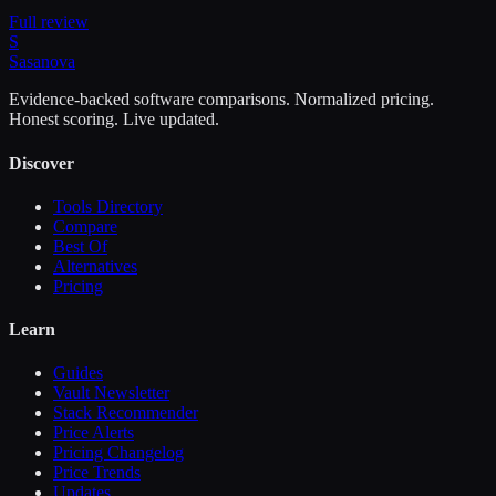
Full review
S
Sasa
nova
Evidence-backed software comparisons. Normalized pricing.
Honest scoring. Live updated.
Discover
Tools Directory
Compare
Best Of
Alternatives
Pricing
Learn
Guides
Vault Newsletter
Stack Recommender
Price Alerts
Pricing Changelog
Price Trends
Updates