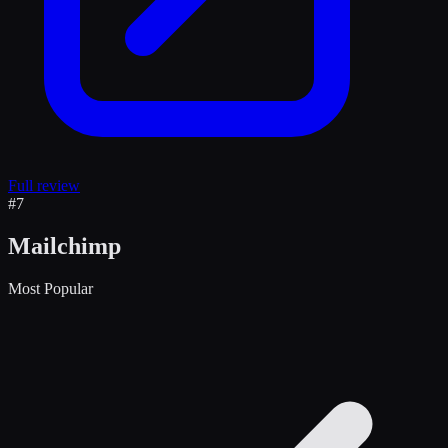
Full review
#
7
Mailchimp
Most Popular