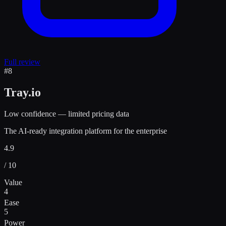
Full review
#
8
Tray.io
Low confidence — limited pricing data
The AI-ready integration platform for the enterprise
4.9
/ 10
Value
4
Ease
5
Power