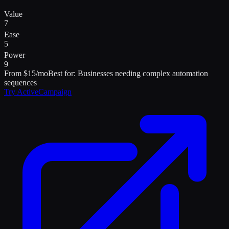
Value
7
Ease
5
Power
9
From $15/mo
Best for:
Businesses needing complex automation
sequences
Try
ActiveCampaign