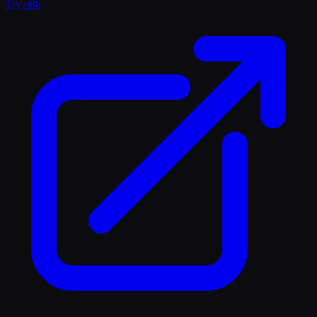
Try
n8n