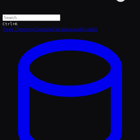
Ctrl+K
Tools Directory
Compare
Calculator
Audit
Guides