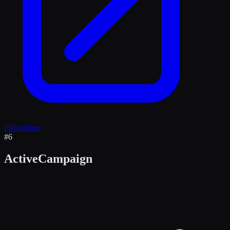
Full review
#
6
ActiveCampaign