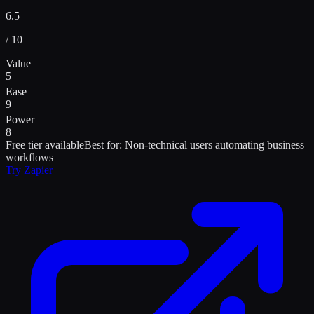
6.5
/ 10
Value
5
Ease
9
Power
8
Free tier available
Best for:
Non-technical users automating business
workflows
Try
Zapier