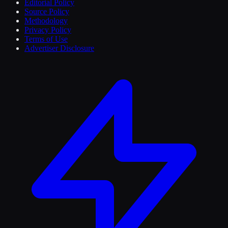
Editorial Policy
Source Policy
Methodology
Privacy Policy
Terms of Use
Advertiser Disclosure