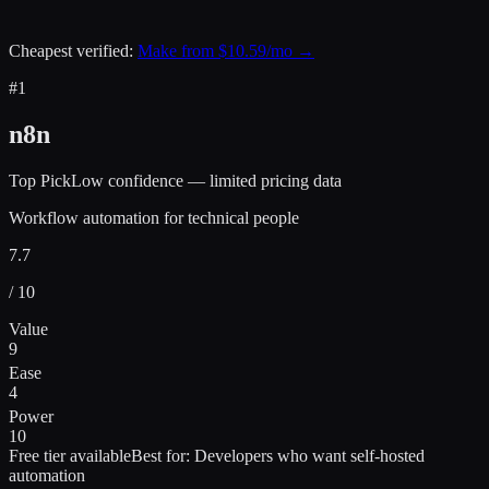
Cheapest verified:
Make
from $
10.59
/mo →
#
1
n8n
Top Pick
Low confidence — limited pricing data
Workflow automation for technical people
7.7
/ 10
Value
9
Ease
4
Power
10
Free tier available
Best for:
Developers who want self-hosted
automation