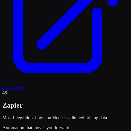
Full review
#
5
Zapier
Most Integrations
Low confidence — limited pricing data
Automation that moves you forward