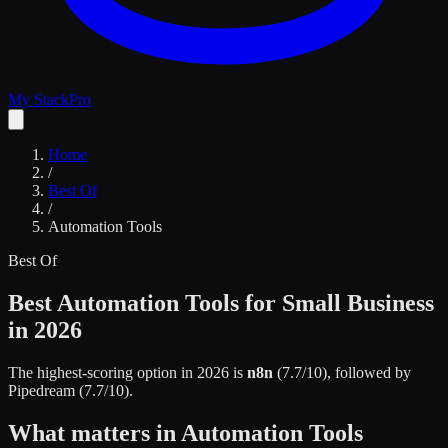
My Stack
Pro
Home
/
Best Of
/
Automation Tools
Best Of
Best Automation Tools for Small Business
in 2026
The highest-scoring option in 2026 is
n8n
(
7.7
/10)
, followed by
Pipedream
(
7.7
/10)
.
What matters in Automation Tools