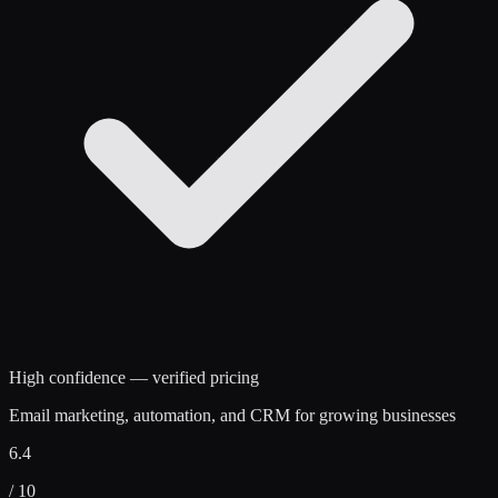
High confidence — verified pricing
Email marketing, automation, and CRM for growing businesses
6.4
/ 10