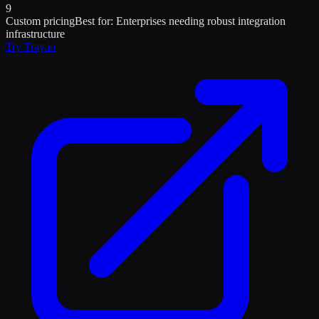
9
Custom pricing
Best for:
Enterprises needing robust integration
infrastructure
Try
Tray.io