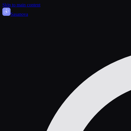
Skip to main content
Sasa
nova