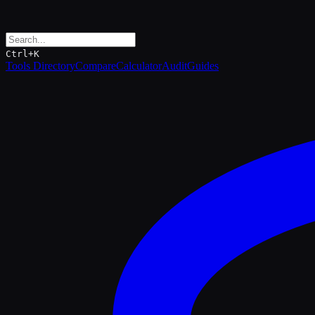
Ctrl+K
Tools Directory
Compare
Calculator
Audit
Guides