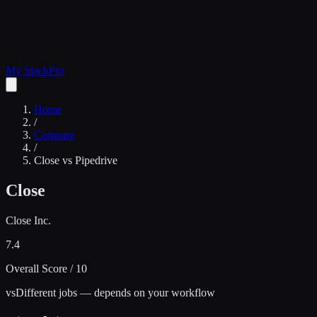
My Stack
Pro
Home
/
Compare
/
Close
vs
Pipedrive
Close
Close Inc.
7.4
Overall Score / 10
vs
Different jobs — depends on your workflow