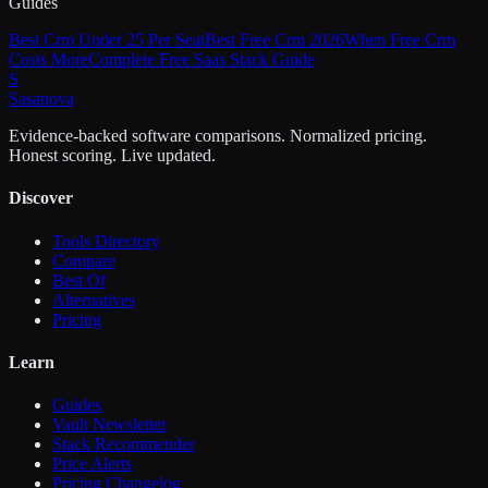
Guides
Best Crm Under 25 Per Seat
Best Free Crm 2026
When Free Crm
Costs More
Complete Free Saas Stack Guide
S
Sasa
nova
Evidence-backed software comparisons. Normalized pricing.
Honest scoring. Live updated.
Discover
Tools Directory
Compare
Best Of
Alternatives
Pricing
Learn
Guides
Vault Newsletter
Stack Recommender
Price Alerts
Pricing Changelog