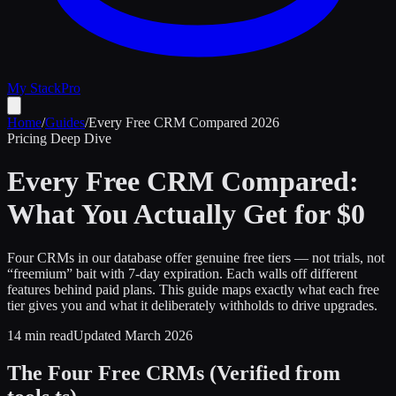
My Stack
Pro
Home
/
Guides
/
Every Free CRM Compared 2026
Pricing Deep Dive
Every Free CRM Compared:
What You Actually Get for $0
Four CRMs in our database offer genuine free tiers — not trials, not
“freemium” bait with 7-day expiration. Each walls off different
features behind paid plans. This guide maps exactly what each free
tier gives you and what it deliberately withholds to drive upgrades.
14 min read
Updated March 2026
The Four Free CRMs (Verified from