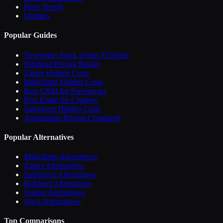
Price Trends
Updates
Popular Guides
Newsletter Stack Under $150/mo
HubSpot Pricing Reality
Zapier Hidden Costs
Mailchimp Hidden Costs
Best CRM for Freelancers
Best Email for Creators
Salesforce Hidden Costs
Automation Pricing Compared
Popular Alternatives
Mailchimp Alternatives
Zapier Alternatives
Salesforce Alternatives
HubSpot Alternatives
Notion Alternatives
Slack Alternatives
Top Comparisons