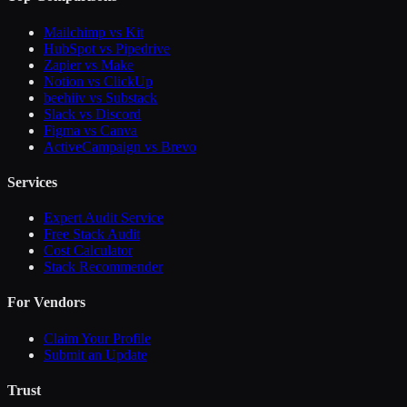
Mailchimp vs Kit
HubSpot vs Pipedrive
Zapier vs Make
Notion vs ClickUp
beehiiv vs Substack
Slack vs Discord
Figma vs Canva
ActiveCampaign vs Brevo
Services
Expert Audit Service
Free Stack Audit
Cost Calculator
Stack Recommender
For Vendors
Claim Your Profile
Submit an Update
Trust