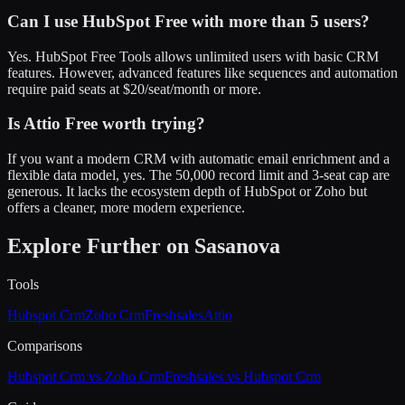
Can I use HubSpot Free with more than 5 users?
Yes. HubSpot Free Tools allows unlimited users with basic CRM
features. However, advanced features like sequences and automation
require paid seats at $20/seat/month or more.
Is Attio Free worth trying?
If you want a modern CRM with automatic email enrichment and a
flexible data model, yes. The 50,000 record limit and 3-seat cap are
generous. It lacks the ecosystem depth of HubSpot or Zoho but
offers a cleaner, more modern experience.
Explore Further on Sasanova
Tools
Hubspot Crm
Zoho Crm
Freshsales
Attio
Comparisons
Hubspot Crm vs Zoho Crm
Freshsales vs Hubspot Crm