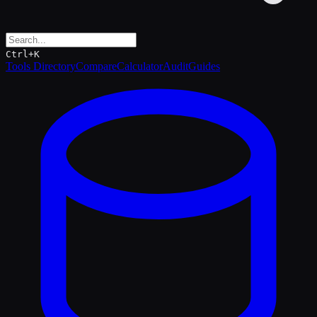
Ctrl+K
Tools Directory
Compare
Calculator
Audit
Guides