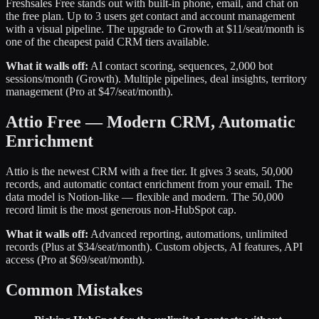
Freshsales Free stands out with built-in phone, email, and chat on
the free plan. Up to 3 users get contact and account management
with a visual pipeline. The upgrade to Growth at $11/seat/month is
one of the cheapest paid CRM tiers available.
What it walls off:
AI contact scoring, sequences, 2,000 bot
sessions/month (Growth). Multiple pipelines, deal insights, territory
management (Pro at $47/seat/month).
Attio Free — Modern CRM, Automatic
Enrichment
Attio is the newest CRM with a free tier. It gives 3 seats, 50,000
records, and automatic contact enrichment from your email. The
data model is Notion-like — flexible and modern. The 50,000
record limit is the most generous non-HubSpot cap.
What it walls off:
Advanced reporting, automations, unlimited
records (Plus at $34/seat/month). Custom objects, AI features, API
access (Pro at $69/seat/month).
Common Mistakes