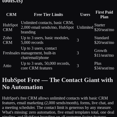
tools.ts)
First Paid
CRM
Free Tier Limits
Users
Plan
Unlimited contacts, basic CRM,
HubSpot
Starter
2,000 email sends/mo, HubSpot
Unlimited
CRM
$20/seat/mo
branding
Zoho
Up to 3 users, basic modules,
Standard
3
CRM
5,000 records
$20/seat/mo
Up to 3 users, contact
Growth
Freshsales
management, built-in
3
$11/seat/mo
chat/email/phone
Up to 3 seats, 50,000 records,
Plus
Attio
3
core CRM features
$34/seat/mo
HubSpot Free — The Contact Giant with
No Automation
HubSpot's free CRM allows unlimited contacts with basic CRM
features, email marketing (2,000 sends/month), forms, live chat, and
a meeting scheduler. The contact limit is generous by any measure.
What's missing: zero automation, five email templates total, one deal
pipeline, and HubSpot branding on all customer-facing features.