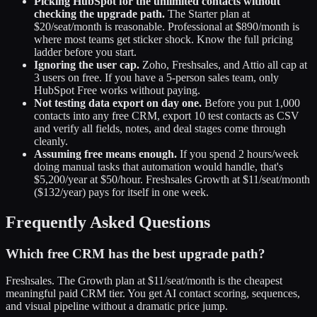
Picking HubSpot for the unlimited contacts without
checking the upgrade path.
The Starter plan at
$20/seat/month is reasonable. Professional at $890/month is
where most teams get sticker shock. Know the full pricing
ladder before you start.
Ignoring the user cap.
Zoho, Freshsales, and Attio all cap at
3 users on free. If you have a 5-person sales team, only
HubSpot Free works without paying.
Not testing data export on day one.
Before you put 1,000
contacts into any free CRM, export 10 test contacts as CSV
and verify all fields, notes, and deal stages come through
cleanly.
Assuming free means enough.
If you spend 2 hours/week
doing manual tasks that automation would handle, that's
$5,200/year at $50/hour. Freshsales Growth at $11/seat/month
($132/year) pays for itself in one week.
Frequently Asked Questions
Which free CRM has the best upgrade path?
Freshsales. The Growth plan at $11/seat/month is the cheapest
meaningful paid CRM tier. You get AI contact scoring, sequences,
and visual pipeline without a dramatic price jump.