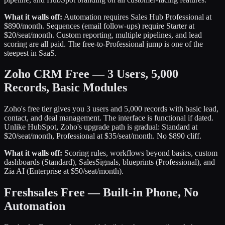
What it walls off:
Automation requires Sales Hub Professional at
$890/month. Sequences (email follow-ups) require Starter at
$20/seat/month. Custom reporting, multiple pipelines, and lead
scoring are all paid. The free-to-Professional jump is one of the
steepest in SaaS.
Zoho CRM Free — 3 Users, 5,000
Records, Basic Modules
Zoho's free tier gives you 3 users and 5,000 records with basic lead,
contact, and deal management. The interface is functional if dated.
Unlike HubSpot, Zoho's upgrade path is gradual: Standard at
$20/seat/month, Professional at $35/seat/month. No $890 cliff.
What it walls off:
Scoring rules, workflows beyond basics, custom
dashboards (Standard), SalesSignals, blueprints (Professional), and
Zia AI (Enterprise at $50/seat/month).
Freshsales Free — Built-in Phone, No
Automation