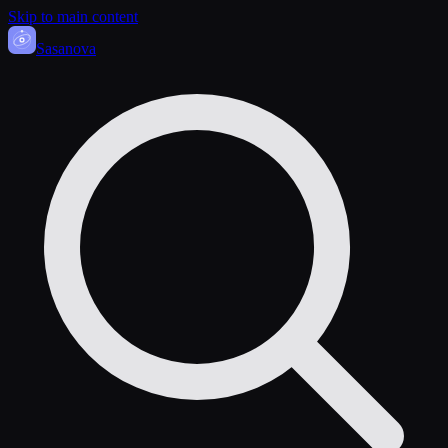
Skip to main content
Sasa
nova