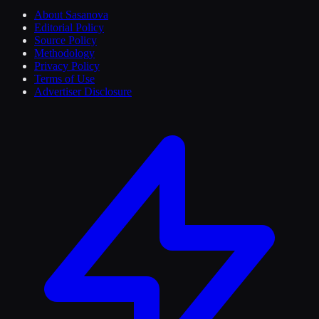
About Sasanova
Editorial Policy
Source Policy
Methodology
Privacy Policy
Terms of Use
Advertiser Disclosure