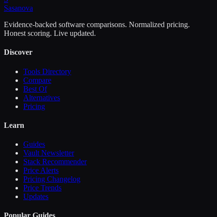
Sasa
nova
Evidence-backed software comparisons. Normalized pricing.
Honest scoring. Live updated.
Discover
Tools Directory
Compare
Best Of
Alternatives
Pricing
Learn
Guides
Vault Newsletter
Stack Recommender
Price Alerts
Pricing Changelog
Price Trends
Updates
Popular Guides