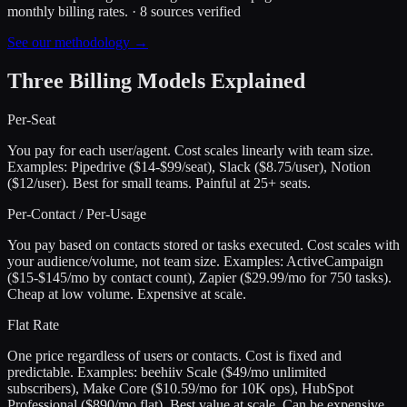
monthly billing rates.
·
8
sources verified
See our methodology →
Three Billing Models Explained
Per-Seat
You pay for each user/agent. Cost scales linearly with team size.
Examples: Pipedrive ($14-$99/seat), Slack ($8.75/user), Notion
($12/user). Best for small teams. Painful at 25+ seats.
Per-Contact / Per-Usage
You pay based on contacts stored or tasks executed. Cost scales with
your audience/volume, not team size. Examples: ActiveCampaign
($15-$145/mo by contact count), Zapier ($29.99/mo for 750 tasks).
Cheap at low volume. Expensive at scale.
Flat Rate
One price regardless of users or contacts. Cost is fixed and
predictable. Examples: beehiiv Scale ($49/mo unlimited
subscribers), Make Core ($10.59/mo for 10K ops), HubSpot
Professional ($890/mo flat). Best value at scale. Can be expensive