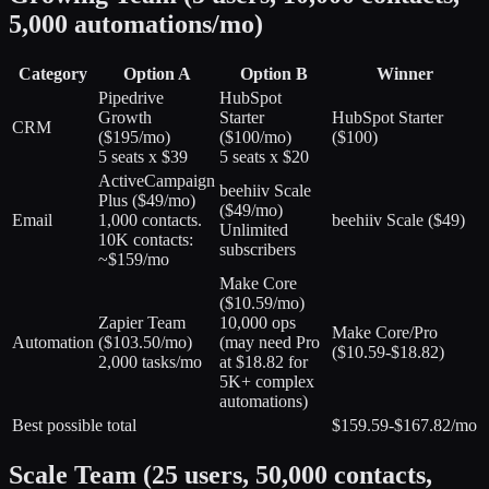
5,000 automations/mo)
Category
Option A
Option B
Winner
Pipedrive
HubSpot
Growth
Starter
HubSpot Starter
CRM
(
$195/mo
)
(
$100/mo
)
($100)
5 seats x $39
5 seats x $20
ActiveCampaign
beehiiv Scale
Plus
(
$49/mo
)
(
$49/mo
)
Email
1,000 contacts.
beehiiv Scale ($49)
Unlimited
10K contacts:
subscribers
~$159/mo
Make Core
(
$10.59/mo
)
Zapier Team
10,000 ops
Make Core/Pro
Automation
(
$103.50/mo
)
(may need Pro
($10.59-$18.82)
2,000 tasks/mo
at $18.82 for
5K+ complex
automations)
Best possible total
$159.59-$167.82/mo
Scale Team (25 users, 50,000 contacts,