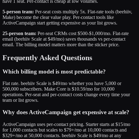
have 1 seat. Per-contact is cheap at low volumes.
5-person team:
Per-seat costs multiply 5x. Flat-rate tools (beehiiv,
Make) become the clear value play. Per-contact tools like
ActiveCampaign start getting expensive as your list grows.
25-person team:
Per-seat CRMs cost $500-$1,000/mo. Flat-rate
email (beehiiv Scale at $49/mo) saves thousands vs per-contact
email. The billing model matters more than the sticker price.
Frequently Asked Questions
Which billing model is most predictable?
Flat rate. beehiiv Scale is $49/mo whether you have 5,000 or
500,000 subscribers. Make Core is $10.59/mo for 10,000
operations. Per-seat and per-contact costs change every time your
team or list grows.
Why does ActiveCampaign get expensive at scale?
ActiveCampaign uses per-contact pricing. Starter starts at $15/mo
for 1,000 contacts but scales to $79+/mo at 10,000 contacts and
$329+/mo at 50,000 contacts. beehiiv Scale is $49/mo at any