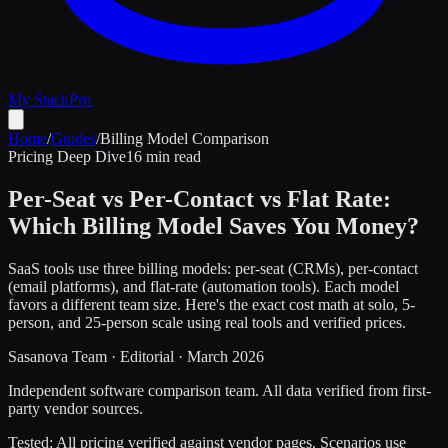
My Stack
Pro
Home
/
Guides
/
Billing Model Comparison
Pricing Deep Dive
16 min read
Per-Seat vs Per-Contact vs Flat Rate:
Which Billing Model Saves You Money?
SaaS tools use three billing models: per-seat (CRMs), per-contact
(email platforms), and flat-rate (automation tools). Each model
favors a different team size. Here's the exact cost math at solo, 5-
person, and 25-person scale using real tools and verified prices.
Sasanova Team
·
Editorial
·
March 2026
Independent software comparison team. All data verified from first-
party vendor sources.
Tested:
All pricing verified against vendor pages. Scenarios use