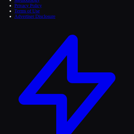
Methodology
Privacy Policy
Terms of Use
Advertiser Disclosure