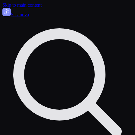
Skip to main content
Sasa
nova