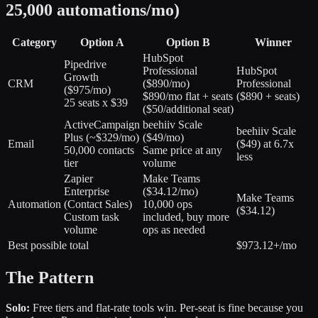
25,000 automations/mo)
Category
Option A
Option B
Winner
HubSpot
Pipedrive
Professional
HubSpot
Growth
CRM
(
$890/mo
)
Professional
(
$975/mo
)
$890/mo flat + seats
($890 + seats)
25 seats x $39
($50/additional seat)
ActiveCampaign
beehiiv Scale
beehiiv Scale
Plus
(
~$329/mo
)
(
$49/mo
)
Email
($49) at 6.7x
50,000 contacts
Same price at any
less
tier
volume
Zapier
Make Teams
Enterprise
(
$34.12/mo
)
Make Teams
Automation
(
Contact Sales
)
10,000 ops
($34.12)
Custom task
included, buy more
volume
ops as needed
Best possible total
$973.12+/mo
The Pattern
Solo:
Free tiers and flat-rate tools win. Per-seat is fine because you