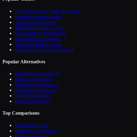
Newsletter Stack Under $150/mo
HubSpot Pricing Reality
Zapier Hidden Costs
Mailchimp Hidden Costs
Best CRM for Freelancers
Best Email for Creators
Salesforce Hidden Costs
Automation Pricing Compared
Popular Alternatives
Mailchimp Alternatives
Zapier Alternatives
Salesforce Alternatives
HubSpot Alternatives
Notion Alternatives
Slack Alternatives
Top Comparisons
Mailchimp vs Kit
HubSpot vs Pipedrive
Zapier vs Make