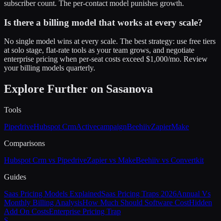
subscriber count. The per-contact model punishes growth.
Is there a billing model that works at every scale?
No single model wins at every scale. The best strategy: use free tiers
at solo stage, flat-rate tools as your team grows, and negotiate
enterprise pricing when per-seat costs exceed $1,000/mo. Review
your billing models quarterly.
Explore Further on Sasanova
Tools
Pipedrive
Hubspot Crm
Activecampaign
Beehiiv
Zapier
Make
Comparisons
Hubspot Crm vs Pipedrive
Zapier vs Make
Beehiiv vs Convertkit
Guides
Saas Pricing Models Explained
Saas Pricing Traps 2026
Annual Vs
Monthly Billing Analysis
How Much Should Software Cost
Hidden
Add On Costs
Enterprise Pricing Trap
S