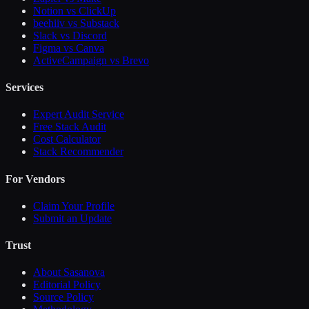
Notion vs ClickUp
beehiiv vs Substack
Slack vs Discord
Figma vs Canva
ActiveCampaign vs Brevo
Services
Expert Audit Service
Free Stack Audit
Cost Calculator
Stack Recommender
For Vendors
Claim Your Profile
Submit an Update
Trust
About Sasanova
Editorial Policy
Source Policy