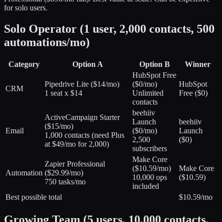
for solo users.
Solo Operator (1 user, 2,000 contacts, 500
automations/mo)
Category
Option A
Option B
Winner
HubSpot Free
Pipedrive Lite
(
$14/mo
)
(
$0/mo
)
HubSpot
CRM
1 seat x $14
Unlimited
Free ($0)
contacts
beehiiv
ActiveCampaign Starter
Launch
beehiiv
(
$15/mo
)
Email
(
$0/mo
)
Launch
1,000 contacts (need Plus
2,500
($0)
at $49/mo for 2,000)
subscribers
Make Core
Zapier Professional
(
$10.59/mo
)
Make Core
Automation
(
$29.99/mo
)
10,000 ops
($10.59)
750 tasks/mo
included
Best possible total
$10.59/mo
Growing Team (5 users, 10,000 contacts,