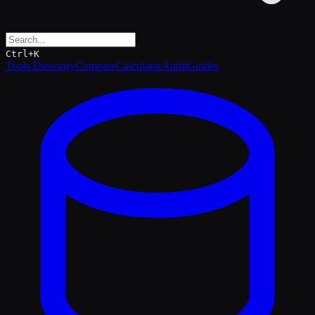
Ctrl+K
Tools Directory
Compare
Calculator
Audit
Guides