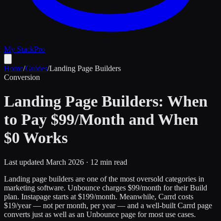
My Stack
Pro
Home
/
Guides
/
Landing Page Builders
Conversion
Landing Page Builders: When
to Pay $99/Month and When
$0 Works
Last updated March 2026 · 12 min read
Landing page builders are one of the most oversold categories in
marketing software. Unbounce charges $99/month for their Build
plan. Instapage starts at $199/month. Meanwhile, Carrd costs
$19/year — not per month, per year — and a well-built Carrd page
converts just as well as an Unbounce page for most use cases.