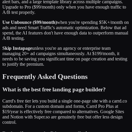
alert bars, and a large template library across multiple campaigns.
Upgrade to Pro ($99/month) only when you have enough traffic to
A/B test properly.
Use Unbounce ($99/month)
when you're spending $5K+/month on
ads and need Smart Traffic's automatic optimization. Below that ad
spend, the AI features don't have enough data to outperform manual
A/B testing.
Skip Instapage
unless you're an agency or enterprise team
managing 20+ ad campaigns simultaneously. At $199/month, it
needs to be saving you significant time on page creation and testing
to justify the premium.
Frequently Asked Questions
What is the best free landing page builder?
Carrd's free tier lets you build a single one-page site with a carrd.co
subdomain. For a custom domain and forms, Carrd Pro Plus at
$19/year is effectively free compared to alternatives. Google Sites
and Notion with Super.so are genuinely free but offer less design
control.