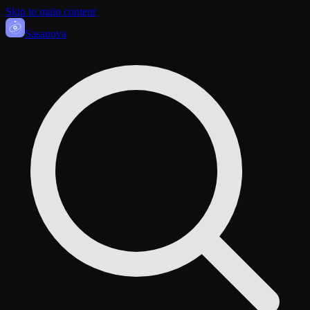
Skip to main content
Sasa
nova