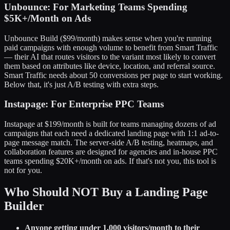
Unbounce: For Marketing Teams Spending
$5K+/Month on Ads
Unbounce Build ($99/month) makes sense when you're running
paid campaigns with enough volume to benefit from Smart Traffic
— their AI that routes visitors to the variant most likely to convert
them based on attributes like device, location, and referral source.
Smart Traffic needs about 50 conversions per page to start working.
Below that, it's just A/B testing with extra steps.
Instapage: For Enterprise PPC Teams
Instapage at $199/month is built for teams managing dozens of ad
campaigns that each need a dedicated landing page with 1:1 ad-to-
page message match. The server-side A/B testing, heatmaps, and
collaboration features are designed for agencies and in-house PPC
teams spending $20K+/month on ads. If that's not you, this tool is
not for you.
Who Should NOT Buy a Landing Page
Builder
Anyone getting under 1,000 visitors/month to their