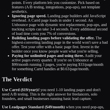
points. Every platform lets you customize. Pick based on
features (A/B testing, integrations, pop-ups), not template
aesthetics.
Ignoring page speed.
Landing page builders add JavaScript
overhead. A Carrd page loads in under 1 second. An
Unbounce page with dynamic text replacement, pop-ups, and
tracking scripts can take 3-4 seconds. Every additional second
of load time costs you 7% of conversions.
Building landing pages before validating the offer.
The
highest-converting landing page in the world won't save a bad
offer. Test your offer with a basic page first. Invest in the
builder once you know people want what you're selling.
Paying for unlimited pages and using three.
Audit your
active pages every quarter. If you're on Unbounce at
$99/month running 3 pages, you're paying $33/page/month
for something Carrd handles at $0.63/page/month.
The Verdict
Use Carrd ($19/year)
if you need 1-10 landing pages and don't
need A/B testing. This is the right answer for freelancers, solo
founders, and small businesses running basic lead capture.
Use Leadpages Standard ($49/month)
when you need pop-ups,