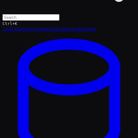
Ctrl+K
Tools Directory
Compare
Calculator
Audit
Guides