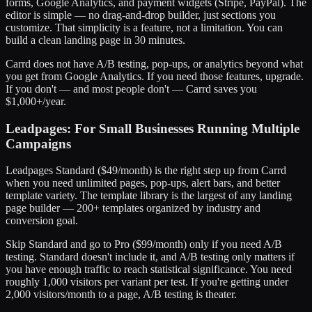
forms, Google Analytics, and payment widgets (Stripe, PayPal). The
editor is simple — no drag-and-drop builder, just sections you
customize. That simplicity is a feature, not a limitation. You can
build a clean landing page in 30 minutes.
Carrd does not have A/B testing, pop-ups, or analytics beyond what
you get from Google Analytics. If you need those features, upgrade.
If you don't — and most people don't — Carrd saves you
$1,000+/year.
Leadpages: For Small Businesses Running Multiple
Campaigns
Leadpages Standard ($49/month) is the right step up from Carrd
when you need unlimited pages, pop-ups, alert bars, and better
template variety. The template library is the largest of any landing
page builder — 200+ templates organized by industry and
conversion goal.
Skip Standard and go to Pro ($99/month) only if you need A/B
testing. Standard doesn't include it, and A/B testing only matters if
you have enough traffic to reach statistical significance. You need
roughly 1,000 visitors per variant per test. If you're getting under
2,000 visitors/month to a page, A/B testing is theater.