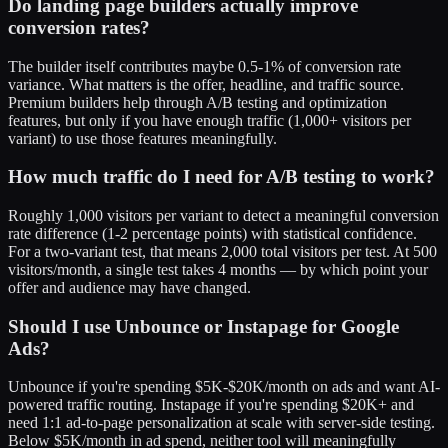
Do landing page builders actually improve
conversion rates?
The builder itself contributes maybe 0.5-1% of conversion rate
variance. What matters is the offer, headline, and traffic source.
Premium builders help through A/B testing and optimization
features, but only if you have enough traffic (1,000+ visitors per
variant) to use those features meaningfully.
How much traffic do I need for A/B testing to work?
Roughly 1,000 visitors per variant to detect a meaningful conversion
rate difference (1-2 percentage points) with statistical confidence.
For a two-variant test, that means 2,000 total visitors per test. At 500
visitors/month, a single test takes 4 months — by which point your
offer and audience may have changed.
Should I use Unbounce or Instapage for Google
Ads?
Unbounce if you're spending $5K-$20K/month on ads and want AI-
powered traffic routing. Instapage if you're spending $20K+ and
need 1:1 ad-to-page personalization at scale with server-side testing.
Below $5K/month in ad spend, neither tool will meaningfully