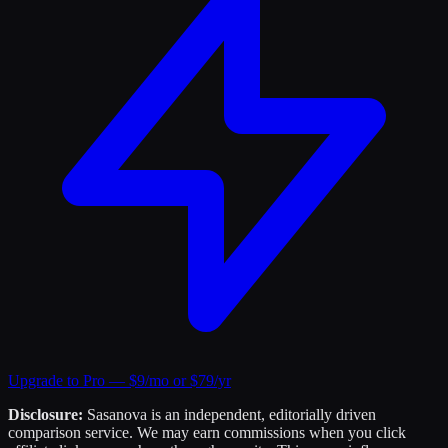
Upgrade to Pro — $9/mo or $79/yr
Disclosure:
Sasanova is an independent, editorially driven
comparison service. We may earn commissions when you click