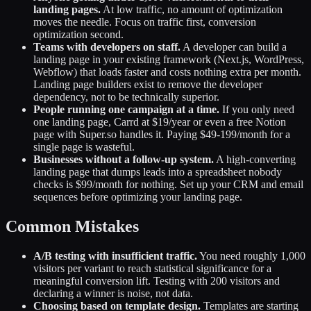
landing pages.
At low traffic, no amount of optimization
moves the needle. Focus on traffic first, conversion
optimization second.
Teams with developers on staff.
A developer can build a
landing page in your existing framework (Next.js, WordPress,
Webflow) that loads faster and costs nothing extra per month.
Landing page builders exist to remove the developer
dependency, not to be technically superior.
People running one campaign at a time.
If you only need
one landing page, Carrd at $19/year or even a free Notion
page with Super.so handles it. Paying $49-199/month for a
single page is wasteful.
Businesses without a follow-up system.
A high-converting
landing page that dumps leads into a spreadsheet nobody
checks is $99/month for nothing. Set up your CRM and email
sequences before optimizing your landing page.
Common Mistakes
A/B testing with insufficient traffic.
You need roughly 1,000
visitors per variant to reach statistical significance for a
meaningful conversion lift. Testing with 200 visitors and
declaring a winner is noise, not data.
Choosing based on template design.
Templates are starting