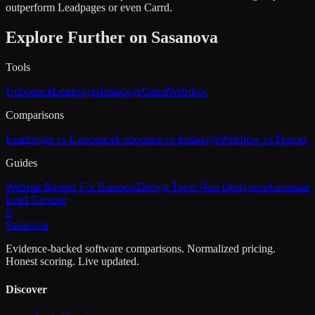
outperform Leadpages or even Carrd.
Explore Further on Sasanova
Tools
Unbounce
Leadpages
Instapage
Carrd
Webflow
Comparisons
Leadpages vs Unbounce
Unbounce vs Instapage
Webflow vs Framer
Guides
Website Builder For Business
Design Tools Non Designers
Automate
Lead Capture
S
Sasa
nova
Evidence-backed software comparisons. Normalized pricing.
Honest scoring. Live updated.
Discover