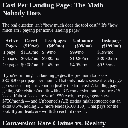
Cost Per Landing Page: The Math
Nobody Does
The real question isn't “how much does the tool cost?” It's “how
much am I paying per active landing page?”
Active
Carrd
Leadpages
Unbounce
Instapage
Pages
($19/yr)
($49/mo)
($99/mo)
($199/mo)
1 page
$1.58/mo
$49/mo
$99/mo
$199/mo
5 pages
$0.32/mo
$9.80/mo
$19.80/mo
$39.80/mo
20 pages
$0.08/mo
$2.45/mo
$4.95/mo
$9.95/mo
If you're running 1-3 landing pages, the premium tools cost
$30-$200 per page per month. That only makes sense if each page
generates enough revenue to justify the tool cost. A landing page
getting 500 visitors/month with a 3% conversion rate produces 15
leads. If those leads are worth $50 each, the page generates
$750/month — and Unbounce's A/B testing might squeeze out an
extra 0.5%, adding 2-3 more leads ($100-150). That pays for the
tool. If your leads are worth $5 each, it doesn't.
Conversion Rate Claims vs. Reality