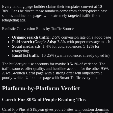
Every landing page builder claims their templates convert at 10-
30%. Let's be direct: those numbers come from cherry-picked case
studies and include pages with extremely targeted traffic from
retargeting ads.
Realistic Conversion Rates by Traffic Source
Organic search traffic:
2-5% conversion rate on a good page
Paid search (Google Ads):
3-8% with proper message match
Social media ads:
1-4% for cold audiences, 5-12% for
retargeting
Email list traffic:
10-25% (warm audience, already opted in)
The builder you use accounts for maybe 0.5-1% of variance. The
traffic source, offer quality, and headline account for the other 95%.
A well-written Carrd page with a strong offer will outperform a
poorly written Unbounce page with Smart Traffic every time.
Platform-by-Platform Verdict
Carrd: For 80% of People Reading This
Carrd Pro Plus at $19/year gives you 25 sites with custom domains,