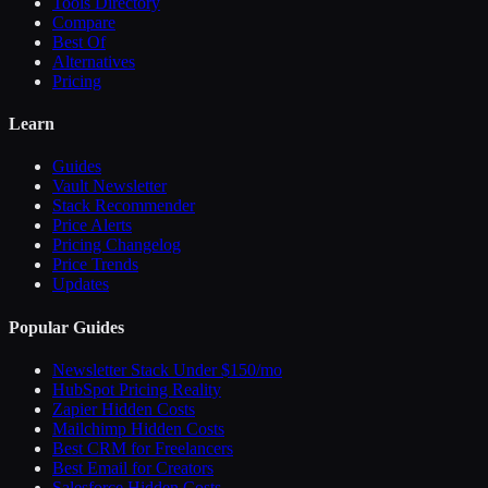
Tools Directory
Compare
Best Of
Alternatives
Pricing
Learn
Guides
Vault Newsletter
Stack Recommender
Price Alerts
Pricing Changelog
Price Trends
Updates
Popular Guides
Newsletter Stack Under $150/mo
HubSpot Pricing Reality
Zapier Hidden Costs
Mailchimp Hidden Costs
Best CRM for Freelancers
Best Email for Creators
Salesforce Hidden Costs