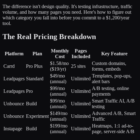
The difference isn't design quality. It's testing infrastructure, traffic
volume, and how many pages you need. Here's how to figure out
which category you fall into before you commit to a $1,200/year
tool.
The Real Pricing Breakdown
Monthly
Pages
Platform
Plan
Key Feature
Cost
Included
$1.58/mo
Custom domains,
Carrd
Pro Plus
25 sites
($19/yr)
forms, embeds
$49/mo
Templates, pop-ups,
Leadpages
Standard
Unlimited
(annual)
alert bars
$99/mo
A/B testing, online
Leadpages
Pro
Unlimited
(annual)
payments
$99/mo
Smart Traffic AI, A/B
Unbounce
Build
Unlimited
(annual)
testing
$149/mo
Advanced A/B, Smart
Unbounce
Experiment
Unlimited
(annual)
Traffic
$199/mo
Heatmaps, 1:1 ad-to-
Instapage
Build
Unlimited
(annual)
page, server-side A/B