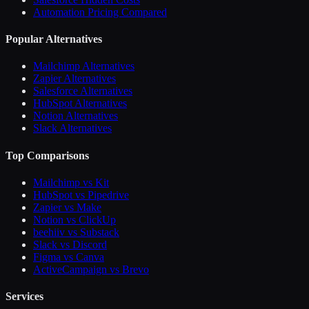
Automation Pricing Compared
Popular Alternatives
Mailchimp Alternatives
Zapier Alternatives
Salesforce Alternatives
HubSpot Alternatives
Notion Alternatives
Slack Alternatives
Top Comparisons
Mailchimp vs Kit
HubSpot vs Pipedrive
Zapier vs Make
Notion vs ClickUp
beehiiv vs Substack
Slack vs Discord
Figma vs Canva
ActiveCampaign vs Brevo
Services