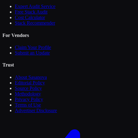
Expert Audit Service
Free Stack Audit
Cost Calculator
Stack Recommender
For Vendors
Claim Your Profile
Submit an Update
Trust
About Sasanova
Editorial Policy
Source Policy
Methodology
Privacy Policy
Terms of Use
Advertiser Disclosure