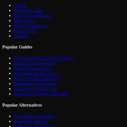
Guides
Vault Newsletter
Stack Recommender
Price Alerts
Pricing Changelog
Price Trends
Updates
Popular Guides
Newsletter Stack Under $150/mo
HubSpot Pricing Reality
Zapier Hidden Costs
Mailchimp Hidden Costs
Best CRM for Freelancers
Best Email for Creators
Salesforce Hidden Costs
Automation Pricing Compared
Popular Alternatives
Mailchimp Alternatives
Zapier Alternatives
Salesforce Alternatives