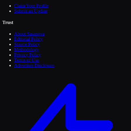
Claim Your Profile
Submit an Update
Trust
About Sasanova
Editorial Policy
Source Policy
Methodology
Privacy Policy
Terms of Use
Advertiser Disclosure