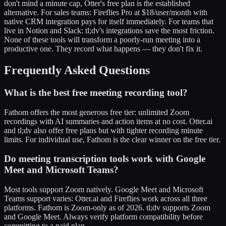
don't mind a minute cap, Otter's free plan is the established
alternative. For sales teams: Fireflies Pro at $18/user/month with
native CRM integration pays for itself immediately. For teams that
live in Notion and Slack: tl;dv's integrations save the most friction.
None of these tools will transform a poorly-run meeting into a
productive one. They record what happens — they don't fix it.
Frequently Asked Questions
What is the best free meeting recording tool?
Fathom offers the most generous free tier: unlimited Zoom
recordings with AI summaries and action items at no cost. Otter.ai
and tl;dv also offer free plans but with tighter recording minute
limits. For individual use, Fathom is the clear winner on the free tier.
Do meeting transcription tools work with Google
Meet and Microsoft Teams?
Most tools support Zoom natively. Google Meet and Microsoft
Teams support varies: Otter.ai and Fireflies work across all three
platforms. Fathom is Zoom-only as of 2026. tl;dv supports Zoom
and Google Meet. Always verify platform compatibility before
committing to a paid plan.