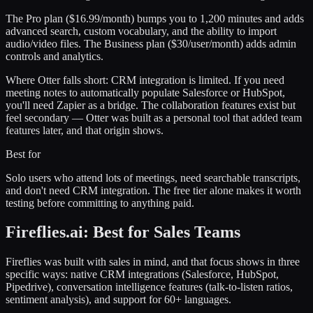
The Pro plan ($16.99/month) bumps you to 1,200 minutes and adds
advanced search, custom vocabulary, and the ability to import
audio/video files. The Business plan ($30/user/month) adds admin
controls and analytics.
Where Otter falls short: CRM integration is limited. If you need
meeting notes to automatically populate Salesforce or HubSpot,
you'll need Zapier as a bridge. The collaboration features exist but
feel secondary — Otter was built as a personal tool that added team
features later, and that origin shows.
Best for
Solo users who attend lots of meetings, need searchable transcripts,
and don't need CRM integration. The free tier alone makes it worth
testing before committing to anything paid.
Fireflies.ai: Best for Sales Teams
Fireflies was built with sales in mind, and that focus shows in three
specific ways: native CRM integrations (Salesforce, HubSpot,
Pipedrive), conversation intelligence features (talk-to-listen ratios,
sentiment analysis), and support for 60+ languages.