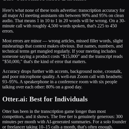
Here's what none of these tools advertise: transcription accuracy for
all major AI meeting assistants sits between 90% and 95% on clean
audio. That means 1 in 10 to 1 in 20 words will be wrong. On a 30-
minute call with roughly 4,500 words spoken, that's 225 to 450
errors.
Most errors are minor — wrong articles, missed filler words, slight
mishearings that context makes obvious. But names, numbers, and
technical terms get mangled regularly. If your meeting includes
someone saying a product costs "$15,000" and the transcript reads
"$50,000," that's the kind of error that matters.
Accuracy drops further with accents, background noise, crosstalk,
and poor microphone quality. A well-run Zoom call with headsets:
93–95%. A speakerphone in a conference room with six people
talking over each other: 80% on a good day.
Otter.ai: Best for Individuals
Otter has been in the transcription game longer than most
competitors, and it shows. The free tier is genuinely generous: 300
minutes per month with AI-generated summaries. For a solo founder
or freelancer taking 10–15 calls a month, that's often enough.