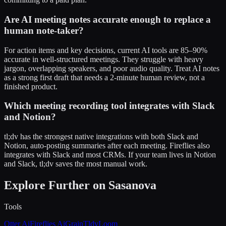
Are AI meeting notes accurate enough to replace a
human note-taker?
For action items and key decisions, current AI tools are 85–90%
accurate in well-structured meetings. They struggle with heavy
jargon, overlapping speakers, and poor audio quality. Treat AI notes
as a strong first draft that needs a 2-minute human review, not a
finished product.
Which meeting recording tool integrates with Slack
and Notion?
tl;dv has the strongest native integrations with both Slack and
Notion, auto-posting summaries after each meeting. Fireflies also
integrates with Slack and most CRMs. If your team lives in Notion
and Slack, tl;dv saves the most manual work.
Explore Further on Sasanova
Tools
Otter Ai
Fireflies Ai
Grain
Tldv
Loom