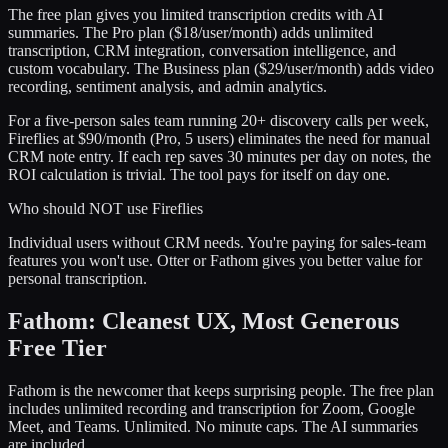
The free plan gives you limited transcription credits with AI
summaries. The Pro plan ($18/user/month) adds unlimited
transcription, CRM integration, conversation intelligence, and
custom vocabulary. The Business plan ($29/user/month) adds video
recording, sentiment analysis, and admin analytics.
For a five-person sales team running 20+ discovery calls per week,
Fireflies at $90/month (Pro, 5 users) eliminates the need for manual
CRM note entry. If each rep saves 30 minutes per day on notes, the
ROI calculation is trivial. The tool pays for itself on day one.
Who should NOT use Fireflies
Individual users without CRM needs. You're paying for sales-team
features you won't use. Otter or Fathom gives you better value for
personal transcription.
Fathom: Cleanest UX, Most Generous
Free Tier
Fathom is the newcomer that keeps surprising people. The free plan
includes unlimited recording and transcription for Zoom, Google
Meet, and Teams. Unlimited. No minute caps. The AI summaries
are included.