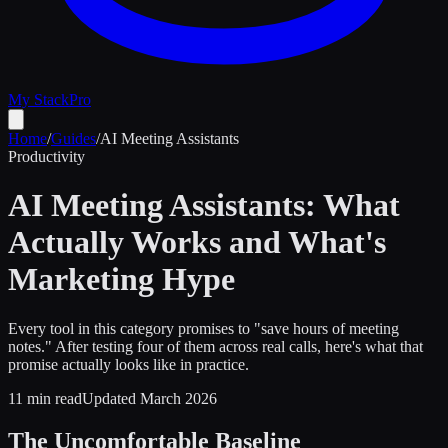
My Stack
Pro
Home
/
Guides
/
AI Meeting Assistants
Productivity
AI Meeting Assistants: What
Actually Works and What's
Marketing Hype
Every tool in this category promises to "save hours of meeting
notes." After testing four of them across real calls, here's what that
promise actually looks like in practice.
11 min read
Updated March 2026
The Uncomfortable Baseline