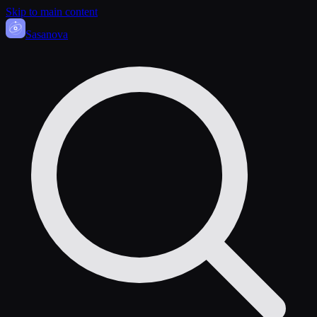
Skip to main content
Sasa
nova