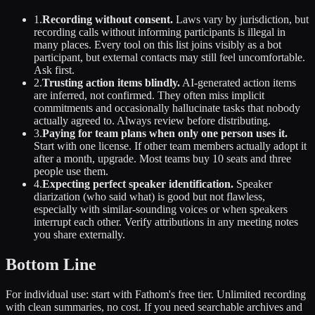
1.
Recording without consent.
Laws vary by jurisdiction, but
recording calls without informing participants is illegal in
many places. Every tool on this list joins visibly as a bot
participant, but external contacts may still feel uncomfortable.
Ask first.
2.
Trusting action items blindly.
AI-generated action items
are inferred, not confirmed. They often miss implicit
commitments and occasionally hallucinate tasks that nobody
actually agreed to. Always review before distributing.
3.
Paying for team plans when only one person uses it.
Start with one license. If other team members actually adopt it
after a month, upgrade. Most teams buy 10 seats and three
people use them.
4.
Expecting perfect speaker identification.
Speaker
diarization (who said what) is good but not flawless,
especially with similar-sounding voices or when speakers
interrupt each other. Verify attributions in any meeting notes
you share externally.
Bottom Line
For individual use: start with Fathom's free tier. Unlimited recording
with clean summaries, no cost. If you need searchable archives and