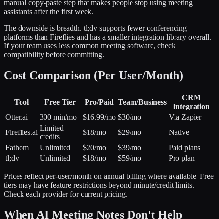
manual copy-paste step that makes people stop using meeting
assistants after the first week.
The downside is breadth. tl;dv supports fewer conferencing
platforms than Fireflies and has a smaller integration library overall.
If your team uses less common meeting software, check
compatibility before committing.
Cost Comparison (Per User/Month)
CRM
Tool
Free Tier
Pro/Paid
Team/Business
Integration
Otter.ai
300 min/mo
$16.99/mo
$30/mo
Via Zapier
Limited
Fireflies.ai
$18/mo
$29/mo
Native
credits
Fathom
Unlimited
$20/mo
$39/mo
Paid plans
tl;dv
Unlimited
$18/mo
$59/mo
Pro plan+
Prices reflect per-user/month on annual billing where available. Free
tiers may have feature restrictions beyond minute/credit limits.
Check each provider for current pricing.
When AI Meeting Notes Don't Help