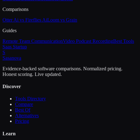
Comparisons
Otter Ai vs Fireflies Ai
Loom vs Grain
Guides
Remote Team Communication
Video Podcast Recording
Best Tools
Saas Startup
S
Sasa
nova
Evidence-backed software comparisons. Normalized pricing.
Honest scoring. Live updated.
Discover
Tools Directory
Compare
Best Of
Alternatives
Pricing
Learn