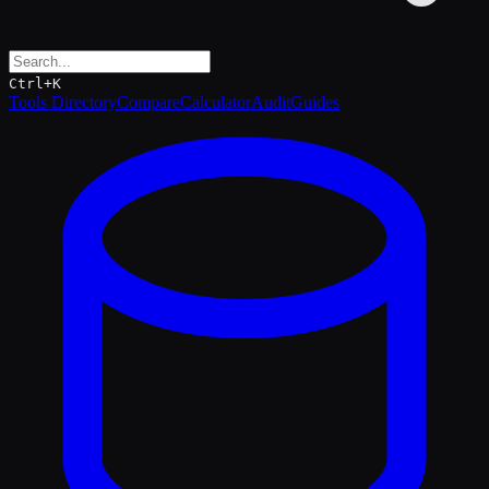
Ctrl+K
Tools Directory
Compare
Calculator
Audit
Guides