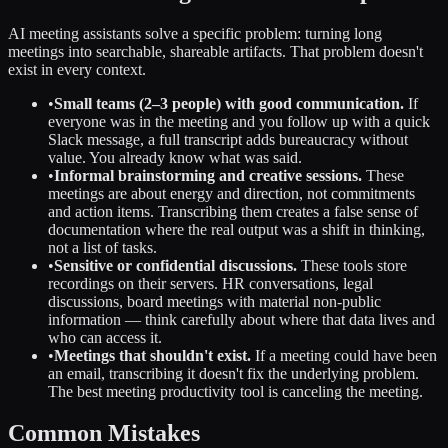
AI meeting assistants solve a specific problem: turning long
meetings into searchable, shareable artifacts. That problem doesn't
exist in every context.
•
Small teams (2–3 people) with good communication.
If
everyone was in the meeting and you follow up with a quick
Slack message, a full transcript adds bureaucracy without
value. You already know what was said.
•
Informal brainstorming and creative sessions.
These
meetings are about energy and direction, not commitments
and action items. Transcribing them creates a false sense of
documentation where the real output was a shift in thinking,
not a list of tasks.
•
Sensitive or confidential discussions.
These tools store
recordings on their servers. HR conversations, legal
discussions, board meetings with material non-public
information — think carefully about where that data lives and
who can access it.
•
Meetings that shouldn't exist.
If a meeting could have been
an email, transcribing it doesn't fix the underlying problem.
The best meeting productivity tool is canceling the meeting.
Common Mistakes