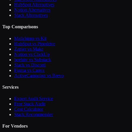
HubSpot Alternatives
Notion Alternatives
Slack Alternatives
Top Comparisons
Mailchimp vs Kit
HubSpot vs Pipedrive
Zapier vs Make
Notion vs ClickUp
beehiiv vs Substack
Slack vs Discord
Figma vs Canva
ActiveCampaign vs Brevo
Services
Expert Audit Service
Free Stack Audit
Cost Calculator
Stack Recommender
For Vendors