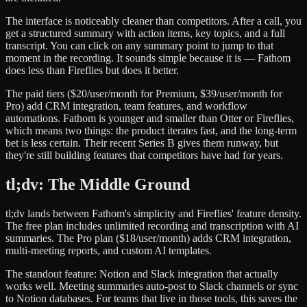
The interface is noticeably cleaner than competitors. After a call, you
get a structured summary with action items, key topics, and a full
transcript. You can click on any summary point to jump to that
moment in the recording. It sounds simple because it is — Fathom
does less than Fireflies but does it better.
The paid tiers ($20/user/month for Premium, $39/user/month for
Pro) add CRM integration, team features, and workflow
automations. Fathom is younger and smaller than Otter or Fireflies,
which means two things: the product iterates fast, and the long-term
bet is less certain. Their recent Series B gives them runway, but
they're still building features that competitors have had for years.
tl;dv: The Middle Ground
tl;dv lands between Fathom's simplicity and Fireflies' feature density.
The free plan includes unlimited recording and transcription with AI
summaries. The Pro plan ($18/user/month) adds CRM integration,
multi-meeting reports, and custom AI templates.
The standout feature: Notion and Slack integration that actually
works well. Meeting summaries auto-post to Slack channels or sync
to Notion databases. For teams that live in those tools, this saves the