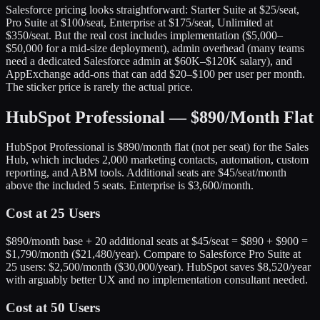
Salesforce pricing looks straightforward: Starter Suite at $25/seat,
Pro Suite at $100/seat, Enterprise at $175/seat, Unlimited at
$350/seat. But the real cost includes implementation ($5,000–
$50,000 for a mid-size deployment), admin overhead (many teams
need a dedicated Salesforce admin at $60K–$120K salary), and
AppExchange add-ons that can add $20–$100 per user per month.
The sticker price is rarely the actual price.
HubSpot Professional — $890/Month Flat
HubSpot Professional is $890/month flat (not per seat) for the Sales
Hub, which includes 2,000 marketing contacts, automation, custom
reporting, and ABM tools. Additional seats are $45/seat/month
above the included 5 seats. Enterprise is $3,600/month.
Cost at 25 Users
$890/month base + 20 additional seats at $45/seat = $890 + $900 =
$1,790/month ($21,480/year). Compare to Salesforce Pro Suite at
25 users: $2,500/month ($30,000/year). HubSpot saves $8,520/year
with arguably better UX and no implementation consultant needed.
Cost at 50 Users