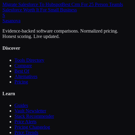
Migrate Salesforce To Hubspot
Best Crm For 25 Person Team
Is
Salesforce Worth It For Small Business
S
Sasa
nova
Evidence-backed software comparisons. Normalized pricing.
Honest scoring. Live updated.
Discover
Tools Directory
Compare
Best Of
Alternatives
Pricing
Learn
Guides
Vault Newsletter
Stack Recommender
Price Alerts
Pricing Changelog
Price Trends