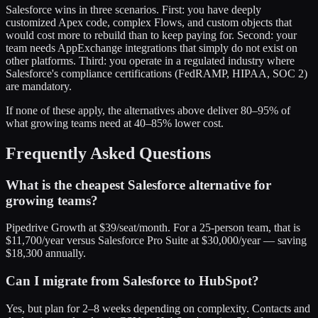
Salesforce wins in three scenarios. First: you have deeply
customized Apex code, complex Flows, and custom objects that
would cost more to rebuild than to keep paying for. Second: your
team needs AppExchange integrations that simply do not exist on
other platforms. Third: you operate in a regulated industry where
Salesforce's compliance certifications (FedRAMP, HIPAA, SOC 2)
are mandatory.
If none of these apply, the alternatives above deliver 80–95% of
what growing teams need at 40–85% lower cost.
Frequently Asked Questions
What is the cheapest Salesforce alternative for
growing teams?
Pipedrive Growth at $39/seat/month. For a 25-person team, that is
$11,700/year versus Salesforce Pro Suite at $30,000/year — saving
$18,300 annually.
Can I migrate from Salesforce to HubSpot?
Yes, but plan for 2–8 weeks depending on complexity. Contacts and