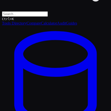
Ctrl+K
Tools Directory
Compare
Calculator
Audit
Guides