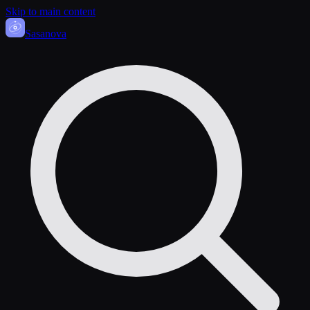
Skip to main content
Sasa
nova