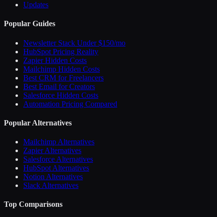
Updates
Popular Guides
Newsletter Stack Under $150/mo
HubSpot Pricing Reality
Zapier Hidden Costs
Mailchimp Hidden Costs
Best CRM for Freelancers
Best Email for Creators
Salesforce Hidden Costs
Automation Pricing Compared
Popular Alternatives
Mailchimp Alternatives
Zapier Alternatives
Salesforce Alternatives
HubSpot Alternatives
Notion Alternatives
Slack Alternatives
Top Comparisons