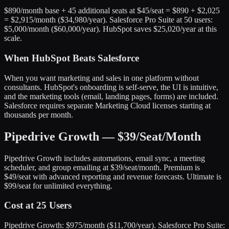
$890/month base + 45 additional seats at $45/seat = $890 + $2,025
= $2,915/month ($34,980/year). Salesforce Pro Suite at 50 users:
$5,000/month ($60,000/year). HubSpot saves $25,020/year at this
scale.
When HubSpot Beats Salesforce
When you want marketing and sales in one platform without
consultants. HubSpot's onboarding is self-serve, the UI is intuitive,
and the marketing tools (email, landing pages, forms) are included.
Salesforce requires separate Marketing Cloud licenses starting at
thousands per month.
Pipedrive Growth — $39/Seat/Month
Pipedrive Growth includes automations, email sync, a meeting
scheduler, and group emailing at $39/seat/month. Premium is
$49/seat with advanced reporting and revenue forecasts. Ultimate is
$99/seat for unlimited everything.
Cost at 25 Users
Pipedrive Growth: $975/month ($11,700/year). Salesforce Pro Suite: