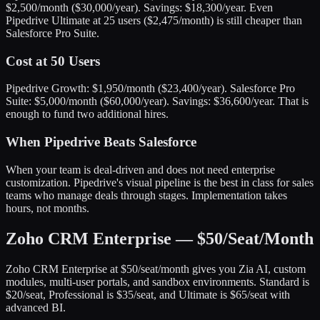
$2,500/month ($30,000/year). Savings: $18,300/year. Even
Pipedrive Ultimate at 25 users ($2,475/month) is still cheaper than
Salesforce Pro Suite.
Cost at 50 Users
Pipedrive Growth: $1,950/month ($23,400/year). Salesforce Pro
Suite: $5,000/month ($60,000/year). Savings: $36,600/year. That is
enough to fund two additional hires.
When Pipedrive Beats Salesforce
When your team is deal-driven and does not need enterprise
customization. Pipedrive's visual pipeline is the best in class for sales
teams who manage deals through stages. Implementation takes
hours, not months.
Zoho CRM Enterprise — $50/Seat/Month
Zoho CRM Enterprise at $50/seat/month gives you Zia AI, custom
modules, multi-user portals, and sandbox environments. Standard is
$20/seat, Professional is $35/seat, and Ultimate is $65/seat with
advanced BI.