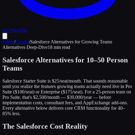
My Stack
Pro
Home
/
Guides
/
Salesforce Alternatives for Growing Teams
Alternatives Deep-Dive
18 min read
Salesforce Alternatives for 10–50 Person
Teams
Salesforce Starter Suite is $25/seat/month. That sounds reasonable
until you realize the features growing teams actually need live in Pro
Suite ($100/seat) or Enterprise ($175/seat). For a 25-person team on
Pro Suite, that's $2,500/month — $30,000/year — before
implementation costs, consultant fees, and AppExchange add-ons.
Every alternative below delivers core CRM functionality for 40–
85% less.
The Salesforce Cost Reality