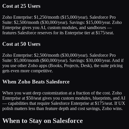
Cost at 25 Users
Zoho Enterprise: $1,250/month ($15,000/year). Salesforce Pro
Suite: $2,500/month ($30,000/year). Savings: $15,000/year. Zoho
Enterprise gives you AI, custom modules, and sandboxes —
features Salesforce reserves for its Enterprise tier at $175/seat.
Cost at 50 Users
Zoho Enterprise: $2,500/month ($30,000/year). Salesforce Pro
Suite: $5,000/month ($60,000/year). Savings: $30,000/year. And if
you use other Zoho apps (Books, Projects, Desk), the suite pricing
gets even more competitive.
When Zoho Beats Salesforce
When you want deep customization at a fraction of the cost. Zoho
Enterprise at $50/seat gives you custom modules, blueprints, and AI
— capabilities that require Salesforce Enterprise at $175/seat. If UX
polish matters less than feature depth and cost savings, Zoho wins.
When to Stay on Salesforce