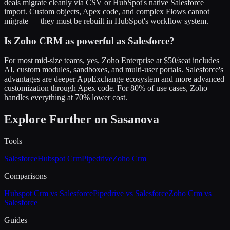
deals migrate cleanly via CSV or HubSpot's native Salesforce
import. Custom objects, Apex code, and complex Flows cannot
migrate — they must be rebuilt in HubSpot's workflow system.
Is Zoho CRM as powerful as Salesforce?
For most mid-size teams, yes. Zoho Enterprise at $50/seat includes
AI, custom modules, sandboxes, and multi-user portals. Salesforce's
advantages are deeper AppExchange ecosystem and more advanced
customization through Apex code. For 80% of use cases, Zoho
handles everything at 70% lower cost.
Explore Further on Sasanova
Tools
Salesforce
Hubspot Crm
Pipedrive
Zoho Crm
Comparisons
Hubspot Crm vs Salesforce
Pipedrive vs Salesforce
Zoho Crm vs
Salesforce
Guides