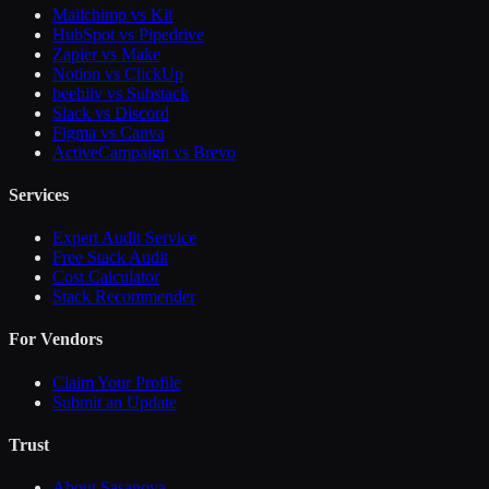
Mailchimp vs Kit
HubSpot vs Pipedrive
Zapier vs Make
Notion vs ClickUp
beehiiv vs Substack
Slack vs Discord
Figma vs Canva
ActiveCampaign vs Brevo
Services
Expert Audit Service
Free Stack Audit
Cost Calculator
Stack Recommender
For Vendors
Claim Your Profile
Submit an Update
Trust
About Sasanova