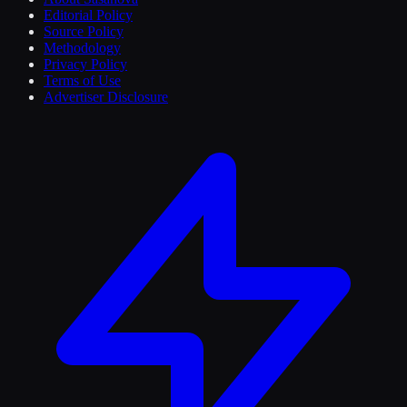
Editorial Policy
Source Policy
Methodology
Privacy Policy
Terms of Use
Advertiser Disclosure