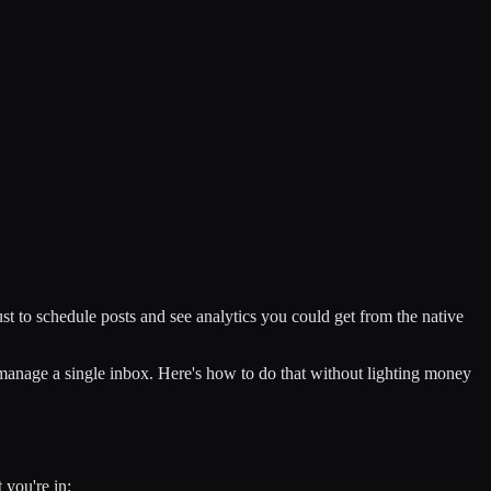
st to schedule posts and see analytics you could get from the native
 manage a single inbox. Here's how to do that without lighting money
 you're in: