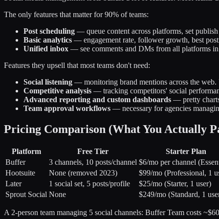
The only features that matter for 90% of teams:
Post scheduling
— queue content across platforms, set publish
Basic analytics
— engagement rate, follower growth, best post
Unified inbox
— see comments and DMs from all platforms in
Features they upsell that most teams don't need:
Social listening
— monitoring brand mentions across the web. U
Competitive analysis
— tracking competitors' social performanc
Advanced reporting and custom dashboards
— pretty charts
Team approval workflows
— necessary for agencies managing
Pricing Comparison (What You Actually P
Platform
Free Tier
Starter Plan
Buffer
3 channels, 10 posts/channel
$6/mo per channel (Essent
Hootsuite
None (removed 2023)
$99/mo (Professional, 1 u
Later
1 social set, 5 posts/profile
$25/mo (Starter, 1 user)
Sprout Social
None
$249/mo (Standard, 1 use
A 2-person team managing 5 social channels: Buffer Team costs ~$60