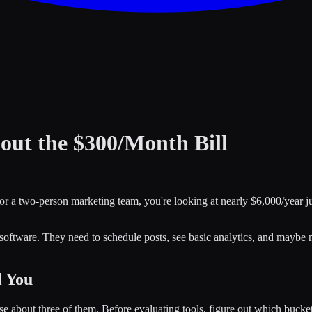
ut the $300/Month Bill
or a two-person marketing team, you're looking at nearly $6,000/year ju
 software. They need to schedule posts, see basic analytics, and maybe
l You
e about three of them. Before evaluating tools, figure out which bucket