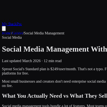
My Stack
Pro
Home
/
Guides
/
Social Media Management
Social Media
Social Media Management Witho
Last updated March 2026 · 12 min read
Sprout Social's Standard plan is $249/user/month. That's not a typo. F
platforms for free.
Most small businesses and creators don't need enterprise social media
on fire.
What You Actually Need vs What They Sel
Social media management tools bundle a lot of features. Most teams us