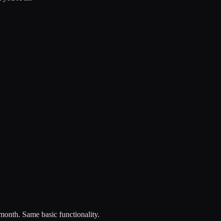
onth. Same basic functionality.