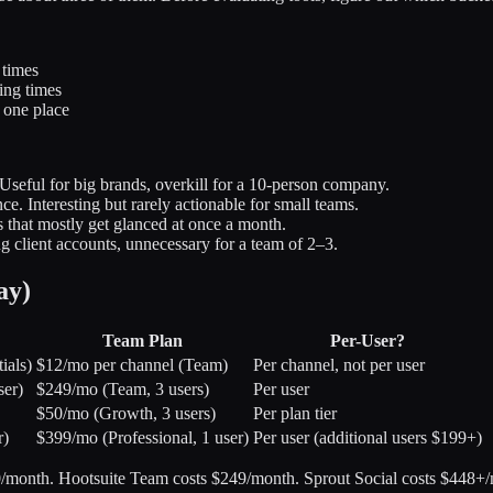
 times
ing times
 one place
seful for big brands, overkill for a 10-person company.
e. Interesting but rarely actionable for small teams.
 that mostly get glanced at once a month.
 client accounts, unnecessary for a team of 2–3.
ay)
Team Plan
Per-User?
ials)
$12/mo per channel (Team)
Per channel, not per user
ser)
$249/mo (Team, 3 users)
Per user
$50/mo (Growth, 3 users)
Per plan tier
r)
$399/mo (Professional, 1 user)
Per user (additional users $199+)
/month. Hootsuite Team costs $249/month. Sprout Social costs $448+/m