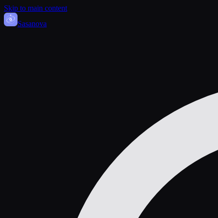
Skip to main content
Sasa
nova