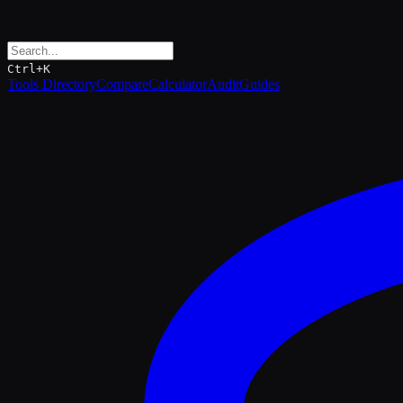
Ctrl+K
Tools Directory
Compare
Calculator
Audit
Guides