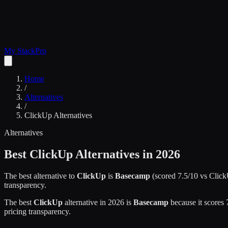
My Stack
Pro
Home
/
Alternatives
/
ClickUp
Alternatives
Alternatives
Best
ClickUp
Alternatives in 2026
The best alternative to
ClickUp
is
Basecamp
(scored
7.5
/10 vs
Clic
transparency.
The best
ClickUp
alternative in 2026 is
Basecamp
because it scores
pricing transparency.