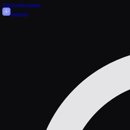
Skip to main content
Sasa
nova