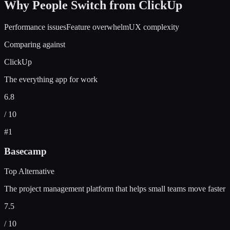
Why People Switch from
ClickUp
Performance issues
Feature overwhelm
UX complexity
Comparing against
ClickUp
The everything app for work
6.8
/ 10
#
1
Basecamp
Top Alternative
The project management platform that helps small teams move faster
7.5
/ 10