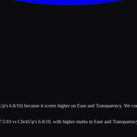
kUp
's
6.8
/10)
because it scores higher on
Ease and Transparency
.
We co
7.5
/10 vs
ClickUp
's
6.8
/10
, with higher marks in
Ease and Transparenc