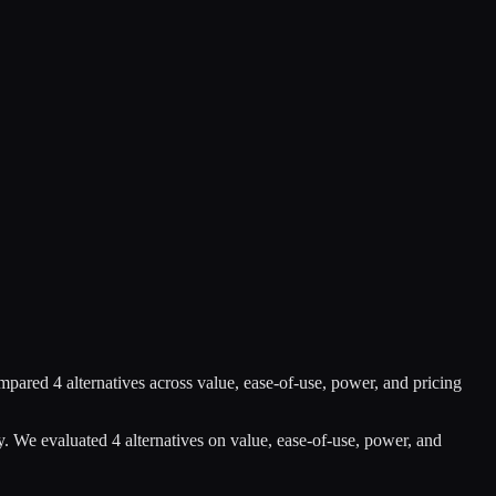
mpared
4
alternatives across value, ease-of-use, power, and pricing
y
.
We evaluated
4
alternatives on value, ease-of-use, power, and