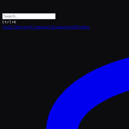
Ctrl+K
Tools Directory
Compare
Calculator
Audit
Guides