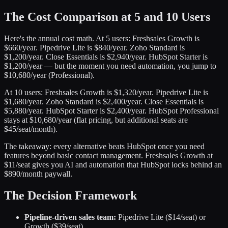
The Cost Comparison at 5 and 10 Users
Here's the annual cost math. At 5 users: Freshsales Growth is
$660/year. Pipedrive Lite is $840/year. Zoho Standard is
$1,200/year. Close Essentials is $2,940/year. HubSpot Starter is
$1,200/year — but the moment you need automation, you jump to
$10,680/year (Professional).
At 10 users: Freshsales Growth is $1,320/year. Pipedrive Lite is
$1,680/year. Zoho Standard is $2,400/year. Close Essentials is
$5,880/year. HubSpot Starter is $2,400/year. HubSpot Professional
stays at $10,680/year (flat pricing, but additional seats are
$45/seat/month).
The takeaway: every alternative beats HubSpot once you need
features beyond basic contact management. Freshsales Growth at
$11/seat gives you AI and automation that HubSpot locks behind an
$890/month paywall.
The Decision Framework
Pipeline-driven sales team:
Pipedrive Lite ($14/seat) or
Growth ($39/seat)