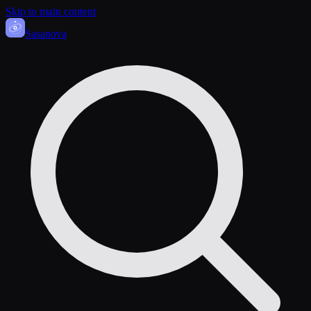
Skip to main content
Sasa
nova