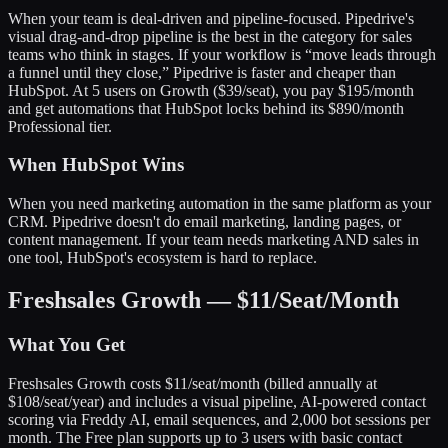
When your team is deal-driven and pipeline-focused. Pipedrive's
visual drag-and-drop pipeline is the best in the category for sales
teams who think in stages. If your workflow is “move leads through
a funnel until they close,” Pipedrive is faster and cheaper than
HubSpot. At 5 users on Growth ($39/seat), you pay $195/month
and get automations that HubSpot locks behind its $890/month
Professional tier.
When HubSpot Wins
When you need marketing automation in the same platform as your
CRM. Pipedrive doesn't do email marketing, landing pages, or
content management. If your team needs marketing AND sales in
one tool, HubSpot's ecosystem is hard to replace.
Freshsales Growth — $11/Seat/Month
What You Get
Freshsales Growth costs $11/seat/month (billed annually at
$108/seat/year) and includes a visual pipeline, AI-powered contact
scoring via Freddy AI, email sequences, and 2,000 bot sessions per
month. The Free plan supports up to 3 users with basic contact