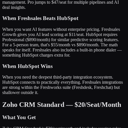
management. Pro jumps to $47/seat for multiple pipelines and AI
deal insights.
When Freshsales Beats HubSpot
When you want AI features without enterprise pricing. Freshsales
Growth gives you AI lead scoring at $11/seat. HubSpot requires
Professional ($890/month) for similar predictive scoring features.
For a 5-person team, that's $55/month vs $890/month. The math
speaks for itself. Freshsales also includes a built-in phone dialer —
something HubSpot charges extra for.
When HubSpot Wins
When you need the deepest third-party integration ecosystem.
HubSpot connects to practically everything. Freshsales integrations
are strong within the Freshworks suite (Freshdesk, Freshchat) but
shallower outside it.
Zoho CRM Standard — $20/Seat/Month
What You Get