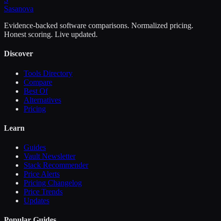
Sasa
nova
Evidence-backed software comparisons. Normalized pricing.
Honest scoring. Live updated.
Discover
Tools Directory
Compare
Best Of
Alternatives
Pricing
Learn
Guides
Vault Newsletter
Stack Recommender
Price Alerts
Pricing Changelog
Price Trends
Updates
Popular Guides