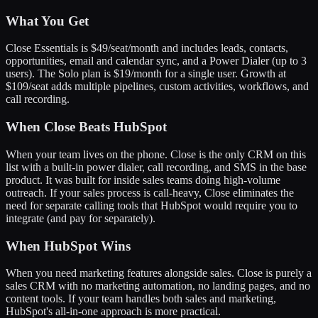
What You Get
Close Essentials is $49/seat/month and includes leads, contacts,
opportunities, email and calendar sync, and a Power Dialer (up to 3
users). The Solo plan is $19/month for a single user. Growth at
$109/seat adds multiple pipelines, custom activities, workflows, and
call recording.
When Close Beats HubSpot
When your team lives on the phone. Close is the only CRM on this
list with a built-in power dialer, call recording, and SMS in the base
product. It was built for inside sales teams doing high-volume
outreach. If your sales process is call-heavy, Close eliminates the
need for separate calling tools that HubSpot would require you to
integrate (and pay for separately).
When HubSpot Wins
When you need marketing features alongside sales. Close is purely a
sales CRM with no marketing automation, no landing pages, and no
content tools. If your team handles both sales and marketing,
HubSpot's all-in-one approach is more practical.