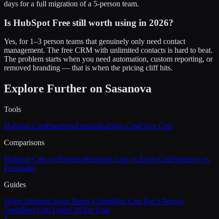
days for a full migration of a 5-person team.
Is HubSpot Free still worth using in 2026?
Yes, for 1–3 person teams that genuinely only need contact
management. The free CRM with unlimited contacts is hard to beat.
The problem starts when you need automation, custom reporting, or
removed branding — that is when the pricing cliff hits.
Explore Further on Sasanova
Tools
Hubspot Crm
Pipedrive
Freshsales
Zoho Crm
Close Crm
Comparisons
Hubspot Crm vs Pipedrive
Hubspot Crm vs Zoho Crm
Pipedrive vs
Freshsales
Guides
When Hubspot Stops Being Cheap
Best Crm For 5 Person
Team
Best Crm Under 20 Per User
S