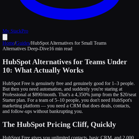
My Stack
Pro
Home
/
Guides
/
HubSpot Alternatives for Small Teams
Alternatives Deep-Dive
16 min read
HubSpot Alternatives for Teams Under
10: What Actually Works
HubSpot Free is genuinely free and genuinely good for 1–3 people.
But then you need automation, and suddenly you're staring at
Professional at $890/month. That's a 4,350% jump from the $20/seat
Starter plan. For a team of 5–10 people, you don't need HubSpot's
marketing platform — you need a CRM that does deals, contacts,
and follow-ups without bankrupting you.
The HubSpot Pricing Cliff, Quickly
HubSpot Free gives you unlimited contacts, basic CRM, and 2,000