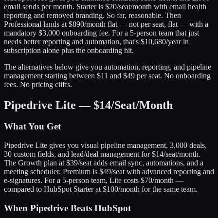
email sends per month. Starter is $20/seat/month with email health
reporting and removed branding. So far, reasonable. Then
Professional lands at $890/month flat — not per seat, flat — with a
mandatory $3,000 onboarding fee. For a 5-person team that just
needs better reporting and automation, that's $10,680/year in
subscription alone plus the onboarding hit.
The alternatives below give you automation, reporting, and pipeline
management starting between $11 and $49 per seat. No onboarding
fees. No pricing cliffs.
Pipedrive Lite — $14/Seat/Month
What You Get
Pipedrive Lite gives you visual pipeline management, 3,000 deals,
30 custom fields, and lead/deal management for $14/seat/month.
The Growth plan at $39/seat adds email sync, automations, and a
meeting scheduler. Premium is $49/seat with advanced reporting and
e-signatures. For a 5-person team, Lite costs $70/month —
compared to HubSpot Starter at $100/month for the same team.
When Pipedrive Beats HubSpot