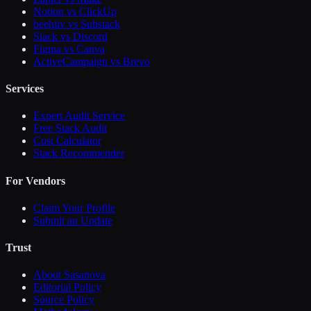
Notion vs ClickUp
beehiiv vs Substack
Slack vs Discord
Figma vs Canva
ActiveCampaign vs Brevo
Services
Expert Audit Service
Free Stack Audit
Cost Calculator
Stack Recommender
For Vendors
Claim Your Profile
Submit an Update
Trust
About Sasanova
Editorial Policy
Source Policy