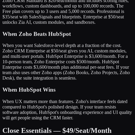
Zoho CRM Standard is $20/seat/month and includes scoring rules,
workflows, custom dashboards, and up to 100,000 records. The
Free plan covers up to 3 users and 5,000 records. Professional is
$35/seat with SalesSignals and blueprints. Enterprise at $50/seat
unlocks Zia AI, custom modules, and sandboxes.
When Zoho Beats HubSpot
When you want Salesforce-level depth at a fraction of the cost.
Zoho CRM Enterprise at $50/seat gives you AI, custom modules,
and multi-user portals. HubSpot Enterprise is $3,600/month. For a
10-person team, Zoho Enterprise costs $500/month. HubSpot
Enterprise costs $3,600/month plus additional per-seat fees. If your
team also uses other Zoho apps (Zoho Books, Zoho Projects, Zoho
Desk), the suite integration is seamless.
When HubSpot Wins
When UX matters more than features. Zoho's interface feels dated
compared to HubSpot's polished design. If your team resists
software adoption, HubSpot's onboarding experience and UI quality
will get people using the CRM faster.
Close Essentials — $49/Seat/Month