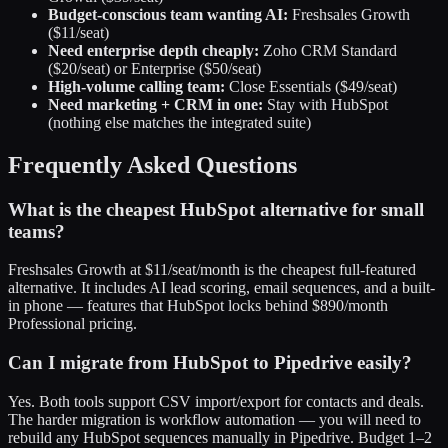
Budget-conscious team wanting AI:
Freshsales Growth
($11/seat)
Need enterprise depth cheaply:
Zoho CRM Standard
($20/seat) or Enterprise ($50/seat)
High-volume calling team:
Close Essentials ($49/seat)
Need marketing + CRM in one:
Stay with HubSpot
(nothing else matches the integrated suite)
Frequently Asked Questions
What is the cheapest HubSpot alternative for small
teams?
Freshsales Growth at $11/seat/month is the cheapest full-featured
alternative. It includes AI lead scoring, email sequences, and a built-
in phone — features that HubSpot locks behind $890/month
Professional pricing.
Can I migrate from HubSpot to Pipedrive easily?
Yes. Both tools support CSV import/export for contacts and deals.
The harder migration is workflow automation — you will need to
rebuild any HubSpot sequences manually in Pipedrive. Budget 1–2