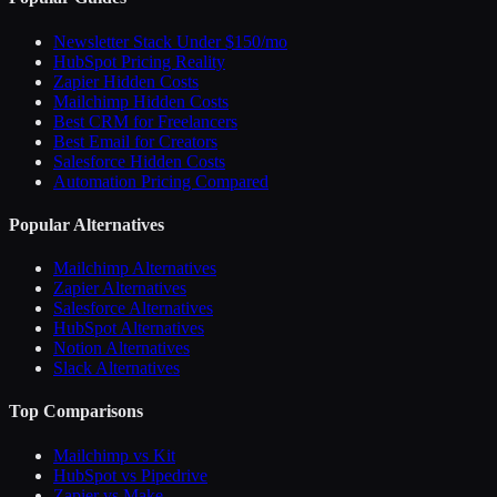
Newsletter Stack Under $150/mo
HubSpot Pricing Reality
Zapier Hidden Costs
Mailchimp Hidden Costs
Best CRM for Freelancers
Best Email for Creators
Salesforce Hidden Costs
Automation Pricing Compared
Popular Alternatives
Mailchimp Alternatives
Zapier Alternatives
Salesforce Alternatives
HubSpot Alternatives
Notion Alternatives
Slack Alternatives
Top Comparisons
Mailchimp vs Kit
HubSpot vs Pipedrive
Zapier vs Make