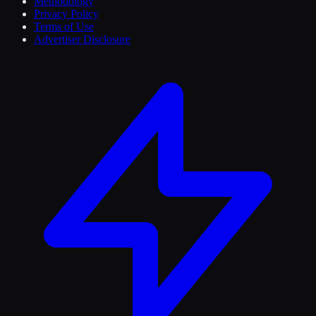
Methodology
Privacy Policy
Terms of Use
Advertiser Disclosure