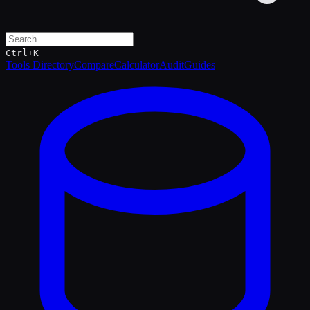
Ctrl+K
Tools Directory
Compare
Calculator
Audit
Guides