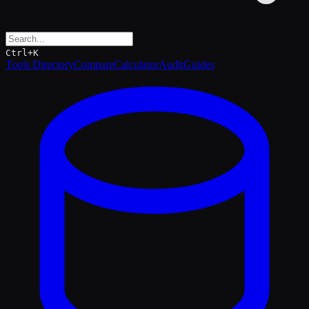
Ctrl+K
Tools Directory
Compare
Calculator
Audit
Guides