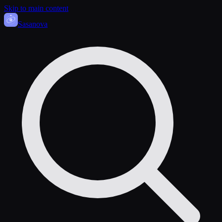
Skip to main content
Sasa
nova