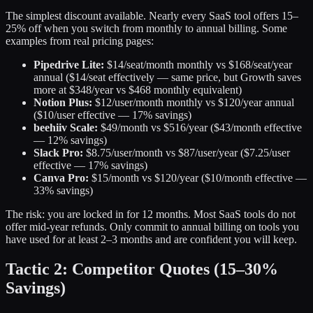
The simplest discount available. Nearly every SaaS tool offers 15–
25% off when you switch from monthly to annual billing. Some
examples from real pricing pages:
Pipedrive Lite:
$14/seat/month monthly vs $168/seat/year
annual ($14/seat effectively — same price, but Growth saves
more at $348/year vs $468 monthly equivalent)
Notion Plus:
$12/user/month monthly vs $120/year annual
($10/user effective — 17% savings)
beehiiv Scale:
$49/month vs $516/year ($43/month effective
— 12% savings)
Slack Pro:
$8.75/user/month vs $87/user/year ($7.25/user
effective — 17% savings)
Canva Pro:
$15/month vs $120/year ($10/month effective —
33% savings)
The risk: you are locked in for 12 months. Most SaaS tools do not
offer mid-year refunds. Only commit to annual billing on tools you
have used for at least 2–3 months and are confident you will keep.
Tactic 2: Competitor Quotes (15–30%
Savings)