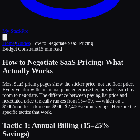
My Stack
Pro
Home
/
Guides
/
How to Negotiate SaaS Pricing
Budget Constraint
15 min read
How to Negotiate SaaS Pricing: What
Actually Works
Most SaaS pricing pages show the sticker price, not the floor price.
Every vendor with an annual plan, enterprise tier, or sales team has
room to negotiate. The difference between paying list price and
negotiated price typically ranges from 15–40% — which on a
$500/month stack means $900–$2,400/year in savings. Here are the
specific tactics that work.
Tactic 1: Annual Billing (15–25%
Savings)