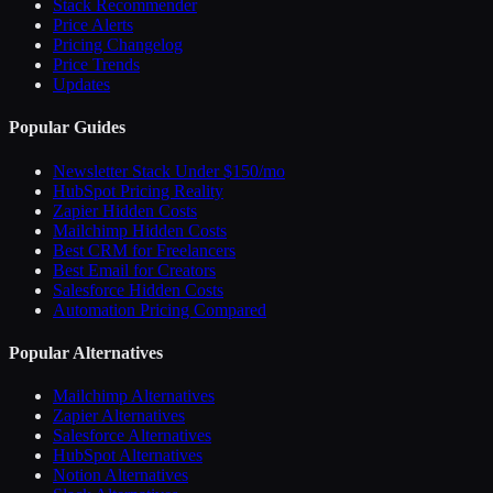
Stack Recommender
Price Alerts
Pricing Changelog
Price Trends
Updates
Popular Guides
Newsletter Stack Under $150/mo
HubSpot Pricing Reality
Zapier Hidden Costs
Mailchimp Hidden Costs
Best CRM for Freelancers
Best Email for Creators
Salesforce Hidden Costs
Automation Pricing Compared
Popular Alternatives
Mailchimp Alternatives
Zapier Alternatives
Salesforce Alternatives
HubSpot Alternatives
Notion Alternatives