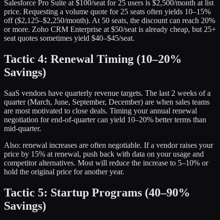
Salesforce Pro Suite at $100/seat for 25 users is $2,500/month at list
price. Requesting a volume quote for 25 seats often yields 10–15%
off ($2,125–$2,250/month). At 50 seats, the discount can reach 20%
or more. Zoho CRM Enterprise at $50/seat is already cheap, but 25+
seat quotes sometimes yield $40–$45/seat.
Tactic 4: Renewal Timing (10–20%
Savings)
SaaS vendors have quarterly revenue targets. The last 2 weeks of a
quarter (March, June, September, December) are when sales teams
are most motivated to close deals. Timing your annual renewal
negotiation for end-of-quarter can yield 10–20% better terms than
mid-quarter.
Also: renewal increases are often negotiable. If a vendor raises your
price by 15% at renewal, push back with data on your usage and
competitor alternatives. Most will reduce the increase to 5–10% or
hold the original price for another year.
Tactic 5: Startup Programs (40–90%
Savings)