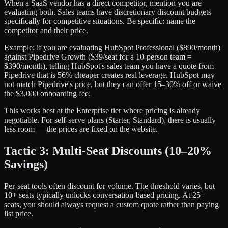
When a SaaS vendor has a direct competitor, mention you are
evaluating both. Sales teams have discretionary discount budgets
specifically for competitive situations. Be specific: name the
competitor and their price.
Example: if you are evaluating HubSpot Professional ($890/month)
against Pipedrive Growth ($39/seat for a 10-person team =
$390/month), telling HubSpot's sales team you have a quote from
Pipedrive that is 56% cheaper creates real leverage. HubSpot may
not match Pipedrive's price, but they can offer 15–30% off or waive
the $3,000 onboarding fee.
This works best at the Enterprise tier where pricing is already
negotiable. For self-serve plans (Starter, Standard), there is usually
less room — the prices are fixed on the website.
Tactic 3: Multi-Seat Discounts (10–20%
Savings)
Per-seat tools often discount for volume. The threshold varies, but
10+ seats typically unlocks conversation-based pricing. At 25+
seats, you should always request a custom quote rather than paying
list price.