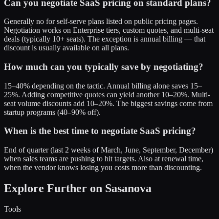
Can you negotiate SaaS pricing on standard plans?
Generally no for self-serve plans listed on public pricing pages.
Negotiation works on Enterprise tiers, custom quotes, and multi-seat
deals (typically 10+ seats). The exception is annual billing — that
discount is usually available on all plans.
How much can you typically save by negotiating?
15–40% depending on the tactic. Annual billing alone saves 15–
25%. Adding competitive quotes can yield another 10–20%. Multi-
seat volume discounts add 10–20%. The biggest savings come from
startup programs (40–90% off).
When is the best time to negotiate SaaS pricing?
End of quarter (last 2 weeks of March, June, September, December)
when sales teams are pushing to hit targets. Also at renewal time,
when the vendor knows losing you costs more than discounting.
Explore Further on Sasanova
Tools