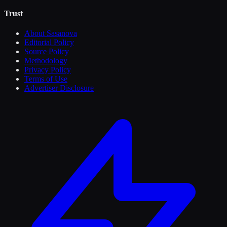
Trust
About Sasanova
Editorial Policy
Source Policy
Methodology
Privacy Policy
Terms of Use
Advertiser Disclosure