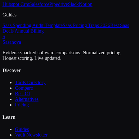
Hubspot Crm
Salesforce
Pipedrive
Slack
Notion
Guides
Saas Spending Audit Template
Saas Pricing Traps 2026
Best Saas
Deals Annual Billing
S
Sasa
nova
Evidence-backed software comparisons. Normalized pricing.
Honest scoring. Live updated.
Discover
Tools Directory
Compare
Best Of
Alternatives
Pricing
Learn
Guides
Vault Newsletter