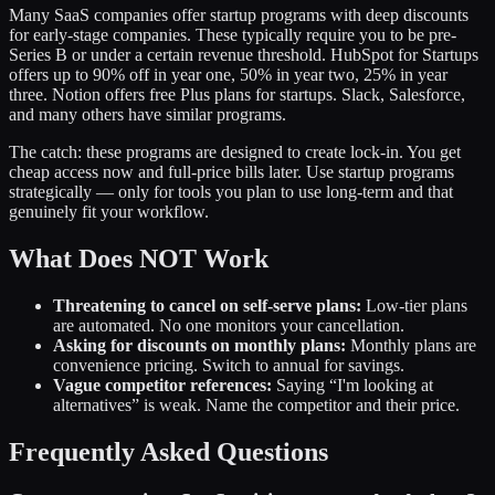
Many SaaS companies offer startup programs with deep discounts
for early-stage companies. These typically require you to be pre-
Series B or under a certain revenue threshold. HubSpot for Startups
offers up to 90% off in year one, 50% in year two, 25% in year
three. Notion offers free Plus plans for startups. Slack, Salesforce,
and many others have similar programs.
The catch: these programs are designed to create lock-in. You get
cheap access now and full-price bills later. Use startup programs
strategically — only for tools you plan to use long-term and that
genuinely fit your workflow.
What Does NOT Work
Threatening to cancel on self-serve plans:
Low-tier plans
are automated. No one monitors your cancellation.
Asking for discounts on monthly plans:
Monthly plans are
convenience pricing. Switch to annual for savings.
Vague competitor references:
Saying “I'm looking at
alternatives” is weak. Name the competitor and their price.
Frequently Asked Questions