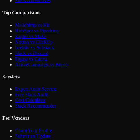
Slack Alternatives
Top Comparisons
Mailchimp vs Kit
HubSpot vs Pipedrive
Zapier vs Make
Notion vs ClickUp
beehiiv vs Substack
Slack vs Discord
Figma vs Canva
ActiveCampaign vs Brevo
Services
Expert Audit Service
Free Stack Audit
Cost Calculator
Stack Recommender
For Vendors
Claim Your Profile
Submit an Update