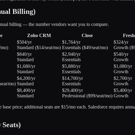
al Billing)
annual billing — the number vendors want you to compare.
ce
Zoho CRM
Close
Fresh
$504/yr
$1,764/yr
$324/yr
t/mo)
Standard ($14/seat/mo)
Essentials ($49/seat/mo)
Growth ($9
$840/yr
$2,940/yr
$540/yr
Standard
Essentials
Growth
$1,680/yr
$5,880/yr
$1,080/yr
Standard
Essentials
Growth
$4,200/yr
$14,700/yr
$2,700/yr
seat/mo)
Standard
Essentials
Growth
$8,400/yr
$29,400/yr
$5,400/yr
Standard
Professional ($99/seat/mo)
Growth
the base price; additional seats are $15/mo each. Salesforce requires ann
 Seats)