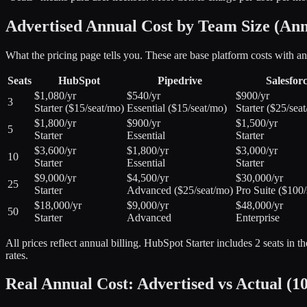
Advertised Annual Cost by Team Size (Annu
What the pricing page tells you. These are base platform costs with 
Seats
HubSpot
Pipedrive
Salesfor
$1,080/yr
$540/yr
$900/yr
3
Starter ($15/seat/mo)
Essential ($15/seat/mo)
Starter ($25/sea
$1,800/yr
$900/yr
$1,500/yr
5
Starter
Essential
Starter
$3,600/yr
$1,800/yr
$3,000/yr
10
Starter
Essential
Starter
$9,000/yr
$4,500/yr
$30,000/yr
25
Starter
Advanced ($25/seat/mo)
Pro Suite ($100/
$18,000/yr
$9,000/yr
$48,000/yr
50
Starter
Advanced
Enterprise
All prices reflect annual billing. HubSpot Starter includes 2 seats in 
rates.
Real Annual Cost: Advertised vs Actual (10