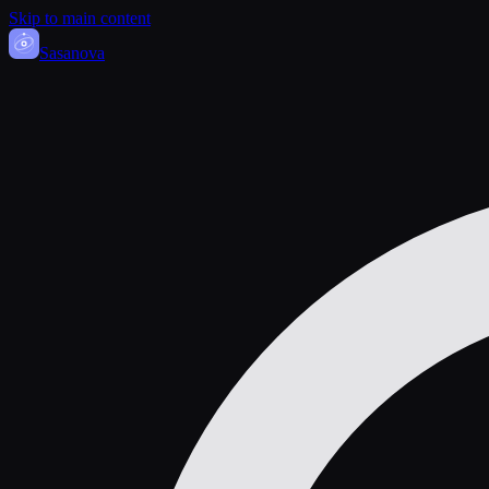
Skip to main content
Sasa
nova