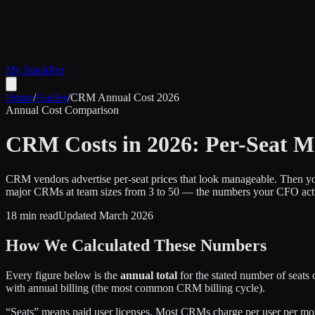
My Stack
Pro
Home
/
Guides
/
CRM Annual Cost 2026
Annual Cost Comparison
CRM Costs in 2026: Per-Seat M
CRM vendors advertise per-seat prices that look manageable. Then you
major CRMs at team sizes from 3 to 50 — the numbers your CFO actu
18 min read
Updated March 2026
How We Calculated These Numbers
Every figure below is the
annual total
for the stated number of seats
with annual billing (the most common CRM billing cycle).
“Seats” means paid user licenses. Most CRMs charge per user per month