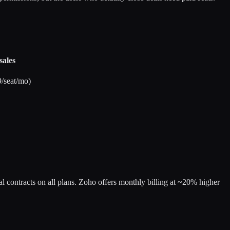
sales
/seat/mo)
ual contracts on all plans. Zoho offers monthly billing at ~20% higher