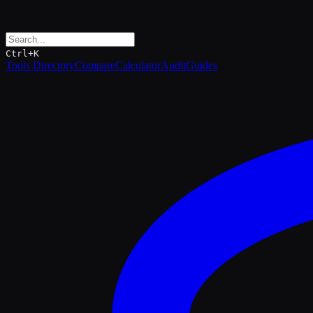
Ctrl+K
Tools Directory
Compare
Calculator
Audit
Guides